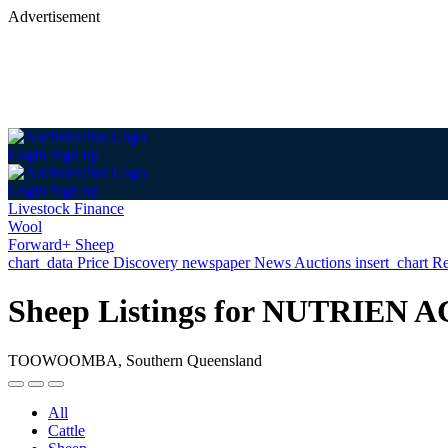
Advertisement
Login
Sign up
Login
Sign up
Livestock Finance
Wool
Forward+ Sheep
chart_data
Price Discovery
newspaper
News
Auctions
insert_chart
Re
Sheep Listings for NUTRI
TOOWOOMBA, Southern Queensland
All
Cattle