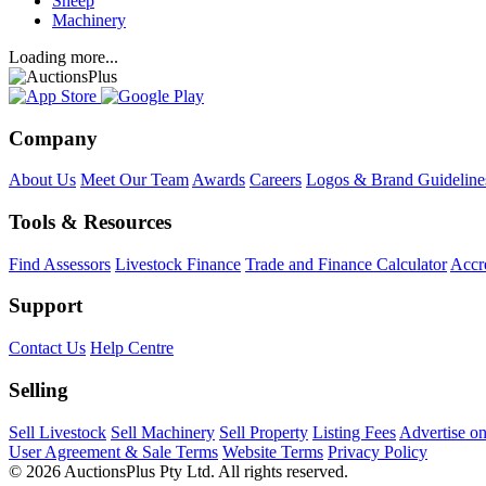
Sheep
Machinery
Loading more...
Company
About Us
Meet Our Team
Awards
Careers
Logos & Brand Guideline
Tools & Resources
Find Assessors
Livestock Finance
Trade and Finance Calculator
Accre
Support
Contact Us
Help Centre
Selling
Sell Livestock
Sell Machinery
Sell Property
Listing Fees
Advertise o
User Agreement & Sale Terms
Website Terms
Privacy Policy
© 2026 AuctionsPlus Pty Ltd. All rights reserved.