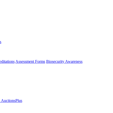
s
ditations
Assessment Forms
Biosecurity Awareness
n AuctionsPlus