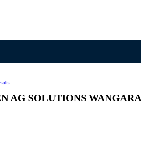
sults
UTRIEN AG SOLUTIONS WANGAR