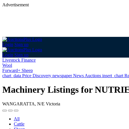
Advertisement
Login
Sign up
Login
Sign up
Livestock Finance
Wool
Forward+ Sheep
chart_data
Price Discovery
newspaper
News
Auctions
insert_chart
Re
Machinery Listings for N
WANGARATTA, N/E Victoria
All
Cattle