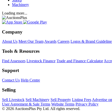
Sheep
Machinery
Loading more...
Company
About Us
Meet Our Team
Awards
Careers
Logos & Brand Guideline
Tools & Resources
Find Assessors
Livestock Finance
Trade and Finance Calculator
Accre
Support
Contact Us
Help Centre
Selling
Sell Livestock
Sell Machinery
Sell Property
Listing Fees
Advertise o
User Agreement & Sale Terms
Website Terms
Privacy Policy
© 2026 AuctionsPlus Pty Ltd. All rights reserved.