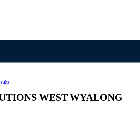
sults
SOLUTIONS WEST WYALONG