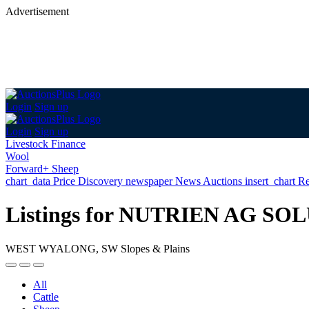
Advertisement
Login
Sign up
Login
Sign up
Livestock Finance
Wool
Forward+ Sheep
chart_data
Price Discovery
newspaper
News
Auctions
insert_chart
Re
Listings for NUTRIEN AG 
WEST WYALONG, SW Slopes & Plains
All
Cattle