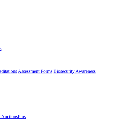
s
ditations
Assessment Forms
Biosecurity Awareness
n AuctionsPlus