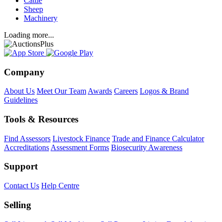
Cattle
Sheep
Machinery
Loading more...
Company
About Us
Meet Our Team
Awards
Careers
Logos & Brand
Guidelines
Tools & Resources
Find Assessors
Livestock Finance
Trade and Finance Calculator
Accreditations
Assessment Forms
Biosecurity Awareness
Support
Contact Us
Help Centre
Selling