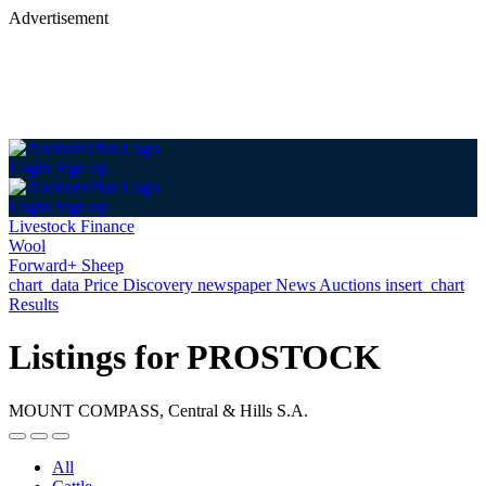
Advertisement
Login
Sign up
Login
Sign up
Livestock Finance
Wool
Forward+ Sheep
chart_data
Price Discovery
newspaper
News
Auctions
insert_chart
Results
Listings for PROSTOCK
MOUNT COMPASS, Central & Hills S.A.
All