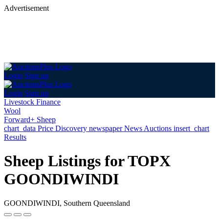
Advertisement
Login
Sign up
Login
Sign up
Livestock Finance
Wool
Forward+ Sheep
chart_data
Price Discovery
newspaper
News
Auctions
insert_chart
Results
Sheep Listings for TOPX
GOONDIWINDI
GOONDIWINDI, Southern Queensland