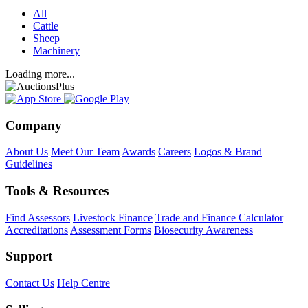
All
Cattle
Sheep
Machinery
Loading more...
Company
About Us
Meet Our Team
Awards
Careers
Logos & Brand
Guidelines
Tools & Resources
Find Assessors
Livestock Finance
Trade and Finance Calculator
Accreditations
Assessment Forms
Biosecurity Awareness
Support
Contact Us
Help Centre