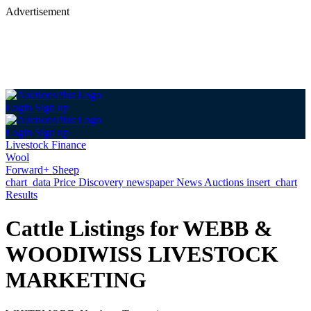
Advertisement
Login
Sign up
Login
Sign up
Livestock Finance
Wool
Forward+ Sheep
chart_data
Price Discovery
newspaper
News
Auctions
insert_chart
Results
Cattle Listings for WEBB &
WOODIWISS LIVESTOCK
MARKETING