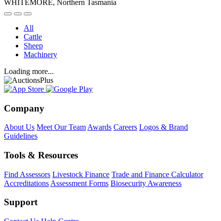
WHITEMORE, Northern Tasmania
All
Cattle
Sheep
Machinery
Loading more...
Company
About Us
Meet Our Team
Awards
Careers
Logos & Brand
Guidelines
Tools & Resources
Find Assessors
Livestock Finance
Trade and Finance Calculator
Accreditations
Assessment Forms
Biosecurity Awareness
Support