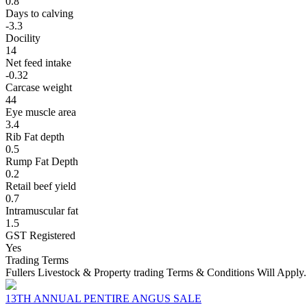
0.8
Days to calving
-3.3
Docility
14
Net feed intake
-0.32
Carcase weight
44
Eye muscle area
3.4
Rib Fat depth
0.5
Rump Fat Depth
0.2
Retail beef yield
0.7
Intramuscular fat
1.5
GST Registered
Yes
Trading Terms
Fullers Livestock & Property trading Terms & Conditions Will Apply.
13TH ANNUAL PENTIRE ANGUS SALE