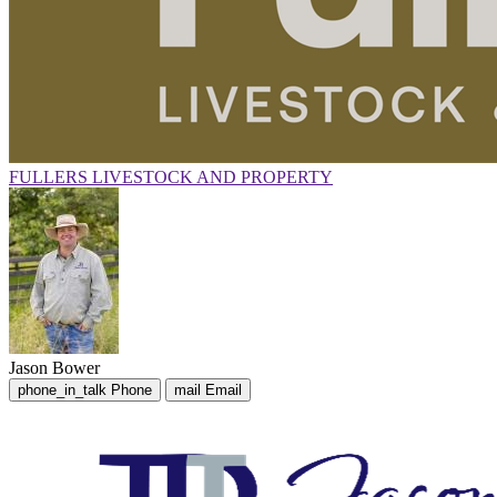
FULLERS LIVESTOCK AND PROPERTY
Jason Bower
phone_in_talk
Phone
mail
Email