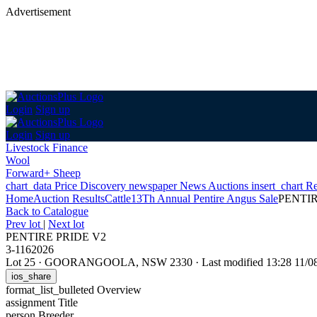
Advertisement
Login
Sign up
Login
Sign up
Livestock Finance
Wool
Forward+ Sheep
chart_data
Price Discovery
newspaper
News
Auctions
insert_chart
Re
Home
Auction Results
Cattle
13Th Annual Pentire Angus Sale
PENTIR
Back
to Catalogue
Prev lot
|
Next lot
PENTIRE PRIDE V2
3-1162026
Lot 25
·
GOORANGOOLA, NSW 2330
·
Last modified 13:28 11/
ios_share
format_list_bulleted
Overview
assignment
Title
person
Breeder