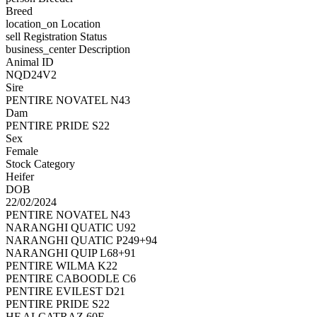
Breed
location_on
Location
sell
Registration Status
business_center
Description
Animal ID
NQD24V2
Sire
PENTIRE NOVATEL N43
Dam
PENTIRE PRIDE S22
Sex
Female
Stock Category
Heifer
DOB
22/02/2024
PENTIRE NOVATEL N43
NARANGHI QUATIC U92
NARANGHI QUATIC P249+94
NARANGHI QUIP L68+91
PENTIRE WILMA K22
PENTIRE CABOODLE C6
PENTIRE EVILEST D21
PENTIRE PRIDE S22
HF ALCATRAZ 60F