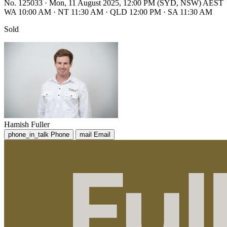
No. 125033
·
Mon, 11 August 2025, 12:00 PM (SYD, NSW) AEST
WA 10:00 AM
·
NT 11:30 AM
·
QLD 12:00 PM
·
SA 11:30 AM
Sold
Hamish Fuller
phone_in_talk
Phone
mail
Email