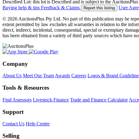
Described Lot: this lot is Described and is subject to the AuctionsPl
Buying help & tips
Feedback & Claims
User Agr
Report this listing
© 2026 AuctionsPlus Pty Ltd. No part of this publication may be repr
extent permitted by law excludes all warranties in relation to the infor
direct, indirect, incidental, consequential, special or exemplary damage
has been obtained from a variety of third party sources which have no
Company
About Us
Meet Our Team
Awards
Careers
Logos & Brand Guideline
Tools & Resources
Find Assessors
Livestock Finance
Trade and Finance Calculator
Accre
Support
Contact Us
Help Centre
Selling