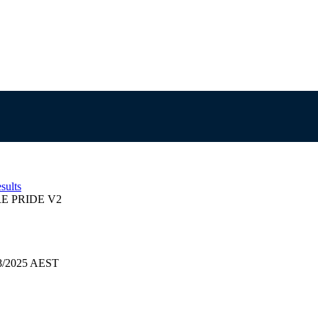
sults
E PRIDE V2
08/2025 AEST