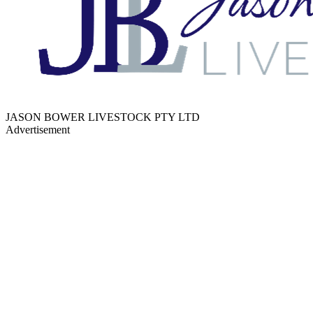
JASON BOWER LIVESTOCK PTY LTD
Advertisement