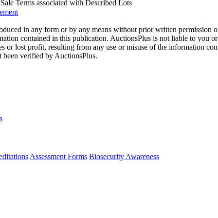
us Sale Terms associated with Described Lots
eement
oduced in any form or by any means without prior written permission o
mation contained in this publication. AuctionsPlus is not liable to you or
s or lost profit, resulting from any use or misuse of the information con
t been verified by AuctionsPlus.
s
ditations
Assessment Forms
Biosecurity Awareness