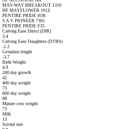
MAY-WAY BREAKOUT 1310
HF MAYFLOWER 191Z
PENTIRE PRIDE H36
S A V PIONEER 7301
PENTIRE PRIDE F35
Calving Ease Direct (DIR)
3.4
Calving Ease Daughters (DTRS)
-1.2
Gestation length
-3.7
Birth Weight
4.9
200 day growth
42
400 day weight
73
600 day weight
88
Mature cow weight
73
Milk
13
Scrotal size