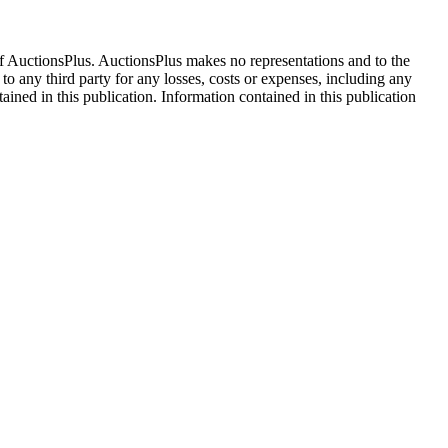
f AuctionsPlus. AuctionsPlus makes no representations and to the
 to any third party for any losses, costs or expenses, including any
tained in this publication. Information contained in this publication