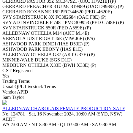
GERRARD PASTOR 35Z MC347921 (OAC H7921E) (P)
GERRARD PREACHER 31U MC319989 (OAC D9989E) (P)
GERRARD ROXANNE 18P PFC344620 (PED -4620E)
SVY STARTSTRUCK 8X FC382684 (OAC F8E) (P)
SVY AD INVINCIBLE P 748T PMC309953 (PED C748E) (P)
SVY STARSTRUCK 559R (PED A559E) (P)
ALLEDNAW OTHELIA M14 (AKT M14E)
VERNOLA JUST RIGHT J6E (VIW J6E) (P/S)
ASHWOOD PARK DINDI (HAS D53E) (P)
ASHWOOD PARK EBONY (HAS E1E)
ALLEDNAW OTHELIA G37 (AKT G37E) (P)
MINNIE-VALE DUKE (SGS D1E)
MEDBURN OTHELIA X33E (DWH X33E) (P)
GST Registered
Yes
Trading Terms
Usual QPL Livestock Terms
Vendor APID
Sam Taylor
ALLEDNAW CHAROLAIS FEMALE PRODUCTION SALE
No. 124781
·
Sat, 16 November 2024, 10:00 AM (SYD, NSW)
AEDT
WA 7:00 AM
·
NT 8:30 AM
·
QLD 9:00 AM
·
SA 9:30 AM