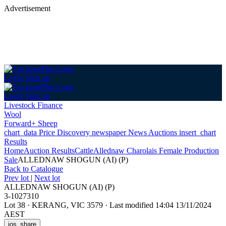
Advertisement
Login
Sign up
Login
Sign up
Livestock Finance
Wool
Forward+ Sheep
chart_data
Price Discovery
newspaper
News
Auctions
insert_chart
Results
Home
Auction Results
Cattle
Allednaw Charolais Female Production
Sale
ALLEDNAW SHOGUN (AI) (P)
Back
to Catalogue
Prev lot
|
Next lot
ALLEDNAW SHOGUN (AI) (P)
3-1027310
Lot 38
·
KERANG, VIC 3579
·
Last modified 14:04 13/11/2024
AEST
ios_share