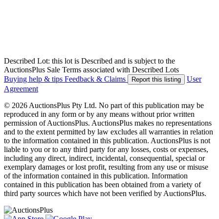
Described Lot: this lot is Described and is subject to the
AuctionsPlus Sale Terms associated with Described Lots
Buying help & tips
Feedback & Claims
User
Report this listing
Agreement
© 2026 AuctionsPlus Pty Ltd. No part of this publication may be
reproduced in any form or by any means without prior written
permission of AuctionsPlus. AuctionsPlus makes no representations
and to the extent permitted by law excludes all warranties in relation
to the information contained in this publication. AuctionsPlus is not
liable to you or to any third party for any losses, costs or expenses,
including any direct, indirect, incidental, consequential, special or
exemplary damages or lost profit, resulting from any use or misuse
of the information contained in this publication. Information
contained in this publication has been obtained from a variety of
third party sources which have not been verified by AuctionsPlus.