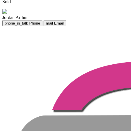
Sold
Jordan Arthur
phone_in_talk
Phone
mail
Email