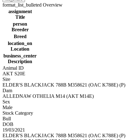
format_list_bulleted
Overview
assignment
Title
person
Breeder
Breed
location_on
Location
business_center
Description
Animal ID
AKT S20E
Sire
ELDER'S BLACKJACK 788B M358621 (OAC K788E) (P)
Dam
ALLEDNAW OTHELIA M14 (AKT M14E)
Sex
Male
Stock Category
Bull
DOB
19/03/2021
ELDER'S BLACKJACK 788B M358621 (OAC K788E) (P)