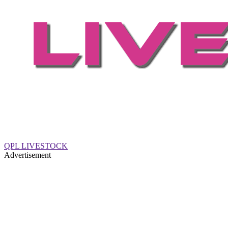
QPL LIVESTOCK
Advertisement