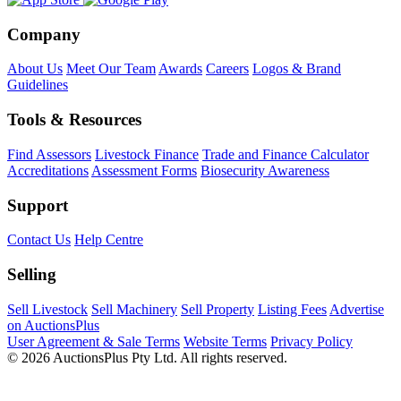
Company
About Us
Meet Our Team
Awards
Careers
Logos & Brand
Guidelines
Tools & Resources
Find Assessors
Livestock Finance
Trade and Finance Calculator
Accreditations
Assessment Forms
Biosecurity Awareness
Support
Contact Us
Help Centre
Selling
Sell Livestock
Sell Machinery
Sell Property
Listing Fees
Advertise
on AuctionsPlus
User Agreement & Sale Terms
Website Terms
Privacy Policy
© 2026 AuctionsPlus Pty Ltd. All rights reserved.