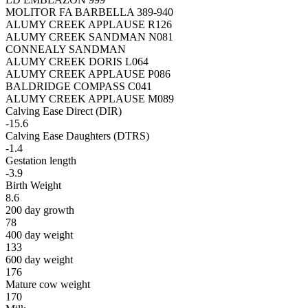
MOLITOR FA BARBELLA 389-940
ALUMY CREEK APPLAUSE R126
ALUMY CREEK SANDMAN N081
CONNEALY SANDMAN
ALUMY CREEK DORIS L064
ALUMY CREEK APPLAUSE P086
BALDRIDGE COMPASS C041
ALUMY CREEK APPLAUSE M089
Calving Ease Direct (DIR)
-15.6
Calving Ease Daughters (DTRS)
-1.4
Gestation length
-3.9
Birth Weight
8.6
200 day growth
78
400 day weight
133
600 day weight
176
Mature cow weight
170