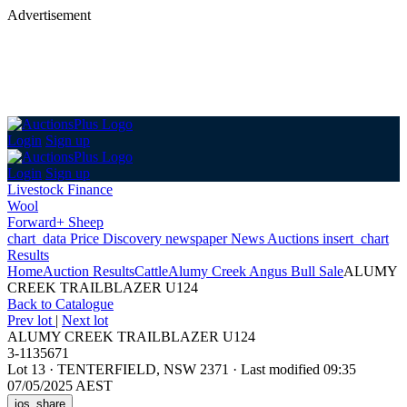
Advertisement
Login
Sign up
Login
Sign up
Livestock Finance
Wool
Forward+ Sheep
chart_data
Price Discovery
newspaper
News
Auctions
insert_chart
Results
Home
Auction Results
Cattle
Alumy Creek Angus Bull Sale
ALUMY
CREEK TRAILBLAZER U124
Back
to Catalogue
Prev lot
|
Next lot
ALUMY CREEK TRAILBLAZER U124
3-1135671
Lot 13
·
TENTERFIELD, NSW 2371
·
Last modified 09:35
07/05/2025 AEST
ios_share