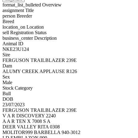
format_list_bulleted
Overview
assignment
Title
person
Breeder
Breed
location_on
Location
sell
Registration Status
business_center
Description
Animal ID
NKE23U124
Sire
FERGUSON TRAILBLAZER 239E
Dam
ALUMY CREEK APPLAUSE R126
Sex
Male
Stock Category
Bull
DOB
23/07/2023
FERGUSON TRAILBLAZER 239E
V A R DISCOVERY 2240
A A R TEN X 7008 S A
DEER VALLEY RITA 0308
MOLITOR999 BARBELLA 940-3012
LD EMBLAZON 999