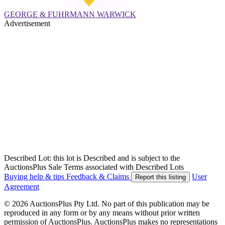
GEORGE & FUHRMANN WARWICK
Advertisement
Described Lot: this lot is Described and is subject to the
AuctionsPlus Sale Terms associated with Described Lots
Buying help & tips
Feedback & Claims
User
Report this listing
Agreement
© 2026 AuctionsPlus Pty Ltd. No part of this publication may be
reproduced in any form or by any means without prior written
permission of AuctionsPlus. AuctionsPlus makes no representations