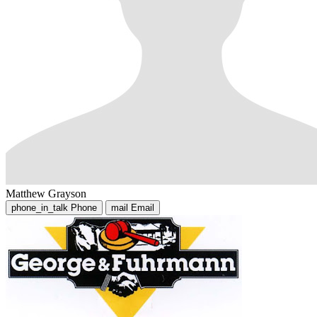
Matthew Grayson
phone_in_talk
Phone
mail
Email