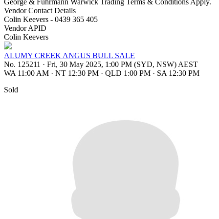
George & Fuhrmann Warwick Trading Terms & Conditions Apply.
Vendor Contact Details
Colin Keevers - 0439 365 405
Vendor APID
Colin Keevers
ALUMY CREEK ANGUS BULL SALE
No. 125211
·
Fri, 30 May 2025, 1:00 PM (SYD, NSW) AEST
WA 11:00 AM
·
NT 12:30 PM
·
QLD 1:00 PM
·
SA 12:30 PM
Sold