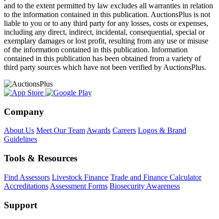
and to the extent permitted by law excludes all warranties in relation
to the information contained in this publication. AuctionsPlus is not
liable to you or to any third party for any losses, costs or expenses,
including any direct, indirect, incidental, consequential, special or
exemplary damages or lost profit, resulting from any use or misuse
of the information contained in this publication. Information
contained in this publication has been obtained from a variety of
third party sources which have not been verified by AuctionsPlus.
Company
About Us
Meet Our Team
Awards
Careers
Logos & Brand
Guidelines
Tools & Resources
Find Assessors
Livestock Finance
Trade and Finance Calculator
Accreditations
Assessment Forms
Biosecurity Awareness
Support