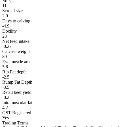
Milk
11
Scrotal size
2.9
Days to calving
-4.9
Docility
23
Net feed intake
-0.27
Carcase weight
89
Eye muscle area
5.6
Rib Fat depth
-2.5
Rump Fat Depth
-3.5
Retail beef yield
-0.2
Intramuscular fat
4.2
GST Registered
Yes
Trading Terms