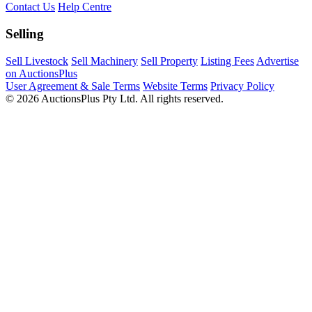
Contact Us
Help Centre
Selling
Sell Livestock
Sell Machinery
Sell Property
Listing Fees
Advertise
on AuctionsPlus
User Agreement & Sale Terms
Website Terms
Privacy Policy
© 2026 AuctionsPlus Pty Ltd. All rights reserved.