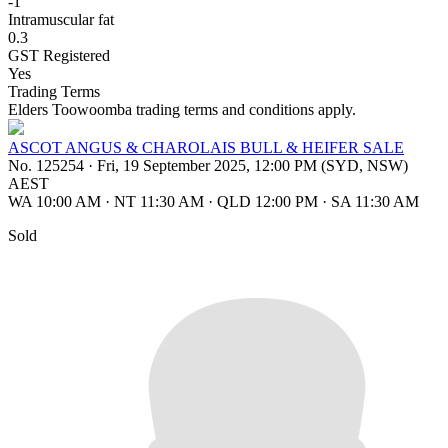
-1
Intramuscular fat
0.3
GST Registered
Yes
Trading Terms
Elders Toowoomba trading terms and conditions apply.
ASCOT ANGUS & CHAROLAIS BULL & HEIFER SALE
No. 125254
·
Fri, 19 September 2025, 12:00 PM (SYD, NSW)
AEST
WA 10:00 AM
·
NT 11:30 AM
·
QLD 12:00 PM
·
SA 11:30 AM
Sold