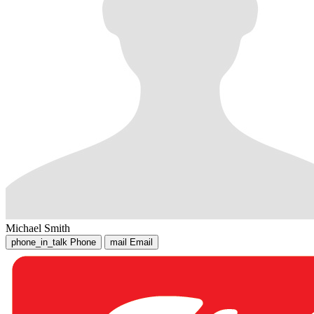
Michael Smith
phone_in_talk
Phone
mail
Email