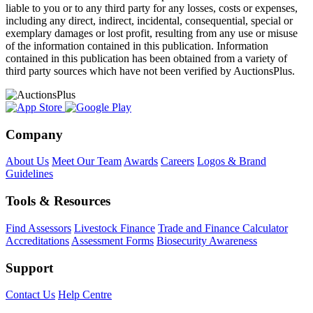
liable to you or to any third party for any losses, costs or expenses,
including any direct, indirect, incidental, consequential, special or
exemplary damages or lost profit, resulting from any use or misuse
of the information contained in this publication. Information
contained in this publication has been obtained from a variety of
third party sources which have not been verified by AuctionsPlus.
Company
About Us
Meet Our Team
Awards
Careers
Logos & Brand
Guidelines
Tools & Resources
Find Assessors
Livestock Finance
Trade and Finance Calculator
Accreditations
Assessment Forms
Biosecurity Awareness
Support
Contact Us
Help Centre