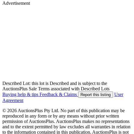
Advertisement
Described Lot: this lot is Described and is subject to the
AuctionsPlus Sale Terms associated with Described Lots
Buying help & tips
Feedback & Claims
User
Report this listing
Agreement
© 2026 AuctionsPlus Pty Ltd. No part of this publication may be
reproduced in any form or by any means without prior written
permission of AuctionsPlus. AuctionsPlus makes no representations
and to the extent permitted by law excludes all warranties in relation
to the information contained in this publication. AuctionsPlus is not