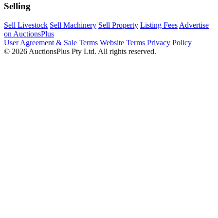
Selling
Sell Livestock
Sell Machinery
Sell Property
Listing Fees
Advertise
on AuctionsPlus
User Agreement & Sale Terms
Website Terms
Privacy Policy
© 2026 AuctionsPlus Pty Ltd. All rights reserved.