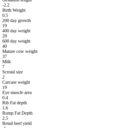
-2.2
Birth Weight
0.5
200 day growth
19
400 day weight
29
600 day weight
40
Mature cow weight
37
Milk
7
Scrotal size
2
Carcase weight
19
Eye muscle area
0.4
Rib Fat depth
1.6
Rump Fat Depth
2.5
Retail beef yield