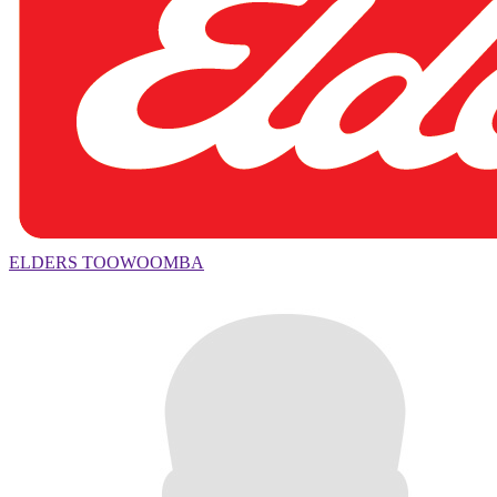
ELDERS TOOWOOMBA