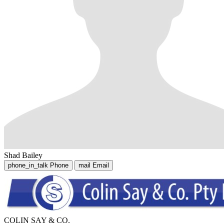
Shad Bailey
phone_in_talk
Phone
mail
Email
COLIN SAY & CO.