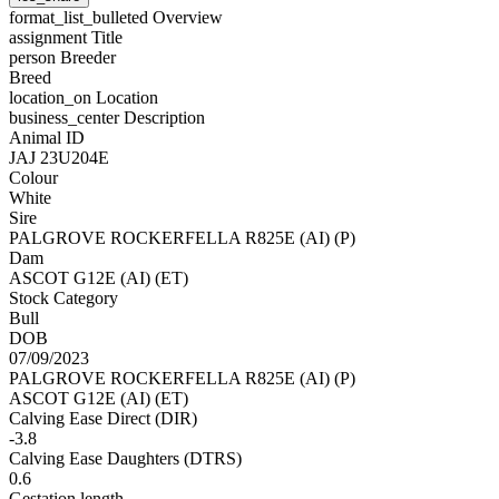
format_list_bulleted
Overview
assignment
Title
person
Breeder
Breed
location_on
Location
business_center
Description
Animal ID
JAJ 23U204E
Colour
White
Sire
PALGROVE ROCKERFELLA R825E (AI) (P)
Dam
ASCOT G12E (AI) (ET)
Stock Category
Bull
DOB
07/09/2023
PALGROVE ROCKERFELLA R825E (AI) (P)
ASCOT G12E (AI) (ET)
Calving Ease Direct (DIR)
-3.8
Calving Ease Daughters (DTRS)
0.6
Gestation length