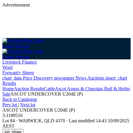
Advertisement
Login
Sign up
Login
Sign up
Livestock Finance
Wool
Forward+ Sheep
chart_data
Price Discovery
newspaper
News
Auctions
insert_chart
Results
Home
Auction Results
Cattle
Ascot Angus & Charolais Bull & Heifer
Sale
ASCOT UNDERCOVER U204E (P)
Back
to Catalogue
Prev lot
|
Next lot
ASCOT UNDERCOVER U204E (P)
3-1189516
Lot 84
·
WARWICK, QLD 4370
·
Last modified 14:43 10/09/2025
AEST
ios_share