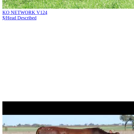
KO NETWORK V124
$/Head
Described