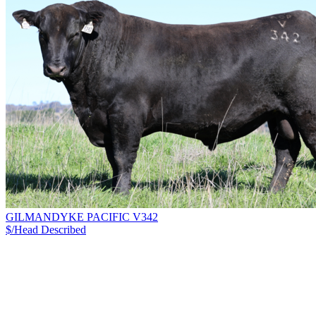
GILMANDYKE PACIFIC V342
$/Head
Described