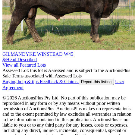
GILMANDYKE WINSTEAD W45
$/Head
Described
View all Featured Lots
Assessed Lot: this lot is Assessed and is subject to the AuctionsPlus
Sale Terms associated with Assessed Lots
Buying help & tips
Feedback & Claims
User
Report this listing
Agreement
© 2026 AuctionsPlus Pty Ltd. No part of this publication may be
reproduced in any form or by any means without prior written
permission of AuctionsPlus. AuctionsPlus makes no representations
and to the extent permitted by law excludes all warranties in relation
to the information contained in this publication. AuctionsPlus is not
liable to you or to any third party for any losses, costs or expenses,
including any direct, indirect, incidental, consequential, special or