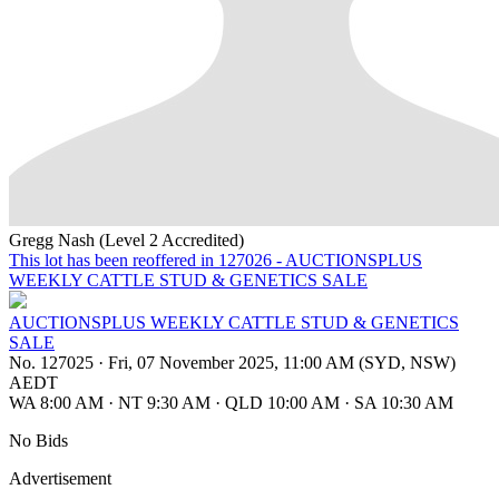
Gregg Nash (Level 2 Accredited)
This lot has been reoffered in 127026 - AUCTIONSPLUS
WEEKLY CATTLE STUD & GENETICS SALE
AUCTIONSPLUS WEEKLY CATTLE STUD & GENETICS
SALE
No. 127025
·
Fri, 07 November 2025, 11:00 AM (SYD, NSW)
AEDT
WA 8:00 AM
·
NT 9:30 AM
·
QLD 10:00 AM
·
SA 10:30 AM
No Bids
Advertisement