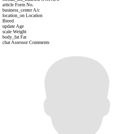
article
Form No.
business_center
A/c
location_on
Location
Breed
update
Age
scale
Weight
body_fat
Fat
chat
Assessor Comments