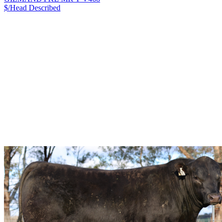
$/Head
Described