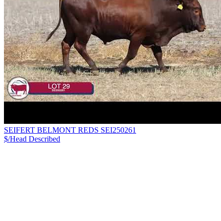
SEIFERT BELMONT REDS SEI250261
$/Head
Described