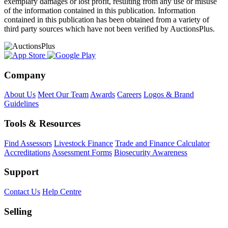
exemplary damages or lost profit, resulting from any use or misuse
of the information contained in this publication. Information
contained in this publication has been obtained from a variety of
third party sources which have not been verified by AuctionsPlus.
Company
About Us
Meet Our Team
Awards
Careers
Logos & Brand
Guidelines
Tools & Resources
Find Assessors
Livestock Finance
Trade and Finance Calculator
Accreditations
Assessment Forms
Biosecurity Awareness
Support
Contact Us
Help Centre
Selling