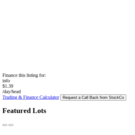
Finance this listing for:
info
$1.39
/day/head
Trading & Finance Calculator
Request a Call Back from StockCo
Featured Lots