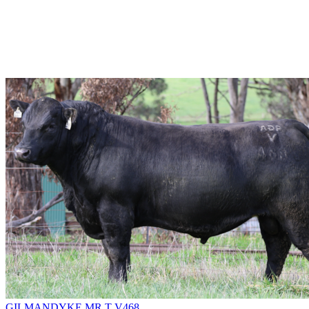
GILMANDYKE MR T V468