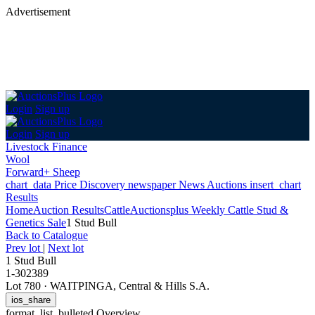
Advertisement
Login
Sign up
Login
Sign up
Livestock Finance
Wool
Forward+ Sheep
chart_data
Price Discovery
newspaper
News
Auctions
insert_chart
Results
Home
Auction Results
Cattle
Auctionsplus Weekly Cattle Stud &
Genetics Sale
1 Stud Bull
Back
to Catalogue
Prev lot
|
Next lot
1 Stud Bull
1-302389
Lot 780
·
WAITPINGA, Central & Hills S.A.
ios_share
format_list_bulleted
Overview