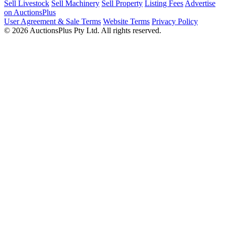
Sell Livestock
Sell Machinery
Sell Property
Listing Fees
Advertise
on AuctionsPlus
User Agreement & Sale Terms
Website Terms
Privacy Policy
© 2026 AuctionsPlus Pty Ltd. All rights reserved.