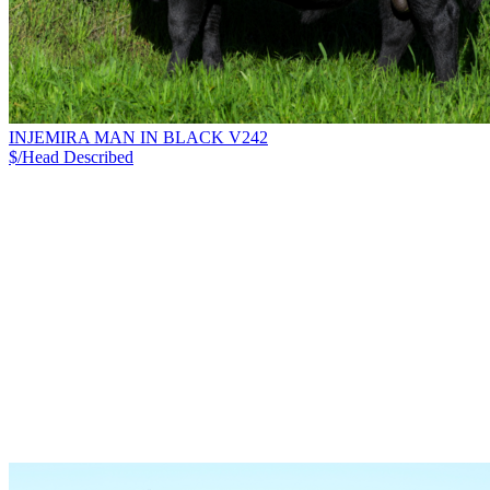
INJEMIRA MAN IN BLACK V242
$/Head
Described