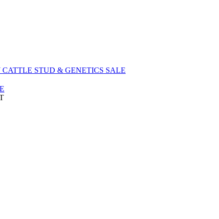
EEKLY CATTLE STUD & GENETICS SALE
E
DT