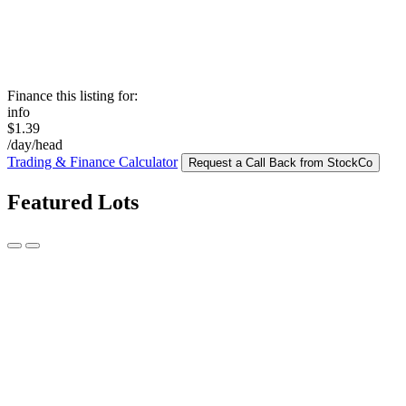
Finance this listing for:
info
$1.39
/day/head
Trading & Finance Calculator
Request a Call Back from StockCo
Featured Lots