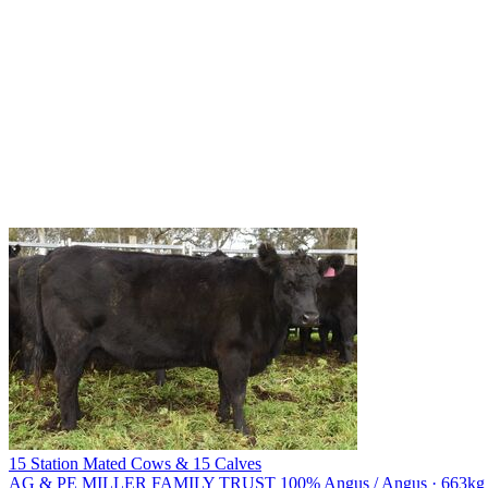
15 Station Mated Cows & 15 Calves
AG & PE MILLER FAMILY TRUST
100% Angus / Angus · 663kg li