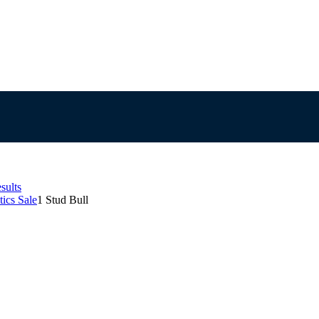
sults
ics Sale
1 Stud Bull