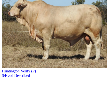
Huntington Verify (P)
$/Head
Described