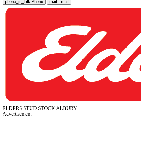
phone_in_talk
Phone
mail
Email
ELDERS STUD STOCK ALBURY
Advertisement