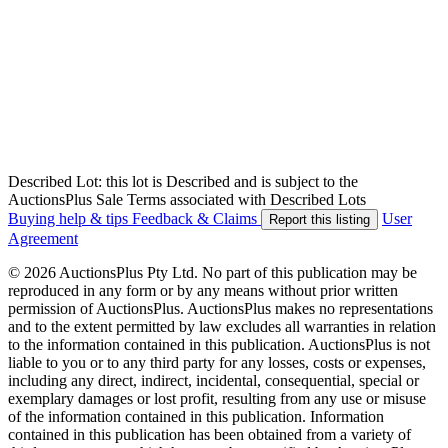
Described Lot: this lot is Described and is subject to the
AuctionsPlus Sale Terms associated with Described Lots
Buying help & tips
Feedback & Claims
User
Report this listing
Agreement
© 2026 AuctionsPlus Pty Ltd. No part of this publication may be
reproduced in any form or by any means without prior written
permission of AuctionsPlus. AuctionsPlus makes no representations
and to the extent permitted by law excludes all warranties in relation
to the information contained in this publication. AuctionsPlus is not
liable to you or to any third party for any losses, costs or expenses,
including any direct, indirect, incidental, consequential, special or
exemplary damages or lost profit, resulting from any use or misuse
of the information contained in this publication. Information
contained in this publication has been obtained from a variety of