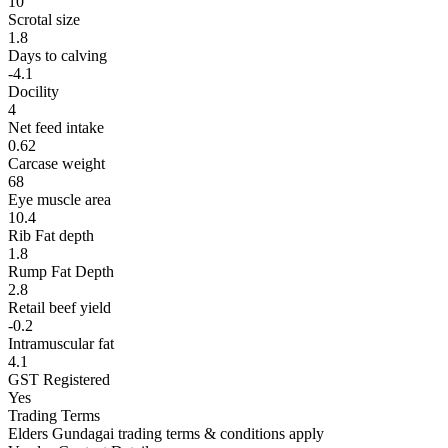
10
Scrotal size
1.8
Days to calving
-4.1
Docility
4
Net feed intake
0.62
Carcase weight
68
Eye muscle area
10.4
Rib Fat depth
1.8
Rump Fat Depth
2.8
Retail beef yield
-0.2
Intramuscular fat
4.1
GST Registered
Yes
Trading Terms
Elders Gundagai trading terms & conditions apply