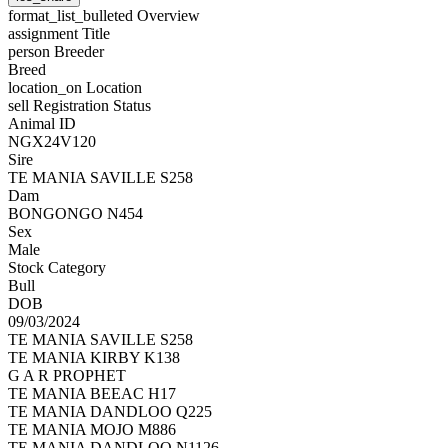
format_list_bulleted
Overview
assignment
Title
person
Breeder
Breed
location_on
Location
sell
Registration Status
Animal ID
NGX24V120
Sire
TE MANIA SAVILLE S258
Dam
BONGONGO N454
Sex
Male
Stock Category
Bull
DOB
09/03/2024
TE MANIA SAVILLE S258
TE MANIA KIRBY K138
G A R PROPHET
TE MANIA BEEAC H17
TE MANIA DANDLOO Q225
TE MANIA MOJO M886
TE MANIA DANDLOO N1126