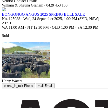
Vendor Contact Details
William & Shauna Graham - 0429 453 130
BONGONGO ANGUS 2025 SPRING BULL SALE
No. 125088
·
Wed, 24 September 2025, 1:00 PM (SYD, NSW)
AEST
WA 11:00 AM
·
NT 12:30 PM
·
QLD 1:00 PM
·
SA 12:30 PM
Sold
Harry Waters
phone_in_talk
Phone
mail
Email