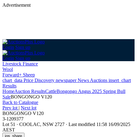
Advertisement
Login
Sign up
Login
Sign up
Livestock Finance
Wool
Forward+ Sheep
chart_data
Price Discovery
newspaper
News
Auctions
insert_chart
Results
Home
Auction Results
Cattle
Bongongo Angus 2025 Spring Bull
Sale
BONGONGO V120
Back
to Catalogue
Prev lot
|
Next lot
BONGONGO V120
3-1209377
Lot 51
·
COOLAC, NSW 2727
·
Last modified 11:58 16/09/2025
AEST
ios_share