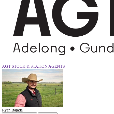
AGT STOCK & STATION AGENTS
Ryan Bajada