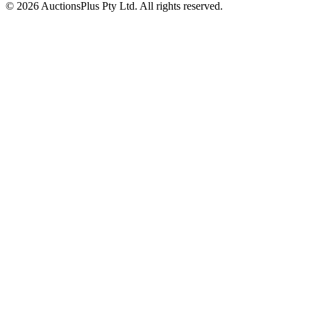
© 2026 AuctionsPlus Pty Ltd. All rights reserved.