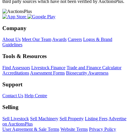
third party sources which have not been verified by AuctionsPlus.
Company
About Us
Meet Our Team
Awards
Careers
Logos & Brand
Guidelines
Tools & Resources
Find Assessors
Livestock Finance
Trade and Finance Calculator
Accreditations
Assessment Forms
Biosecurity Awareness
Support
Contact Us
Help Centre
Selling
Sell Livestock
Sell Machinery
Sell Property
Listing Fees
Advertise
on AuctionsPlus
User Agreement & Sale Terms
Website Terms
Privacy Policy