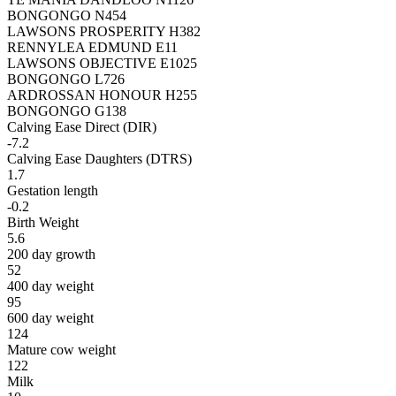
BONGONGO N454
LAWSONS PROSPERITY H382
RENNYLEA EDMUND E11
LAWSONS OBJECTIVE E1025
BONGONGO L726
ARDROSSAN HONOUR H255
BONGONGO G138
Calving Ease Direct (DIR)
-7.2
Calving Ease Daughters (DTRS)
1.7
Gestation length
-0.2
Birth Weight
5.6
200 day growth
52
400 day weight
95
600 day weight
124
Mature cow weight
122
Milk