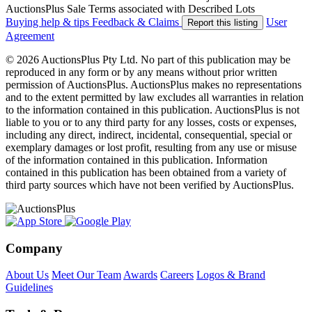
AuctionsPlus Sale Terms associated with Described Lots
Buying help & tips
Feedback & Claims
User
Report this listing
Agreement
© 2026 AuctionsPlus Pty Ltd. No part of this publication may be
reproduced in any form or by any means without prior written
permission of AuctionsPlus. AuctionsPlus makes no representations
and to the extent permitted by law excludes all warranties in relation
to the information contained in this publication. AuctionsPlus is not
liable to you or to any third party for any losses, costs or expenses,
including any direct, indirect, incidental, consequential, special or
exemplary damages or lost profit, resulting from any use or misuse
of the information contained in this publication. Information
contained in this publication has been obtained from a variety of
third party sources which have not been verified by AuctionsPlus.
Company
About Us
Meet Our Team
Awards
Careers
Logos & Brand
Guidelines