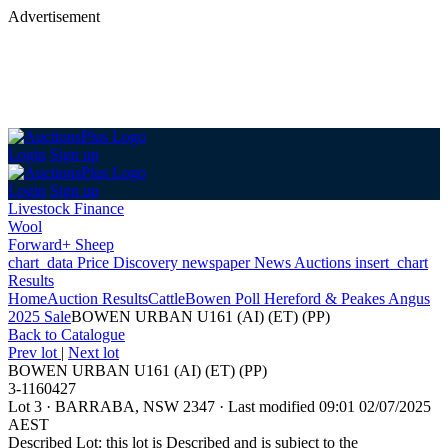
Advertisement
Login
Sign up
Login
Sign up
Livestock Finance
Wool
Forward+ Sheep
chart_data
Price Discovery
newspaper
News
Auctions
insert_chart
Results
Home
Auction Results
Cattle
Bowen Poll Hereford & Peakes Angus
2025 Sale
BOWEN URBAN U161 (AI) (ET) (PP)
Back
to Catalogue
Prev lot
|
Next lot
BOWEN URBAN U161 (AI) (ET) (PP)
3-1160427
Lot 3
·
BARRABA, NSW 2347
·
Last modified 09:01 02/07/2025
AEST
Described Lot: this lot is Described and is subject to the