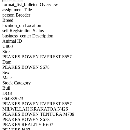
format_list_bulleted
Overview
assignment
Title
person
Breeder
Breed
location_on
Location
sell
Registration Status
business_center
Description
Animal ID
U800
Sire
PEAKES BOWEN EVEREST S557
Dam
PEAKES BOWEN S678
Sex
Male
Stock Category
Bull
DOB
06/08/2023
PEAKES BOWEN EVEREST S557
MILWILLAH KRAKATOA N426
PEAKES BOWEN TENTURA M709
PEAKES BOWEN S678
PEAKES REALITY K697
PEAKES J687