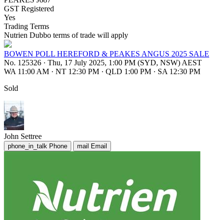
GST Registered
Yes
Trading Terms
Nutrien Dubbo terms of trade will apply
BOWEN POLL HEREFORD & PEAKES ANGUS 2025 SALE
No. 125326
·
Thu, 17 July 2025, 1:00 PM (SYD, NSW) AEST
WA 11:00 AM
·
NT 12:30 PM
·
QLD 1:00 PM
·
SA 12:30 PM
Sold
John Settree
phone_in_talk
Phone
mail
Email