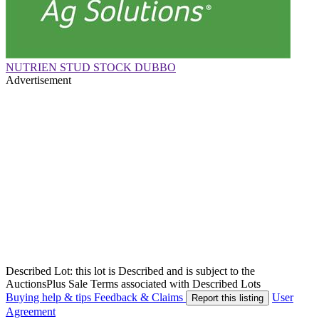
NUTRIEN STUD STOCK DUBBO
Advertisement
Described Lot: this lot is Described and is subject to the
AuctionsPlus Sale Terms associated with Described Lots
Buying help & tips
Feedback & Claims
User
Report this listing
Agreement