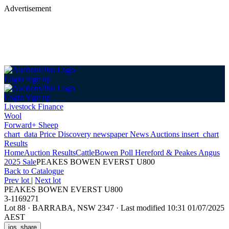
Advertisement
Login
Sign up
Login
Sign up
Livestock Finance
Wool
Forward+ Sheep
chart_data
Price Discovery
newspaper
News
Auctions
insert_chart
Results
Home
Auction Results
Cattle
Bowen Poll Hereford & Peakes Angus
2025 Sale
PEAKES BOWEN EVERST U800
Back
to Catalogue
Prev lot
|
Next lot
PEAKES BOWEN EVERST U800
3-1169271
Lot 88
·
BARRABA, NSW 2347
·
Last modified 10:31 01/07/2025
AEST
ios_share