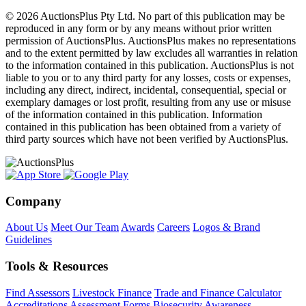
© 2026 AuctionsPlus Pty Ltd. No part of this publication may be
reproduced in any form or by any means without prior written
permission of AuctionsPlus. AuctionsPlus makes no representations
and to the extent permitted by law excludes all warranties in relation
to the information contained in this publication. AuctionsPlus is not
liable to you or to any third party for any losses, costs or expenses,
including any direct, indirect, incidental, consequential, special or
exemplary damages or lost profit, resulting from any use or misuse
of the information contained in this publication. Information
contained in this publication has been obtained from a variety of
third party sources which have not been verified by AuctionsPlus.
Company
About Us
Meet Our Team
Awards
Careers
Logos & Brand
Guidelines
Tools & Resources
Find Assessors
Livestock Finance
Trade and Finance Calculator
Accreditations
Assessment Forms
Biosecurity Awareness