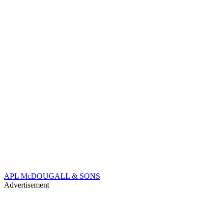
APL McDOUGALL & SONS
Advertisement