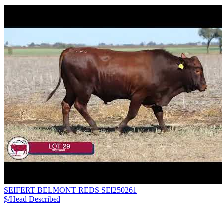
SEIFERT BELMONT REDS SEI250261
$/Head
Described