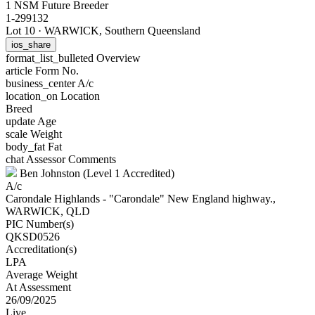
1 NSM Future Breeder
1-299132
Lot 10
·
WARWICK, Southern Queensland
ios_share
format_list_bulleted
Overview
article
Form No.
business_center
A/c
location_on
Location
Breed
update
Age
scale
Weight
body_fat
Fat
chat
Assessor Comments
Ben Johnston (Level 1 Accredited)
A/c
Carondale Highlands - "Carondale" New England highway.,
WARWICK, QLD
PIC Number(s)
QKSD0526
Accreditation(s)
LPA
Average Weight
At Assessment
26/09/2025
Live