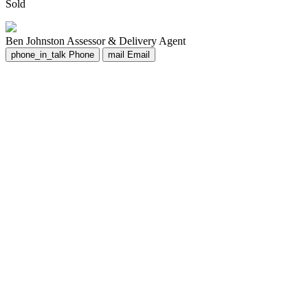
Sold
Ben Johnston
Assessor & Delivery Agent
phone_in_talk
Phone
mail
Email