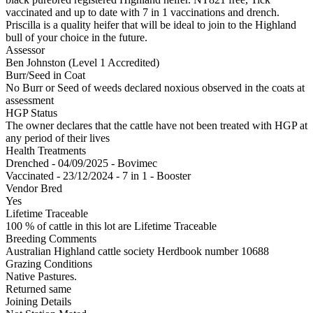
vaccinated and up to date with 7 in 1 vaccinations and drench.
Priscilla is a quality heifer that will be ideal to join to the Highland
bull of your choice in the future.
Assessor
Ben Johnston (Level 1 Accredited)
Burr/Seed in Coat
No Burr or Seed of weeds declared noxious observed in the coats at
assessment
HGP Status
The owner declares that the cattle have not been treated with HGP at
any period of their lives
Health Treatments
Drenched - 04/09/2025 - Bovimec
Vaccinated - 23/12/2024 - 7 in 1 - Booster
Vendor Bred
Yes
Lifetime Traceable
100 % of cattle in this lot are Lifetime Traceable
Breeding Comments
Australian Highland cattle society Herdbook number 10688
Grazing Conditions
Native Pastures.
Returned same
Joining Details