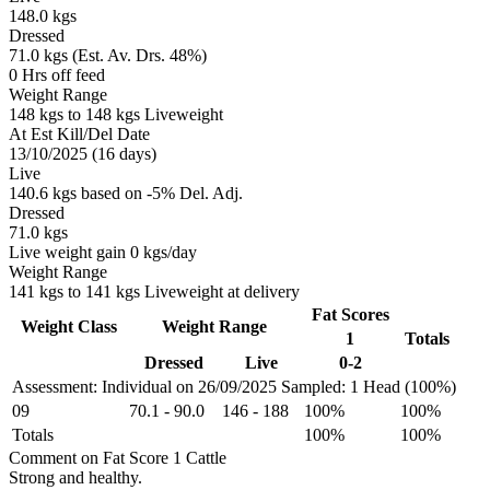
148.0 kgs
Dressed
71.0 kgs (Est. Av. Drs. 48%)
0 Hrs off feed
Weight Range
148 kgs to 148 kgs Liveweight
At Est Kill/Del Date
13/10/2025 (16 days)
Live
140.6 kgs based on -5% Del. Adj.
Dressed
71.0 kgs
Live weight gain 0 kgs/day
Weight Range
141 kgs to 141 kgs Liveweight at delivery
Fat Scores
Weight Class
Weight Range
1
Totals
Dressed
Live
0-2
Assessment: Individual on 26/09/2025
Sampled: 1 Head (100%)
09
70.1
-
90.0
146
-
188
100%
100%
Totals
100%
100%
Comment on Fat Score 1 Cattle
Strong and healthy.