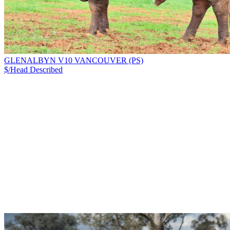
GLENALBYN V10 VANCOUVER (PS)
$/Head
Described