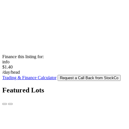
Finance this listing for:
info
$1.40
/day/head
Trading & Finance Calculator
Request a Call Back from StockCo
Featured Lots