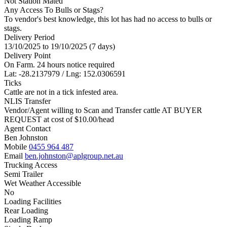
Not Station Mated
Any Access To Bulls or Stags?
To vendor's best knowledge, this lot has had no access to bulls or
stags.
Delivery Period
13/10/2025 to 19/10/2025 (7 days)
Delivery Point
On Farm. 24 hours notice required
Lat: -28.2137979 / Lng: 152.0306591
Ticks
Cattle are not in a tick infested area.
NLIS Transfer
Vendor/Agent willing to Scan and Transfer cattle AT BUYER
REQUEST at cost of
$
10.00
/head
Agent Contact
Ben Johnston
Mobile
0455 964 487
Email
ben.johnston@aplgroup.net.au
Trucking Access
Semi Trailer
Wet Weather Accessible
No
Loading Facilities
Rear Loading
Loading Ramp