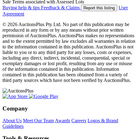
Sale Terms associated with Assessed Lots
Buying help & tips
Feedback & Claims
User
Report this listing
Agreement
© 2026 AuctionsPlus Pty Ltd. No part of this publication may be
reproduced in any form or by any means without prior written
permission of AuctionsPlus. AuctionsPlus makes no representations
and to the extent permitted by law excludes all warranties in relation
to the information contained in this publication. AuctionsPlus is not
liable to you or to any third party for any losses, costs or expenses,
including any direct, indirect, incidental, consequential, special or
exemplary damages or lost profit, resulting from any use or misuse
of the information contained in this publication. Information
contained in this publication has been obtained from a variety of
third party sources which have not been verified by AuctionsPlus.
Company
About Us
Meet Our Team
Awards
Careers
Logos & Brand
Guidelines
Tools & Resources