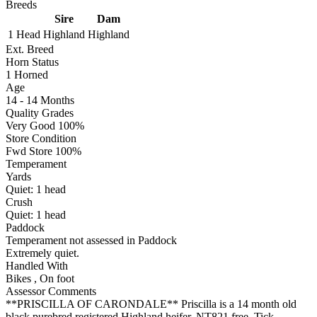
Breeds
Sire
Dam
1 Head
Highland
Highland
Ext. Breed
Horn Status
1
Horned
Age
14 - 14 Months
Quality Grades
Very Good 100%
Store Condition
Fwd Store 100%
Temperament
Yards
Quiet:
1
head
Crush
Quiet:
1
head
Paddock
Temperament not assessed in Paddock
Extremely quiet.
Handled With
Bikes
,
On foot
Assessor Comments
**PRISCILLA OF CARONDALE** Priscilla is a 14 month old
black purebred registered Highland heifer. NT821 free, Tick