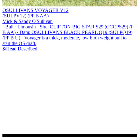
OSULLIVANS VOYAGER V12
(SULPV12) (PP B AA)
Mick & Sandy O'Sullivan
·
Bull
·
Limousin
·
Sire: CLIFTON BIG STAR S29 (CCCPS29) (P
B AA)
·
Dam: OSULLIVANS BLACK PEARL Q19 (SULPQ19)
(PP B U)
·
Voyager is a thick, moderate, low birth weight bull to
start the OS draft.
$/Head
Described