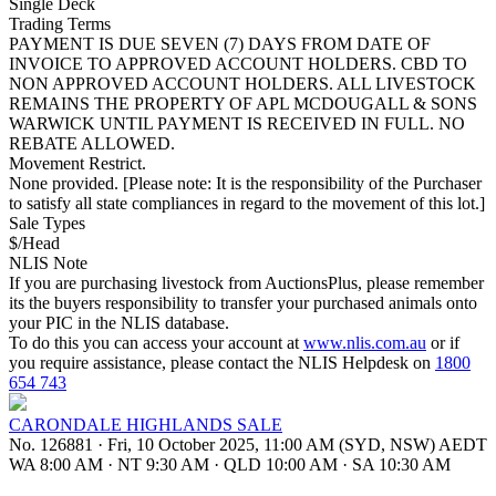
Single Deck
Trading Terms
PAYMENT IS DUE SEVEN (7) DAYS FROM DATE OF
INVOICE TO APPROVED ACCOUNT HOLDERS. CBD TO
NON APPROVED ACCOUNT HOLDERS. ALL LIVESTOCK
REMAINS THE PROPERTY OF APL MCDOUGALL & SONS
WARWICK UNTIL PAYMENT IS RECEIVED IN FULL. NO
REBATE ALLOWED.
Movement Restrict.
None provided. [Please note: It is the responsibility of the Purchaser
to satisfy all state compliances in regard to the movement of this lot.]
Sale Types
$/Head
NLIS Note
If you are purchasing livestock from AuctionsPlus, please remember
its the buyers responsibility to transfer your purchased animals onto
your PIC in the NLIS database.
To do this you can access your account at
www.nlis.com.au
or if
you require assistance, please contact the NLIS Helpdesk on
1800
654 743
CARONDALE HIGHLANDS SALE
No. 126881
·
Fri, 10 October 2025, 11:00 AM (SYD, NSW) AEDT
WA 8:00 AM
·
NT 9:30 AM
·
QLD 10:00 AM
·
SA 10:30 AM