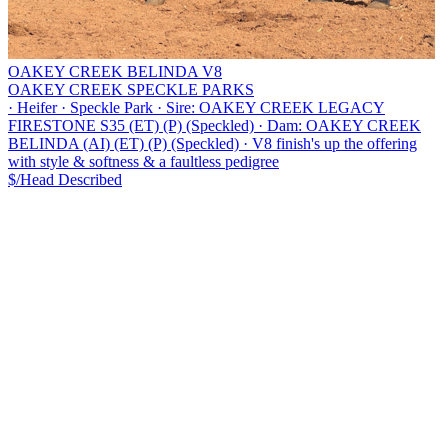
OAKEY CREEK BELINDA V8
OAKEY CREEK SPECKLE PARKS
·
Heifer
·
Speckle Park
·
Sire: OAKEY CREEK LEGACY
FIRESTONE S35 (ET) (P) (Speckled)
·
Dam: OAKEY CREEK
BELINDA (AI) (ET) (P) (Speckled)
·
V8 finish's up the offering
with style & softness & a faultless pedigree
$/Head
Described