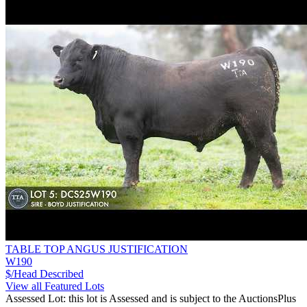
TABLE TOP ANGUS JUSTIFICATION
W190
$/Head
Described
View all Featured Lots
Assessed Lot: this lot is Assessed and is subject to the AuctionsPlus