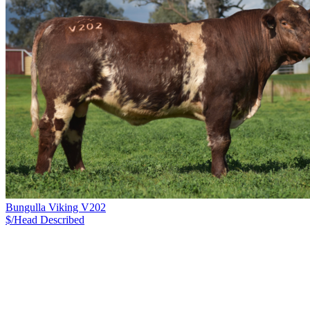
Bungulla Viking V202
$/Head
Described