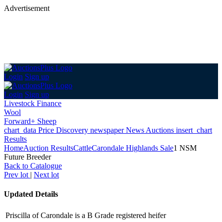
Advertisement
Login
Sign up
Login
Sign up
Livestock Finance
Wool
Forward+ Sheep
chart_data
Price Discovery
newspaper
News
Auctions
insert_chart
Results
Home
Auction Results
Cattle
Carondale Highlands Sale
1 NSM
Future Breeder
Back
to Catalogue
Prev lot
|
Next lot
Updated Details
Priscilla of Carondale is a B Grade registered heifer