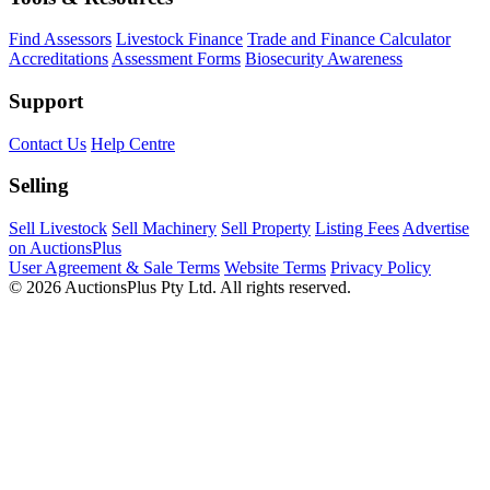
Find Assessors
Livestock Finance
Trade and Finance Calculator
Accreditations
Assessment Forms
Biosecurity Awareness
Support
Contact Us
Help Centre
Selling
Sell Livestock
Sell Machinery
Sell Property
Listing Fees
Advertise
on AuctionsPlus
User Agreement & Sale Terms
Website Terms
Privacy Policy
© 2026 AuctionsPlus Pty Ltd. All rights reserved.