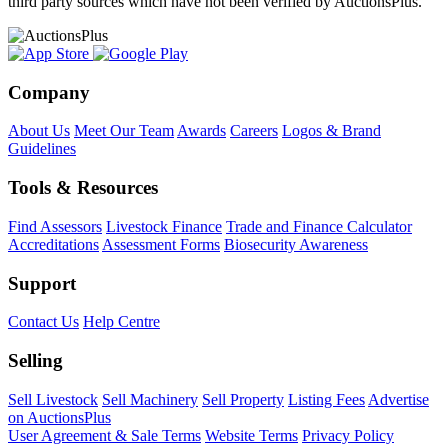
third party sources which have not been verified by AuctionsPlus.
Company
About Us
Meet Our Team
Awards
Careers
Logos & Brand
Guidelines
Tools & Resources
Find Assessors
Livestock Finance
Trade and Finance Calculator
Accreditations
Assessment Forms
Biosecurity Awareness
Support
Contact Us
Help Centre
Selling
Sell Livestock
Sell Machinery
Sell Property
Listing Fees
Advertise
on AuctionsPlus
User Agreement & Sale Terms
Website Terms
Privacy Policy