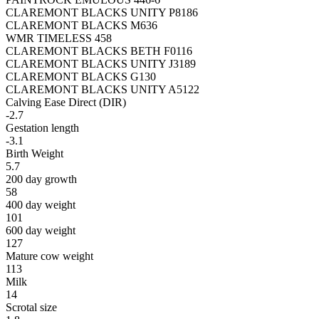
CLAREMONT BLACKS UNITY P8186
CLAREMONT BLACKS M636
WMR TIMELESS 458
CLAREMONT BLACKS BETH F0116
CLAREMONT BLACKS UNITY J3189
CLAREMONT BLACKS G130
CLAREMONT BLACKS UNITY A5122
Calving Ease Direct (DIR)
-2.7
Gestation length
-3.1
Birth Weight
5.7
200 day growth
58
400 day weight
101
600 day weight
127
Mature cow weight
113
Milk
14
Scrotal size