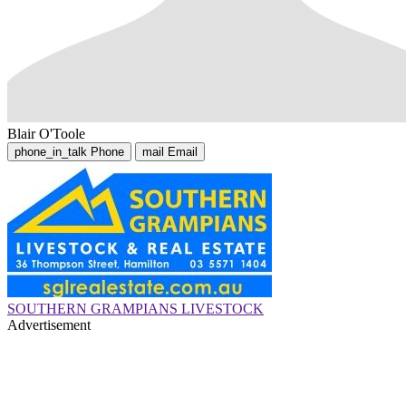
Blair O'Toole
phone_in_talk
Phone
mail
Email
SOUTHERN GRAMPIANS LIVESTOCK
Advertisement