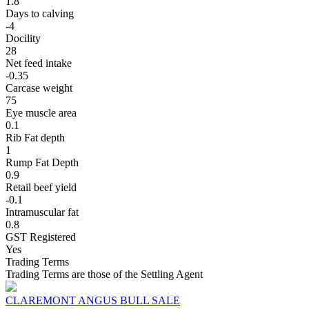
1.8
Days to calving
-4
Docility
28
Net feed intake
-0.35
Carcase weight
75
Eye muscle area
0.1
Rib Fat depth
1
Rump Fat Depth
0.9
Retail beef yield
-0.1
Intramuscular fat
0.8
GST Registered
Yes
Trading Terms
Trading Terms are those of the Settling Agent
CLAREMONT ANGUS BULL SALE