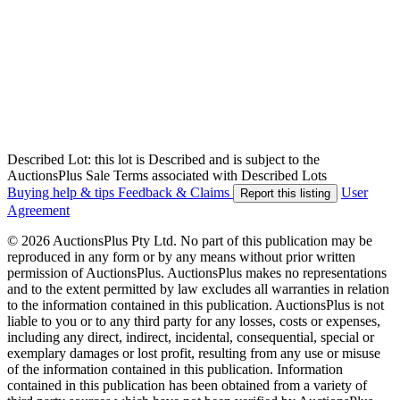
Described Lot: this lot is Described and is subject to the
AuctionsPlus Sale Terms associated with Described Lots
Buying help & tips
Feedback & Claims
User
Report this listing
Agreement
© 2026 AuctionsPlus Pty Ltd. No part of this publication may be
reproduced in any form or by any means without prior written
permission of AuctionsPlus. AuctionsPlus makes no representations
and to the extent permitted by law excludes all warranties in relation
to the information contained in this publication. AuctionsPlus is not
liable to you or to any third party for any losses, costs or expenses,
including any direct, indirect, incidental, consequential, special or
exemplary damages or lost profit, resulting from any use or misuse
of the information contained in this publication. Information
contained in this publication has been obtained from a variety of