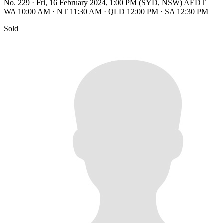
No. 229
·
Fri, 16 February 2024, 1:00 PM (SYD, NSW) AEDT
WA 10:00 AM
·
NT 11:30 AM
·
QLD 12:00 PM
·
SA 12:30 PM
Sold