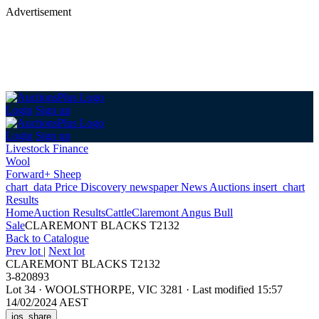
Advertisement
Login
Sign up
Login
Sign up
Livestock Finance
Wool
Forward+ Sheep
chart_data
Price Discovery
newspaper
News
Auctions
insert_chart
Results
Home
Auction Results
Cattle
Claremont Angus Bull
Sale
CLAREMONT BLACKS T2132
Back
to Catalogue
Prev lot
|
Next lot
CLAREMONT BLACKS T2132
3-820893
Lot 34
·
WOOLSTHORPE, VIC 3281
·
Last modified 15:57
14/02/2024 AEST
ios_share