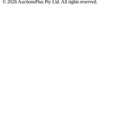
© 2026 AuctionsPlus Pty Ltd. All rights reserved.