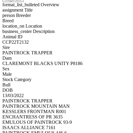
format_list_bulleted
Overview
assignment
Title
person
Breeder
Breed
location_on
Location
business_center
Description
Animal ID
CCP22T2132
Sire
PAINTROCK TRAPPER
Dam
CLAREMONT BLACKS UNITY P8186
Sex
Male
Stock Category
Bull
DOB
13/03/2022
PAINTROCK TRAPPER
PAINTROCK MOUNTAIN MAN
KESSLERS FRONTMAN R001
ENCHANTRESS OF PR 3635
EMULOUS OF PAINTROCK 93-9
ISAACS ALLIANCE 7161
PAINTROCK EMULOUS 446-6