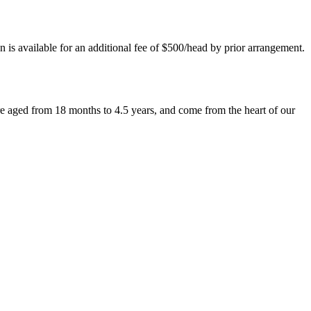
 is available for an additional fee of $500/head by prior arrangement.
 aged from 18 months to 4.5 years, and come from the heart of our