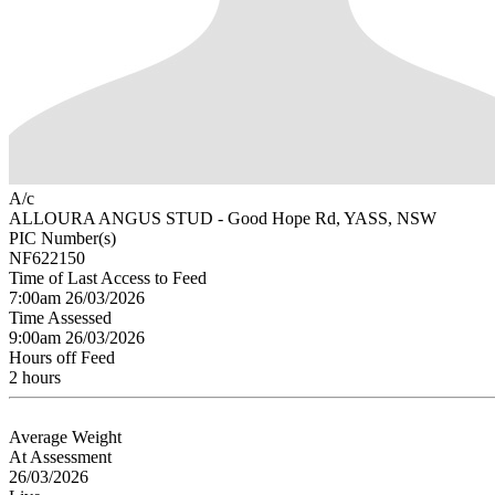
A/c
ALLOURA ANGUS STUD - Good Hope Rd, YASS, NSW
PIC Number(s)
NF622150
Time of Last Access to Feed
7:00am 26/03/2026
Time Assessed
9:00am 26/03/2026
Hours off Feed
2 hours
Average Weight
At Assessment
26/03/2026