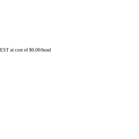
EST at cost of
$
0.00
/head