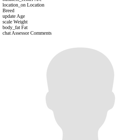
location_on
Location
Breed
update
Age
scale
Weight
body_fat
Fat
chat
Assessor Comments