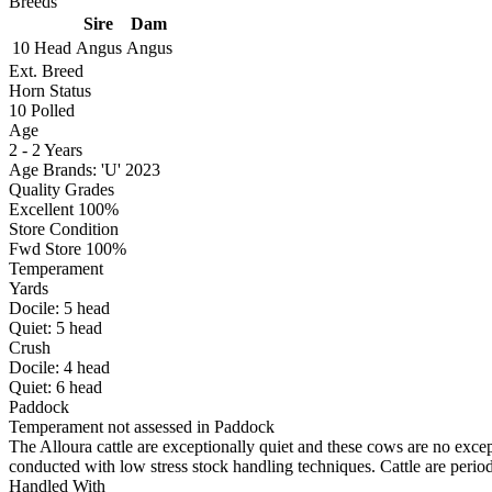
Breeds
Sire
Dam
10 Head
Angus
Angus
Ext. Breed
Horn Status
10
Polled
Age
2 - 2 Years
Age Brands: 'U' 2023
Quality Grades
Excellent 100%
Store Condition
Fwd Store 100%
Temperament
Yards
Docile:
5
head
Quiet:
5
head
Crush
Docile:
4
head
Quiet:
6
head
Paddock
Temperament not assessed in Paddock
The Alloura cattle are exceptionally quiet and these cows are no except
conducted with low stress stock handling techniques. Cattle are perio
Handled With