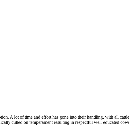
ion. A lot of time and effort has gone into their handling, with all catt
dically culled on temperament resulting in respectful well-educated cow