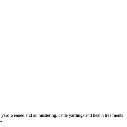
le yard weaned and all mustering, cattle yardings and health treatments
s.