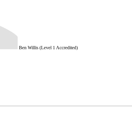
Ben Willis (Level 1 Accredited)