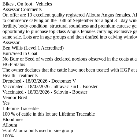
Bikes
,
On foot
,
Vehicles
Assessor Comments
On offer are 19 excellent quality registered Alloura Angus females. Al
to commence calving on the 16th of September for a tight 31-day win
fertility, body condition, structural soundness and premium carcase ge
opportunity to purchase top class Angus females carrying exclusive gen
same sale. Lots are in age groups and then drafted into calving windo
Assessor
Ben Willis (Level 1 Accredited)
Burr/Seed in Coat
No Burr or Seed of weeds declared noxious observed in the coats at 
HGP Status
The owner declares that the cattle have not been treated with HGP at a
Health Treatments
Drenched - 18/03/2026 - Dectomax V
Vaccinated - 18/03/2026 - ultravac 7in1 - Booster
Vaccinated - 18/03/2026 - Selovin - Booster
Vendor Bred
Yes
Lifetime Traceable
100 % of cattle in this lot are Lifetime Traceable
Bloodlines
Alloura
% of Alloura bulls used in sire group
100%