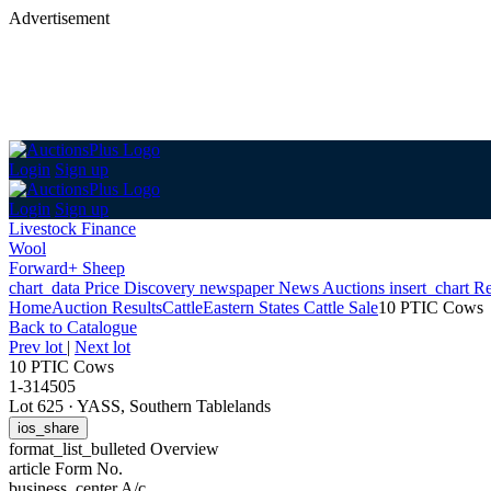
Advertisement
Login
Sign up
Login
Sign up
Livestock Finance
Wool
Forward+ Sheep
chart_data
Price Discovery
newspaper
News
Auctions
insert_chart
Re
Home
Auction Results
Cattle
Eastern States Cattle Sale
10 PTIC Cows
Back
to Catalogue
Prev lot
|
Next lot
10 PTIC Cows
1-314505
Lot 625
·
YASS, Southern Tablelands
ios_share
format_list_bulleted
Overview
article
Form No.
business_center
A/c