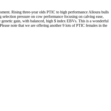
sessment. Rising three-year olds PTIC to high performance Alloura bulls
g selection pressure on cow performance focusing on calving ease,
ise genetic gain, with balanced, high $ index EBVs. This is a wonderful
Please note that we are offering another 9 lots of PTIC females in the