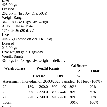
Live
405.0 kgs
Dressed
202.5 kgs (Est. Av. Drs. 50%)
Weight Range
362 kgs to 451 kgs Liveweight
At Est Kill/Del Date
17/04/2026 (20 days)
Live
404.7 kgs based on -5% Del. Adj.
Dressed
213.0 kgs
Live weight gain 1 kgs/day
Weight Range
364 kgs to 448 kgs Liveweight at delivery
Fat Scores
Weight Class
Weight Range
2
Totals
Dressed
Live
3-6
Assessment: Individual on 26/03/2026
Sampled: 10 Head (100%)
20
180.1
-
200.0
360
-
400
20%
20%
22
200.1
-
220.0
400
-
440
50%
50%
24
220.1
-
240.0
440
-
480
30%
30%
Totals
100%
100%