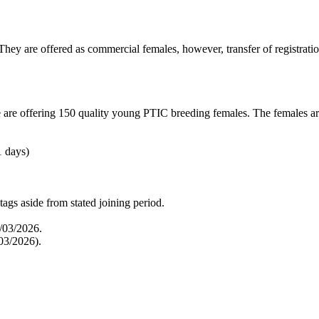
ey are offered as commercial females, however, transfer of registration
re offering 150 quality young PTIC breeding females. The females are
1 days)
tags aside from stated joining period.
/03/2026.
03/2026).