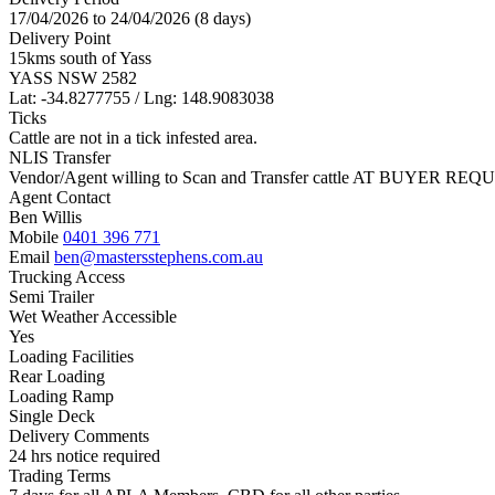
17/04/2026 to 24/04/2026 (8 days)
Delivery Point
15kms south of Yass
YASS NSW 2582
Lat: -34.8277755 / Lng: 148.9083038
Ticks
Cattle are not in a tick infested area.
NLIS Transfer
Vendor/Agent willing to Scan and Transfer cattle AT BUYER REQU
Agent Contact
Ben Willis
Mobile
0401 396 771
Email
ben@mastersstephens.com.au
Trucking Access
Semi Trailer
Wet Weather Accessible
Yes
Loading Facilities
Rear Loading
Loading Ramp
Single Deck
Delivery Comments
24 hrs notice required
Trading Terms