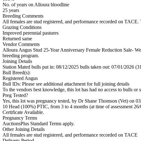
No. of years on Alloura bloodline
25 years
Breeding Comments
All females are stud registered, and performance recorded on TACE. Th
Grazing Conditions
Improved perennial pastures
Returned same
Vendor Comments
Alloura Angus Stud 25-Year Anniversary Female Reduction Sale- We a
breeding program.
Joining Details
Station Mated
bulls put in: 08/12/2025 bulls taken out: 07/01/2026 (3
Bull Breed(s):
Registered
Angus
Bull IDs: Please see additional attachment for full joining details
To the vendors best knowledge, this lot has had no access to bulls or s
Preg Tested?
Yes, this lot was pregnancy tested, by Dr Shane Thomson (Vet) on 03
10 Head (100%) PTIC, from 3 to 4 months (at time of assessment 26/
Certificate Available.
Pregnancy Terms
AuctionsPlus Standard Terms apply.
Other Joining Details
All females are stud registered, and performance recorded on TACE
Delivery Period