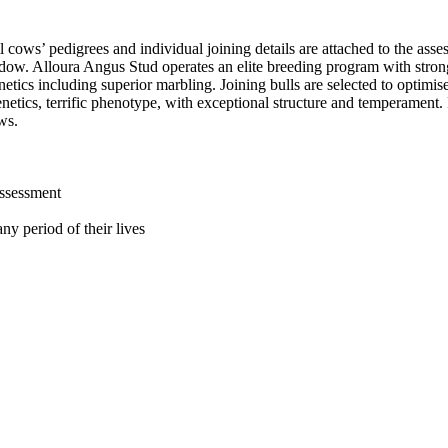
l cows’ pedigrees and individual joining details are attached to the as
dow. Alloura Angus Stud operates an elite breeding program with stron
netics including superior marbling. Joining bulls are selected to optim
etics, terrific phenotype, with exceptional structure and temperament. 
ws.
assessment
ny period of their lives