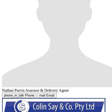
Nathan Purvis
Assessor & Delivery Agent
phone_in_talk
Phone
mail
Email