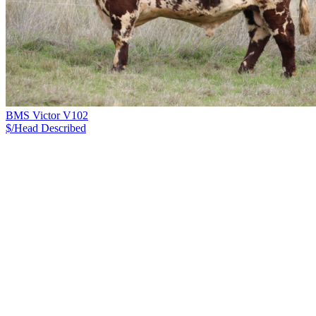
BMS Victor V102
$/Head
Described