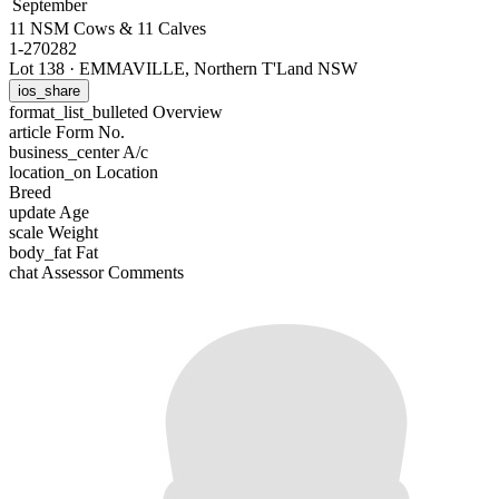
September
11 NSM Cows & 11 Calves
1-270282
Lot 138
·
EMMAVILLE, Northern T'Land NSW
ios_share
format_list_bulleted
Overview
article
Form No.
business_center
A/c
location_on
Location
Breed
update
Age
scale
Weight
body_fat
Fat
chat
Assessor Comments