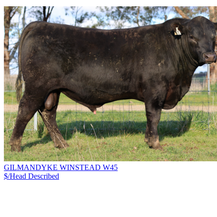
GILMANDYKE WINSTEAD W45
$/Head
Described