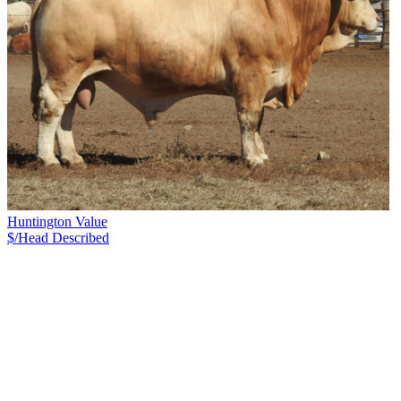
Huntington Value
$/Head
Described