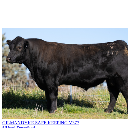
GILMANDYKE SAFE KEEPING V377
$/Head
Described