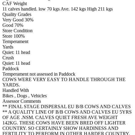
CAF Weight
11 calves handled.
low 70 kgs
Ave. 142 kgs
High 211 kgs
Quality Grades
Very Good 30%
Good 70%
Store Condition
Store 100%
Temperament
Yards
Quiet:
11
head
Crush
Quiet:
11
head
Paddock
Temperament not assessed in Paddock
COWS WERE VERY EASY TO HANDLE THROUGH THE
YARDS.
Handled With
Bikes
,
Dogs
,
Vehicles
Assessor Comments
** FINAL STAGE DISPERSAL EU B/B COWS AND CALVES
** A QUALITY LINE OF B/B COWS AND CALVES EU 5YRS
OF AGE .NSM. CALVES QUIET FRESH AVE WEIGHT
142KG. THESE COWS HAVE BEEN BRED OFF LIGHTER
COUNTRY. SO CERTAINLY SHOW HARDINESS AND
FERTILITY TO PERFORM IN OTHER HARDER COUNTRY.