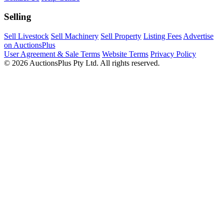
Selling
Sell Livestock
Sell Machinery
Sell Property
Listing Fees
Advertise
on AuctionsPlus
User Agreement & Sale Terms
Website Terms
Privacy Policy
© 2026 AuctionsPlus Pty Ltd. All rights reserved.