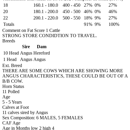
18
160.1
-
180.0
400
-
450
27%
0%
27%
20
180.1
-
200.0
450
-
500
46%
0%
46%
22
200.1
-
220.0
500
-
550
18%
9%
27%
Totals
91%
9%
100%
Comment on Fat Score 1 Cattle
STRONG STORE CONDIDTION TO TRAVEL.
Breeds
Sire
Dam
10 Head
Angus
Hereford
1 Head
Angus
Angus
Ext. Breed
THERE ARE SOME COWS WHICH ARE SHOWING MORE
ANGUS CHARACTERISTICS, THESE COULD BE OUT OF A
B/B COW.
Horn Status
11
Polled
Age
5 - 5 Years
Calves at Foot
11 calves sired by Angus
Sex Composition:
6 MALES, 5 FEMALES
CAF Age
Age in Months
low 2
high 4