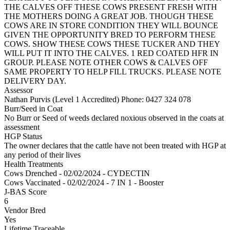
THE CALVES OFF THESE COWS PRESENT FRESH WITH
THE MOTHERS DOING A GREAT JOB. THOUGH THESE
COWS ARE IN STORE CONDITION THEY WILL BOUNCE
GIVEN THE OPPORTUNITY BRED TO PERFORM THESE
COWS. SHOW THESE COWS THESE TUCKER AND THEY
WILL PUT IT INTO THE CALVES. 1 RED COATED HFR IN
GROUP. PLEASE NOTE OTHER COWS & CALVES OFF
SAME PROPERTY TO HELP FILL TRUCKS. PLEASE NOTE
DELIVERY DAY.
Assessor
Nathan Purvis (Level 1 Accredited)
Phone: 0427 324 078
Burr/Seed in Coat
No Burr or Seed of weeds declared noxious observed in the coats at
assessment
HGP Status
The owner declares that the cattle have not been treated with HGP at
any period of their lives
Health Treatments
Cows
Drenched - 02/02/2024 - CYDECTIN
Cows
Vaccinated - 02/02/2024 - 7 IN 1 - Booster
J-BAS Score
6
Vendor Bred
Yes
Lifetime Traceable