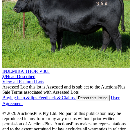
INJEMIRA THOR V368
$/Head
Described
View all Featured Lots
Assessed Lot: this lot is Assessed and is subject to the AuctionsPlus
Sale Terms associated with Assessed Lots
Buying help & tips
Feedback & Claims
User
Report this listing
Agreement
© 2026 AuctionsPlus Pty Ltd. No part of this publication may be
reproduced in any form or by any means without prior written
permission of AuctionsPlus. AuctionsPlus makes no representations
and to the extent permitted by law excludes all warranties in relation