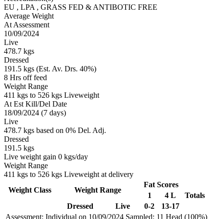
EU
, LPA
, GRASS FED & ANTIBOTIC FREE
Average Weight
At Assessment
10/09/2024
Live
478.7 kgs
Dressed
191.5 kgs (Est. Av. Drs. 40%)
8 Hrs off feed
Weight Range
411 kgs to 526 kgs Liveweight
At Est Kill/Del Date
18/09/2024 (7 days)
Live
478.7 kgs based on 0% Del. Adj.
Dressed
191.5 kgs
Live weight gain 0 kgs/day
Weight Range
411 kgs to 526 kgs Liveweight at delivery
Fat Scores
Weight Class
Weight Range
1
4 L
Totals
Dressed
Live
0-2
13-17
Assessment: Individual on 10/09/2024
Sampled: 11 Head (100%)