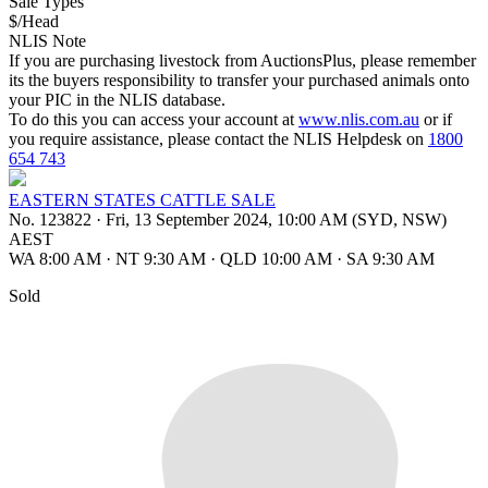
Sale Types
$/Head
NLIS Note
If you are purchasing livestock from AuctionsPlus, please remember
its the buyers responsibility to transfer your purchased animals onto
your PIC in the NLIS database.
To do this you can access your account at
www.nlis.com.au
or if
you require assistance, please contact the NLIS Helpdesk on
1800
654 743
EASTERN STATES CATTLE SALE
No. 123822
·
Fri, 13 September 2024, 10:00 AM (SYD, NSW)
AEST
WA 8:00 AM
·
NT 9:30 AM
·
QLD 10:00 AM
·
SA 9:30 AM
Sold