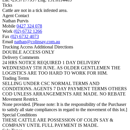
Ticks
Cattle are not in a tick infested area.
Agent Contact
Nathan Purvis
Mobile
0427 324 078
Work
(02) 6732 1266
Fax
(02) 6732 4073
Email
nathan@colinsay.com.au
Trucking Access Additional Directions
DOUBLE ACCESS ONLY
Delivery Comments
24 HRS NOTICE REQUIRED 1 DAY DELIVERY
WEDNESDAY 5TH JUNE. AS OLDER GENTLEMEN THE
LOGISTICS ARE TOO HARD TO WORK FOR HIM.
Trading Terms
SELLING UNDER CSC NORMAL TERMS AND
CONDITIONS. AGENTS 7 DAY PAYMENT TERMS OTHERS
COD UNLESS ARRANGEMENTS ARE MADE. NO REBATE
Movement Restrict.
None provided. [Please note: It is the responsibility of the Purchaser
to satisfy all state compliances in regard to the movement of this lot.]
Special Conditions
THESE CATTLE ARE POSSESSION OF COLIN SAY &
COMPANY UNTIL FULL PAYMENT IS MADE.