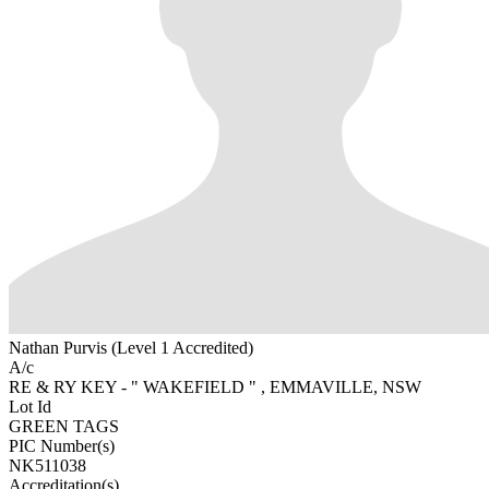
Nathan Purvis (Level 1 Accredited)
A/c
RE & RY KEY - " WAKEFIELD " , EMMAVILLE, NSW
Lot Id
GREEN TAGS
PIC Number(s)
NK511038
Accreditation(s)