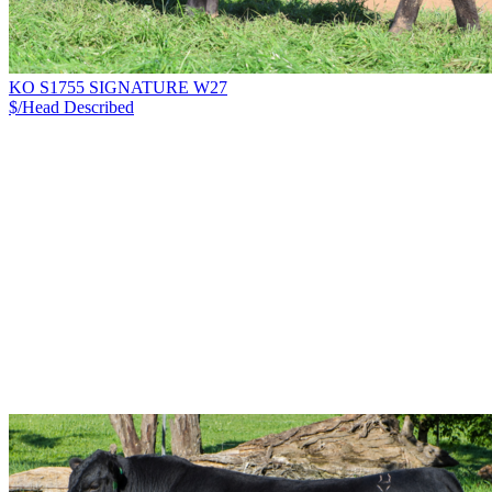
KO S1755 SIGNATURE W27
$/Head
Described