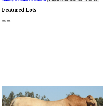
Featured Lots