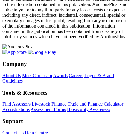
to the information contained in this publication. AuctionsPlus is not
liable to you or to any third party for any losses, costs or expenses,
including any direct, indirect, incidental, consequential, special or
exemplary damages or lost profit, resulting from any use or misuse
of the information contained in this publication. Information
contained in this publication has been obtained from a variety of
third party sources which have not been verified by AuctionsPlus.
Company
About Us
Meet Our Team
Awards
Careers
Logos & Brand
Guidelines
Tools & Resources
Find Assessors
Livestock Finance
Trade and Finance Calculator
Accreditations
Assessment Forms
Biosecurity Awareness
Support
Contact Us
Help Centre