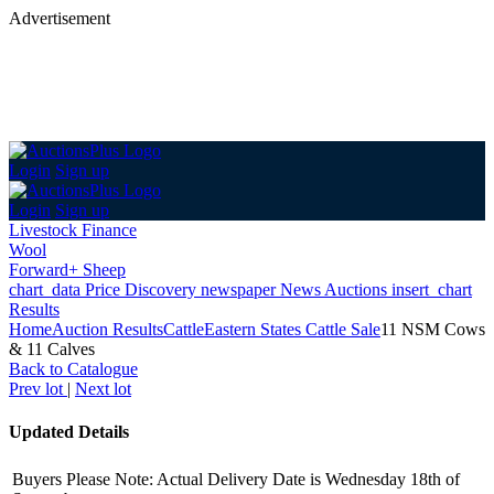
Advertisement
Login
Sign up
Login
Sign up
Livestock Finance
Wool
Forward+ Sheep
chart_data
Price Discovery
newspaper
News
Auctions
insert_chart
Results
Home
Auction Results
Cattle
Eastern States Cattle Sale
11 NSM Cows
& 11 Calves
Back
to Catalogue
Prev lot
|
Next lot
Updated Details
Buyers Please Note: Actual Delivery Date is Wednesday 18th of