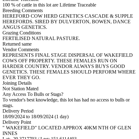
100 % of cattle in this lot are Lifetime Traceable
Breeding Comments
HEREFORD COW HERD GENETICS CASCADE & SUPPLE
HEREFORDS. SIRED BY DULVERTON, BOWEN, DANCE
ANGUS GENETICS.
Grazing Conditions
FERTILISED NATURAL PASTURE.
Returned same
Vendor Comments
REPRESENTS FINAL STAGE DISPERSAL OF WAKEFIELD
COWS OFF PROPERTY. THESE FEMALES RUN ON
HARDER COUNTRY. VENDOR ALWAYS BUYS GOOD
GENETICS. THESE FEMALES SHOULD PERFORM WHERE
EVER THEY GO.
Joining Details
Not Station Mated
Any Access To Bulls or Stags?
To vendor's best knowledge, this lot has had no access to bulls or
stags.
Delivery Period
18/09/2024 to 18/09/2024 (1 day)
Delivery Point
" WAKEFIELD" LOCATED APPROX 40KM NTH OF GLEN
INNES
Lat: -29.3717793 / Lng: 151.6114403