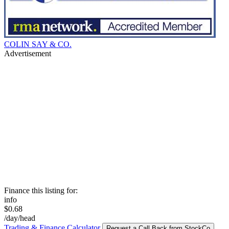
COLIN SAY & CO.
Advertisement
Finance this listing for:
info
$0.68
/day/head
Trading & Finance Calculator
Request a Call Back from StockCo