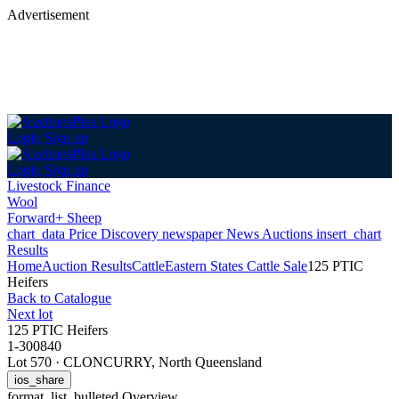
Advertisement
Login
Sign up
Login
Sign up
Livestock Finance
Wool
Forward+ Sheep
chart_data
Price Discovery
newspaper
News
Auctions
insert_chart
Results
Home
Auction Results
Cattle
Eastern States Cattle Sale
125 PTIC
Heifers
Back
to Catalogue
Next lot
125 PTIC Heifers
1-300840
Lot 570
·
CLONCURRY, North Queensland
ios_share
format_list_bulleted
Overview