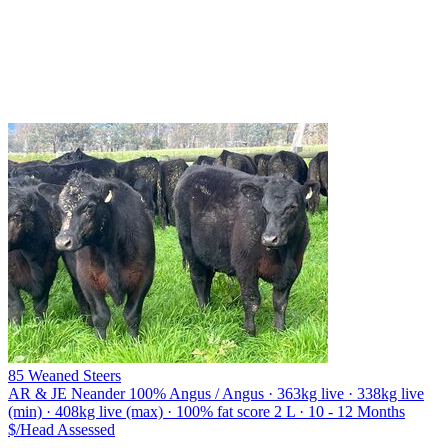
85 Weaned Steers
AR & JE Neander
100% Angus / Angus · 363kg live · 338kg live
(min) · 408kg live (max) · 100% fat score 2 L · 10 - 12 Months
$/Head
Assessed