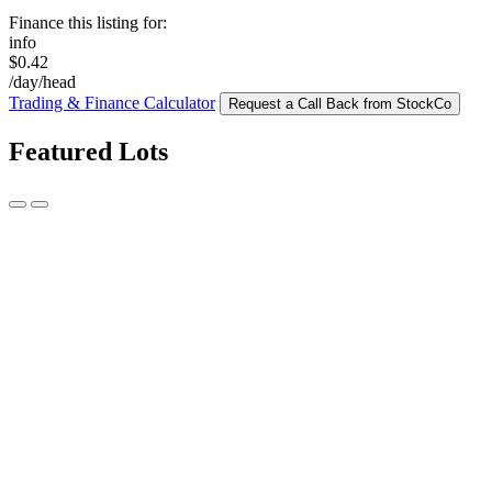
Finance this listing for:
info
$0.42
/day/head
Trading & Finance Calculator
Request a Call Back from StockCo
Featured Lots