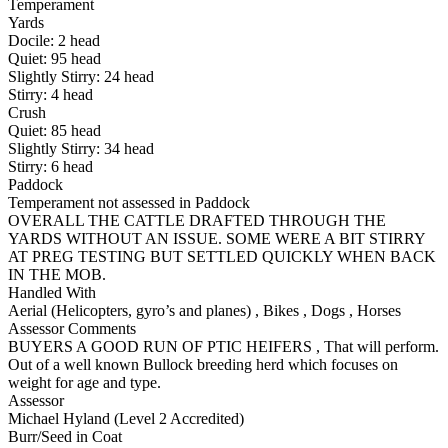
Temperament
Yards
Docile:
2
head
Quiet:
95
head
Slightly Stirry:
24
head
Stirry:
4
head
Crush
Quiet:
85
head
Slightly Stirry:
34
head
Stirry:
6
head
Paddock
Temperament not assessed in Paddock
OVERALL THE CATTLE DRAFTED THROUGH THE
YARDS WITHOUT AN ISSUE. SOME WERE A BIT STIRRY
AT PREG TESTING BUT SETTLED QUICKLY WHEN BACK
IN THE MOB.
Handled With
Aerial (Helicopters, gyro’s and planes)
,
Bikes
,
Dogs
,
Horses
Assessor Comments
BUYERS A GOOD RUN OF PTIC HEIFERS , That will perform.
Out of a well known Bullock breeding herd which focuses on
weight for age and type.
Assessor
Michael Hyland (Level 2 Accredited)
Burr/Seed in Coat