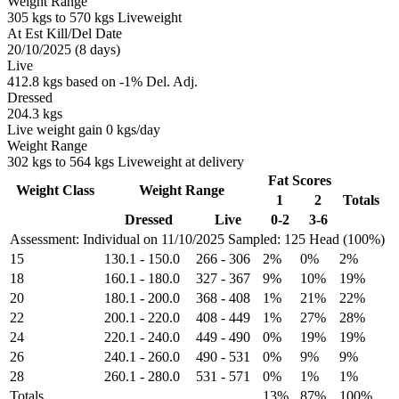
Weight Range
305 kgs to 570 kgs Liveweight
At Est Kill/Del Date
20/10/2025 (8 days)
Live
412.8 kgs based on -1% Del. Adj.
Dressed
204.3 kgs
Live weight gain 0 kgs/day
Weight Range
302 kgs to 564 kgs Liveweight at delivery
Fat Scores
Weight Class
Weight Range
1
2
Totals
Dressed
Live
0-2
3-6
Assessment: Individual on 11/10/2025
Sampled: 125 Head (100%)
15
130.1
-
150.0
266
-
306
2%
0%
2%
18
160.1
-
180.0
327
-
367
9%
10%
19%
20
180.1
-
200.0
368
-
408
1%
21%
22%
22
200.1
-
220.0
408
-
449
1%
27%
28%
24
220.1
-
240.0
449
-
490
0%
19%
19%
26
240.1
-
260.0
490
-
531
0%
9%
9%
28
260.1
-
280.0
531
-
571
0%
1%
1%
Totals
13%
87%
100%