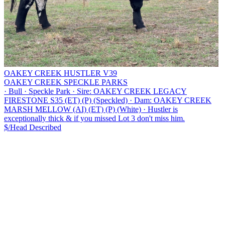
OAKEY CREEK HUSTLER V39
OAKEY CREEK SPECKLE PARKS
·
Bull
·
Speckle Park
·
Sire: OAKEY CREEK LEGACY
FIRESTONE S35 (ET) (P) (Speckled)
·
Dam: OAKEY CREEK
MARSH MELLOW (AI) (ET) (P) (White)
·
Hustler is
exceptionally thick & if you missed Lot 3 don't miss him.
$/Head
Described