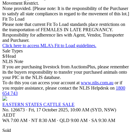
Movement Restrict.
None provided. [Please note: It is the responsibility of the Purchaser
to satisfy all state compliances in regard to the movement of this lot.]
Fit To Load
Please note that current Fit To Load standards place restrictions on
the transportation of FEMALES IN LATE PREGNANCY.
Responsibility for adherence lies with Agent, Vendor, Transporter
and Purchaser.
Click here to access MLA’s Fit to Load guidelines.
Sale Types
$/Head
NLIS Note
If you are purchasing livestock from AuctionsPlus, please remember
its the buyers responsibility to transfer your purchased animals onto
your PIC in the NLIS database.
To do this you can access your account at
www.nlis.com.au
or if
you require assistance, please contact the NLIS Helpdesk on
1800
654 743
EASTERN STATES CATTLE SALE
No. 126673
·
Fri, 17 October 2025, 10:00 AM (SYD, NSW)
AEDT
WA 7:00 AM
·
NT 8:30 AM
·
QLD 9:00 AM
·
SA 9:30 AM
Sold