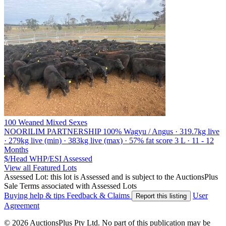
100 Weaned Mixed Sexes
NOORILIM PARTNERSHIP
100% Wagyu / Angus · 319.7kg live
· 279kg live (min) · 383kg live (max) · 57% fat score 3 L · 11 - 12
Months
$/Head
WHP/ESI
Assessed
View all Featured Lots
Assessed Lot: this lot is Assessed and is subject to the AuctionsPlus
Sale Terms associated with Assessed Lots
Buying help & tips
Feedback & Claims
User
Report this listing
Agreement
© 2026 AuctionsPlus Pty Ltd. No part of this publication may be