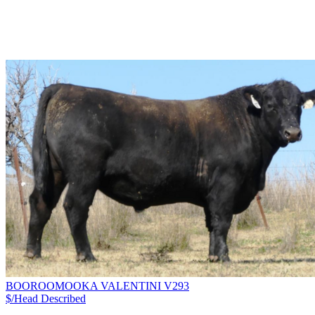
BOOROOMOOKA VALENTINI V293
$/Head
Described