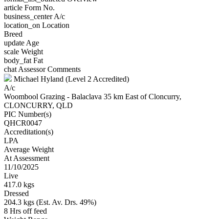
article
Form No.
business_center
A/c
location_on
Location
Breed
update
Age
scale
Weight
body_fat
Fat
chat
Assessor Comments
Michael Hyland (Level 2 Accredited)
A/c
Woombool Grazing - Balaclava 35 km East of Cloncurry,
CLONCURRY, QLD
PIC Number(s)
QHCR0047
Accreditation(s)
LPA
Average Weight
At Assessment
11/10/2025
Live
417.0 kgs
Dressed
204.3 kgs (Est. Av. Drs. 49%)
8 Hrs off feed