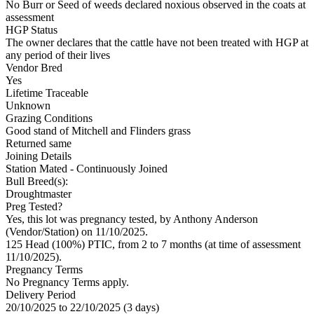
No Burr or Seed of weeds declared noxious observed in the coats at
assessment
HGP Status
The owner declares that the cattle have not been treated with HGP at
any period of their lives
Vendor Bred
Yes
Lifetime Traceable
Unknown
Grazing Conditions
Good stand of Mitchell and Flinders grass
Returned same
Joining Details
Station Mated
- Continuously Joined
Bull Breed(s):
Droughtmaster
Preg Tested?
Yes, this lot was pregnancy tested, by Anthony Anderson
(Vendor/Station) on 11/10/2025.
125 Head (100%) PTIC, from 2 to 7 months (at time of assessment
11/10/2025).
Pregnancy Terms
No Pregnancy Terms apply.
Delivery Period
20/10/2025 to 22/10/2025 (3 days)