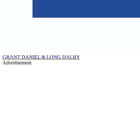
GRANT DANIEL & LONG DALBY
Advertisement