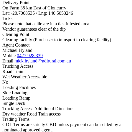
Delivery Point
On Farm 35 km East of Cloncurry
Lat: -20.7068535 / Lng: 140.5053246
Ticks
Please note that cattle are in a tick infested area.
Vendor guarantees clear of the dip
Clearing Point
Clearing facility (Purchaser to transport to clearing facility)
Agent Contact
Michael Hyland
Mobile
0427 928 339
Email
mick.hyland@gdlrural.com.au
Trucking Access
Road Train
Wet Weather Accessible
No
Loading Facilities
Side Loading
Loading Ramp
Single Deck
Trucking Access Additional Directions
Dry weather Road Train access
Trading Terms
GDL Terms are strictly CBD unless payment can be settled by a
nominated approved agent.