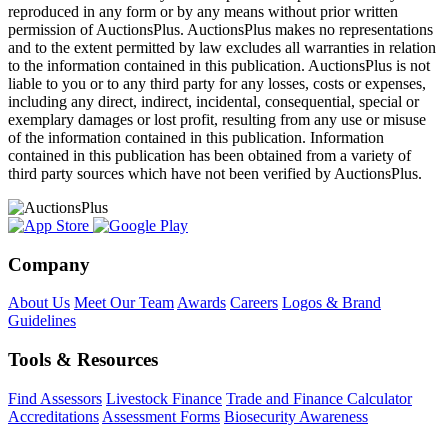
reproduced in any form or by any means without prior written
permission of AuctionsPlus. AuctionsPlus makes no representations
and to the extent permitted by law excludes all warranties in relation
to the information contained in this publication. AuctionsPlus is not
liable to you or to any third party for any losses, costs or expenses,
including any direct, indirect, incidental, consequential, special or
exemplary damages or lost profit, resulting from any use or misuse
of the information contained in this publication. Information
contained in this publication has been obtained from a variety of
third party sources which have not been verified by AuctionsPlus.
Company
About Us
Meet Our Team
Awards
Careers
Logos & Brand
Guidelines
Tools & Resources
Find Assessors
Livestock Finance
Trade and Finance Calculator
Accreditations
Assessment Forms
Biosecurity Awareness