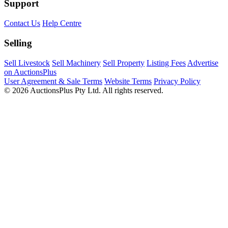
Support
Contact Us
Help Centre
Selling
Sell Livestock
Sell Machinery
Sell Property
Listing Fees
Advertise
on AuctionsPlus
User Agreement & Sale Terms
Website Terms
Privacy Policy
© 2026 AuctionsPlus Pty Ltd. All rights reserved.