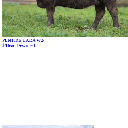
PENTIRE BARA W24
$/Head
Described