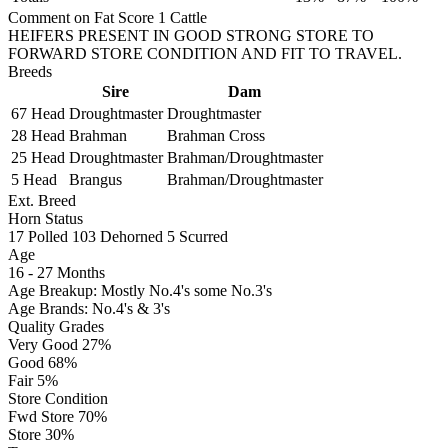
Comment on Fat Score 1 Cattle
HEIFERS PRESENT IN GOOD STRONG STORE TO
FORWARD STORE CONDITION AND FIT TO TRAVEL.
Breeds
Sire
Dam
67 Head
Droughtmaster
Droughtmaster
28 Head
Brahman
Brahman Cross
25 Head
Droughtmaster
Brahman/Droughtmaster
5 Head
Brangus
Brahman/Droughtmaster
Ext. Breed
Horn Status
17
Polled
103
Dehorned
5
Scurred
Age
16 - 27 Months
Age Breakup: Mostly No.4's some No.3's
Age Brands: No.4's & 3's
Quality Grades
Very Good 27%
Good 68%
Fair 5%
Store Condition
Fwd Store 70%
Store 30%