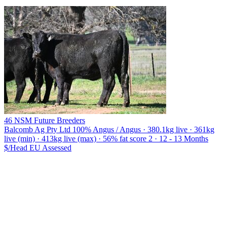
46 NSM Future Breeders
Balcomb Ag Pty Ltd
100% Angus / Angus · 380.1kg live · 361kg
live (min) · 413kg live (max) · 56% fat score 2 · 12 - 13 Months
$/Head
EU
Assessed