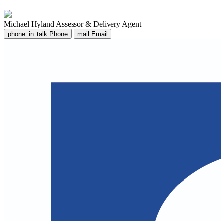
Michael Hyland
Assessor & Delivery Agent
phone_in_talk
Phone
mail
Email