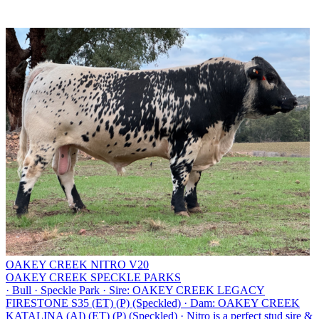
OAKEY CREEK NITRO V20
OAKEY CREEK SPECKLE PARKS
·
Bull
·
Speckle Park
·
Sire: OAKEY CREEK LEGACY
FIRESTONE S35 (ET) (P) (Speckled)
·
Dam: OAKEY CREEK
KATALINA (AI) (ET) (P) (Speckled)
·
Nitro is a perfect stud sire &