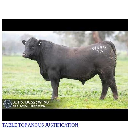
TABLE TOP ANGUS JUSTIFICATION