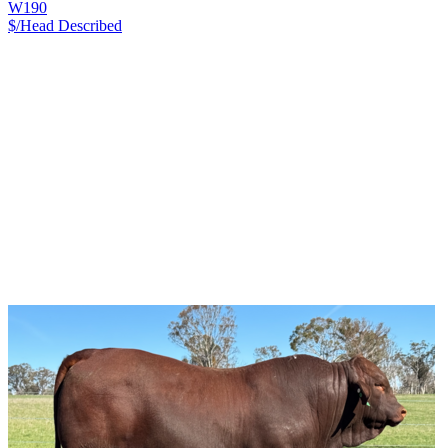
W190
$/Head
Described