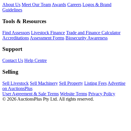
About Us
Meet Our Team
Awards
Careers
Logos & Brand
Guidelines
Tools & Resources
Find Assessors
Livestock Finance
Trade and Finance Calculator
Accreditations
Assessment Forms
Biosecurity Awareness
Support
Contact Us
Help Centre
Selling
Sell Livestock
Sell Machinery
Sell Property
Listing Fees
Advertise
on AuctionsPlus
User Agreement & Sale Terms
Website Terms
Privacy Policy
© 2026 AuctionsPlus Pty Ltd. All rights reserved.