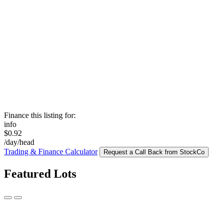
Finance this listing for:
info
$0.92
/day/head
Trading & Finance Calculator
Request a Call Back from StockCo
Featured Lots