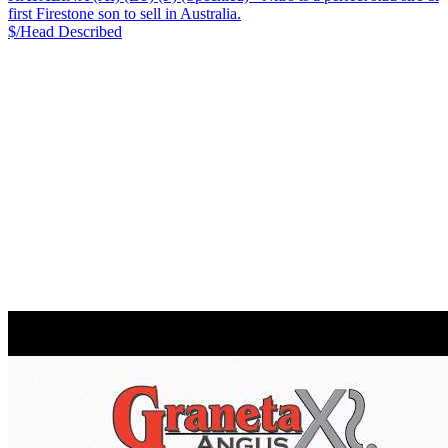
first Firestone son to sell in Australia.
$/Head
Described