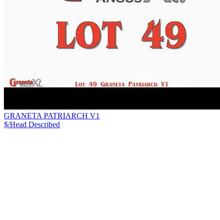
GRANETA PATRIARCH V1
$/Head
Described