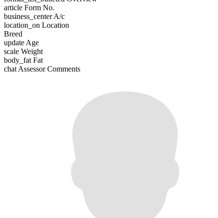
article
Form No.
business_center
A/c
location_on
Location
Breed
update
Age
scale
Weight
body_fat
Fat
chat
Assessor Comments