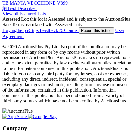
TE MANIA VECCHIONE V899
$/Head
Described
View all Featured Lots
Assessed Lot: this lot is Assessed and is subject to the AuctionsPlus
Sale Terms associated with Assessed Lots
Buying help & tips
Feedback & Claims
User
Report this listing
Agreement
© 2026 AuctionsPlus Pty Ltd. No part of this publication may be
reproduced in any form or by any means without prior written
permission of AuctionsPlus. AuctionsPlus makes no representations
and to the extent permitted by law excludes all warranties in relation
to the information contained in this publication. AuctionsPlus is not
liable to you or to any third party for any losses, costs or expenses,
including any direct, indirect, incidental, consequential, special or
exemplary damages or lost profit, resulting from any use or misuse
of the information contained in this publication. Information
contained in this publication has been obtained from a variety of
third party sources which have not been verified by AuctionsPlus.
Company