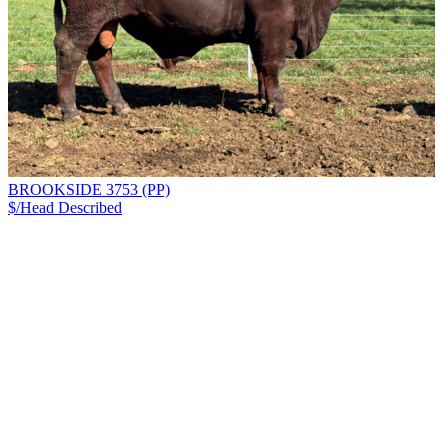
BROOKSIDE 3753 (PP)
$/Head
Described