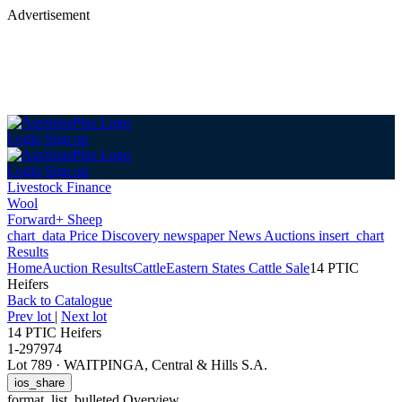
Advertisement
Login
Sign up
Login
Sign up
Livestock Finance
Wool
Forward+ Sheep
chart_data
Price Discovery
newspaper
News
Auctions
insert_chart
Results
Home
Auction Results
Cattle
Eastern States Cattle Sale
14 PTIC
Heifers
Back
to Catalogue
Prev lot
|
Next lot
14 PTIC Heifers
1-297974
Lot 789
·
WAITPINGA, Central & Hills S.A.
ios_share
format_list_bulleted
Overview