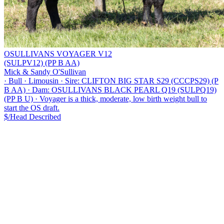
OSULLIVANS VOYAGER V12
(SULPV12) (PP B AA)
Mick & Sandy O'Sullivan
·
Bull
·
Limousin
·
Sire: CLIFTON BIG STAR S29 (CCCPS29) (P
B AA)
·
Dam: OSULLIVANS BLACK PEARL Q19 (SULPQ19)
(PP B U)
·
Voyager is a thick, moderate, low birth weight bull to
start the OS draft.
$/Head
Described