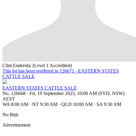
Clint Endersby (Level 1 Accredited)
This lot has been reoffered in 126671 - EASTERN STATES
CATTLE SALE
EASTERN STATES CATTLE SALE
No. 126668
·
Fri, 19 September 2025, 10:00 AM (SYD, NSW)
AEST
WA 8:00 AM
·
NT 9:30 AM
·
QLD 10:00 AM
·
SA 9:30 AM
No Bids
Advertisement