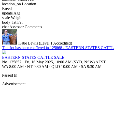
location_on
Location
Breed
update
Age
scale
Weight
body_fat
Fat
chat
Assessor Comments
Katie Lewis (Level 1 Accredited)
This lot has been reoffered in 125868 - EASTERN STATES CAT
EASTERN STATES CATTLE SALE
No. 125857
·
Fri, 16 May 2025, 10:00 AM (SYD, NSW) AEST
WA 8:00 AM
·
NT 9:30 AM
·
QLD 10:00 AM
·
SA 9:30 AM
Passed In
Advertisement