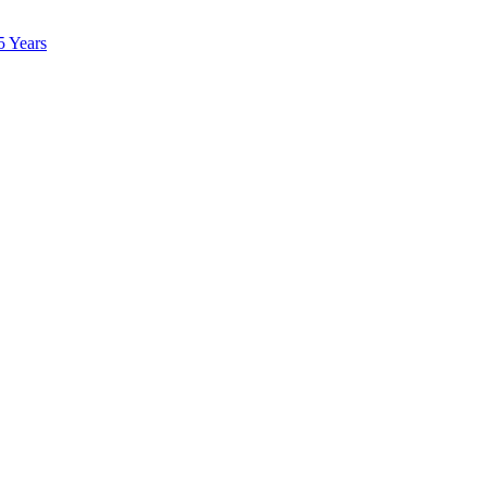
5 Years