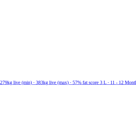
79kg live (min) · 383kg live (max) · 57% fat score 3 L · 11 - 12 Mont