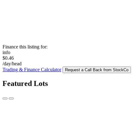
Finance this listing for:
info
$0.46
/day/head
Trading & Finance Calculator
Request a Call Back from StockCo
Featured Lots