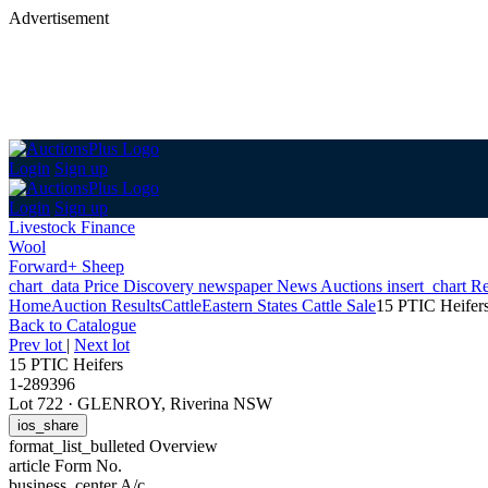
Advertisement
Login
Sign up
Login
Sign up
Livestock Finance
Wool
Forward+ Sheep
chart_data
Price Discovery
newspaper
News
Auctions
insert_chart
Re
Home
Auction Results
Cattle
Eastern States Cattle Sale
15 PTIC Heifer
Back
to Catalogue
Prev lot
|
Next lot
15 PTIC Heifers
1-289396
Lot 722
·
GLENROY, Riverina NSW
ios_share
format_list_bulleted
Overview
article
Form No.
business_center
A/c