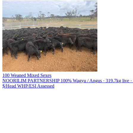
100 Weaned Mixed Sexes
NOORILIM PARTNERSHIP
100% Wagyu / Angus · 319.7kg live · 2
$/Head
WHP/ESI
Assessed