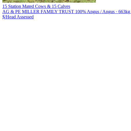
15 Station Mated Cows & 15 Calves
AG & PE MILLER FAMILY TRUST
100% Angus / Angus · 663kg li
$/Head
Assessed