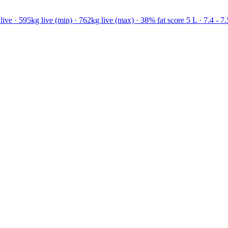
ve · 595kg live (min) · 762kg live (max) · 38% fat score 5 L · 7.4 - 7.