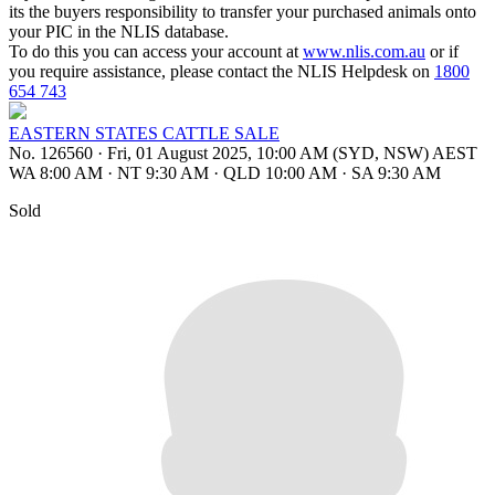
its the buyers responsibility to transfer your purchased animals onto
your PIC in the NLIS database.
To do this you can access your account at
www.nlis.com.au
or if
you require assistance, please contact the NLIS Helpdesk on
1800
654 743
EASTERN STATES CATTLE SALE
No. 126560
·
Fri, 01 August 2025, 10:00 AM (SYD, NSW) AEST
WA 8:00 AM
·
NT 9:30 AM
·
QLD 10:00 AM
·
SA 9:30 AM
Sold