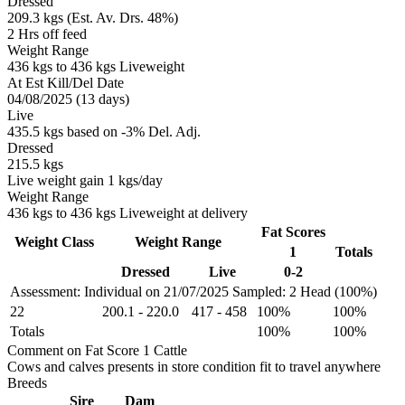
Dressed
209.3 kgs (Est. Av. Drs. 48%)
2 Hrs off feed
Weight Range
436 kgs to 436 kgs Liveweight
At Est Kill/Del Date
04/08/2025 (13 days)
Live
435.5 kgs based on -3% Del. Adj.
Dressed
215.5 kgs
Live weight gain 1 kgs/day
Weight Range
436 kgs to 436 kgs Liveweight at delivery
Fat Scores
Weight Class
Weight Range
1
Totals
Dressed
Live
0-2
Assessment: Individual on 21/07/2025
Sampled: 2 Head (100%)
22
200.1
-
220.0
417
-
458
100%
100%
Totals
100%
100%
Comment on Fat Score 1 Cattle
Cows and calves presents in store condition fit to travel anywhere
Breeds
Sire
Dam