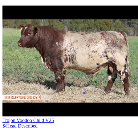
Trojon Voodoo Child V25
$/Head
Described