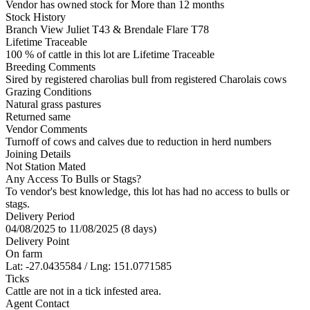
Vendor has owned stock for More than 12 months
Stock History
Branch View Juliet T43 & Brendale Flare T78
Lifetime Traceable
100 % of cattle in this lot are Lifetime Traceable
Breeding Comments
Sired by registered charolias bull from registered Charolais cows
Grazing Conditions
Natural grass pastures
Returned same
Vendor Comments
Turnoff of cows and calves due to reduction in herd numbers
Joining Details
Not Station Mated
Any Access To Bulls or Stags?
To vendor's best knowledge, this lot has had no access to bulls or
stags.
Delivery Period
04/08/2025 to 11/08/2025 (8 days)
Delivery Point
On farm
Lat: -27.0435584 / Lng: 151.0771585
Ticks
Cattle are not in a tick infested area.
Agent Contact