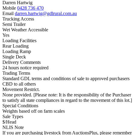
Darren Hartwig
Mobile
0428 736 470
Email
darren.hartwig@gdlrural.com.au
Trucking Access
Semi Trailer
Wet Weather Accessible
Yes
Loading Facilities
Rear Loading
Loading Ramp
Single Deck
Delivery Comments
24 hours notice required
Trading Terms
Standard GDL terms and conditions of sale to approved purchasers
CBD to all others
Movement Restrict.
None provided. [Please note: It is the responsibility of the Purchaser
to satisfy all state compliances in regard to the movement of this lot.]
Special Conditions
Weights based off on farm scales
Sale Types
$/Head
NLIS Note
If you are purchasing livestock from AuctionsPlus, please remember