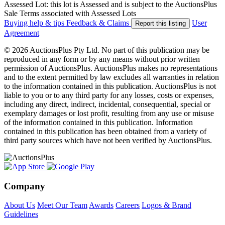
Assessed Lot: this lot is Assessed and is subject to the AuctionsPlus
Sale Terms associated with Assessed Lots
Buying help & tips
Feedback & Claims
User
Report this listing
Agreement
© 2026 AuctionsPlus Pty Ltd. No part of this publication may be
reproduced in any form or by any means without prior written
permission of AuctionsPlus. AuctionsPlus makes no representations
and to the extent permitted by law excludes all warranties in relation
to the information contained in this publication. AuctionsPlus is not
liable to you or to any third party for any losses, costs or expenses,
including any direct, indirect, incidental, consequential, special or
exemplary damages or lost profit, resulting from any use or misuse
of the information contained in this publication. Information
contained in this publication has been obtained from a variety of
third party sources which have not been verified by AuctionsPlus.
Company
About Us
Meet Our Team
Awards
Careers
Logos & Brand
Guidelines