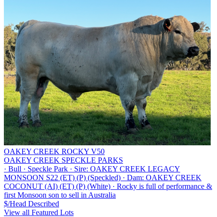
OAKEY CREEK ROCKY V50
OAKEY CREEK SPECKLE PARKS
·
Bull
·
Speckle Park
·
Sire: OAKEY CREEK LEGACY
MONSOON S22 (ET) (P) (Speckled)
·
Dam: OAKEY CREEK
COCONUT (AI) (ET) (P) (White)
·
Rocky is full of performance &
first Monsoon son to sell in Australia
$/Head
Described
View all Featured Lots