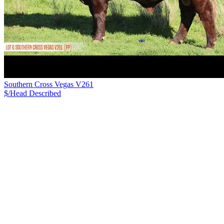
Southern Cross Vegas V261
$/Head
Described