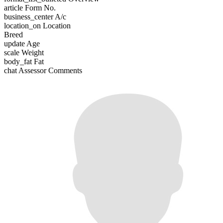
article
Form No.
business_center
A/c
location_on
Location
Breed
update
Age
scale
Weight
body_fat
Fat
chat
Assessor Comments