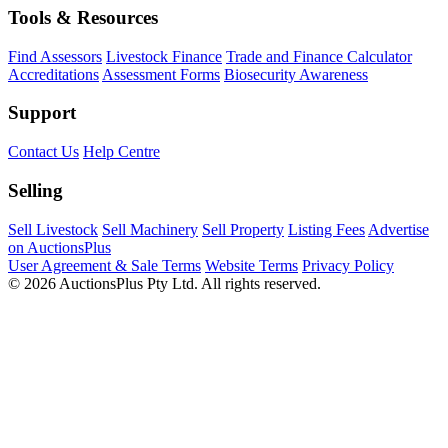
Tools & Resources
Find Assessors
Livestock Finance
Trade and Finance Calculator
Accreditations
Assessment Forms
Biosecurity Awareness
Support
Contact Us
Help Centre
Selling
Sell Livestock
Sell Machinery
Sell Property
Listing Fees
Advertise
on AuctionsPlus
User Agreement & Sale Terms
Website Terms
Privacy Policy
© 2026 AuctionsPlus Pty Ltd. All rights reserved.