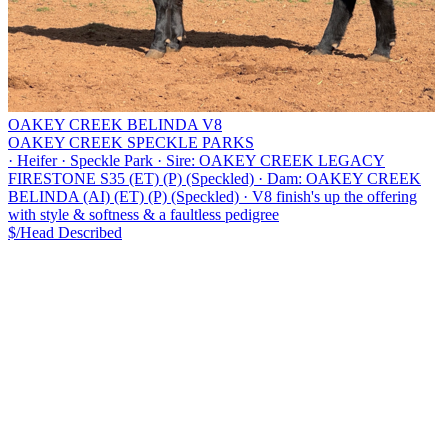
OAKEY CREEK BELINDA V8
OAKEY CREEK SPECKLE PARKS
·
Heifer
·
Speckle Park
·
Sire: OAKEY CREEK LEGACY
FIRESTONE S35 (ET) (P) (Speckled)
·
Dam: OAKEY CREEK
BELINDA (AI) (ET) (P) (Speckled)
·
V8 finish's up the offering
with style & softness & a faultless pedigree
$/Head
Described