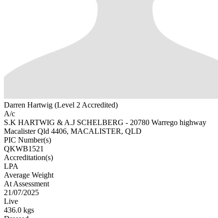
Darren Hartwig (Level 2 Accredited)
A/c
S.K HARTWIG & A.J SCHELBERG - 20780 Warrego highway
Macalister Qld 4406, MACALISTER, QLD
PIC Number(s)
QKWB1521
Accreditation(s)
LPA
Average Weight
At Assessment
21/07/2025
Live
436.0 kgs