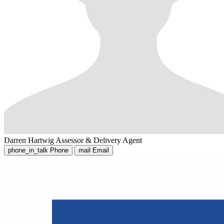
Darren Hartwig
Assessor & Delivery Agent
phone_in_talk
Phone
mail
Email