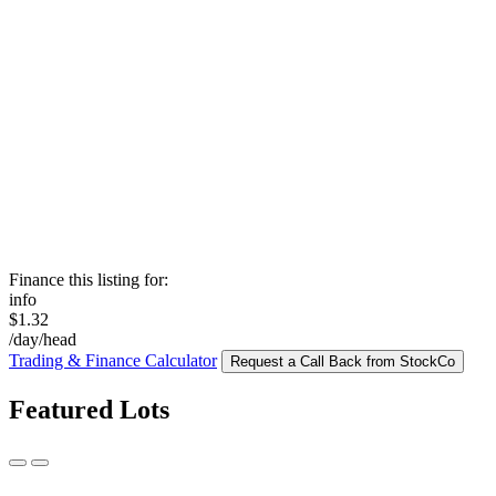
Finance this listing for:
info
$1.32
/day/head
Trading & Finance Calculator
Request a Call Back from StockCo
Featured Lots