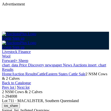
Advertisement
Login
Sign up
Login
Sign up
Livestock Finance
Wool
Forward+ Sheep
chart_data
Price Discovery
newspaper
News
Auctions
insert_chart
Results
Home
Auction Results
Cattle
Eastern States Cattle Sale
2 NSM Cows
& 2 Calves
Back
to Catalogue
Prev lot
|
Next lot
2 NSM Cows & 2 Calves
1-294008
Lot 711
·
MACALISTER, Southern Queensland
ios_share
format_list_bulleted
Overview