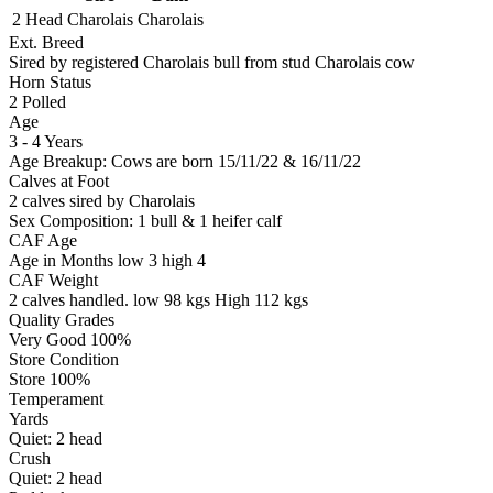
2 Head
Charolais
Charolais
Ext. Breed
Sired by registered Charolais bull from stud Charolais cow
Horn Status
2
Polled
Age
3 - 4 Years
Age Breakup: Cows are born 15/11/22 & 16/11/22
Calves at Foot
2 calves sired by Charolais
Sex Composition:
1 bull & 1 heifer calf
CAF Age
Age in Months
low 3
high 4
CAF Weight
2 calves handled.
low 98 kgs
High 112 kgs
Quality Grades
Very Good 100%
Store Condition
Store 100%
Temperament
Yards
Quiet:
2
head
Crush
Quiet:
2
head