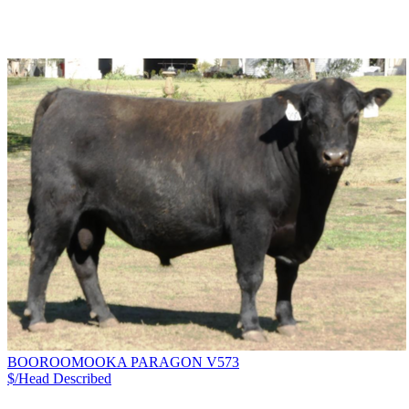
BOOROOMOOKA PARAGON V573
$/Head
Described