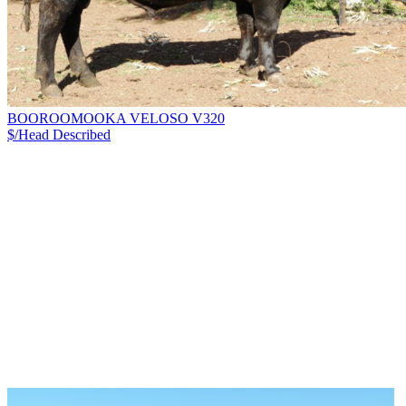
BOOROOMOOKA VELOSO V320
$/Head
Described