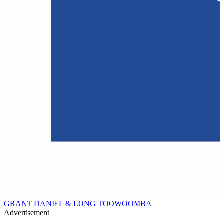
GRANT DANIEL & LONG TOOWOOMBA
Advertisement