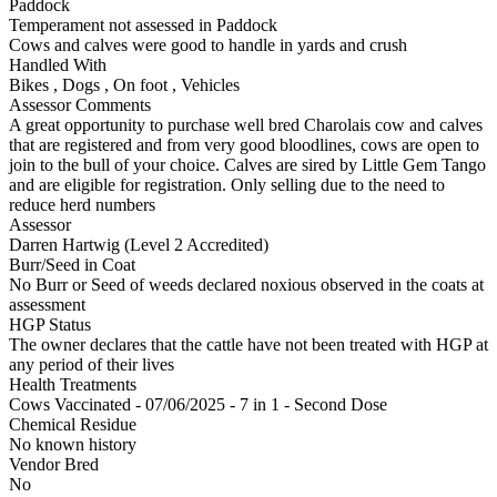
Paddock
Temperament not assessed in Paddock
Cows and calves were good to handle in yards and crush
Handled With
Bikes
,
Dogs
,
On foot
,
Vehicles
Assessor Comments
A great opportunity to purchase well bred Charolais cow and calves
that are registered and from very good bloodlines, cows are open to
join to the bull of your choice. Calves are sired by Little Gem Tango
and are eligible for registration. Only selling due to the need to
reduce herd numbers
Assessor
Darren Hartwig (Level 2 Accredited)
Burr/Seed in Coat
No Burr or Seed of weeds declared noxious observed in the coats at
assessment
HGP Status
The owner declares that the cattle have not been treated with HGP at
any period of their lives
Health Treatments
Cows
Vaccinated - 07/06/2025 - 7 in 1 - Second Dose
Chemical Residue
No known history
Vendor Bred
No