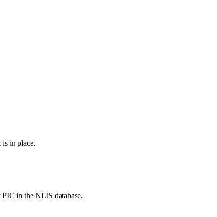
is in place.
r PIC in the NLIS database.