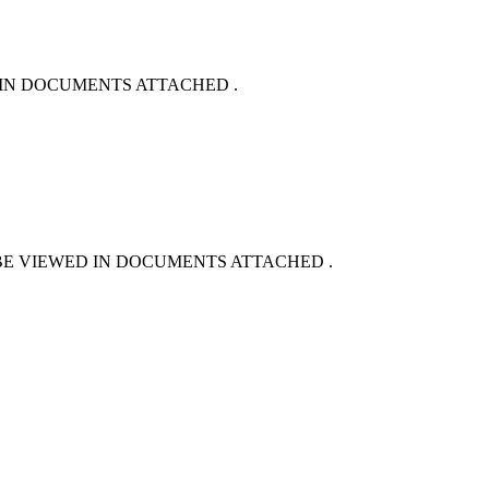
ED IN DOCUMENTS ATTACHED .
BE VIEWED IN DOCUMENTS ATTACHED .