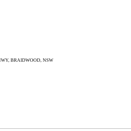
HWY, BRAIDWOOD, NSW