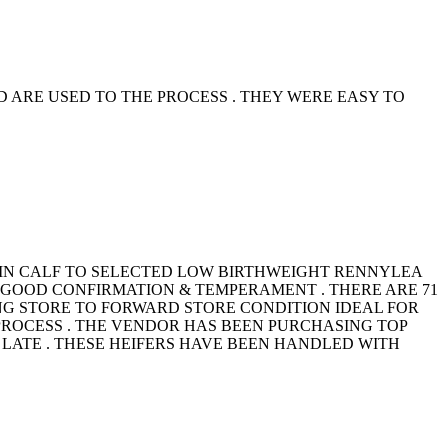
ARE USED TO THE PROCESS . THEY WERE EASY TO
 IN CALF TO SELECTED LOW BIRTHWEIGHT RENNYLEA
H GOOD CONFIRMATION & TEMPERAMENT . THERE ARE 71
TRONG STORE TO FORWARD STORE CONDITION IDEAL FOR
ROCESS . THE VENDOR HAS BEEN PURCHASING TOP
LATE . THESE HEIFERS HAVE BEEN HANDLED WITH