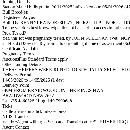
Joining Details
Station Mated
bulls put in: 20/11/2025 bulls taken out: 05/01/2026 (4
Bull Breed(s):
Registered
Angus
Bull IDs: RENNYLEA NOR23U575 , NOR22T1179 , NOR22T1
To the vendors best knowledge, this lot has had no access to bulls or s
Preg Tested?
Yes, this lot was pregnancy tested, by JOHN SULLIVAN (Vet
, NCP
21 Head (100%) PTIC, from 5 to 6 months (at time of assessment 06/
Certificate Available.
Pregnancy Terms
AuctionsPlus Standard Terms apply.
Other Joining Details
THESE HEIFERS WERE JOINED TO SPECIALLY SELECTED
Delivery Period
14/05/2026 to 14/05/2026 (1 day)
Delivery Point
6KM FROM BRAIDWOOD ON THE KINGS HWY
BRAIDWOOD NSW 2622
Lat: -35.4460326 / Lng: 149.7990648
Ticks
Cattle are not in a tick infested area.
NLIS Transfer
Vendor/Agent willing to Scan and Transfer cattle AT BUYER REQU
Agent Contact