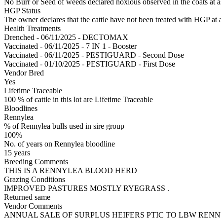
No Burr or Seed of weeds declared noxious observed in the coats at 
HGP Status
The owner declares that the cattle have not been treated with HGP at a
Health Treatments
Drenched - 06/11/2025 - DECTOMAX
Vaccinated - 06/11/2025 - 7 IN 1 - Booster
Vaccinated - 06/11/2025 - PESTIGUARD - Second Dose
Vaccinated - 01/10/2025 - PESTIGUARD - First Dose
Vendor Bred
Yes
Lifetime Traceable
100 % of cattle in this lot are Lifetime Traceable
Bloodlines
Rennylea
% of Rennylea bulls used in sire group
100%
No. of years on Rennylea bloodline
15 years
Breeding Comments
THIS IS A RENNYLEA BLOOD HERD
Grazing Conditions
IMPROVED PASTURES MOSTLY RYEGRASS .
Returned same
Vendor Comments
ANNUAL SALE OF SURPLUS HEIFERS PTIC TO LBW RENN