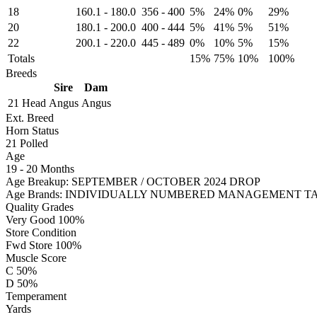
18
160.1
-
180.0
356
-
400
5%
24%
0%
29%
20
180.1
-
200.0
400
-
444
5%
41%
5%
51%
22
200.1
-
220.0
445
-
489
0%
10%
5%
15%
Totals
15%
75%
10%
100%
Breeds
Sire
Dam
21 Head
Angus
Angus
Ext. Breed
Horn Status
21
Polled
Age
19 - 20 Months
Age Breakup: SEPTEMBER / OCTOBER 2024 DROP
Age Brands: INDIVIDUALLY NUMBERED MANAGEMENT T
Quality Grades
Very Good 100%
Store Condition
Fwd Store 100%
Muscle Score
C 50%
D 50%
Temperament
Yards