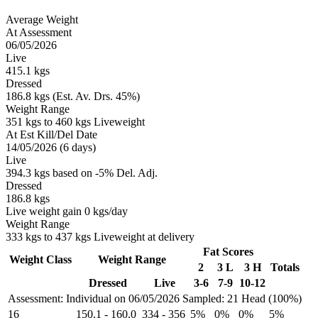
Average Weight
At Assessment
06/05/2026
Live
415.1 kgs
Dressed
186.8 kgs (Est. Av. Drs. 45%)
Weight Range
351 kgs to 460 kgs Liveweight
At Est Kill/Del Date
14/05/2026 (6 days)
Live
394.3 kgs based on -5% Del. Adj.
Dressed
186.8 kgs
Live weight gain 0 kgs/day
Weight Range
333 kgs to 437 kgs Liveweight at delivery
Fat Scores
Weight Class
Weight Range
2
3 L
3 H
Totals
Dressed
Live
3-6
7-9
10-12
Assessment: Individual on 06/05/2026
Sampled: 21 Head (100%)
16
150.1
-
160.0
334
-
356
5%
0%
0%
5%