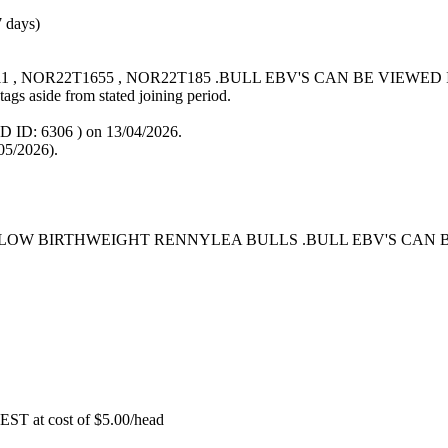
7 days)
011 , NOR22T1655 , NOR22T185 .BULL EBV'S CAN BE VIEW
tags aside from stated joining period.
D ID: 6306
) on 13/04/2026.
05/2026).
 LOW BIRTHWEIGHT RENNYLEA BULLS .BULL EBV'S CAN 
EST at cost of
$
5.00
/head