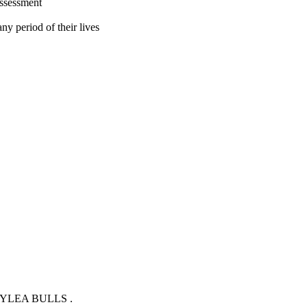
assessment
ny period of their lives
YLEA BULLS .