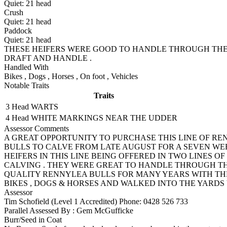
Quiet:
21
head
Crush
Quiet:
21
head
Paddock
Quiet:
21
head
THESE HEIFERS WERE GOOD TO HANDLE THROUGH THE 
DRAFT AND HANDLE .
Handled With
Bikes
,
Dogs
,
Horses
,
On foot
,
Vehicles
Notable Traits
Traits
3 Head
WARTS
4 Head
WHITE MARKINGS NEAR THE UDDER
Assessor Comments
A GREAT OPPORTUNITY TO PURCHASE THIS LINE OF R
BULLS TO CALVE FROM LATE AUGUST FOR A SEVEN WEE
HEIFERS IN THIS LINE BEING OFFERED IN TWO LINES O
CALVING . THEY WERE GREAT TO HANDLE THROUGH T
QUALITY RENNYLEA BULLS FOR MANY YEARS WITH THE
BIKES , DOGS & HORSES AND WALKED INTO THE YARDS
Assessor
Tim Schofield (Level 1 Accredited)
Phone: 0428 526 733
Parallel Assessed By : Gem McGufficke
Burr/Seed in Coat