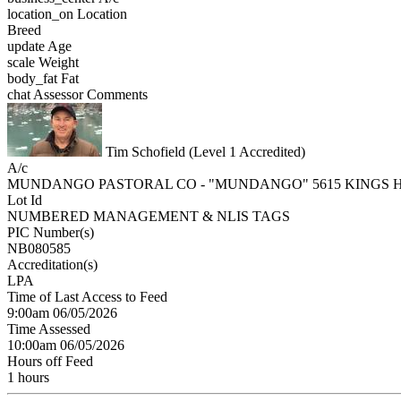
location_on
Location
Breed
update
Age
scale
Weight
body_fat
Fat
chat
Assessor Comments
Tim Schofield (Level 1 Accredited)
A/c
MUNDANGO PASTORAL CO - "MUNDANGO" 5615 KINGS 
Lot Id
NUMBERED MANAGEMENT & NLIS TAGS
PIC Number(s)
NB080585
Accreditation(s)
LPA
Time of Last Access to Feed
9:00am 06/05/2026
Time Assessed
10:00am 06/05/2026
Hours off Feed
1 hours