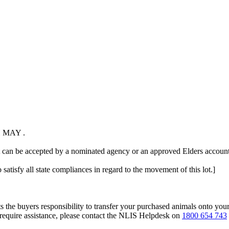
 MAY .
t can be accepted by a nominated agency or an approved Elders account 
 satisfy all state compliances in regard to the movement of this lot.]
s the buyers responsibility to transfer your purchased animals onto you
 require assistance, please contact the NLIS Helpdesk on
1800 654 743