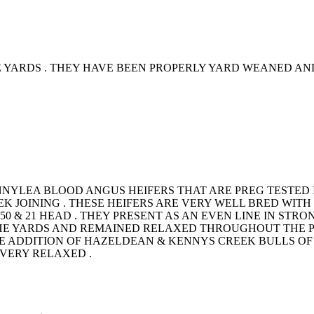
YARDS . THEY HAVE BEEN PROPERLY YARD WEANED AND 
ENNYLEA BLOOD ANGUS HEIFERS THAT ARE PREG TESTED
K JOINING . THESE HEIFERS ARE VERY WELL BRED WIT
F 50 & 21 HEAD . THEY PRESENT AS AN EVEN LINE IN S
HE YARDS AND REMAINED RELAXED THROUGHOUT THE P
 ADDITION OF HAZELDEAN & KENNYS CREEK BULLS OF 
 VERY RELAXED .