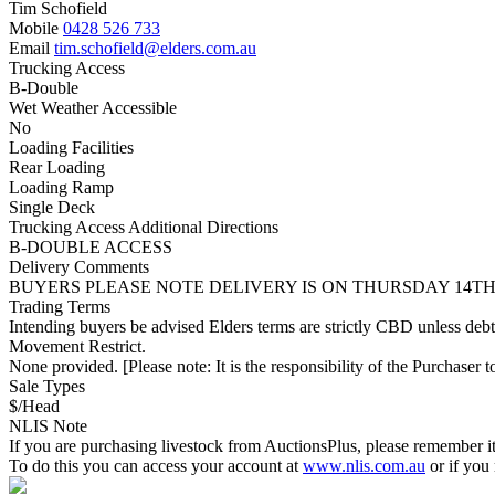
Tim Schofield
Mobile
0428 526 733
Email
tim.schofield@elders.com.au
Trucking Access
B-Double
Wet Weather Accessible
No
Loading Facilities
Rear Loading
Loading Ramp
Single Deck
Trucking Access Additional Directions
B-DOUBLE ACCESS
Delivery Comments
BUYERS PLEASE NOTE DELIVERY IS ON THURSDAY 14TH
Trading Terms
Intending buyers be advised Elders terms are strictly CBD unless deb
Movement Restrict.
None provided. [Please note: It is the responsibility of the Purchaser to
Sale Types
$/Head
NLIS Note
If you are purchasing livestock from AuctionsPlus, please remember it
To do this you can access your account at
www.nlis.com.au
or if you