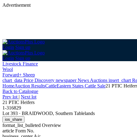
Advertisement
Login
Sign up
Login
Sign up
Livestock Finance
Wool
Forward+ Sheep
chart_data
Price Discovery
newspaper
News
Auctions
insert_chart
Re
Home
Auction Results
Cattle
Eastern States Cattle Sale
21 PTIC Heifer
Back
to Catalogue
Prev lot
|
Next lot
21 PTIC Heifers
1-316829
Lot 393
·
BRAIDWOOD, Southern Tablelands
ios_share
format_list_bulleted
Overview
article
Form No.
business_center
A/c