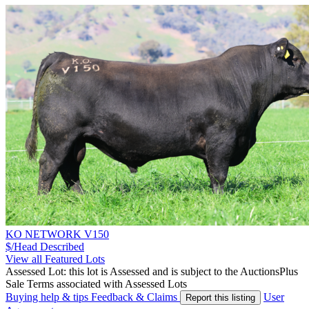
KO NETWORK V150
$/Head
Described
View all Featured Lots
Assessed Lot: this lot is Assessed and is subject to the AuctionsPlus
Sale Terms associated with Assessed Lots
Buying help & tips
Feedback & Claims
User
Report this listing