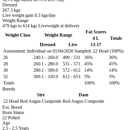
Dressed
267.3 kgs
Live weight gain 0.3 kgs/day
Weight Range
479 kgs to 614 kgs Liveweight at delivery
Fat Scores
Weight Class
Weight Range
4 L
Totals
Dressed
Live
13-17
Assessment: Individual on 01/04/2026
Sampled: 22 Head (100%)
26
240.1
-
260.0
490
-
531
36%
36%
28
260.1
-
280.0
531
-
571
45%
45%
30
280.1
-
300.0
572
-
612
14%
14%
32
300.1
-
320.0
612
-
653
5%
5%
Totals
100%
100%
Breeds
Sire
Dam
22 Head
Red Angus Composite
Red Angus Composite
Ext. Breed
Horn Status
22
Polled
Age
2.5 - 2.5 Years