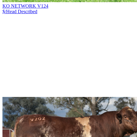
KO NETWORK V124
$/Head
Described