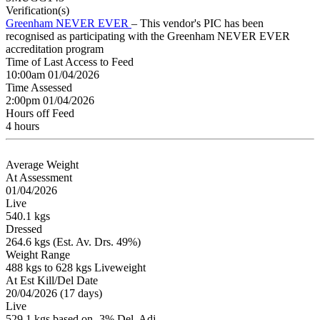
Verification(s)
Greenham NEVER EVER
– This vendor's PIC has been
recognised as participating with the Greenham NEVER EVER
accreditation program
Time of Last Access to Feed
10:00am 01/04/2026
Time Assessed
2:00pm 01/04/2026
Hours off Feed
4 hours
Average Weight
At Assessment
01/04/2026
Live
540.1 kgs
Dressed
264.6 kgs (Est. Av. Drs. 49%)
Weight Range
488 kgs to 628 kgs Liveweight
At Est Kill/Del Date
20/04/2026 (17 days)
Live
529.1 kgs based on -3% Del. Adj.