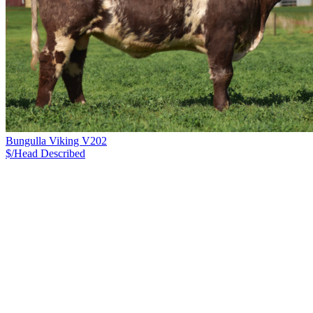
Bungulla Viking V202
$/Head
Described