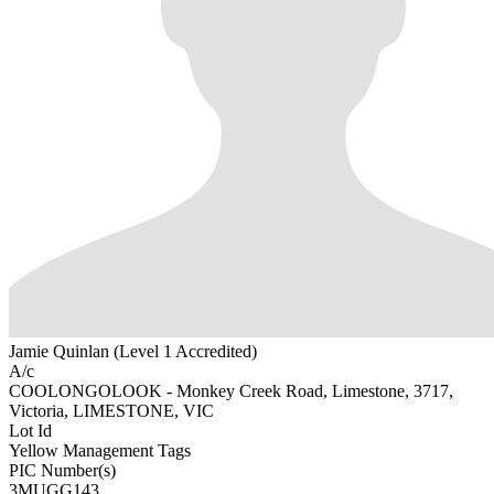
Jamie Quinlan (Level 1 Accredited)
A/c
COOLONGOLOOK - Monkey Creek Road, Limestone, 3717,
Victoria, LIMESTONE, VIC
Lot Id
Yellow Management Tags
PIC Number(s)
3MUGG143