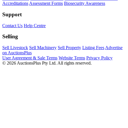
Accreditations
Assessment Forms
Biosecurity Awareness
Support
Contact Us
Help Centre
Selling
Sell Livestock
Sell Machinery
Sell Property
Listing Fees
Advertise
on AuctionsPlus
User Agreement & Sale Terms
Website Terms
Privacy Policy
© 2026 AuctionsPlus Pty Ltd. All rights reserved.