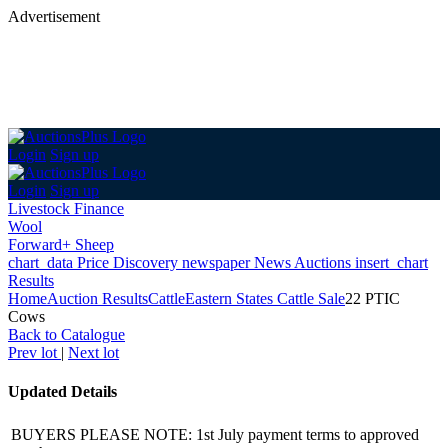
Advertisement
Login
Sign up
Login
Sign up
Livestock Finance
Wool
Forward+ Sheep
chart_data
Price Discovery
newspaper
News
Auctions
insert_chart
Results
Home
Auction Results
Cattle
Eastern States Cattle Sale
22 PTIC
Cows
Back
to Catalogue
Prev lot
|
Next lot
Updated Details
BUYERS PLEASE NOTE: 1st July payment terms to approved