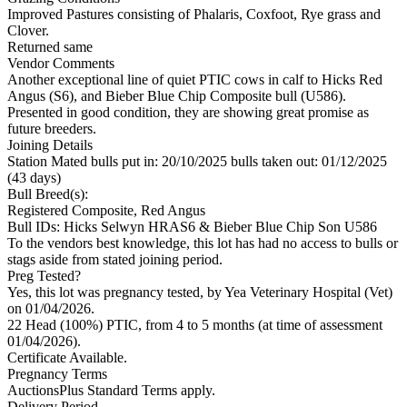
Improved Pastures consisting of Phalaris, Coxfoot, Rye grass and
Clover.
Returned same
Vendor Comments
Another exceptional line of quiet PTIC cows in calf to Hicks Red
Angus (S6), and Bieber Blue Chip Composite bull (U586).
Presented in good condition, they are showing great promise as
future breeders.
Joining Details
Station Mated
bulls put in: 20/10/2025 bulls taken out: 01/12/2025
(43 days)
Bull Breed(s):
Registered
Composite, Red Angus
Bull IDs: Hicks Selwyn HRAS6 & Bieber Blue Chip Son U586
To the vendors best knowledge, this lot has had no access to bulls or
stags aside from stated joining period.
Preg Tested?
Yes, this lot was pregnancy tested, by Yea Veterinary Hospital (Vet)
on 01/04/2026.
22 Head (100%) PTIC, from 4 to 5 months (at time of assessment
01/04/2026).
Certificate Available.
Pregnancy Terms
AuctionsPlus Standard Terms apply.
Delivery Period