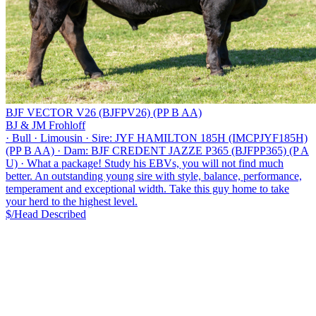
BJF VECTOR V26 (BJFPV26) (PP B AA)
BJ & JM Frohloff
·
Bull
·
Limousin
·
Sire: JYF HAMILTON 185H (IMCPJYF185H)
(PP B AA)
·
Dam: BJF CREDENT JAZZE P365 (BJFPP365) (P A
U)
·
What a package! Study his EBVs, you will not find much
better. An outstanding young sire with style, balance, performance,
temperament and exceptional width. Take this guy home to take
your herd to the highest level.
$/Head
Described