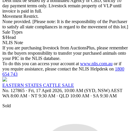
Debt must be settled by a nominated Agency or CBD, strictly 10
day payment terms only. Livestock remain property of VLP until
invoice is paid in full.
Movement Restrict.
None provided. [Please note: It is the responsibility of the Purchaser
to satisfy all state compliances in regard to the movement of this lot.]
Sale Types
$/Head
NLIS Note
If you are purchasing livestock from AuctionsPlus, please remember
its the buyers responsibility to transfer your purchased animals onto
your PIC in the NLIS database.
To do this you can access your account at
www.nlis.com.au
or if
you require assistance, please contact the NLIS Helpdesk on
1800
654 743
EASTERN STATES CATTLE SALE
No. 127865
·
Fri, 17 April 2026, 10:00 AM (SYD, NSW) AEST
WA 8:00 AM
·
NT 9:30 AM
·
QLD 10:00 AM
·
SA 9:30 AM
Sold