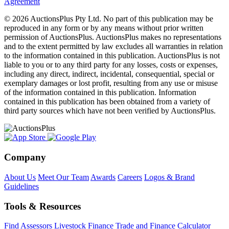
Agreement
© 2026 AuctionsPlus Pty Ltd. No part of this publication may be
reproduced in any form or by any means without prior written
permission of AuctionsPlus. AuctionsPlus makes no representations
and to the extent permitted by law excludes all warranties in relation
to the information contained in this publication. AuctionsPlus is not
liable to you or to any third party for any losses, costs or expenses,
including any direct, indirect, incidental, consequential, special or
exemplary damages or lost profit, resulting from any use or misuse
of the information contained in this publication. Information
contained in this publication has been obtained from a variety of
third party sources which have not been verified by AuctionsPlus.
Company
About Us
Meet Our Team
Awards
Careers
Logos & Brand
Guidelines
Tools & Resources
Find Assessors
Livestock Finance
Trade and Finance Calculator