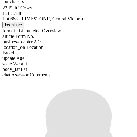
purchasers
22 PTIC Cows
1-313788
Lot 668
·
LIMESTONE, Central Victoria
ios_share
format_list_bulleted
Overview
article
Form No.
business_center
A/c
location_on
Location
Breed
update
Age
scale
Weight
body_fat
Fat
chat
Assessor Comments