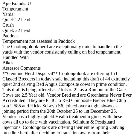
Age Brands: U
Temperament
Yards
Quiet:
22
head
Crush
Quiet:
22
head
Paddock
Temperament not assessed in Paddock
The Coolongolook herd are exceptionally quiet to handle in the
yards with the vendor consistently culling on bad temperament.
Handled With
Bikes
Assessor Comments
**Genuine Herd Dispersal** Coolongolook are offering 151
Classed Breeders in today's sale including this draft of 44 extremely
quiet 2nd calving Red Angus Composite cows in prime condition.
This draft is being offered as 2 lots of 22 as a Run out of the Gate.
Cows are 2.5 Year old, Vendor Bred and are Greenhams Never Ever
Accreddited. They are PTIC to Red Composite Bieber Blue Chip
son U585 and Hicks Selwyn S6, joined over a tight six-week
joining period from the 20th October 25 to 1st December 25.
Vendor has a highly upheld Health treatment regime, with these
cows all up to date with vaccination, Selinium & Pestiguard
injections. Coolongolook are offering their entire Spring-Calving
breeding herd after deciding to transition away from their