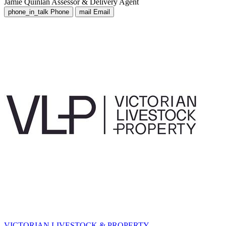
Jamie Quinlan
Assessor & Delivery Agent
phone_in_talk
Phone
mail
Email
VICTORIAN LIVESTOCK & PROPERTY