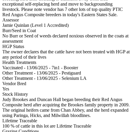
exceptional self-replacing herd and move to backgrounding
livestock. Please note vendor has 7 other lots of top quality PTIC
Red Angus Composite breeders in today's Eastern States Sale.
Assessor
Jamie Quinlan (Level 1 Accredited)
Burr/Seed in Coat
No Burr or Seed of weeds declared noxious observed in the coats at
assessment
HGP Status
The owner declares that the cattle have not been treated with HGP at
any period of their lives
Health Treatments
Vaccinated - 13/06/2025 - 7in1 - Booster
Other Treatment - 13/06/2025 - Pestiguard
Other Treatment - 13/06/2025 - Selenium LA
Vendor Bred
Yes
Stock History
Judy Brookes and Duncan Hall began breeding their Red Angus
Composite herd after acquiring the Brookes family property in 2009.
The original heifers came from Chan Abbey, and the herd expanded
using Paringa, Hicks, and Milwillah bloodlines.
Lifetime Traceable
100 % of cattle in this lot are Lifetime Traceable
Grazing Conditions