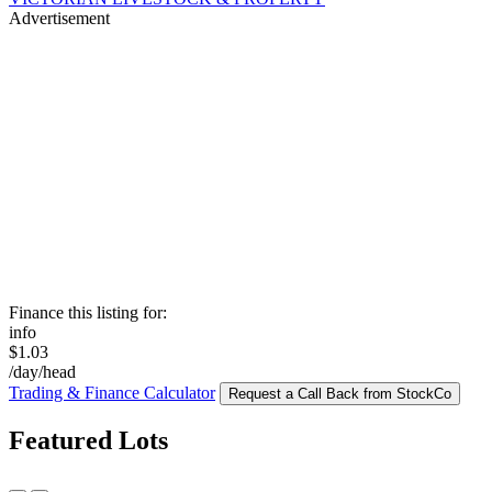
Advertisement
Finance this listing for:
info
$1.03
/day/head
Trading & Finance Calculator
Request a Call Back from StockCo
Featured Lots