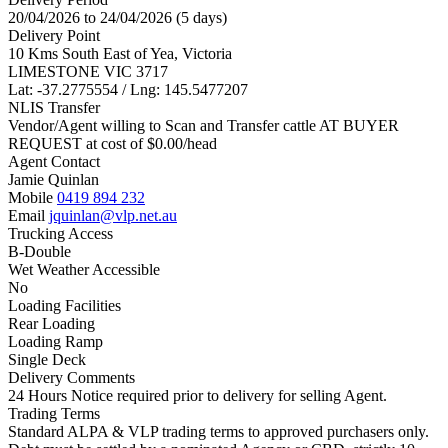
20/04/2026 to 24/04/2026 (5 days)
Delivery Point
10 Kms South East of Yea, Victoria
LIMESTONE VIC 3717
Lat: -37.2775554 / Lng: 145.5477207
NLIS Transfer
Vendor/Agent willing to Scan and Transfer cattle AT BUYER
REQUEST at cost of
$
0.00
/head
Agent Contact
Jamie Quinlan
Mobile
0419 894 232
Email
jquinlan@vlp.net.au
Trucking Access
B-Double
Wet Weather Accessible
No
Loading Facilities
Rear Loading
Loading Ramp
Single Deck
Delivery Comments
24 Hours Notice required prior to delivery for selling Agent.
Trading Terms
Standard ALPA & VLP trading terms to approved purchasers only.