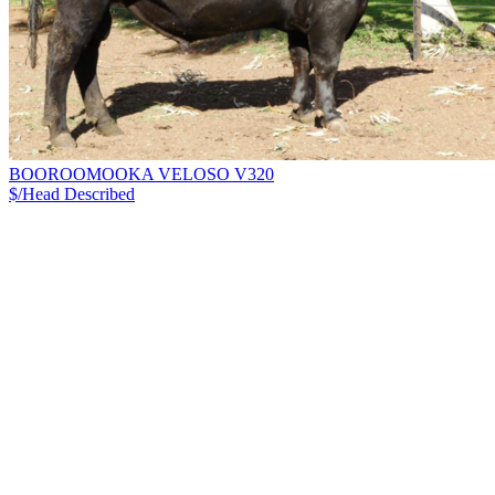
BOOROOMOOKA VELOSO V320
$/Head
Described