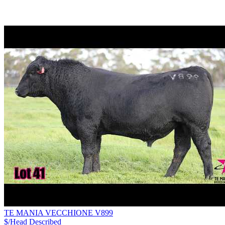
TE MANIA VECCHIONE V899
$/Head
Described