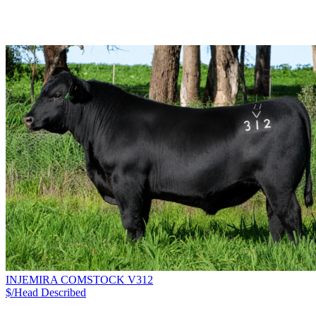
INJEMIRA COMSTOCK V312
$/Head
Described