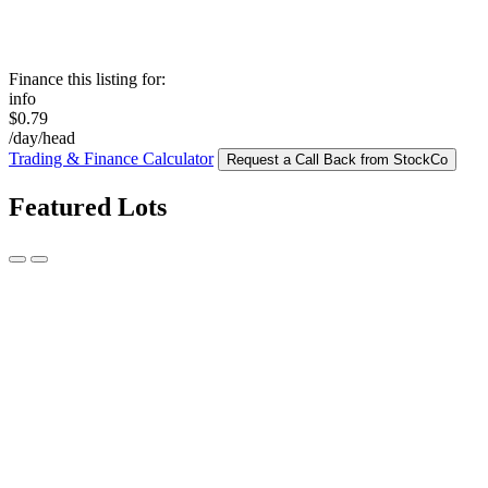
Finance this listing for:
info
$0.79
/day/head
Trading & Finance Calculator
Request a Call Back from StockCo
Featured Lots