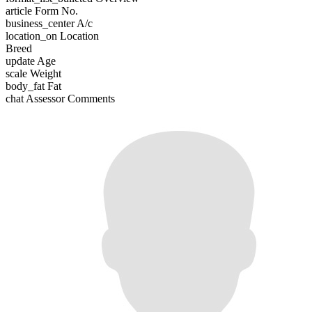
article
Form No.
business_center
A/c
location_on
Location
Breed
update
Age
scale
Weight
body_fat
Fat
chat
Assessor Comments