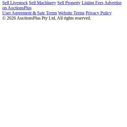
Sell Livestock
Sell Machinery
Sell Property
Listing Fees
Advertise
on AuctionsPlus
User Agreement & Sale Terms
Website Terms
Privacy Policy
© 2026 AuctionsPlus Pty Ltd. All rights reserved.