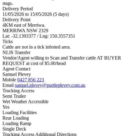
stags.
Delivery Period
11/05/2026 to 15/05/2026 (5 days)
Delivery Point
4KM east of Merriwa.
MERRIWA NSW 2329
Lat: -32.1393377 / Lng: 150.3557351
Ticks
Cattle are not in a tick infested area.
NLIS Transfer
Vendor/Agent willing to Scan and Transfer cattle AT BUYER
REQUEST at cost of
$
5.00
/head
Agent Contact
Samuel Plevey
Mobile
0427 856 223
Email
samuel.plevey@purtleplevey.com.au
Trucking Access
Semi Trailer
Wet Weather Accessible
Yes
Loading Facilities
Rear Loading
Loading Ramp
Single Deck
Trucking Access Additional Directions