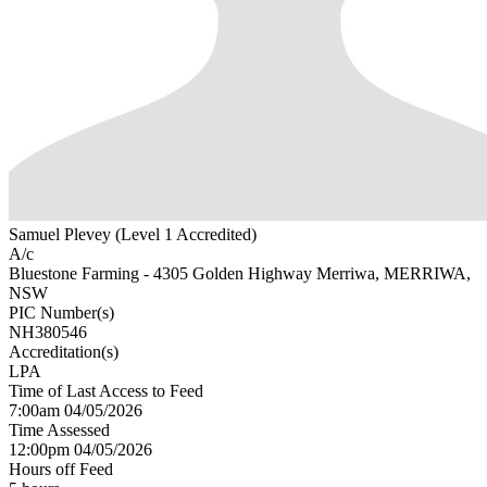
Samuel Plevey (Level 1 Accredited)
A/c
Bluestone Farming - 4305 Golden Highway Merriwa, MERRIWA,
NSW
PIC Number(s)
NH380546
Accreditation(s)
LPA
Time of Last Access to Feed
7:00am 04/05/2026
Time Assessed
12:00pm 04/05/2026
Hours off Feed