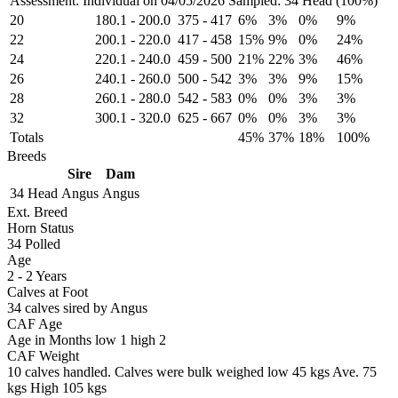
Assessment: Individual on 04/05/2026
Sampled: 34 Head (100%)
20
180.1
-
200.0
375
-
417
6%
3%
0%
9%
22
200.1
-
220.0
417
-
458
15%
9%
0%
24%
24
220.1
-
240.0
459
-
500
21%
22%
3%
46%
26
240.1
-
260.0
500
-
542
3%
3%
9%
15%
28
260.1
-
280.0
542
-
583
0%
0%
3%
3%
32
300.1
-
320.0
625
-
667
0%
0%
3%
3%
Totals
45%
37%
18%
100%
Breeds
Sire
Dam
34 Head
Angus
Angus
Ext. Breed
Horn Status
34
Polled
Age
2 - 2 Years
Calves at Foot
34 calves sired by Angus
CAF Age
Age in Months
low 1
high 2
CAF Weight
10 calves handled.
Calves were bulk weighed
low 45 kgs
Ave. 75
kgs
High 105 kgs