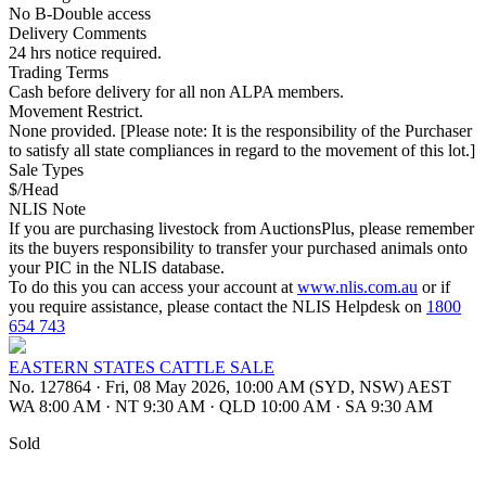
No B-Double access
Delivery Comments
24 hrs notice required.
Trading Terms
Cash before delivery for all non ALPA members.
Movement Restrict.
None provided. [Please note: It is the responsibility of the Purchaser
to satisfy all state compliances in regard to the movement of this lot.]
Sale Types
$/Head
NLIS Note
If you are purchasing livestock from AuctionsPlus, please remember
its the buyers responsibility to transfer your purchased animals onto
your PIC in the NLIS database.
To do this you can access your account at
www.nlis.com.au
or if
you require assistance, please contact the NLIS Helpdesk on
1800
654 743
EASTERN STATES CATTLE SALE
No. 127864
·
Fri, 08 May 2026, 10:00 AM (SYD, NSW) AEST
WA 8:00 AM
·
NT 9:30 AM
·
QLD 10:00 AM
·
SA 9:30 AM
Sold