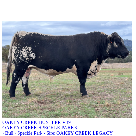
OAKEY CREEK HUSTLER V39
OAKEY CREEK SPECKLE PARKS
·
Bull
·
Speckle Park
·
Sire: OAKEY CREEK LEGACY