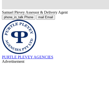
Samuel Plevey
Assessor & Delivery Agent
phone_in_talk
Phone
mail
Email
PURTLE PLEVEY AGENCIES
Advertisement