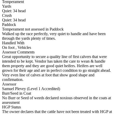
Temperament
Yards
Quiet:
34
head
Crush
Quiet:
34
head
Paddock
Temperament not assessed in Paddock
Walked up the race perfectly, very quiet to handle and have been
through the yards plenty of times.
Handled With
On foot
,
Vehicles
Assessor Comments
Great opportunity to secure a quality line of first calvers that were
intended to be kept. Vendor has taken the care to wean & handle
them property and they are good quiet heifers. Heifers are well
grown for their age and are in perfect condition to go straight ahead.
Very even line of calves at foot that show good shape and
confirmation.
Assessor
Samuel Plevey (Level 1 Accredited)
Burr/Seed in Coat
No Burr or Seed of weeds declared noxious observed in the coats at
assessment
HGP Status
The owner declares that the cattle have not been treated with HGP at