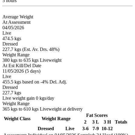
5 hours
Average Weight
At Assessment
04/05/2026
Live
474.5 kgs
Dressed
227.7 kgs (Est. Av. Drs. 48%)
Weight Range
380 kgs to 635 kgs Liveweight
At Est Kill/Del Date
11/05/2026 (5 days)
Live
455.5 kgs based on -4% Del. Adj.
Dressed
227.7 kgs
Live weight gain 0 kgs/day
Weight Range
365 kgs to 610 kgs Liveweight at delivery
Fat Scores
Weight Class
Weight Range
2
3 L
3 H
Totals
Dressed
Live
3-6
7-9
10-12