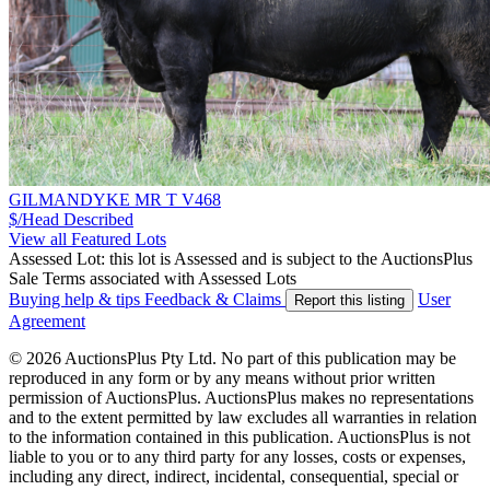
GILMANDYKE MR T V468
$/Head
Described
View all Featured Lots
Assessed Lot: this lot is Assessed and is subject to the AuctionsPlus
Sale Terms associated with Assessed Lots
Buying help & tips
Feedback & Claims
User
Report this listing
Agreement
© 2026 AuctionsPlus Pty Ltd. No part of this publication may be
reproduced in any form or by any means without prior written
permission of AuctionsPlus. AuctionsPlus makes no representations
and to the extent permitted by law excludes all warranties in relation
to the information contained in this publication. AuctionsPlus is not
liable to you or to any third party for any losses, costs or expenses,
including any direct, indirect, incidental, consequential, special or