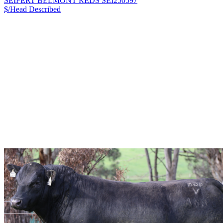
SEIFERT BELMONT REDS SEI250597
$/Head
Described