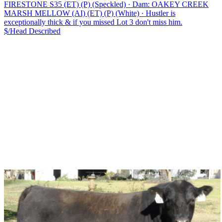
FIRESTONE S35 (ET) (P) (Speckled)
·
Dam: OAKEY CREEK
MARSH MELLOW (AI) (ET) (P) (White)
·
Hustler is
exceptionally thick & if you missed Lot 3 don't miss him.
$/Head
Described