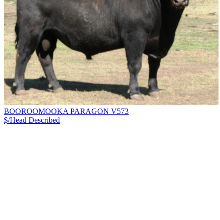
BOOROOMOOKA PARAGON V573
$/Head
Described