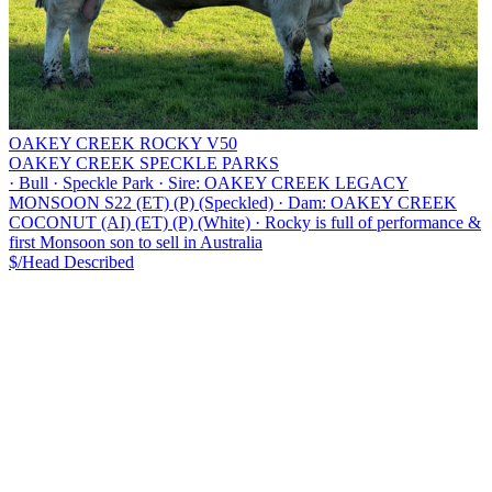
OAKEY CREEK ROCKY V50
OAKEY CREEK SPECKLE PARKS
·
Bull
·
Speckle Park
·
Sire: OAKEY CREEK LEGACY
MONSOON S22 (ET) (P) (Speckled)
·
Dam: OAKEY CREEK
COCONUT (AI) (ET) (P) (White)
·
Rocky is full of performance &
first Monsoon son to sell in Australia
$/Head
Described