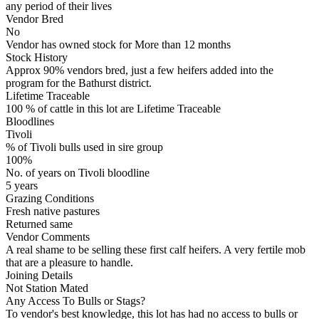
any period of their lives
Vendor Bred
No
Vendor has owned stock for More than 12 months
Stock History
Approx 90% vendors bred, just a few heifers added into the
program for the Bathurst district.
Lifetime Traceable
100 % of cattle in this lot are Lifetime Traceable
Bloodlines
Tivoli
% of Tivoli bulls used in sire group
100%
No. of years on Tivoli bloodline
5 years
Grazing Conditions
Fresh native pastures
Returned same
Vendor Comments
A real shame to be selling these first calf heifers. A very fertile mob
that are a pleasure to handle.
Joining Details
Not Station Mated
Any Access To Bulls or Stags?
To vendor's best knowledge, this lot has had no access to bulls or