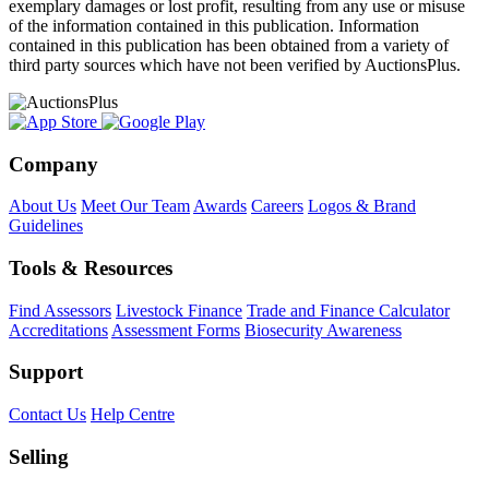
exemplary damages or lost profit, resulting from any use or misuse
of the information contained in this publication. Information
contained in this publication has been obtained from a variety of
third party sources which have not been verified by AuctionsPlus.
Company
About Us
Meet Our Team
Awards
Careers
Logos & Brand
Guidelines
Tools & Resources
Find Assessors
Livestock Finance
Trade and Finance Calculator
Accreditations
Assessment Forms
Biosecurity Awareness
Support
Contact Us
Help Centre
Selling