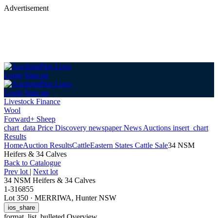
Advertisement
Login
Sign up
Login
Sign up
Livestock Finance
Wool
Forward+ Sheep
chart_data
Price Discovery
newspaper
News
Auctions
insert_chart
Results
Home
Auction Results
Cattle
Eastern States Cattle Sale
34 NSM
Heifers & 34 Calves
Back
to Catalogue
Prev lot
|
Next lot
34 NSM Heifers & 34 Calves
1-316855
Lot 350
·
MERRIWA, Hunter NSW
ios_share
format_list_bulleted
Overview