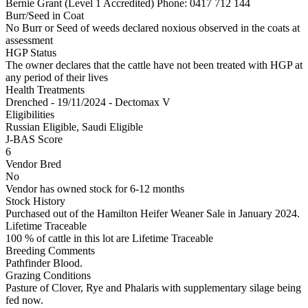
Bernie Grant (Level 1 Accredited)
Phone: 0417 712 144
Burr/Seed in Coat
No Burr or Seed of weeds declared noxious observed in the coats at
assessment
HGP Status
The owner declares that the cattle have not been treated with HGP at
any period of their lives
Health Treatments
Drenched - 19/11/2024 - Dectomax V
Eligibilities
Russian Eligible, Saudi Eligible
J-BAS Score
6
Vendor Bred
No
Vendor has owned stock for 6-12 months
Stock History
Purchased out of the Hamilton Heifer Weaner Sale in January 2024.
Lifetime Traceable
100 % of cattle in this lot are Lifetime Traceable
Breeding Comments
Pathfinder Blood.
Grazing Conditions
Pasture of Clover, Rye and Phalaris with supplementary silage being
fed now.