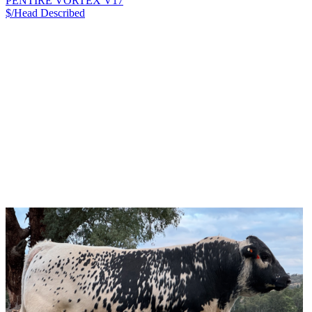
PENTIRE VORTEX V17
$/Head
Described