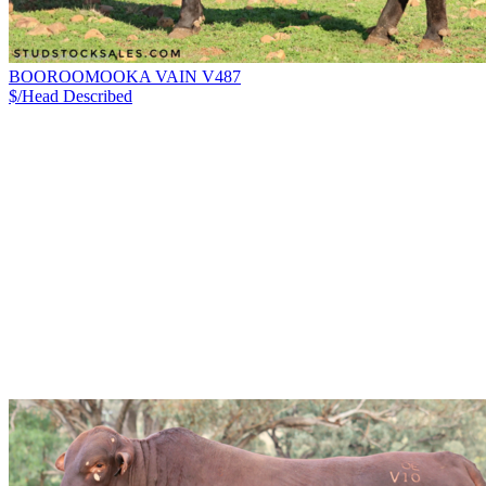
BOOROOMOOKA VAIN V487
$/Head
Described