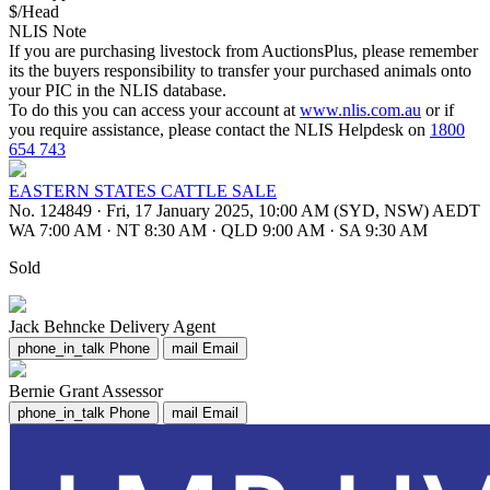
$/Head
NLIS Note
If you are purchasing livestock from AuctionsPlus, please remember
its the buyers responsibility to transfer your purchased animals onto
your PIC in the NLIS database.
To do this you can access your account at
www.nlis.com.au
or if
you require assistance, please contact the NLIS Helpdesk on
1800
654 743
EASTERN STATES CATTLE SALE
No. 124849
·
Fri, 17 January 2025, 10:00 AM (SYD, NSW) AEDT
WA 7:00 AM
·
NT 8:30 AM
·
QLD 9:00 AM
·
SA 9:30 AM
Sold
Jack Behncke
Delivery Agent
phone_in_talk
Phone
mail
Email
Bernie Grant
Assessor
phone_in_talk
Phone
mail
Email