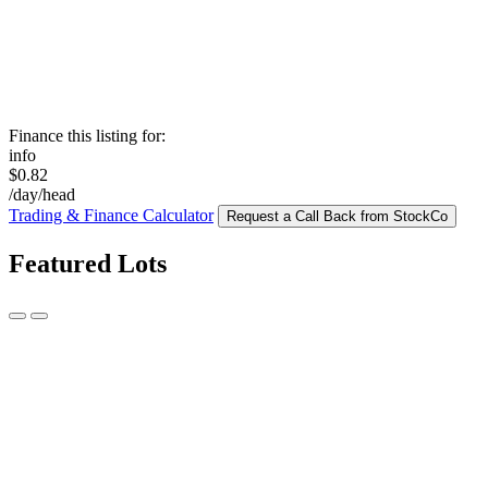
Finance this listing for:
info
$0.82
/day/head
Trading & Finance Calculator
Request a Call Back from StockCo
Featured Lots