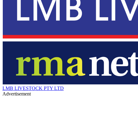
LMB LIVESTOCK PTY LTD
Advertisement