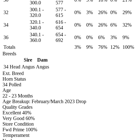
300.0
577
300.1
-
577
-
32
0%
3%
26%
0%
29%
320.0
615
320.1
-
616
-
34
0%
0%
26%
6%
32%
340.0
654
340.1
-
654
-
36
0%
0%
6%
3%
9%
360.0
692
Totals
3%
9%
76%
12%
100%
Breeds
Sire
Dam
34 Head
Angus
Angus
Ext. Breed
Horn Status
34
Polled
Age
22 - 23 Months
Age Breakup: February/March 2023 Drop
Quality Grades
Excellent 40%
Very Good 60%
Store Condition
Fwd Prime 100%
Temperament