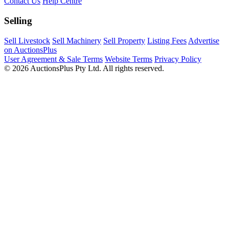
Contact Us
Help Centre
Selling
Sell Livestock
Sell Machinery
Sell Property
Listing Fees
Advertise
on AuctionsPlus
User Agreement & Sale Terms
Website Terms
Privacy Policy
© 2026 AuctionsPlus Pty Ltd. All rights reserved.