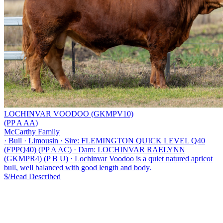
LOCHINVAR VOODOO (GKMPV10)
(PP A AA)
McCarthy Family
·
Bull
·
Limousin
·
Sire: FLEMINGTON QUICK LEVEL Q40
(FPPQ40) (PP A AC)
·
Dam: LOCHINVAR RAELYNN
(GKMPR4) (P B U)
·
Lochinvar Voodoo is a quiet natured apricot
bull, well balanced with good length and body.
$/Head
Described