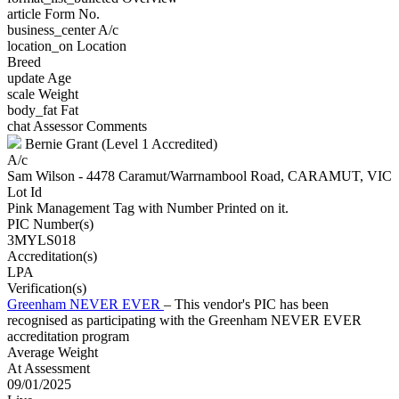
article
Form No.
business_center
A/c
location_on
Location
Breed
update
Age
scale
Weight
body_fat
Fat
chat
Assessor Comments
Bernie Grant (Level 1 Accredited)
A/c
Sam Wilson - 4478 Caramut/Warrnambool Road, CARAMUT, VIC
Lot Id
Pink Management Tag with Number Printed on it.
PIC Number(s)
3MYLS018
Accreditation(s)
LPA
Verification(s)
Greenham NEVER EVER
– This vendor's PIC has been
recognised as participating with the Greenham NEVER EVER
accreditation program
Average Weight
At Assessment
09/01/2025