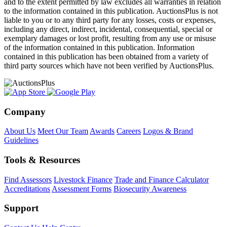
and to the extent permitted by law excludes all warranties in relation
to the information contained in this publication. AuctionsPlus is not
liable to you or to any third party for any losses, costs or expenses,
including any direct, indirect, incidental, consequential, special or
exemplary damages or lost profit, resulting from any use or misuse
of the information contained in this publication. Information
contained in this publication has been obtained from a variety of
third party sources which have not been verified by AuctionsPlus.
Company
About Us
Meet Our Team
Awards
Careers
Logos & Brand
Guidelines
Tools & Resources
Find Assessors
Livestock Finance
Trade and Finance Calculator
Accreditations
Assessment Forms
Biosecurity Awareness
Support