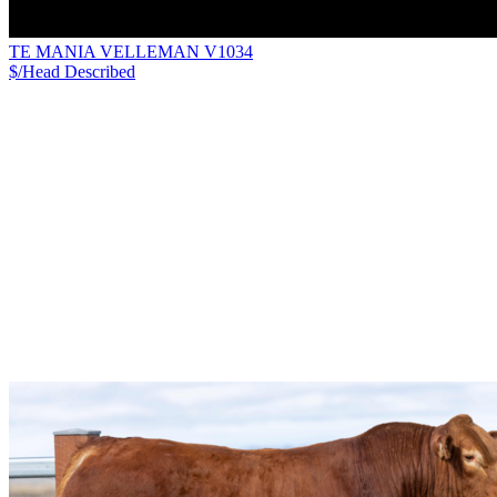
TE MANIA VELLEMAN V1034
$/Head
Described