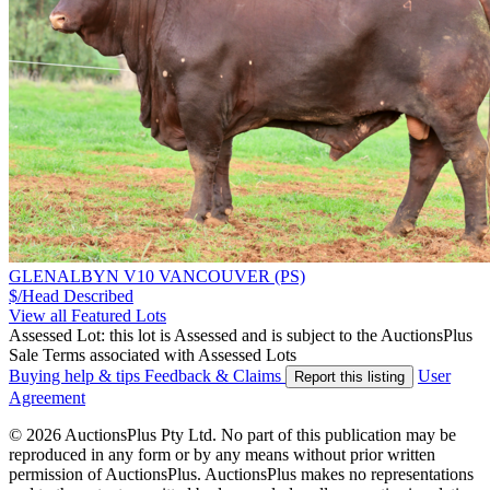
GLENALBYN V10 VANCOUVER (PS)
$/Head
Described
View all Featured Lots
Assessed Lot: this lot is Assessed and is subject to the AuctionsPlus
Sale Terms associated with Assessed Lots
Buying help & tips
Feedback & Claims
User
Report this listing
Agreement
© 2026 AuctionsPlus Pty Ltd. No part of this publication may be
reproduced in any form or by any means without prior written
permission of AuctionsPlus. AuctionsPlus makes no representations