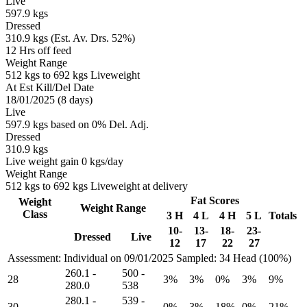
Live
597.9 kgs
Dressed
310.9 kgs (Est. Av. Drs. 52%)
12 Hrs off feed
Weight Range
512 kgs to 692 kgs Liveweight
At Est Kill/Del Date
18/01/2025 (8 days)
Live
597.9 kgs based on 0% Del. Adj.
Dressed
310.9 kgs
Live weight gain 0 kgs/day
Weight Range
512 kgs to 692 kgs Liveweight at delivery
Fat Scores
Weight
Weight Range
Class
3 H
4 L
4 H
5 L
Totals
10-
13-
18-
23-
Dressed
Live
12
17
22
27
Assessment: Individual on 09/01/2025
Sampled: 34 Head (100%)
260.1
-
500
-
28
3%
3%
0%
3%
9%
280.0
538
280.1
-
539
-
30
0%
3%
18%
0%
21%