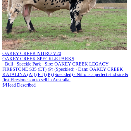
OAKEY CREEK NITRO V20
OAKEY CREEK SPECKLE PARKS
·
Bull
·
Speckle Park
·
Sire: OAKEY CREEK LEGACY
FIRESTONE S35 (ET) (P) (Speckled)
·
Dam: OAKEY CREEK
KATALINA (AI) (ET) (P) (Speckled)
·
Nitro is a perfect stud sire &
first Firestone son to sell in Australia.
$/Head
Described