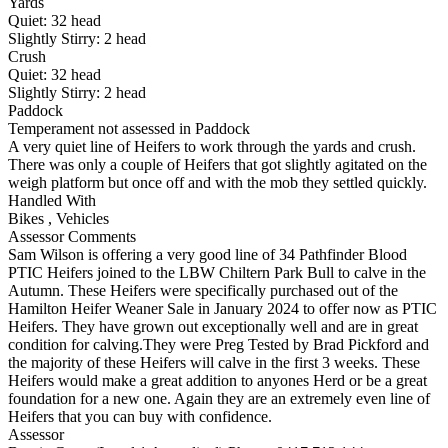
Yards
Quiet:
32
head
Slightly Stirry:
2
head
Crush
Quiet:
32
head
Slightly Stirry:
2
head
Paddock
Temperament not assessed in Paddock
A very quiet line of Heifers to work through the yards and crush.
There was only a couple of Heifers that got slightly agitated on the
weigh platform but once off and with the mob they settled quickly.
Handled With
Bikes
,
Vehicles
Assessor Comments
Sam Wilson is offering a very good line of 34 Pathfinder Blood
PTIC Heifers joined to the LBW Chiltern Park Bull to calve in the
Autumn. These Heifers were specifically purchased out of the
Hamilton Heifer Weaner Sale in January 2024 to offer now as PTIC
Heifers. They have grown out exceptionally well and are in great
condition for calving.They were Preg Tested by Brad Pickford and
the majority of these Heifers will calve in the first 3 weeks. These
Heifers would make a great addition to anyones Herd or be a great
foundation for a new one. Again they are an extremely even line of
Heifers that you can buy with confidence.
Assessor