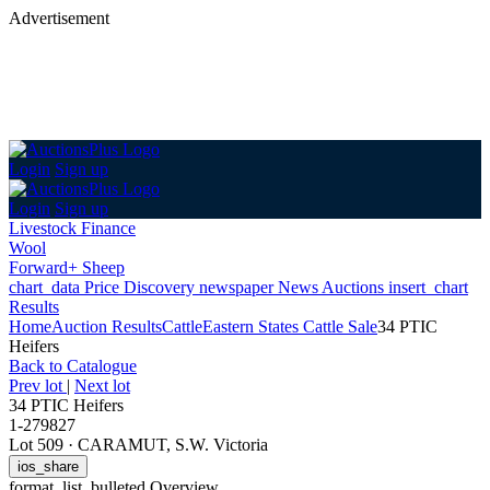
Advertisement
Login
Sign up
Login
Sign up
Livestock Finance
Wool
Forward+ Sheep
chart_data
Price Discovery
newspaper
News
Auctions
insert_chart
Results
Home
Auction Results
Cattle
Eastern States Cattle Sale
34 PTIC
Heifers
Back
to Catalogue
Prev lot
|
Next lot
34 PTIC Heifers
1-279827
Lot 509
·
CARAMUT, S.W. Victoria
ios_share
format_list_bulleted
Overview