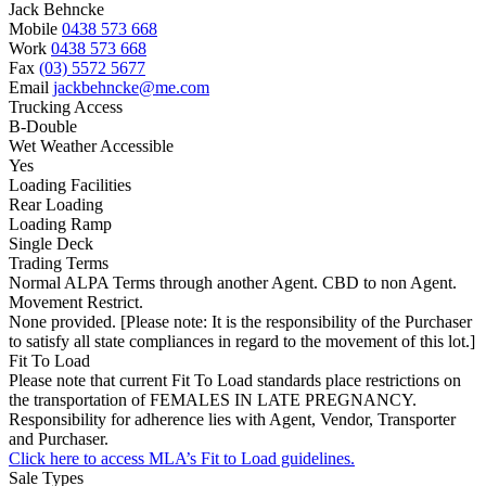
Jack Behncke
Mobile
0438 573 668
Work
0438 573 668
Fax
(03) 5572 5677
Email
jackbehncke@me.com
Trucking Access
B-Double
Wet Weather Accessible
Yes
Loading Facilities
Rear Loading
Loading Ramp
Single Deck
Trading Terms
Normal ALPA Terms through another Agent. CBD to non Agent.
Movement Restrict.
None provided. [Please note: It is the responsibility of the Purchaser
to satisfy all state compliances in regard to the movement of this lot.]
Fit To Load
Please note that current Fit To Load standards place restrictions on
the transportation of FEMALES IN LATE PREGNANCY.
Responsibility for adherence lies with Agent, Vendor, Transporter
and Purchaser.
Click here to access MLA’s Fit to Load guidelines.
Sale Types