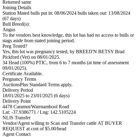
Returned same
Joining Details
Station Mated
bulls put in: 08/06/2024 bulls taken out: 13/08/2024
(67 days)
Bull Breed(s):
Angus
To the vendors best knowledge, this lot has had no access to bulls or
stags aside from stated joining period.
Preg Tested?
Yes, this lot was pregnancy tested, by BREED'N BETSY Brad
Pickford (Vet) on 08/01/2025.
34 Head (100%) PTIC, from 6 to 7 months (at time of assessment
09/01/2025).
Certificate Available.
Pregnancy Terms
AuctionsPlus Standard Terms apply.
Delivery Period
18/01/2025 to 23/01/2025 (6 days)
Delivery Point
4478 Caramut/Warrnambool Road
Lat: -37.9386771 / Lng: 142.5105224
NLIS Transfer
Vendor/Agent willing to Scan and Transfer cattle AT BUYER
REQUEST at cost of
$
5.00
/head
Agent Contact