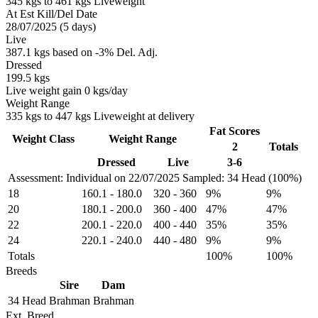
345 kgs to 461 kgs Liveweight
At Est Kill/Del Date
28/07/2025 (5 days)
Live
387.1 kgs based on -3% Del. Adj.
Dressed
199.5 kgs
Live weight gain 0 kgs/day
Weight Range
335 kgs to 447 kgs Liveweight at delivery
Fat Scores
Weight Class
Weight Range
2
Totals
Dressed
Live
3-6
Assessment: Individual on 22/07/2025
Sampled: 34 Head (100%)
18
160.1
-
180.0
320
-
360
9%
9%
20
180.1
-
200.0
360
-
400
47%
47%
22
200.1
-
220.0
400
-
440
35%
35%
24
220.1
-
240.0
440
-
480
9%
9%
Totals
100%
100%
Breeds
Sire
Dam
34 Head
Brahman
Brahman
Ext. Breed