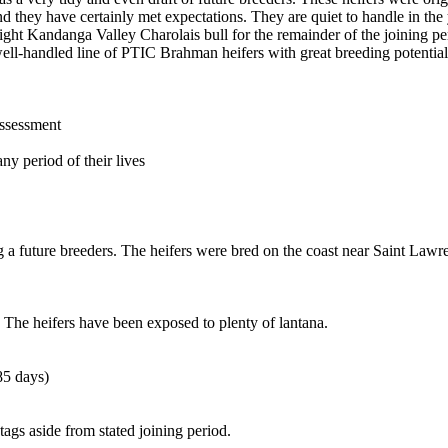
and they have certainly met expectations. They are quiet to handle in t
eight Kandanga Valley Charolais bull for the remainder of the joining pe
ell-handled line of PTIC Brahman heifers with great breeding potential
assessment
ny period of their lives
g a future breeders. The heifers were bred on the coast near Saint Lawr
. The heifers have been exposed to plenty of lantana.
85 days)
tags aside from stated joining period.