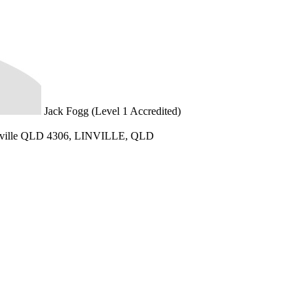
Jack Fogg (Level 1 Accredited)
nville QLD 4306, LINVILLE, QLD