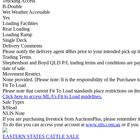
Trucking Access
B-Double
Wet Weather Accessible
Yes
Loading Facilities
Rear Loading
Loading Ramp
Single Deck
Delivery Comments
Please notify the delivery agent 48hrs prior to your intended pick up 
Trading Terms
Shepherdson and Boyd QLD P/L trading terms and conditions are paymen
date of sale.
Movement Restrict.
None provided. [Please note: It is the responsibility of the Purchaser to
Fit To Load
Please note that current Fit To Load standards place restrictions 
Click here to access MLA’s Fit to Load guidelines.
Sale Types
$/Head
NLIS Note
If you are purchasing livestock from AuctionsPlus, please remember it
To do this you can access your account at
www.nlis.com.au
or if you
EASTERN STATES CATTLE SALE