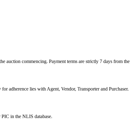
the auction commencing. Payment terms are strictly 7 days from the
or adherence lies with Agent, Vendor, Transporter and Purchaser.
r PIC in the NLIS database.