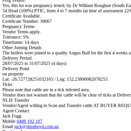
Preg Tested?
Yes, this lot was pregnancy tested, by Dr William Roughan (South Ea
34 Head (100%) PTIC, from 4 to 7 months (at time of assessment 22/
Certificate Available.
Certificate Number: 39067
Pregnancy Terms
Vendor Terms apply.
Tolerance: 5%
Timeframe: 14 days
Other Joining Details
The heifers were joined to a quality Angus Bull for the first 4 weeks
Delivery Period
28/07/2025 to 31/07/2025 (4 days)
Delivery Point
on property
Lat: -26.727728251032165 / Lng: 152.23890082078253
Ticks
Please note that cattle are in a tick infested area.
Vendor does not warrant that the cattle will be clear of ticks at Deliver
NLIS Transfer
Vendor/Agent willing to Scan and Transfer cattle AT BUYER REQU
Agent Contact
Jack Fogg
Mobile
0488 192 107
Email
jack@shepboyd.com.au