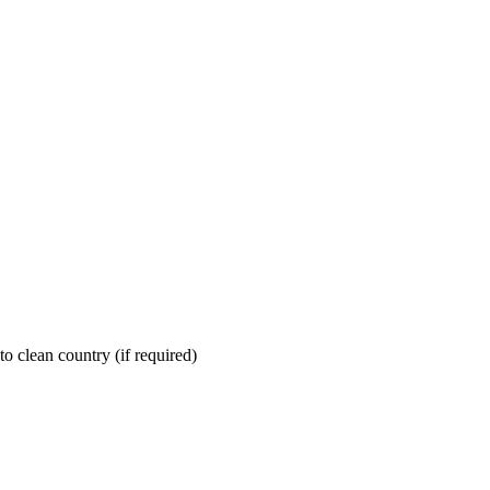
nto clean country (if required)