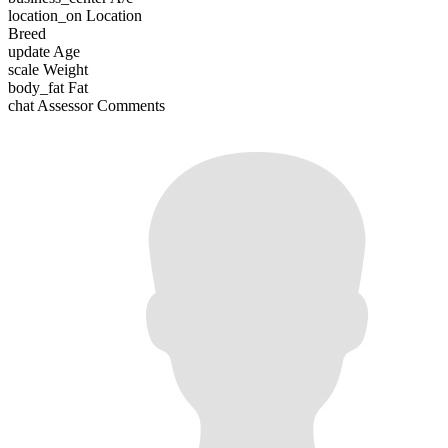
location_on
Location
Breed
update
Age
scale
Weight
body_fat
Fat
chat
Assessor Comments