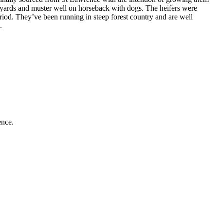
he yards and muster well on horseback with dogs. The heifers were
riod. They’ve been running in steep forest country and are well
.
ence.