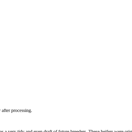
 after processing.
as a very tidy and even draft of future breeders. These heifers were or