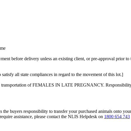
time
t before delivery unless an existing client, or pre-approval prior to 
 satisfy all state compliances in regard to the movement of this lot.]
on the transportation of FEMALES IN LATE PREGNANCY. Responsibility f
s the buyers responsibility to transfer your purchased animals onto you
 require assistance, please contact the NLIS Helpdesk on
1800 654 743