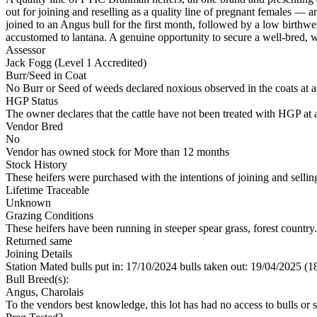
out for joining and reselling as a quality line of pregnant females — 
joined to an Angus bull for the first month, followed by a low birthw
accustomed to lantana. A genuine opportunity to secure a well-bred, w
Assessor
Jack Fogg (Level 1 Accredited)
Burr/Seed in Coat
No Burr or Seed of weeds declared noxious observed in the coats at 
HGP Status
The owner declares that the cattle have not been treated with HGP at a
Vendor Bred
No
Vendor has owned stock for More than 12 months
Stock History
These heifers were purchased with the intentions of joining and sellin
Lifetime Traceable
Unknown
Grazing Conditions
These heifers have been running in steeper spear grass, forest country
Returned same
Joining Details
Station Mated
bulls put in: 17/10/2024 bulls taken out: 19/04/2025 (1
Bull Breed(s):
Angus, Charolais
To the vendors best knowledge, this lot has had no access to bulls or s