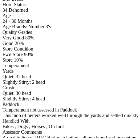
Horn Status
34
Dehorned
Age
24 - 30 Months
Age Brands: Number 3's
Quality Grades
Very Good 80%
Good 20%
Store Condition
Fwd Store 90%
Store 10%
Temperament
Yards
Quiet:
32
head
Slightly Stirry:
2
head
Crush
Quiet:
30
head
Slightly Stirry:
4
head
Paddock
Temperament not assessed in Paddock
This mob of heifers worked well through the yards and settled quickly
Handled With
Bikes
,
Dogs
,
Horses
,
On foot
Assessor Comments
A quality line of PTIC Brahman heifers, all one brand and presenting 