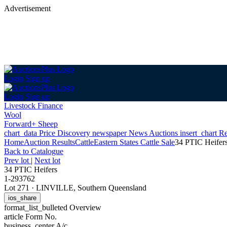
Advertisement
Login
Sign up
Login
Sign up
Livestock Finance
Wool
Forward+ Sheep
chart_data
Price Discovery
newspaper
News
Auctions
insert_chart
Re
Home
Auction Results
Cattle
Eastern States Cattle Sale
34 PTIC Heifer
Back
to Catalogue
Prev lot
|
Next lot
34 PTIC Heifers
1-293762
Lot 271
·
LINVILLE, Southern Queensland
ios_share
format_list_bulleted
Overview
article
Form No.
business_center
A/c