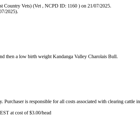
st Country Vets) (Vet
, NCPD ID: 1160
) on 21/07/2025.
07/2025).
 and then a low birth weight Kandanga Valley Charolais Bull.
y. Purchaser is responsible for all costs associated with clearing cattle i
EST at cost of
$
3.00
/head