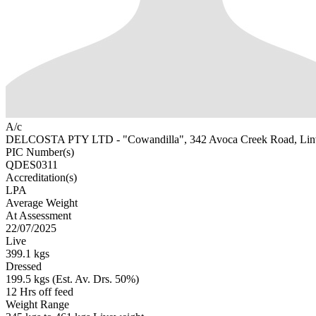
A/c
DELCOSTA PTY LTD - "Cowandilla", 342 Avoca Creek Road, Li
PIC Number(s)
QDES0311
Accreditation(s)
LPA
Average Weight
At Assessment
22/07/2025
Live
399.1 kgs
Dressed
199.5 kgs (Est. Av. Drs. 50%)
12 Hrs off feed
Weight Range