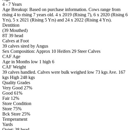
4 - 7 Years
Age Breakup: Based on purchase information. Cows range from
rising 4 to rising 7 years old. 4 x 2019 (Rising 7), 6 x 2020 (Rising 6
Yrs), 5 x 2021 (Rising 5 Yrs) and 24 x 2022 (Rising 4 Yrs).
Dentition
(39 Mouthed)
8T 39 head
Calves at Foot
39 calves sired by Angus
Sex Composition:
Approx 10 Heifers 29 Steer Calves
CAF Age
Age in Months
low 1
high 6
CAF Weight
39 calves handled.
Calves were bulk weighed
low 73 kgs
Ave. 167
kgs
High 248 kgs
Quality Grades
Very Good 27%
Good 61%
Fair 12%
Store Condition
Store 75%
Bck Store 25%
Temperament
Yards
Quiet:
38
head