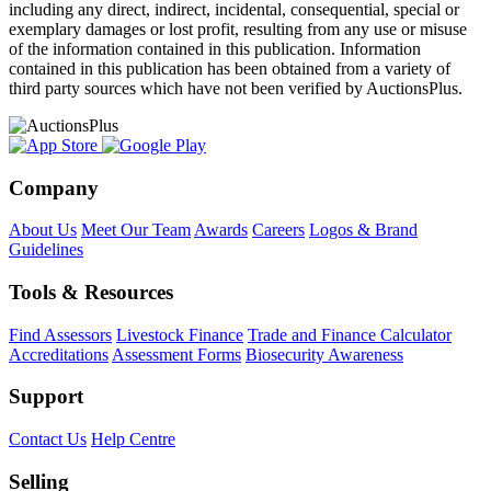
including any direct, indirect, incidental, consequential, special or
exemplary damages or lost profit, resulting from any use or misuse
of the information contained in this publication. Information
contained in this publication has been obtained from a variety of
third party sources which have not been verified by AuctionsPlus.
Company
About Us
Meet Our Team
Awards
Careers
Logos & Brand
Guidelines
Tools & Resources
Find Assessors
Livestock Finance
Trade and Finance Calculator
Accreditations
Assessment Forms
Biosecurity Awareness
Support
Contact Us
Help Centre
Selling