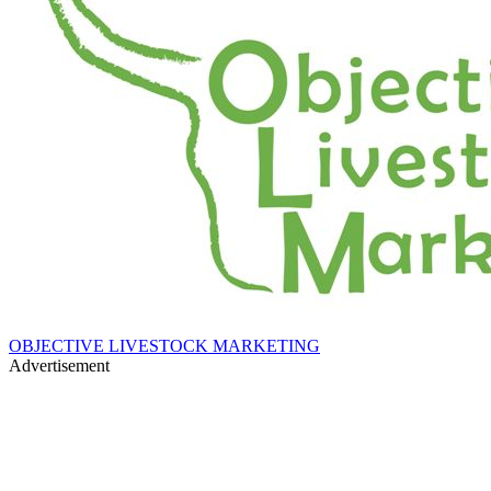
OBJECTIVE LIVESTOCK MARKETING
Advertisement