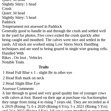
Slightly Stirry:
1
head
Crush
Quiet:
34
head
Slightly Stirry:
5
head
Paddock
Temperament not assessed in Paddock
Generally good to handle in and through the crush and settled well
in the yard for photos. Five cows exited the crush quickly after
being caught and mouthed. The calves were nice and settled in the
yards. All stock are worked using Low Stress Stock Handling
techniques and are used to being grazed in single wire grazing cells.
Handled With
Bikes
,
On foot
,
Vehicles
Notable Traits
Traits
1 Head
Full Blue x 1 - slight Be in other eye
2 Head
Rub mark on neck
2 Head
Slight Blue Eye
Assessor Comments
A fair through to good and very good quality line of younger cows
with calves at foot. Based on their age at purchase via Auctionsplus
they range from rising 4 to rising 7 years old. They are recorded as 4
x 2019 (Rising 7), 6 x 2020 (Rising 6 Yrs), 5 x 2021 (Rising 5 Yrs)
and 24 x 2022 (Rising 4 Yrs). All cows were mouthed at assessment