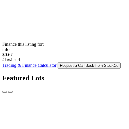
Finance this listing for:
info
$0.67
/day/head
Trading & Finance Calculator
Request a Call Back from StockCo
Featured Lots