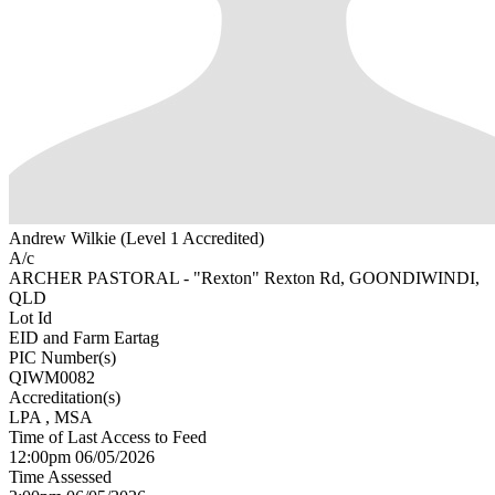
Andrew Wilkie (Level 1 Accredited)
A/c
ARCHER PASTORAL - "Rexton" Rexton Rd, GOONDIWINDI,
QLD
Lot Id
EID and Farm Eartag
PIC Number(s)
QIWM0082
Accreditation(s)
LPA
, MSA
Time of Last Access to Feed
12:00pm 06/05/2026
Time Assessed