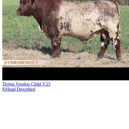
Trojon Voodoo Child V25
$/Head
Described