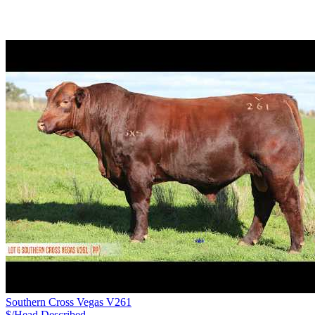
Southern Cross Vegas V261
$/Head
Described