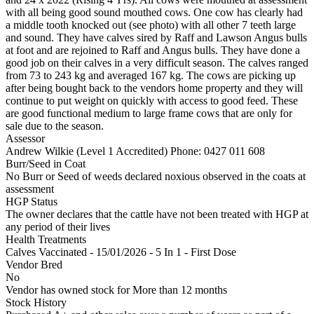
with all being good sound mouthed cows. One cow has clearly had
a middle tooth knocked out (see photo) with all other 7 teeth large
and sound. They have calves sired by Raff and Lawson Angus bulls
at foot and are rejoined to Raff and Angus bulls. They have done a
good job on their calves in a very difficult season. The calves ranged
from 73 to 243 kg and averaged 167 kg. The cows are picking up
after being bought back to the vendors home property and they will
continue to put weight on quickly with access to good feed. These
are good functional medium to large frame cows that are only for
sale due to the season.
Assessor
Andrew Wilkie (Level 1 Accredited)
Phone: 0427 011 608
Burr/Seed in Coat
No Burr or Seed of weeds declared noxious observed in the coats at
assessment
HGP Status
The owner declares that the cattle have not been treated with HGP at
any period of their lives
Health Treatments
Calves
Vaccinated - 15/01/2026 - 5 In 1 - First Dose
Vendor Bred
No
Vendor has owned stock for More than 12 months
Stock History