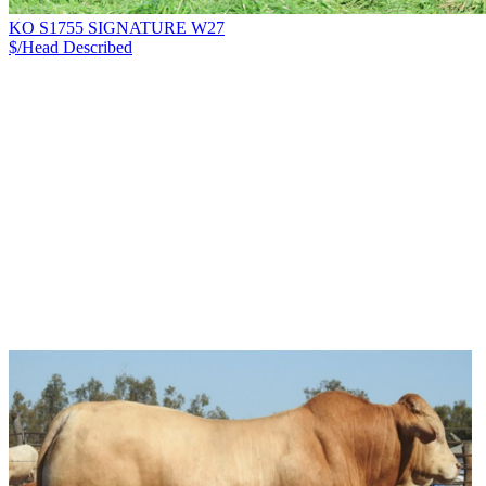
KO S1755 SIGNATURE W27
$/Head
Described