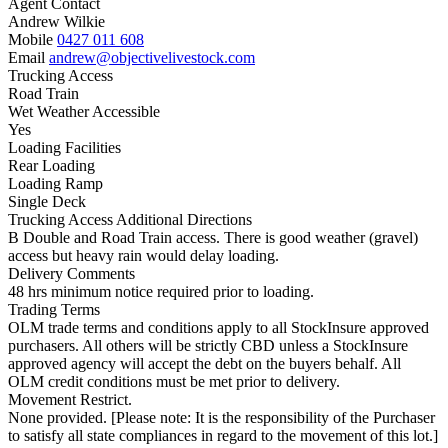
Agent Contact
Andrew Wilkie
Mobile
0427 011 608
Email
andrew@objectivelivestock.com
Trucking Access
Road Train
Wet Weather Accessible
Yes
Loading Facilities
Rear Loading
Loading Ramp
Single Deck
Trucking Access Additional Directions
B Double and Road Train access. There is good weather (gravel)
access but heavy rain would delay loading.
Delivery Comments
48 hrs minimum notice required prior to loading.
Trading Terms
OLM trade terms and conditions apply to all StockInsure approved
purchasers. All others will be strictly CBD unless a StockInsure
approved agency will accept the debt on the buyers behalf. All
OLM credit conditions must be met prior to delivery.
Movement Restrict.
None provided. [Please note: It is the responsibility of the Purchaser
to satisfy all state compliances in regard to the movement of this lot.]