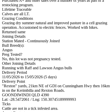
Purchased A+ and other sales over a number of years as part of a
restocking program.
Lifetime Traceable
Calves are all LT.
Grazing Conditions
Grazing dry summer natural and improved pasture in a cell grazing
operation. Accustomed to electric fences. Worked with bikes.
Returned same
Joining Details
Station Mated
- Continuously Joined
Bull Breed(s):
Angus
Preg Tested?
No, this lot was not pregnancy tested.
Other Joining Details
Running with Raff and Lawson Angus bulls
Delivery Period
11/05/2026 to 15/05/2026 (5 days)
Delivery Point
"Rexton" yards, 21km NE of GDI on Cunningham Hwy then 16km
in on the Kerimbilla and Rexton Roads.
GOONDIWINDI QLD 4390
Lat: -28.5472061 / Lng: 150.30745189999993
Ticks
Cattle are not in a tick infested area.