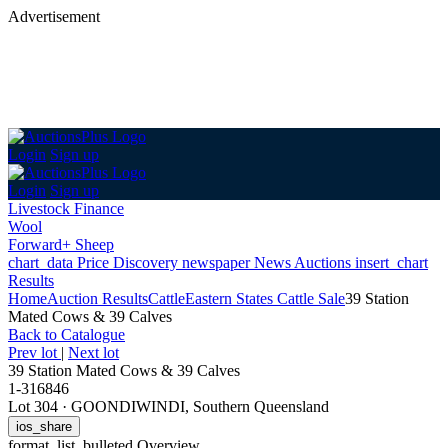
Advertisement
Login
Sign up
Login
Sign up
Livestock Finance
Wool
Forward+ Sheep
chart_data
Price Discovery
newspaper
News
Auctions
insert_chart
Results
Home
Auction Results
Cattle
Eastern States Cattle Sale
39 Station
Mated Cows & 39 Calves
Back
to Catalogue
Prev lot
|
Next lot
39 Station Mated Cows & 39 Calves
1-316846
Lot 304
·
GOONDIWINDI, Southern Queensland
ios_share
format_list_bulleted
Overview