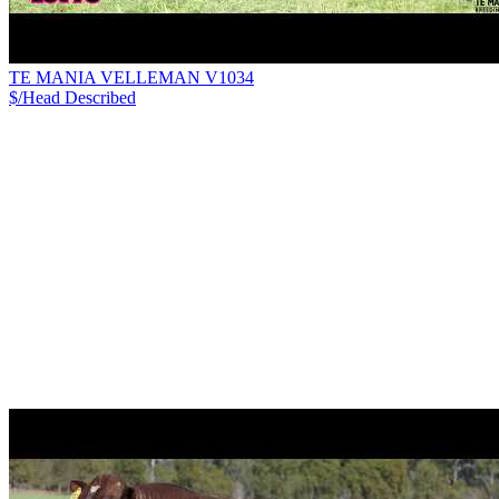
TE MANIA VELLEMAN V1034
$/Head
Described