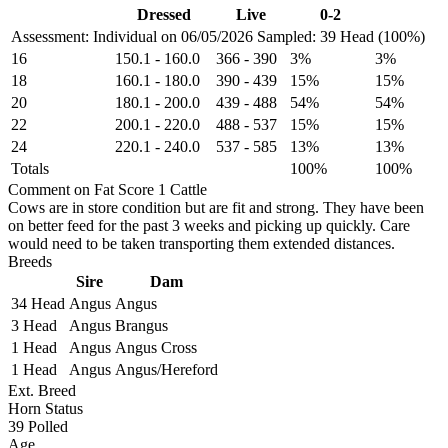
Dressed
Live
0-2
Assessment: Individual on 06/05/2026
Sampled: 39 Head (100%)
16
150.1
-
160.0
366
-
390
3%
3%
18
160.1
-
180.0
390
-
439
15%
15%
20
180.1
-
200.0
439
-
488
54%
54%
22
200.1
-
220.0
488
-
537
15%
15%
24
220.1
-
240.0
537
-
585
13%
13%
Totals
100%
100%
Comment on Fat Score 1 Cattle
Cows are in store condition but are fit and strong. They have been
on better feed for the past 3 weeks and picking up quickly. Care
would need to be taken transporting them extended distances.
Breeds
Sire
Dam
34 Head
Angus
Angus
3 Head
Angus
Brangus
1 Head
Angus
Angus Cross
1 Head
Angus
Angus/Hereford
Ext. Breed
Horn Status
39
Polled
Age