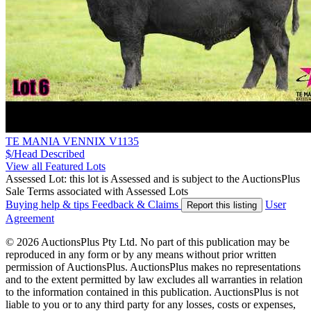
TE MANIA VENNIX V1135
$/Head
Described
View all Featured Lots
Assessed Lot: this lot is Assessed and is subject to the AuctionsPlus
Sale Terms associated with Assessed Lots
Buying help & tips
Feedback & Claims
User
Report this listing
Agreement
© 2026 AuctionsPlus Pty Ltd. No part of this publication may be
reproduced in any form or by any means without prior written
permission of AuctionsPlus. AuctionsPlus makes no representations
and to the extent permitted by law excludes all warranties in relation
to the information contained in this publication. AuctionsPlus is not
liable to you or to any third party for any losses, costs or expenses,