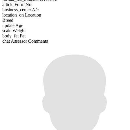
article
Form No.
business_center
A/c
location_on
Location
Breed
update
Age
scale
Weight
body_fat
Fat
chat
Assessor Comments