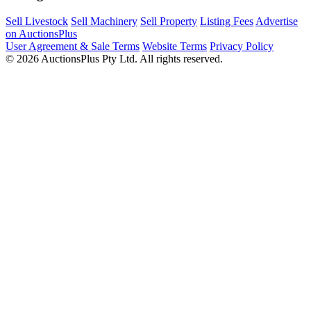
Sell Livestock
Sell Machinery
Sell Property
Listing Fees
Advertise
on AuctionsPlus
User Agreement & Sale Terms
Website Terms
Privacy Policy
© 2026 AuctionsPlus Pty Ltd. All rights reserved.