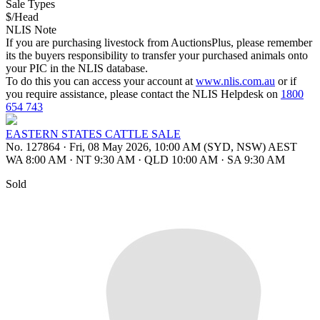
Sale Types
$/Head
NLIS Note
If you are purchasing livestock from AuctionsPlus, please remember
its the buyers responsibility to transfer your purchased animals onto
your PIC in the NLIS database.
To do this you can access your account at
www.nlis.com.au
or if
you require assistance, please contact the NLIS Helpdesk on
1800
654 743
EASTERN STATES CATTLE SALE
No. 127864
·
Fri, 08 May 2026, 10:00 AM (SYD, NSW) AEST
WA 8:00 AM
·
NT 9:30 AM
·
QLD 10:00 AM
·
SA 9:30 AM
Sold