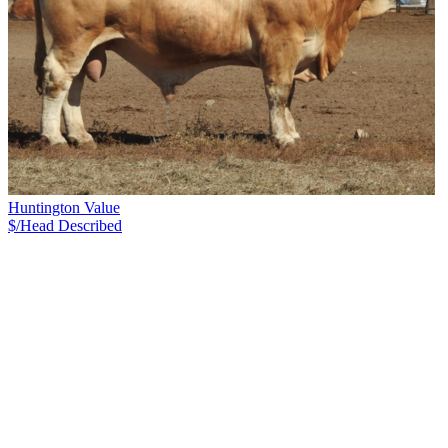
Huntington Value
$/Head
Described