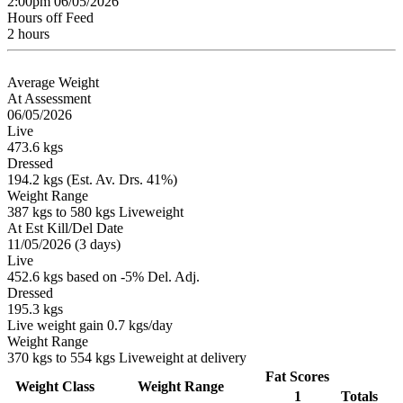
2:00pm 06/05/2026
Hours off Feed
2 hours
Average Weight
At Assessment
06/05/2026
Live
473.6 kgs
Dressed
194.2 kgs (Est. Av. Drs. 41%)
Weight Range
387 kgs to 580 kgs Liveweight
At Est Kill/Del Date
11/05/2026 (3 days)
Live
452.6 kgs based on -5% Del. Adj.
Dressed
195.3 kgs
Live weight gain 0.7 kgs/day
Weight Range
370 kgs to 554 kgs Liveweight at delivery
Fat Scores
Weight Class
Weight Range
1
Totals