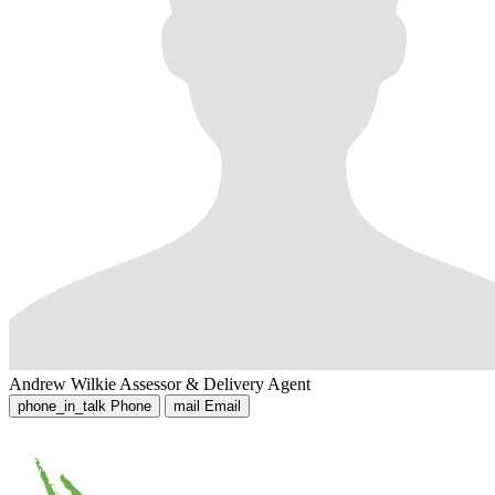
Andrew Wilkie
Assessor & Delivery Agent
phone_in_talk
Phone
mail
Email