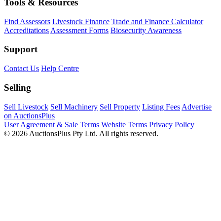
Tools & Resources
Find Assessors
Livestock Finance
Trade and Finance Calculator
Accreditations
Assessment Forms
Biosecurity Awareness
Support
Contact Us
Help Centre
Selling
Sell Livestock
Sell Machinery
Sell Property
Listing Fees
Advertise
on AuctionsPlus
User Agreement & Sale Terms
Website Terms
Privacy Policy
© 2026 AuctionsPlus Pty Ltd. All rights reserved.