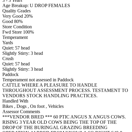
3 - 3 Years
Age Breakup: U DROP FEMALES
Quality Grades
Very Good 20%
Good 80%
Store Condition
Fwd Store 100%
Temperament
Yards
Quiet:
57
head
Slightly Stirry:
3
head
Crush
Quiet:
57
head
Slightly Stirry:
3
head
Paddock
Temperament not assessed in Paddock
CATTLE WHERE A PLEASURE TO HANDLE
THROUGHOUT ASSESSMENT PROCESS. TESTAMENT TO
VENDORS STOCK HANDLING PRACTICES.
Handled With
Bikes
,
Dogs
,
On foot
,
Vehicles
Assessor Comments
***VENDOR BRED *** 60 PTIC ANGUS X ANGUS COWS.
RISING 3 YEAR OLD COWS BEING THE TOP OF THE
DROP OF THE BURINGAL GRAZING BREEDING