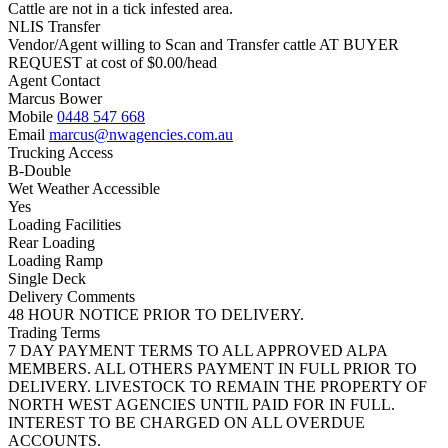
Cattle are not in a tick infested area.
NLIS Transfer
Vendor/Agent willing to Scan and Transfer cattle AT BUYER
REQUEST at cost of
$
0.00
/head
Agent Contact
Marcus Bower
Mobile
0448 547 668
Email
marcus@nwagencies.com.au
Trucking Access
B-Double
Wet Weather Accessible
Yes
Loading Facilities
Rear Loading
Loading Ramp
Single Deck
Delivery Comments
48 HOUR NOTICE PRIOR TO DELIVERY.
Trading Terms
7 DAY PAYMENT TERMS TO ALL APPROVED ALPA
MEMBERS. ALL OTHERS PAYMENT IN FULL PRIOR TO
DELIVERY. LIVESTOCK TO REMAIN THE PROPERTY OF
NORTH WEST AGENCIES UNTIL PAID FOR IN FULL.
INTEREST TO BE CHARGED ON ALL OVERDUE
ACCOUNTS.