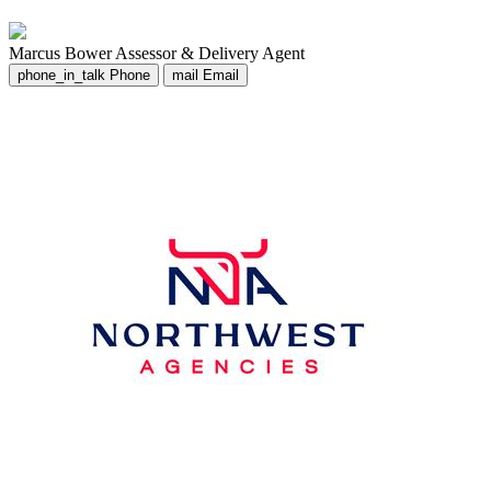
Marcus Bower
Assessor & Delivery Agent
phone_in_talk
Phone
mail
Email