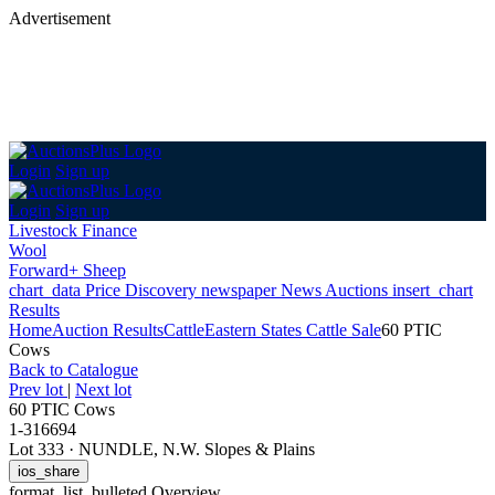
Advertisement
Login
Sign up
Login
Sign up
Livestock Finance
Wool
Forward+ Sheep
chart_data
Price Discovery
newspaper
News
Auctions
insert_chart
Results
Home
Auction Results
Cattle
Eastern States Cattle Sale
60 PTIC
Cows
Back
to Catalogue
Prev lot
|
Next lot
60 PTIC Cows
1-316694
Lot 333
·
NUNDLE, N.W. Slopes & Plains
ios_share
format_list_bulleted
Overview