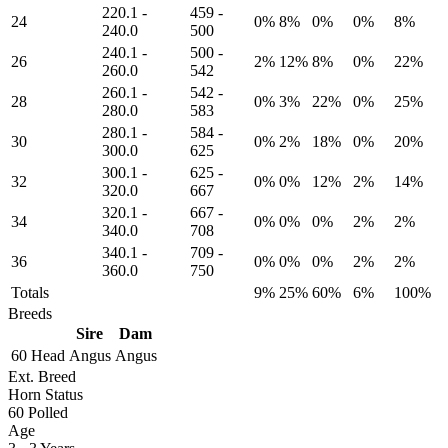
220.1
-
459
-
24
0%
8%
0%
0%
8%
240.0
500
240.1
-
500
-
26
2%
12%
8%
0%
22%
260.0
542
260.1
-
542
-
28
0%
3%
22%
0%
25%
280.0
583
280.1
-
584
-
30
0%
2%
18%
0%
20%
300.0
625
300.1
-
625
-
32
0%
0%
12%
2%
14%
320.0
667
320.1
-
667
-
34
0%
0%
0%
2%
2%
340.0
708
340.1
-
709
-
36
0%
0%
0%
2%
2%
360.0
750
Totals
9%
25%
60%
6%
100%
Breeds
Sire
Dam
60 Head
Angus
Angus
Ext. Breed
Horn Status
60
Polled
Age