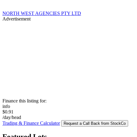
NORTH WEST AGENCIES PTY LTD
Advertisement
Finance this listing for:
info
$0.91
/day/head
Trading & Finance Calculator
Request a Call Back from StockCo
Featured Lots