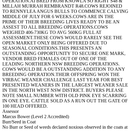
OPERATION.AI BRED FROM KNOWLA SO RIGHT S48 &
MILLAH MURRAH REMBRANDT R48.COWS REJOINED
TO RENNYLEA ANGUS BULLS TO COMMENCE CALVING
MIDDLE OF JULY FOR 6 WEEKS.COWS ARE IN THE
PRIME OF THEIR BREEDING LIVES READY TO BE AN
ASSEST TO ALL BREEDING OPERATIONS.COWS
WEIGHED 406-730KG TO AVG 560KG FULL AT
ASSESSMENT.THESE COWS WOULD RARELY SEE THE
OPEN MARKET ONLY BEING OFFERED DUE TO
SEASONAL CONDITIONS.THIS PRESENTS AN
OUTSTANDING OPPORTUNITY TO SECURE ONE MARK,
VENDOR BRED FEMALES OUT OF ONE OF THE
LEADING NORTHERN NSW BREEDING OPERATIONS.
COWS WOULD BE A OUTSTANDING ADDITION TO ANY
BREEDING OPERATION.THEIR OFFSPRING WON THE
VIRBAC WEANER CHALLENGE LAST YEAR FOR BEST
PRESENTED WEANERS IN THE LARGEST WEANER SALE
IN THE NORTH WEST NSW DISTRICT. BUYERS PLEASE
NOTE SMALL NUMBER WITH OLD PINK EYE SCARRING
IN ONE EYE. CATTLE SOLD AS A RUN OUT THE GATE OF
100 HEAD OFFERED.
Assessor
Marcus Bower (Level 2 Accredited)
Burr/Seed in Coat
No Burr or Seed of weeds declared noxious observed in the coats at