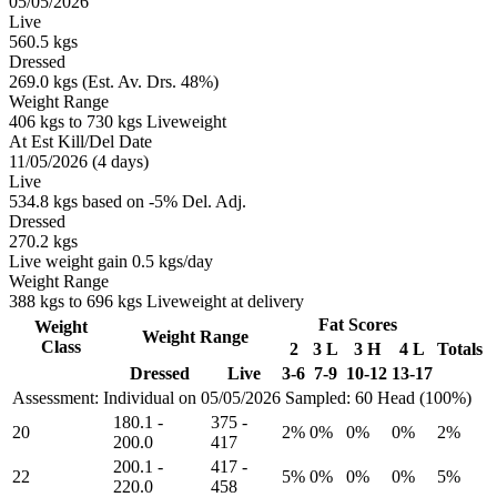
05/05/2026
Live
560.5 kgs
Dressed
269.0 kgs (Est. Av. Drs. 48%)
Weight Range
406 kgs to 730 kgs Liveweight
At Est Kill/Del Date
11/05/2026 (4 days)
Live
534.8 kgs based on -5% Del. Adj.
Dressed
270.2 kgs
Live weight gain 0.5 kgs/day
Weight Range
388 kgs to 696 kgs Liveweight at delivery
Fat Scores
Weight
Weight Range
Class
2
3 L
3 H
4 L
Totals
Dressed
Live
3-6
7-9
10-12
13-17
Assessment: Individual on 05/05/2026
Sampled: 60 Head (100%)
180.1
-
375
-
20
2%
0%
0%
0%
2%
200.0
417
200.1
-
417
-
22
5%
0%
0%
0%
5%
220.0
458