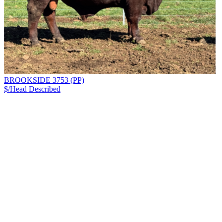
BROOKSIDE 3753 (PP)
$/Head
Described