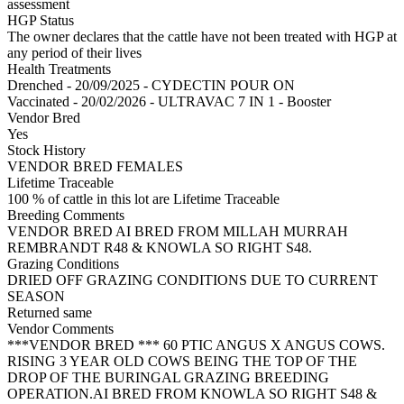
assessment
HGP Status
The owner declares that the cattle have not been treated with HGP at
any period of their lives
Health Treatments
Drenched - 20/09/2025 - CYDECTIN POUR ON
Vaccinated - 20/02/2026 - ULTRAVAC 7 IN 1 - Booster
Vendor Bred
Yes
Stock History
VENDOR BRED FEMALES
Lifetime Traceable
100 % of cattle in this lot are Lifetime Traceable
Breeding Comments
VENDOR BRED AI BRED FROM MILLAH MURRAH
REMBRANDT R48 & KNOWLA SO RIGHT S48.
Grazing Conditions
DRIED OFF GRAZING CONDITIONS DUE TO CURRENT
SEASON
Returned same
Vendor Comments
***VENDOR BRED *** 60 PTIC ANGUS X ANGUS COWS.
RISING 3 YEAR OLD COWS BEING THE TOP OF THE
DROP OF THE BURINGAL GRAZING BREEDING
OPERATION.AI BRED FROM KNOWLA SO RIGHT S48 &