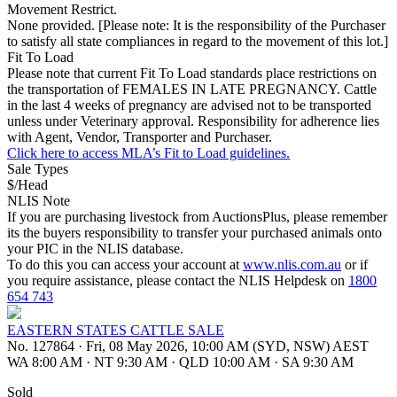
Movement Restrict.
None provided. [Please note: It is the responsibility of the Purchaser
to satisfy all state compliances in regard to the movement of this lot.]
Fit To Load
Please note that current Fit To Load standards place restrictions on
the transportation of FEMALES IN LATE PREGNANCY. Cattle
in the last 4 weeks of pregnancy are advised not to be transported
unless under Veterinary approval. Responsibility for adherence lies
with Agent, Vendor, Transporter and Purchaser.
Click here to access MLA’s Fit to Load guidelines.
Sale Types
$/Head
NLIS Note
If you are purchasing livestock from AuctionsPlus, please remember
its the buyers responsibility to transfer your purchased animals onto
your PIC in the NLIS database.
To do this you can access your account at
www.nlis.com.au
or if
you require assistance, please contact the NLIS Helpdesk on
1800
654 743
EASTERN STATES CATTLE SALE
No. 127864
·
Fri, 08 May 2026, 10:00 AM (SYD, NSW) AEST
WA 8:00 AM
·
NT 9:30 AM
·
QLD 10:00 AM
·
SA 9:30 AM
Sold