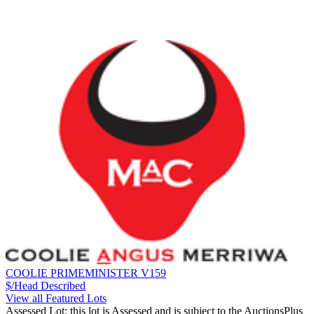
COOLIE PRIMEMINISTER V159
$/Head
Described
View all Featured Lots
Assessed Lot: this lot is Assessed and is subject to the AuctionsPlus