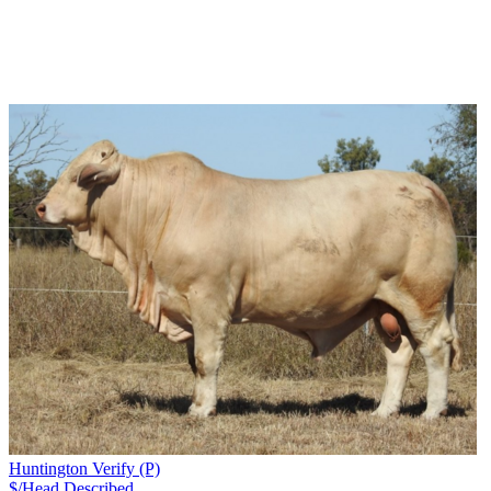
Huntington Verify (P)
$/Head
Described