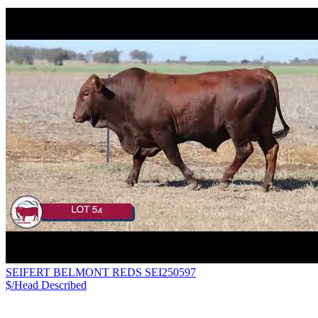
SEIFERT BELMONT REDS SEI250597
$/Head
Described