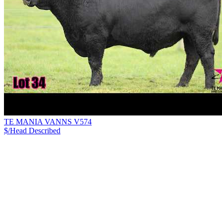
TE MANIA VANNS V574
$/Head
Described