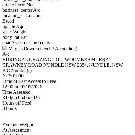
article
Form No.
business_center
A/c
location_on
Location
Breed
update
Age
scale
Weight
body_fat
Fat
chat
Assessor Comments
Marcus Bower (Level 2 Accredited)
A/c
BURINGAL GRAZING CO - ‘WOOMBRAMURRA’
CRAWNEY ROAD NUNDLE NSW 2354, NUNDLE, NSW
PIC Number(s)
NE501090
Time of Last Access to Feed
12:00pm 05/05/2026
Time Assessed
3:00pm 05/05/2026
Hours off Feed
3 hours
Average Weight
At Assessment