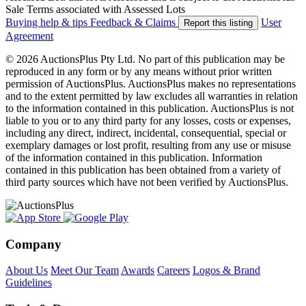
Sale Terms associated with Assessed Lots
Buying help & tips
Feedback & Claims
User
Report this listing
Agreement
© 2026 AuctionsPlus Pty Ltd. No part of this publication may be
reproduced in any form or by any means without prior written
permission of AuctionsPlus. AuctionsPlus makes no representations
and to the extent permitted by law excludes all warranties in relation
to the information contained in this publication. AuctionsPlus is not
liable to you or to any third party for any losses, costs or expenses,
including any direct, indirect, incidental, consequential, special or
exemplary damages or lost profit, resulting from any use or misuse
of the information contained in this publication. Information
contained in this publication has been obtained from a variety of
third party sources which have not been verified by AuctionsPlus.
Company
About Us
Meet Our Team
Awards
Careers
Logos & Brand
Guidelines