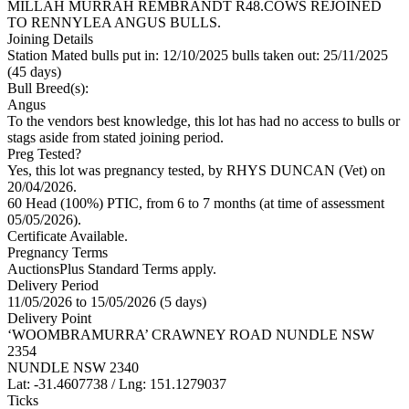
MILLAH MURRAH REMBRANDT R48.COWS REJOINED
TO RENNYLEA ANGUS BULLS.
Joining Details
Station Mated
bulls put in: 12/10/2025 bulls taken out: 25/11/2025
(45 days)
Bull Breed(s):
Angus
To the vendors best knowledge, this lot has had no access to bulls or
stags aside from stated joining period.
Preg Tested?
Yes, this lot was pregnancy tested, by RHYS DUNCAN (Vet) on
20/04/2026.
60 Head (100%) PTIC, from 6 to 7 months (at time of assessment
05/05/2026).
Certificate Available.
Pregnancy Terms
AuctionsPlus Standard Terms apply.
Delivery Period
11/05/2026 to 15/05/2026 (5 days)
Delivery Point
‘WOOMBRAMURRA’ CRAWNEY ROAD NUNDLE NSW
2354
NUNDLE NSW 2340
Lat: -31.4607738 / Lng: 151.1279037
Ticks