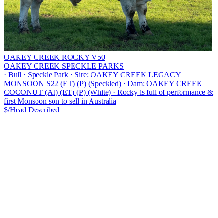
OAKEY CREEK ROCKY V50
OAKEY CREEK SPECKLE PARKS
·
Bull
·
Speckle Park
·
Sire: OAKEY CREEK LEGACY
MONSOON S22 (ET) (P) (Speckled)
·
Dam: OAKEY CREEK
COCONUT (AI) (ET) (P) (White)
·
Rocky is full of performance &
first Monsoon son to sell in Australia
$/Head
Described