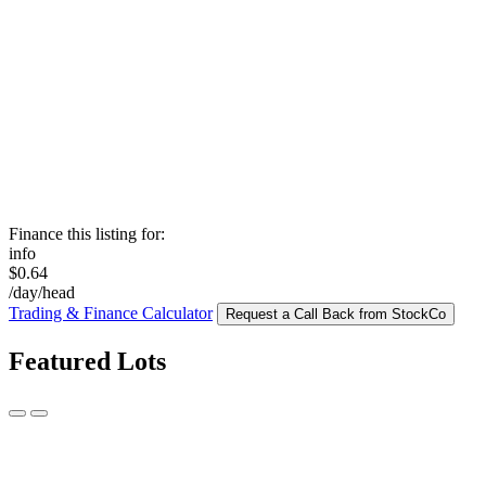
Finance this listing for:
info
$0.64
/day/head
Trading & Finance Calculator
Request a Call Back from StockCo
Featured Lots