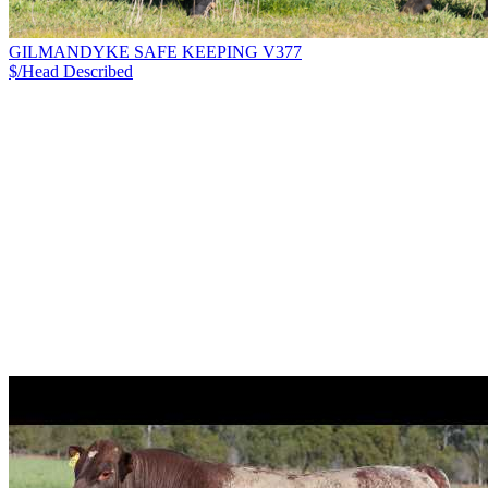
GILMANDYKE SAFE KEEPING V377
$/Head
Described