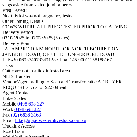
stags aside from stated joining period.
Preg Tested?
No, this lot was not pregnancy tested.
Other Joining Details
COWS WHERE ALL PREG TESTED PRIOR TO CALVING.
Delivery Period
03/02/2025 to 07/02/2025 (5 days)
Delivery Point
"ALAMBIE" 10KM NORTH OR NORTH BOURKE ON
JANBETH ROAD, OFF THE HUNGERFORD ROAD.
Lat: -30.069374078349128 / Lng: 145.90011158188167
Ticks
Cattle are not in a tick infested area.
NLIS Transfer
Vendor/Agent willing to Scan and Transfer cattle AT BUYER
REQUEST at cost of
$
2.50
/head
Agent Contact
Luke Scales
Mobile
0498 698 327
Work
0498 698 327
Fax
(02) 6836 3163
Email
luke@upperwesternlivestock.com.au
Trucking Access
Road Train
Wet Weather Accessible