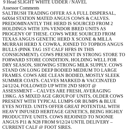
9 Head
SLIGHT WHITE UDDER / NAVEL
Assessor Comments
SALTBUSH TRADING OFFER AS A FULL DISPERSAL,
64X64 STATION MATED ANGUS COWS & CALVES.
PREDOMINANTLY THE HERD IS SOURCED FROM 2
HOLDINGS WITH 33% VENDOR BRED UNITS AS
PROGENY OF THESE. COWS WERE SOURCED FROM
TEXAS ANGUS GENETIC HERD X SCONE & MILLA
MURRAH HERD X COWRA, JOINED TO TOPBOS ANGUS
BULLS (PINK TAG 1ST CALF HFRS IN THIS
CONSIGNMENT). COWS PRESENT IN STRONG STORE TO
FORWARD STORE CONDITION, HOLDING WELL FOR
DRY SEASON, SHOWING STRONG MILK SUPPLY. COWS
STAND ON LONG DEEP BODIED MEDIUM TO LARGE
FRAMES. COWS ARE CLEAN BODIED, MOSTLY SLEEK
SUMMER COATS. CALVES MARKED & VACCINATED
24/12/24, FOLLOWED UP WITH 2ND SHOT @
ASSESSMENT – CALVES ARE FRESH, AVERAGING
139KG. AS MIXED AGE GROUP OF UNITS, OLDER COWS
PRESENT WITH TYPICAL LUMPS OR BUMPS & BLUE
EYES NOTED. UNITS OFFER GREAT POTENTIAL WITH
HEAVY INFUSED HERITAGE GENETICS, BEING HIGHLY
PRODUCTIVE UNITS. COWS REJOINED TO NOONIE
ANGUS P11 & N28 FROM 9/12/24 UNTIL DELIVERY –
CURRENT CALF @ FOOT SIRES.