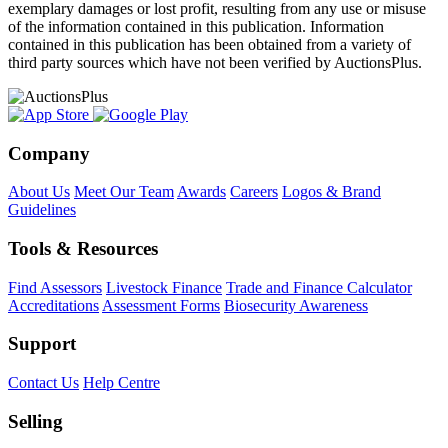
exemplary damages or lost profit, resulting from any use or misuse
of the information contained in this publication. Information
contained in this publication has been obtained from a variety of
third party sources which have not been verified by AuctionsPlus.
Company
About Us
Meet Our Team
Awards
Careers
Logos & Brand
Guidelines
Tools & Resources
Find Assessors
Livestock Finance
Trade and Finance Calculator
Accreditations
Assessment Forms
Biosecurity Awareness
Support
Contact Us
Help Centre
Selling