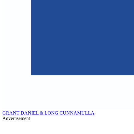
GRANT DANIEL & LONG CUNNAMULLA
Advertisement