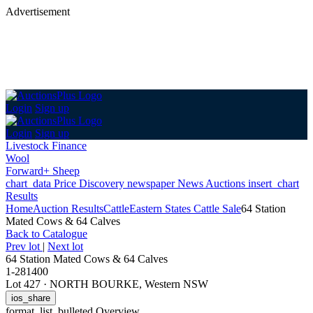
Advertisement
Login
Sign up
Login
Sign up
Livestock Finance
Wool
Forward+ Sheep
chart_data
Price Discovery
newspaper
News
Auctions
insert_chart
Results
Home
Auction Results
Cattle
Eastern States Cattle Sale
64 Station
Mated Cows & 64 Calves
Back
to Catalogue
Prev lot
|
Next lot
64 Station Mated Cows & 64 Calves
1-281400
Lot 427
·
NORTH BOURKE, Western NSW
ios_share
format_list_bulleted
Overview