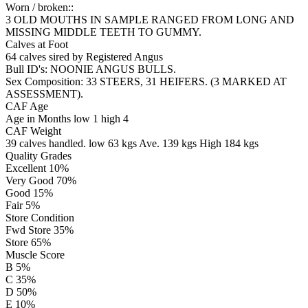
Worn / broken::
3 OLD MOUTHS IN SAMPLE RANGED FROM LONG AND
MISSING MIDDLE TEETH TO GUMMY.
Calves at Foot
64 calves sired by
Registered
Angus
Bull ID's: NOONIE ANGUS BULLS.
Sex Composition:
33 STEERS, 31 HEIFERS. (3 MARKED AT
ASSESSMENT).
CAF Age
Age in Months
low 1
high 4
CAF Weight
39 calves handled.
low 63 kgs
Ave. 139 kgs
High 184 kgs
Quality Grades
Excellent 10%
Very Good 70%
Good 15%
Fair 5%
Store Condition
Fwd Store 35%
Store 65%
Muscle Score
B 5%
C 35%
D 50%
E 10%