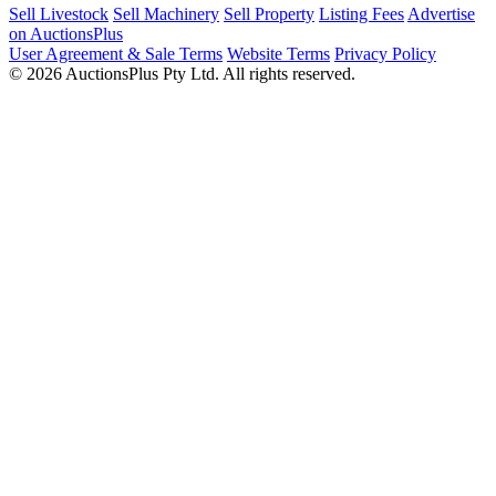
Sell Livestock
Sell Machinery
Sell Property
Listing Fees
Advertise
on AuctionsPlus
User Agreement & Sale Terms
Website Terms
Privacy Policy
© 2026 AuctionsPlus Pty Ltd. All rights reserved.