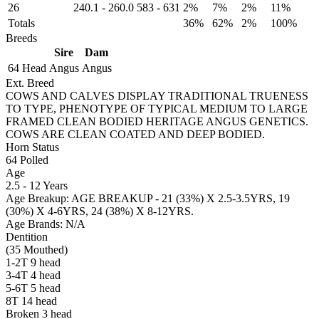
26
240.1
-
260.0
583
-
631
2%
7%
2%
11%
Totals
36%
62%
2%
100%
Breeds
Sire
Dam
64 Head
Angus
Angus
Ext. Breed
COWS AND CALVES DISPLAY TRADITIONAL TRUENESS
TO TYPE, PHENOTYPE OF TYPICAL MEDIUM TO LARGE
FRAMED CLEAN BODIED HERITAGE ANGUS GENETICS.
COWS ARE CLEAN COATED AND DEEP BODIED.
Horn Status
64
Polled
Age
2.5 - 12 Years
Age Breakup: AGE BREAKUP - 21 (33%) X 2.5-3.5YRS, 19
(30%) X 4-6YRS, 24 (38%) X 8-12YRS.
Age Brands: N/A
Dentition
(35 Mouthed)
1-2T 9 head
3-4T 4 head
5-6T 5 head
8T 14 head
Broken 3 head