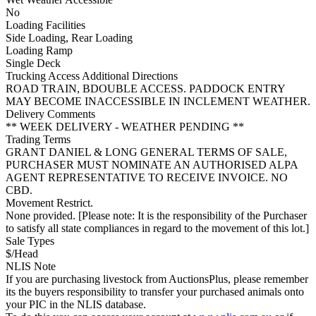
No
Loading Facilities
Side Loading, Rear Loading
Loading Ramp
Single Deck
Trucking Access Additional Directions
ROAD TRAIN, BDOUBLE ACCESS. PADDOCK ENTRY
MAY BECOME INACCESSIBLE IN INCLEMENT WEATHER.
Delivery Comments
** WEEK DELIVERY - WEATHER PENDING **
Trading Terms
GRANT DANIEL & LONG GENERAL TERMS OF SALE,
PURCHASER MUST NOMINATE AN AUTHORISED ALPA
AGENT REPRESENTATIVE TO RECEIVE INVOICE. NO
CBD.
Movement Restrict.
None provided. [Please note: It is the responsibility of the Purchaser
to satisfy all state compliances in regard to the movement of this lot.]
Sale Types
$/Head
NLIS Note
If you are purchasing livestock from AuctionsPlus, please remember
its the buyers responsibility to transfer your purchased animals onto
your PIC in the NLIS database.