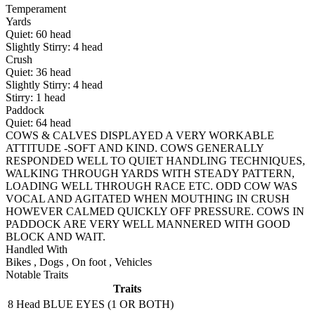
Temperament
Yards
Quiet:
60
head
Slightly Stirry:
4
head
Crush
Quiet:
36
head
Slightly Stirry:
4
head
Stirry:
1
head
Paddock
Quiet:
64
head
COWS & CALVES DISPLAYED A VERY WORKABLE
ATTITUDE -SOFT AND KIND. COWS GENERALLY
RESPONDED WELL TO QUIET HANDLING TECHNIQUES,
WALKING THROUGH YARDS WITH STEADY PATTERN,
LOADING WELL THROUGH RACE ETC. ODD COW WAS
VOCAL AND AGITATED WHEN MOUTHING IN CRUSH
HOWEVER CALMED QUICKLY OFF PRESSURE. COWS IN
PADDOCK ARE VERY WELL MANNERED WITH GOOD
BLOCK AND WAIT.
Handled With
Bikes
,
Dogs
,
On foot
,
Vehicles
Notable Traits
Traits
8 Head
BLUE EYES (1 OR BOTH)