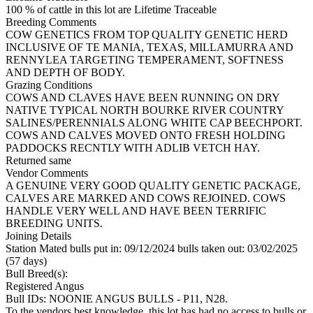
100 % of cattle in this lot are Lifetime Traceable
Breeding Comments
COW GENETICS FROM TOP QUALITY GENETIC HERD
INCLUSIVE OF TE MANIA, TEXAS, MILLAMURRA AND
RENNYLEA TARGETING TEMPERAMENT, SOFTNESS
AND DEPTH OF BODY.
Grazing Conditions
COWS AND CLAVES HAVE BEEN RUNNING ON DRY
NATIVE TYPICAL NORTH BOURKE RIVER COUNTRY
SALINES/PERENNIALS ALONG WHITE CAP BEECHPORT.
COWS AND CALVES MOVED ONTO FRESH HOLDING
PADDOCKS RECNTLY WITH ADLIB VETCH HAY.
Returned same
Vendor Comments
A GENUINE VERY GOOD QUALITY GENETIC PACKAGE,
CALVES ARE MARKED AND COWS REJOINED. COWS
HANDLE VERY WELL AND HAVE BEEN TERRIFIC
BREEDING UNITS.
Joining Details
Station Mated
bulls put in: 09/12/2024 bulls taken out: 03/02/2025
(57 days)
Bull Breed(s):
Registered
Angus
Bull IDs: NOONIE ANGUS BULLS - P11, N28.
To the vendors best knowledge, this lot has had no access to bulls or