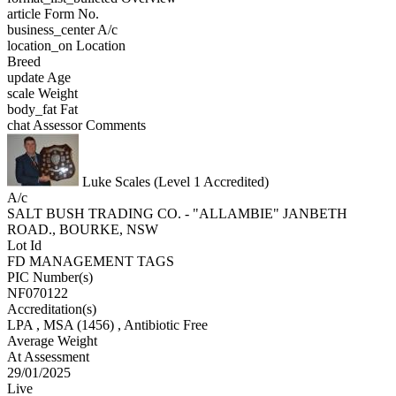
article
Form No.
business_center
A/c
location_on
Location
Breed
update
Age
scale
Weight
body_fat
Fat
chat
Assessor Comments
Luke Scales (Level 1 Accredited)
A/c
SALT BUSH TRADING CO. - "ALLAMBIE" JANBETH
ROAD., BOURKE, NSW
Lot Id
FD MANAGEMENT TAGS
PIC Number(s)
NF070122
Accreditation(s)
LPA
, MSA
(1456)
, Antibiotic Free
Average Weight
At Assessment
29/01/2025
Live