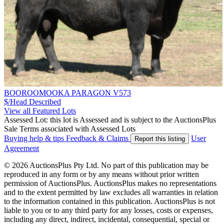
BOOROOMOOKA PARAGON V573
$/Head
Described
View all Featured Lots
Assessed Lot: this lot is Assessed and is subject to the AuctionsPlus
Sale Terms associated with Assessed Lots
Buying help & tips
Feedback & Claims
User
Report this listing
Agreement
© 2026 AuctionsPlus Pty Ltd. No part of this publication may be
reproduced in any form or by any means without prior written
permission of AuctionsPlus. AuctionsPlus makes no representations
and to the extent permitted by law excludes all warranties in relation
to the information contained in this publication. AuctionsPlus is not
liable to you or to any third party for any losses, costs or expenses,
including any direct, indirect, incidental, consequential, special or