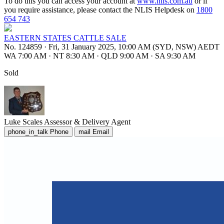
To do this you can access your account at
www.nlis.com.au
or if
you require assistance, please contact the NLIS Helpdesk on
1800
654 743
EASTERN STATES CATTLE SALE
No. 124859
·
Fri, 31 January 2025, 10:00 AM (SYD, NSW) AEDT
WA 7:00 AM
·
NT 8:30 AM
·
QLD 9:00 AM
·
SA 9:30 AM
Sold
Luke Scales
Assessor & Delivery Agent
phone_in_talk
Phone
mail
Email