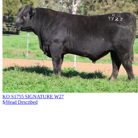
KO S1755 SIGNATURE W27
$/Head
Described