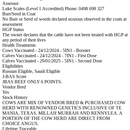
Assessor
Luke Scales (Level 1 Accredited)
Phone: 0498 698 327
Burr/Seed in Coat
No Burr or Seed of weeds declared noxious observed in the coats at
assessment
HGP Status
The owner declares that the cattle have not been treated with HGP at
any period of their lives
Health Treatments
Cows
Vaccinated - 24/12/2024 - 5IN1 - Booster
Calves
Vaccinated - 24/12/2024 - 7IN1 - First Dose
Calves
Vaccinated - 29/01/2025 - 5IN1 - Second Dose
Eligibilities
Russian Eligible, Saudi Eligible
J-BAS Score
JBAS BEEF ONLY 6 POINTS.
Vendor Bred
Yes
Stock History
COWS ARE MIX OF VENDOR BRED & PURCHASED COW
HERD WITH RENOWNED GENETICS INCLUSIVE OF TE
MANIA, TEXAS, MILLAH MURRAH AND RENNYLEA. A
PORTION OF THE COW HERD ARE DIRECT FROM
CHOICE ANGUS.
Lifetime Traceable