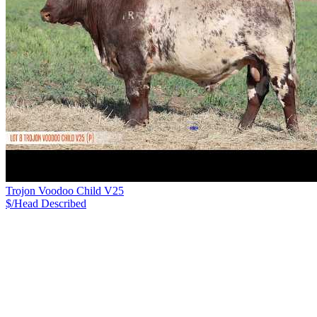
Trojon Voodoo Child V25
$/Head
Described