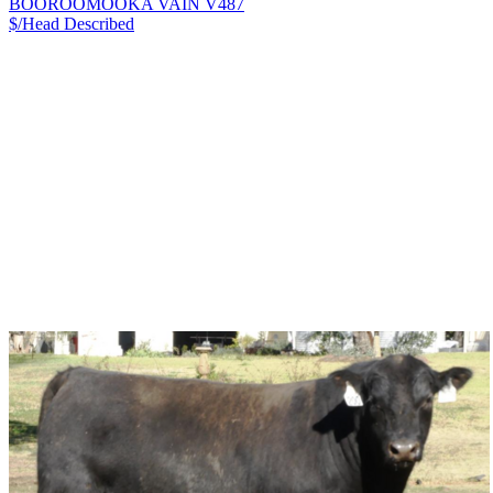
BOOROOMOOKA VAIN V487
$/Head
Described