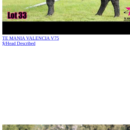
TE MANIA VALENCIA V75
$/Head
Described