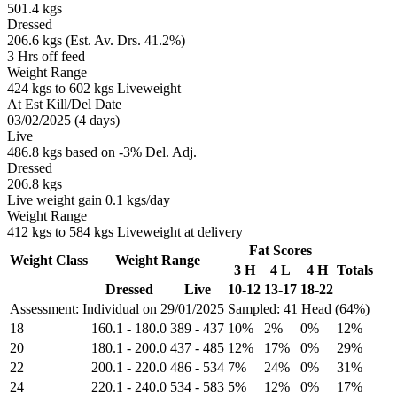
501.4 kgs
Dressed
206.6 kgs (Est. Av. Drs. 41.2%)
3 Hrs off feed
Weight Range
424 kgs to 602 kgs Liveweight
At Est Kill/Del Date
03/02/2025 (4 days)
Live
486.8 kgs based on -3% Del. Adj.
Dressed
206.8 kgs
Live weight gain 0.1 kgs/day
Weight Range
412 kgs to 584 kgs Liveweight at delivery
Fat Scores
Weight Class
Weight Range
3 H
4 L
4 H
Totals
Dressed
Live
10-12
13-17
18-22
Assessment: Individual on 29/01/2025
Sampled: 41 Head (64%)
18
160.1
-
180.0
389
-
437
10%
2%
0%
12%
20
180.1
-
200.0
437
-
485
12%
17%
0%
29%
22
200.1
-
220.0
486
-
534
7%
24%
0%
31%
24
220.1
-
240.0
534
-
583
5%
12%
0%
17%