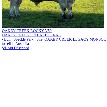
OAKEY CREEK ROCKY V50
OAKEY CREEK SPECKLE PARKS
·
Bull
·
Speckle Park
·
Sire: OAKEY CREEK LEGACY MONSOON S2
to sell in Australia
$/Head
Described