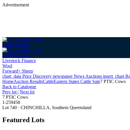
Advertisement
Login
Sign up
Login
Sign up
Livestock Finance
Wool
Forward+ Sheep
chart_data
Price Discovery
newspaper
News
Auctions
insert_chart
Re
Home
Auction Results
Cattle
Eastern States Cattle Sale
7 PTIC Cows
Back
to Catalogue
Prev lot
|
Next lot
7 PTIC Cows
1-259458
Lot 740
·
CHINCHILLA, Southern Queensland
Featured Lots