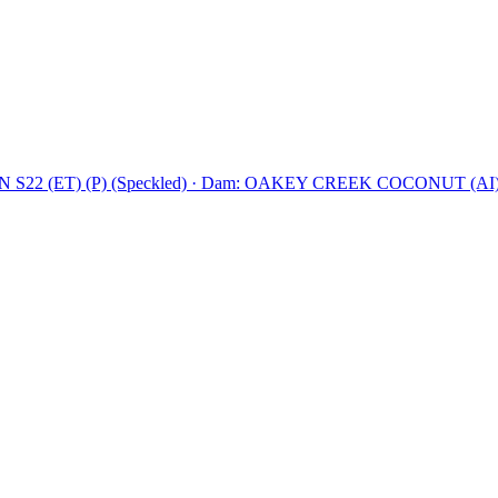
2 (ET) (P) (Speckled)
·
Dam: OAKEY CREEK COCONUT (AI) (E