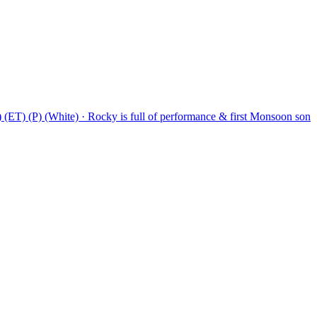
T) (P) (White)
·
Rocky is full of performance & first Monsoon son