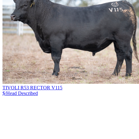
TIVOLI R53 RECTOR V115
$/Head
Described