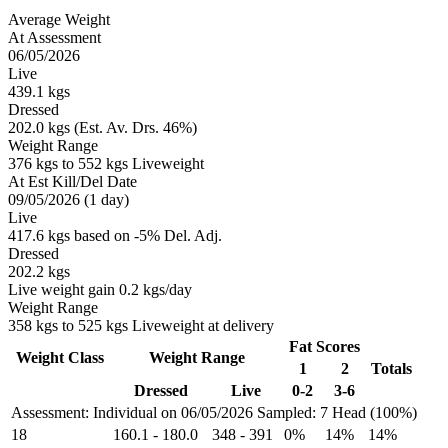
Average Weight
At Assessment
06/05/2026
Live
439.1 kgs
Dressed
202.0 kgs (Est. Av. Drs. 46%)
Weight Range
376 kgs to 552 kgs Liveweight
At Est Kill/Del Date
09/05/2026 (1 day)
Live
417.6 kgs based on -5% Del. Adj.
Dressed
202.2 kgs
Live weight gain 0.2 kgs/day
Weight Range
358 kgs to 525 kgs Liveweight at delivery
Fat Scores
Weight Class
Weight Range
1
2
Totals
Dressed
Live
0-2
3-6
Assessment: Individual on 06/05/2026
Sampled: 7 Head (100%)
18
160.1
-
180.0
348
-
391
0%
14%
14%