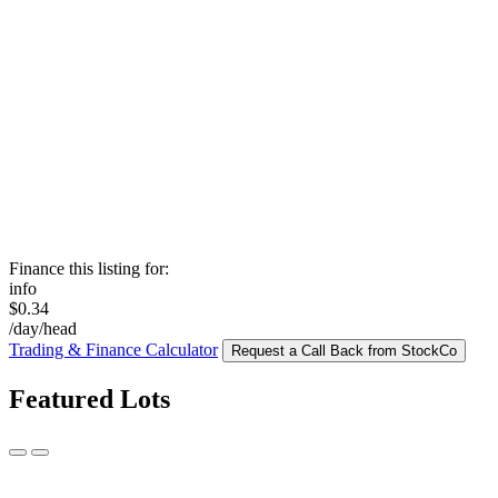
Finance this listing for:
info
$0.34
/day/head
Trading & Finance Calculator
Request a Call Back from StockCo
Featured Lots