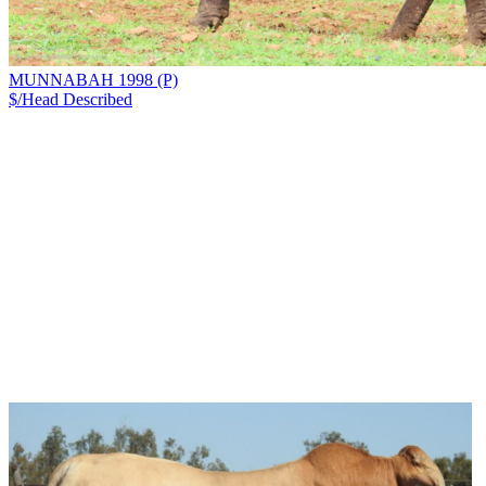
MUNNABAH 1998 (P)
$/Head
Described