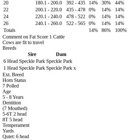
20
180.1
-
200.0
392
-
435
14%
30%
44%
22
200.1
-
220.0
435
-
478
0%
14%
14%
24
220.1
-
240.0
478
-
522
0%
14%
14%
26
240.1
-
260.0
522
-
565
0%
14%
14%
Totals
14%
86%
100%
Comment on Fat Score 1 Cattle
Cows are fit to travel
Breeds
Sire
Dam
6 Head
Speckle Park
Speckle Park
1 Head
Speckle Park
Speckle Park x
Ext. Breed
Horn Status
7
Polled
Age
5 - 8 Years
Dentition
(7 Mouthed)
5-6T 2 head
8T 5 head
Temperament
Yards
Quiet:
6
head