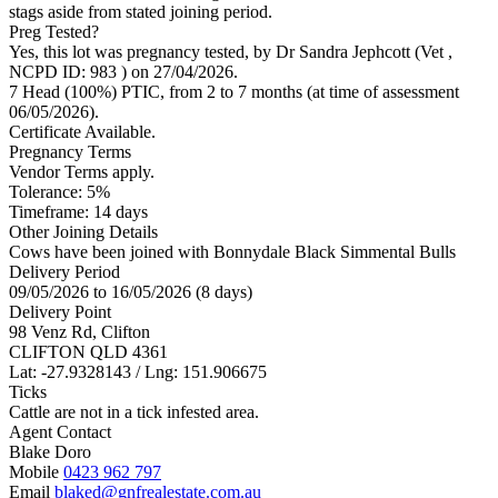
stags aside from stated joining period.
Preg Tested?
Yes, this lot was pregnancy tested, by Dr Sandra Jephcott (Vet
,
NCPD ID: 983
) on 27/04/2026.
7 Head (100%) PTIC, from 2 to 7 months (at time of assessment
06/05/2026).
Certificate Available.
Pregnancy Terms
Vendor Terms apply.
Tolerance: 5%
Timeframe: 14 days
Other Joining Details
Cows have been joined with Bonnydale Black Simmental Bulls
Delivery Period
09/05/2026 to 16/05/2026 (8 days)
Delivery Point
98 Venz Rd, Clifton
CLIFTON QLD 4361
Lat: -27.9328143 / Lng: 151.906675
Ticks
Cattle are not in a tick infested area.
Agent Contact
Blake Doro
Mobile
0423 962 797
Email
blaked@gnfrealestate.com.au