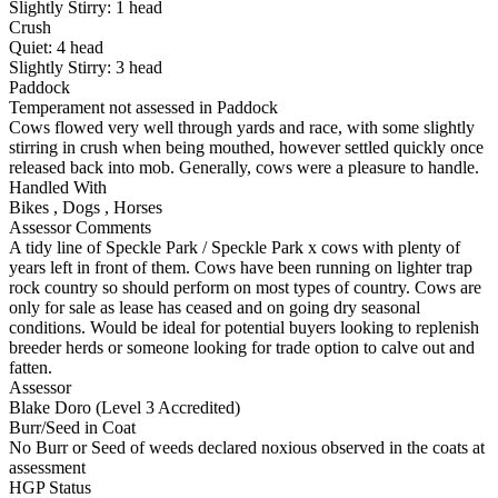
Slightly Stirry:
1
head
Crush
Quiet:
4
head
Slightly Stirry:
3
head
Paddock
Temperament not assessed in Paddock
Cows flowed very well through yards and race, with some slightly
stirring in crush when being mouthed, however settled quickly once
released back into mob. Generally, cows were a pleasure to handle.
Handled With
Bikes
,
Dogs
,
Horses
Assessor Comments
A tidy line of Speckle Park / Speckle Park x cows with plenty of
years left in front of them. Cows have been running on lighter trap
rock country so should perform on most types of country. Cows are
only for sale as lease has ceased and on going dry seasonal
conditions. Would be ideal for potential buyers looking to replenish
breeder herds or someone looking for trade option to calve out and
fatten.
Assessor
Blake Doro (Level 3 Accredited)
Burr/Seed in Coat
No Burr or Seed of weeds declared noxious observed in the coats at
assessment
HGP Status