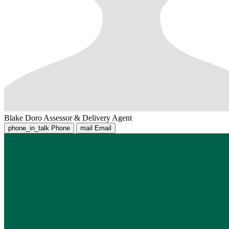
Blake Doro
Assessor & Delivery Agent
phone_in_talk
Phone
mail
Email