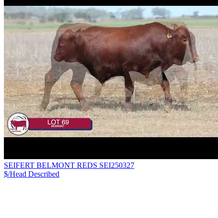
SEIFERT BELMONT REDS SEI250327
$/Head
Described