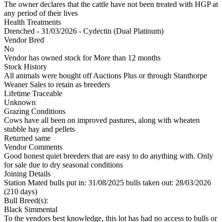
The owner declares that the cattle have not been treated with HGP at
any period of their lives
Health Treatments
Drenched - 31/03/2026 - Cydectin (Dual Platinum)
Vendor Bred
No
Vendor has owned stock for More than 12 months
Stock History
All animals were bought off Auctions Plus or through Stanthorpe
Weaner Sales to retain as breeders
Lifetime Traceable
Unknown
Grazing Conditions
Cows have all been on improved pastures, along with wheaten
stubble hay and pellets
Returned same
Vendor Comments
Good honest quiet breeders that are easy to do anything with. Only
for sale due to dry seasonal conditions
Joining Details
Station Mated
bulls put in: 31/08/2025 bulls taken out: 28/03/2026
(210 days)
Bull Breed(s):
Black Simmental
To the vendors best knowledge, this lot has had no access to bulls or