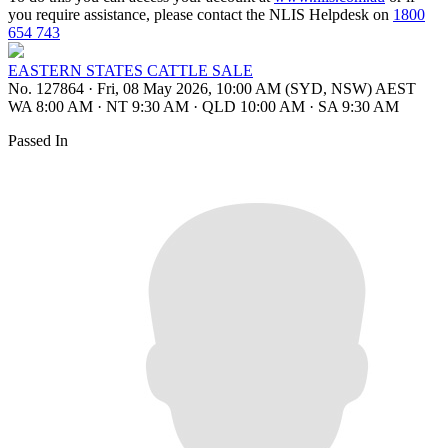
you require assistance, please contact the NLIS Helpdesk on
1800
654 743
EASTERN STATES CATTLE SALE
No. 127864
·
Fri, 08 May 2026, 10:00 AM (SYD, NSW) AEST
WA 8:00 AM
·
NT 9:30 AM
·
QLD 10:00 AM
·
SA 9:30 AM
Passed In