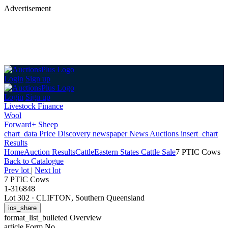
Advertisement
Login
Sign up
Login
Sign up
Livestock Finance
Wool
Forward+ Sheep
chart_data
Price Discovery
newspaper
News
Auctions
insert_chart
Results
Home
Auction Results
Cattle
Eastern States Cattle Sale
7 PTIC Cows
Back
to Catalogue
Prev lot
|
Next lot
7 PTIC Cows
1-316848
Lot 302
·
CLIFTON, Southern Queensland
ios_share
format_list_bulleted
Overview
article
Form No.