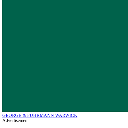
GEORGE & FUHRMANN WARWICK
Advertisement