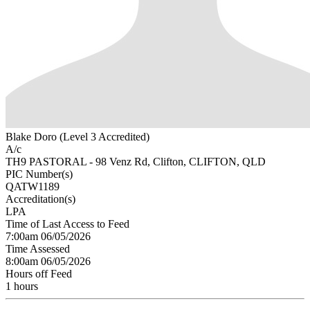
Blake Doro (Level 3 Accredited)
A/c
TH9 PASTORAL - 98 Venz Rd, Clifton, CLIFTON, QLD
PIC Number(s)
QATW1189
Accreditation(s)
LPA
Time of Last Access to Feed
7:00am 06/05/2026
Time Assessed
8:00am 06/05/2026
Hours off Feed
1 hours