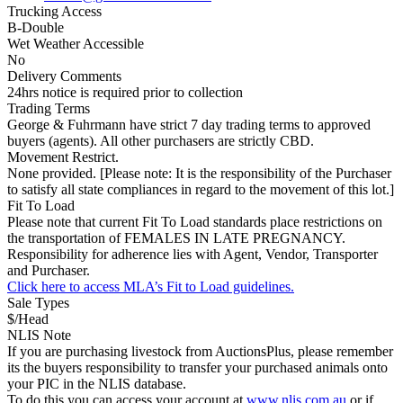
Trucking Access
B-Double
Wet Weather Accessible
No
Delivery Comments
24hrs notice is required prior to collection
Trading Terms
George & Fuhrmann have strict 7 day trading terms to approved
buyers (agents). All other purchasers are strictly CBD.
Movement Restrict.
None provided. [Please note: It is the responsibility of the Purchaser
to satisfy all state compliances in regard to the movement of this lot.]
Fit To Load
Please note that current Fit To Load standards place restrictions on
the transportation of FEMALES IN LATE PREGNANCY.
Responsibility for adherence lies with Agent, Vendor, Transporter
and Purchaser.
Click here to access MLA’s Fit to Load guidelines.
Sale Types
$/Head
NLIS Note
If you are purchasing livestock from AuctionsPlus, please remember
its the buyers responsibility to transfer your purchased animals onto
your PIC in the NLIS database.
To do this you can access your account at
www.nlis.com.au
or if