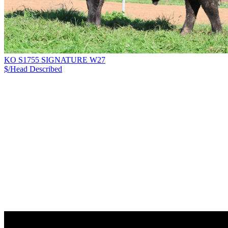
KO S1755 SIGNATURE W27
$/Head
Described