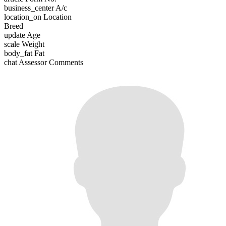
business_center
A/c
location_on
Location
Breed
update
Age
scale
Weight
body_fat
Fat
chat
Assessor Comments