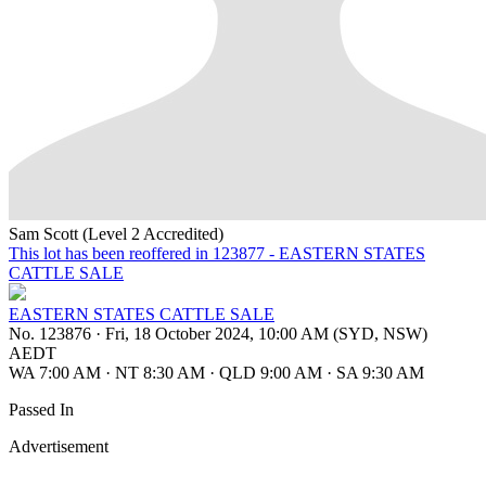
Sam Scott (Level 2 Accredited)
This lot has been reoffered in 123877 - EASTERN STATES
CATTLE SALE
EASTERN STATES CATTLE SALE
No. 123876
·
Fri, 18 October 2024, 10:00 AM (SYD, NSW)
AEDT
WA 7:00 AM
·
NT 8:30 AM
·
QLD 9:00 AM
·
SA 9:30 AM
Passed In
Advertisement