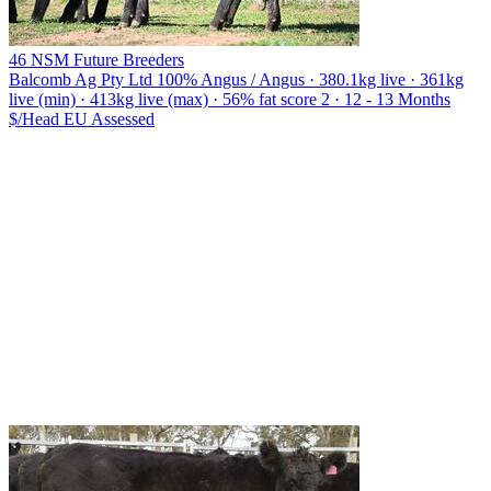
46 NSM Future Breeders
Balcomb Ag Pty Ltd
100% Angus / Angus · 380.1kg live · 361kg
live (min) · 413kg live (max) · 56% fat score 2 · 12 - 13 Months
$/Head
EU
Assessed