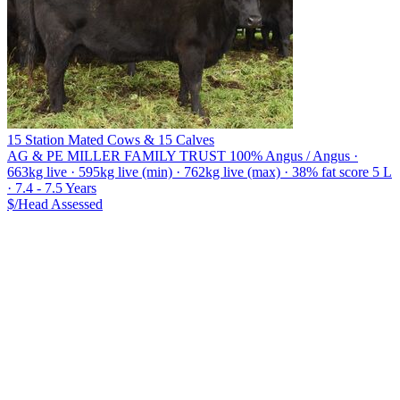
15 Station Mated Cows & 15 Calves
AG & PE MILLER FAMILY TRUST
100% Angus / Angus ·
663kg live · 595kg live (min) · 762kg live (max) · 38% fat score 5 L
· 7.4 - 7.5 Years
$/Head
Assessed