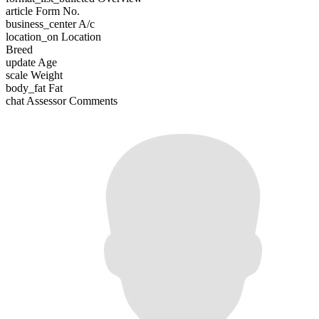
article
Form No.
business_center
A/c
location_on
Location
Breed
update
Age
scale
Weight
body_fat
Fat
chat
Assessor Comments