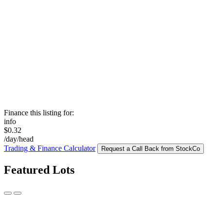
Finance this listing for:
info
$0.32
/day/head
Trading & Finance Calculator
Request a Call Back from StockCo
Featured Lots