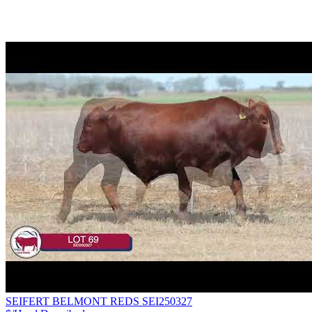
SEIFERT BELMONT REDS SEI250327