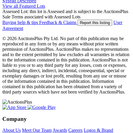
$/Head
Described
View all Featured Lots
Assessed Lot: this lot is Assessed and is subject to the AuctionsPlus
Sale Terms associated with Assessed Lots
Buying help & tips
Feedback & Claims
User
Report this listing
Agreement
© 2026 AuctionsPlus Pty Ltd. No part of this publication may be
reproduced in any form or by any means without prior written
permission of AuctionsPlus. AuctionsPlus makes no representations
and to the extent permitted by law excludes all warranties in relation
to the information contained in this publication. AuctionsPlus is not
liable to you or to any third party for any losses, costs or expenses,
including any direct, indirect, incidental, consequential, special or
exemplary damages or lost profit, resulting from any use or misuse
of the information contained in this publication. Information
contained in this publication has been obtained from a variety of
third party sources which have not been verified by AuctionsPlus.
Company
About Us
Meet Our Team
Awards
Careers
Logos & Brand