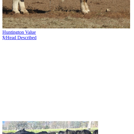
Huntington Value
$/Head
Described