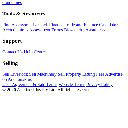
Guidelines
Tools & Resources
Find Assessors
Livestock Finance
Trade and Finance Calculator
Accreditations
Assessment Forms
Biosecurity Awareness
Support
Contact Us
Help Centre
Selling
Sell Livestock
Sell Machinery
Sell Property
Listing Fees
Advertise
on AuctionsPlus
User Agreement & Sale Terms
Website Terms
Privacy Policy
© 2026 AuctionsPlus Pty Ltd. All rights reserved.