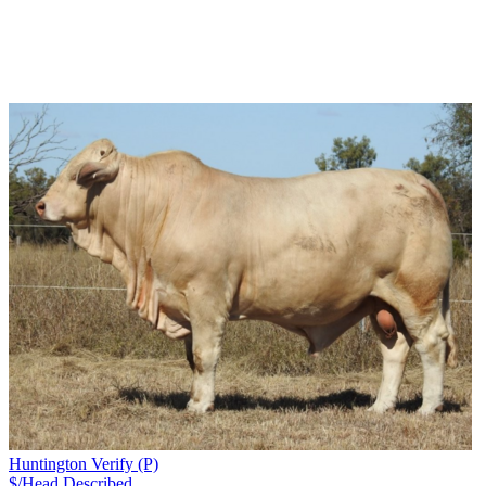
Huntington Verify (P)
$/Head
Described