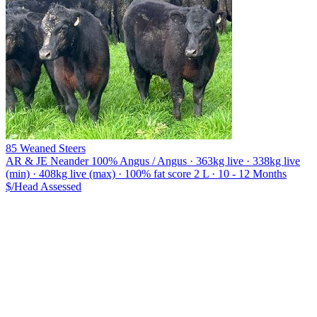
85 Weaned Steers
AR & JE Neander
100% Angus / Angus · 363kg live · 338kg live
(min) · 408kg live (max) · 100% fat score 2 L · 10 - 12 Months
$/Head
Assessed