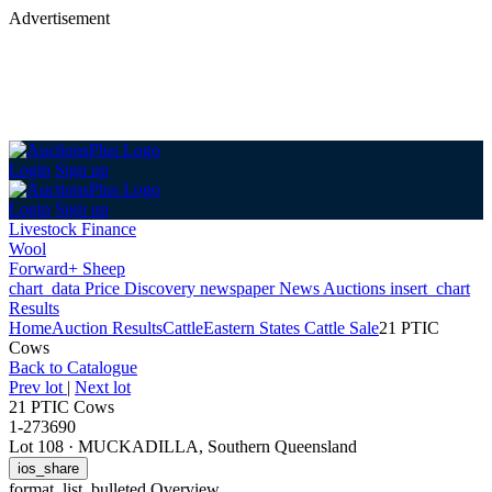
Advertisement
Login
Sign up
Login
Sign up
Livestock Finance
Wool
Forward+ Sheep
chart_data
Price Discovery
newspaper
News
Auctions
insert_chart
Results
Home
Auction Results
Cattle
Eastern States Cattle Sale
21 PTIC
Cows
Back
to Catalogue
Prev lot
|
Next lot
21 PTIC Cows
1-273690
Lot 108
·
MUCKADILLA, Southern Queensland
ios_share
format_list_bulleted
Overview