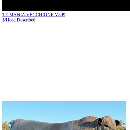
TE MANIA VECCHIONE V899
$/Head
Described