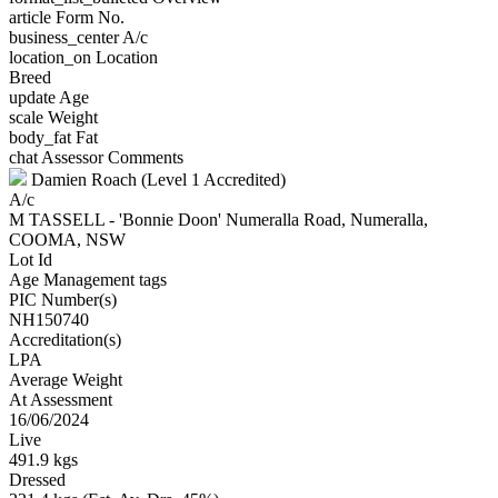
article
Form No.
business_center
A/c
location_on
Location
Breed
update
Age
scale
Weight
body_fat
Fat
chat
Assessor Comments
Damien Roach (Level 1 Accredited)
A/c
M TASSELL - 'Bonnie Doon' Numeralla Road, Numeralla,
COOMA, NSW
Lot Id
Age Management tags
PIC Number(s)
NH150740
Accreditation(s)
LPA
Average Weight
At Assessment
16/06/2024
Live
491.9 kgs
Dressed