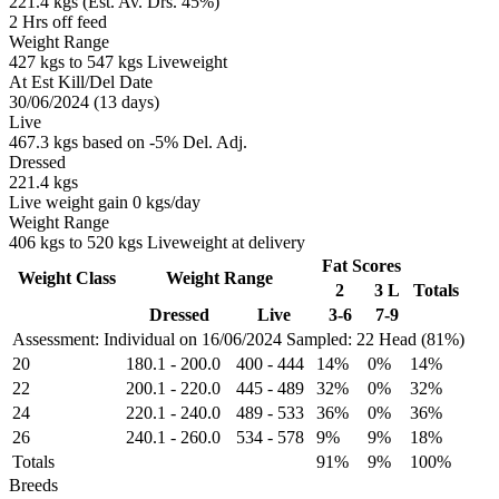
221.4 kgs (Est. Av. Drs. 45%)
2 Hrs off feed
Weight Range
427 kgs to 547 kgs Liveweight
At Est Kill/Del Date
30/06/2024 (13 days)
Live
467.3 kgs based on -5% Del. Adj.
Dressed
221.4 kgs
Live weight gain 0 kgs/day
Weight Range
406 kgs to 520 kgs Liveweight at delivery
Fat Scores
Weight Class
Weight Range
2
3 L
Totals
Dressed
Live
3-6
7-9
Assessment: Individual on 16/06/2024
Sampled: 22 Head (81%)
20
180.1
-
200.0
400
-
444
14%
0%
14%
22
200.1
-
220.0
445
-
489
32%
0%
32%
24
220.1
-
240.0
489
-
533
36%
0%
36%
26
240.1
-
260.0
534
-
578
9%
9%
18%
Totals
91%
9%
100%
Breeds