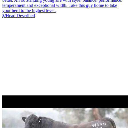
better. An outstanding young sire with style, balance, performance,
temperament and exceptional width. Take this guy home to take
your herd to the highest level.
$/Head
Described