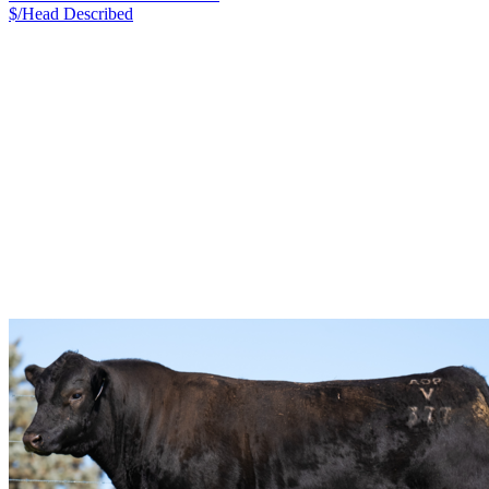
$/Head
Described