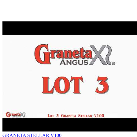
GRANETA STELLAR V100