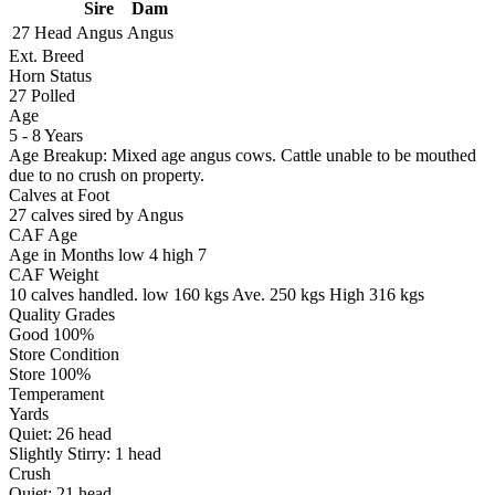
Sire
Dam
27 Head
Angus
Angus
Ext. Breed
Horn Status
27
Polled
Age
5 - 8 Years
Age Breakup: Mixed age angus cows. Cattle unable to be mouthed
due to no crush on property.
Calves at Foot
27 calves sired by Angus
CAF Age
Age in Months
low 4
high 7
CAF Weight
10 calves handled.
low 160 kgs
Ave. 250 kgs
High 316 kgs
Quality Grades
Good 100%
Store Condition
Store 100%
Temperament
Yards
Quiet:
26
head
Slightly Stirry:
1
head
Crush
Quiet:
21
head