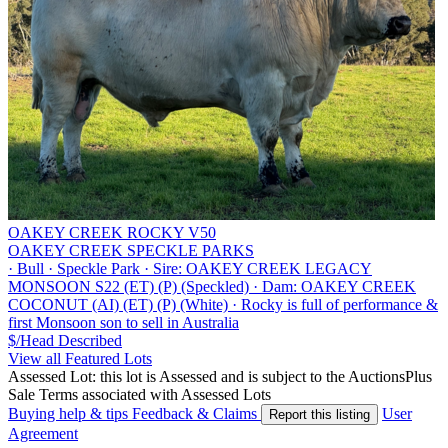
OAKEY CREEK ROCKY V50
OAKEY CREEK SPECKLE PARKS
·
Bull
·
Speckle Park
·
Sire: OAKEY CREEK LEGACY
MONSOON S22 (ET) (P) (Speckled)
·
Dam: OAKEY CREEK
COCONUT (AI) (ET) (P) (White)
·
Rocky is full of performance &
first Monsoon son to sell in Australia
$/Head
Described
View all Featured Lots
Assessed Lot: this lot is Assessed and is subject to the AuctionsPlus
Sale Terms associated with Assessed Lots
Buying help & tips
Feedback & Claims
User
Report this listing
Agreement