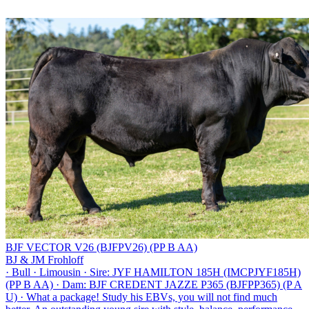
BJF VECTOR V26 (BJFPV26) (PP B AA)
BJ & JM Frohloff
·
Bull
·
Limousin
·
Sire: JYF HAMILTON 185H (IMCPJYF185H)
(PP B AA)
·
Dam: BJF CREDENT JAZZE P365 (BJFPP365) (P A
U)
·
What a package! Study his EBVs, you will not find much