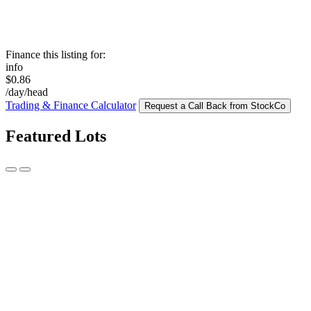
Finance this listing for:
info
$0.86
/day/head
Trading & Finance Calculator
Request a Call Back from StockCo
Featured Lots