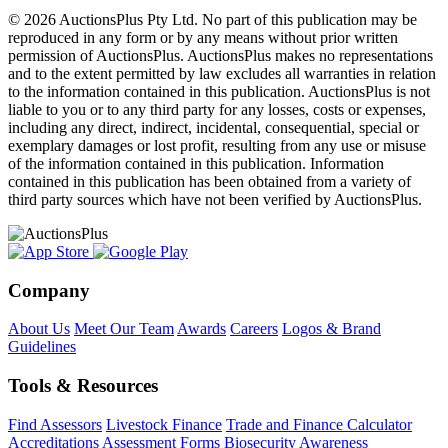
© 2026 AuctionsPlus Pty Ltd. No part of this publication may be
reproduced in any form or by any means without prior written
permission of AuctionsPlus. AuctionsPlus makes no representations
and to the extent permitted by law excludes all warranties in relation
to the information contained in this publication. AuctionsPlus is not
liable to you or to any third party for any losses, costs or expenses,
including any direct, indirect, incidental, consequential, special or
exemplary damages or lost profit, resulting from any use or misuse
of the information contained in this publication. Information
contained in this publication has been obtained from a variety of
third party sources which have not been verified by AuctionsPlus.
Company
About Us
Meet Our Team
Awards
Careers
Logos & Brand
Guidelines
Tools & Resources
Find Assessors
Livestock Finance
Trade and Finance Calculator
Accreditations
Assessment Forms
Biosecurity Awareness