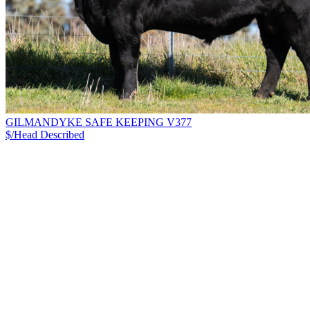
GILMANDYKE SAFE KEEPING V377
$/Head
Described