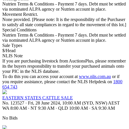
Nutrien Terms & Conditions - Payment 7 days. Debt must be settled
via nominated ALPA agency or Nutrien account in place.
Movement Restrict.
None provided. [Please note: It is the responsibility of the Purchaser
to satisfy all state compliances in regard to the movement of this lot.]
Special Conditions
Nutrien Terms & Conditions - Payment 7 days. Debt must be settled
via nominated ALPA agency or Nutrien account in place.
Sale Types
$/Head
NLIS Note
If you are purchasing livestock from AuctionsPlus, please remember
its the buyers responsibility to transfer your purchased animals onto
your PIC in the NLIS database.
To do this you can access your account at
www.nlis.com.au
or if
you require assistance, please contact the NLIS Helpdesk on
1800
654 743
EASTERN STATES CATTLE SALE
No. 123527
·
Fri, 28 June 2024, 10:00 AM (SYD, NSW) AEST
WA 8:00 AM
·
NT 9:30 AM
·
QLD 10:00 AM
·
SA 9:30 AM
No Bids