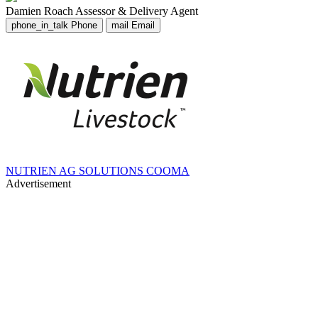
Damien Roach
Assessor & Delivery Agent
phone_in_talk
Phone
mail
Email
NUTRIEN AG SOLUTIONS COOMA
Advertisement