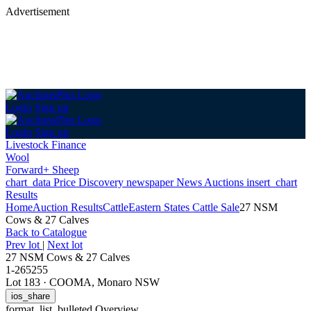
Advertisement
Login
Sign up
Login
Sign up
Livestock Finance
Wool
Forward+ Sheep
chart_data
Price Discovery
newspaper
News
Auctions
insert_chart
Results
Home
Auction Results
Cattle
Eastern States Cattle Sale
27 NSM
Cows & 27 Calves
Back
to Catalogue
Prev lot
|
Next lot
27 NSM Cows & 27 Calves
1-265255
Lot 183
·
COOMA, Monaro NSW
ios_share
format_list_bulleted
Overview