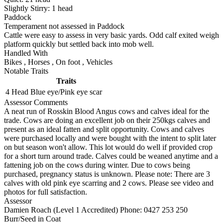
Slightly Stirry:
1
head
Paddock
Temperament not assessed in Paddock
Cattle were easy to assess in very basic yards. Odd calf exited weigh
platform quickly but settled back into mob well.
Handled With
Bikes
,
Horses
,
On foot
,
Vehicles
Notable Traits
Traits
4 Head
Blue eye/Pink eye scar
Assessor Comments
A neat run of Rosskin Blood Angus cows and calves ideal for the
trade. Cows are doing an excellent job on their 250kgs calves and
present as an ideal fatten and split opportunity. Cows and calves
were purchased locally and were bought with the intent to split later
on but season won't allow. This lot would do well if provided crop
for a short turn around trade. Calves could be weaned anytime and a
fattening job on the cows during winter. Due to cows being
purchased, pregnancy status is unknown. Please note: There are 3
calves with old pink eye scarring and 2 cows. Please see video and
photos for full satisfaction.
Assessor
Damien Roach (Level 1 Accredited)
Phone: 0427 253 250
Burr/Seed in Coat