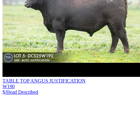
TABLE TOP ANGUS JUSTIFICATION
W190
$/Head
Described