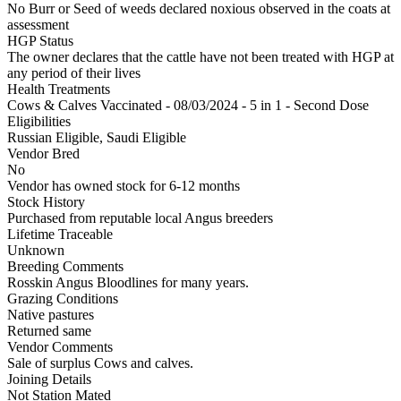
No Burr or Seed of weeds declared noxious observed in the coats at
assessment
HGP Status
The owner declares that the cattle have not been treated with HGP at
any period of their lives
Health Treatments
Cows & Calves
Vaccinated - 08/03/2024 - 5 in 1 - Second Dose
Eligibilities
Russian Eligible, Saudi Eligible
Vendor Bred
No
Vendor has owned stock for 6-12 months
Stock History
Purchased from reputable local Angus breeders
Lifetime Traceable
Unknown
Breeding Comments
Rosskin Angus Bloodlines for many years.
Grazing Conditions
Native pastures
Returned same
Vendor Comments
Sale of surplus Cows and calves.
Joining Details
Not Station Mated