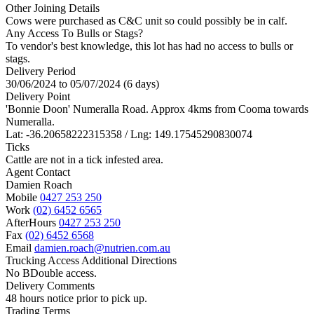
Other Joining Details
Cows were purchased as C&C unit so could possibly be in calf.
Any Access To Bulls or Stags?
To vendor's best knowledge, this lot has had no access to bulls or
stags.
Delivery Period
30/06/2024 to 05/07/2024 (6 days)
Delivery Point
'Bonnie Doon' Numeralla Road. Approx 4kms from Cooma towards
Numeralla.
Lat: -36.20658222315358 / Lng: 149.17545290830074
Ticks
Cattle are not in a tick infested area.
Agent Contact
Damien Roach
Mobile
0427 253 250
Work
(02) 6452 6565
AfterHours
0427 253 250
Fax
(02) 6452 6568
Email
damien.roach@nutrien.com.au
Trucking Access Additional Directions
No BDouble access.
Delivery Comments
48 hours notice prior to pick up.
Trading Terms