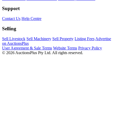
Support
Contact Us
Help Centre
Selling
Sell Livestock
Sell Machinery
Sell Property
Listing Fees
Advertise
on AuctionsPlus
User Agreement & Sale Terms
Website Terms
Privacy Policy
© 2026 AuctionsPlus Pty Ltd. All rights reserved.