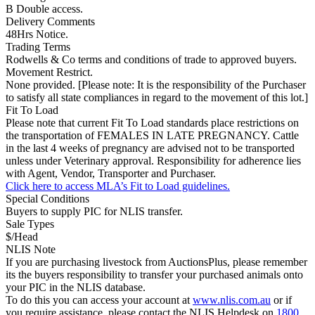
B Double access.
Delivery Comments
48Hrs Notice.
Trading Terms
Rodwells & Co terms and conditions of trade to approved buyers.
Movement Restrict.
None provided. [Please note: It is the responsibility of the Purchaser
to satisfy all state compliances in regard to the movement of this lot.]
Fit To Load
Please note that current Fit To Load standards place restrictions on
the transportation of FEMALES IN LATE PREGNANCY. Cattle
in the last 4 weeks of pregnancy are advised not to be transported
unless under Veterinary approval. Responsibility for adherence lies
with Agent, Vendor, Transporter and Purchaser.
Click here to access MLA’s Fit to Load guidelines.
Special Conditions
Buyers to supply PIC for NLIS transfer.
Sale Types
$/Head
NLIS Note
If you are purchasing livestock from AuctionsPlus, please remember
its the buyers responsibility to transfer your purchased animals onto
your PIC in the NLIS database.
To do this you can access your account at
www.nlis.com.au
or if
you require assistance, please contact the NLIS Helpdesk on
1800