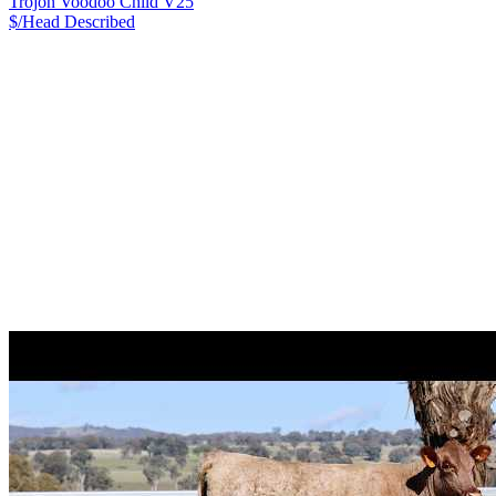
Trojon Voodoo Child V25
$/Head
Described