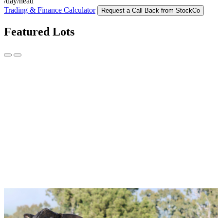
/day/head
Trading & Finance Calculator
Request a Call Back from StockCo
Featured Lots