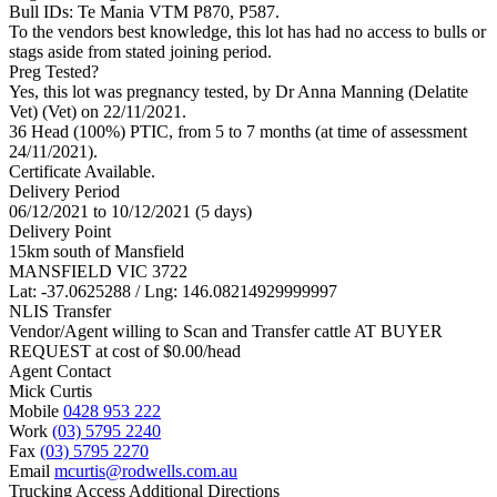
Bull IDs: Te Mania VTM P870, P587.
To the vendors best knowledge, this lot has had no access to bulls or
stags aside from stated joining period.
Preg Tested?
Yes, this lot was pregnancy tested, by Dr Anna Manning (Delatite
Vet) (Vet) on 22/11/2021.
36 Head (100%) PTIC, from 5 to 7 months (at time of assessment
24/11/2021).
Certificate Available.
Delivery Period
06/12/2021 to 10/12/2021 (5 days)
Delivery Point
15km south of Mansfield
MANSFIELD VIC 3722
Lat: -37.0625288 / Lng: 146.08214929999997
NLIS Transfer
Vendor/Agent willing to Scan and Transfer cattle AT BUYER
REQUEST at cost of
$
0.00
/head
Agent Contact
Mick Curtis
Mobile
0428 953 222
Work
(03) 5795 2240
Fax
(03) 5795 2270
Email
mcurtis@rodwells.com.au
Trucking Access Additional Directions