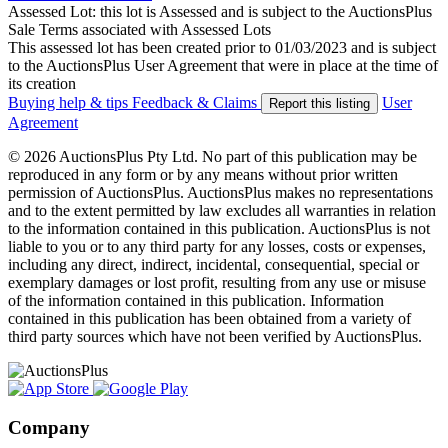
Assessed Lot: this lot is Assessed and is subject to the AuctionsPlus
Sale Terms associated with Assessed Lots
This assessed lot has been created prior to 01/03/2023 and is subject
to the AuctionsPlus User Agreement that were in place at the time of
its creation
Buying help & tips
Feedback & Claims
User
Report this listing
Agreement
© 2026 AuctionsPlus Pty Ltd. No part of this publication may be
reproduced in any form or by any means without prior written
permission of AuctionsPlus. AuctionsPlus makes no representations
and to the extent permitted by law excludes all warranties in relation
to the information contained in this publication. AuctionsPlus is not
liable to you or to any third party for any losses, costs or expenses,
including any direct, indirect, incidental, consequential, special or
exemplary damages or lost profit, resulting from any use or misuse
of the information contained in this publication. Information
contained in this publication has been obtained from a variety of
third party sources which have not been verified by AuctionsPlus.
Company