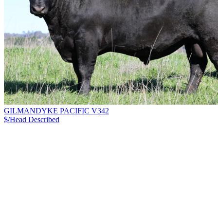
GILMANDYKE PACIFIC V342
$/Head
Described