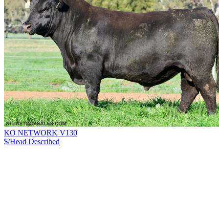
KO NETWORK V130
$/Head
Described