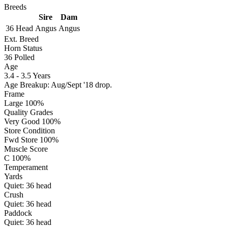
Breeds
Sire
Dam
36 Head
Angus
Angus
Ext. Breed
Horn Status
36
Polled
Age
3.4 - 3.5 Years
Age Breakup: Aug/Sept '18 drop.
Frame
Large 100%
Quality Grades
Very Good 100%
Store Condition
Fwd Store 100%
Muscle Score
C 100%
Temperament
Yards
Quiet:
36
head
Crush
Quiet:
36
head
Paddock
Quiet:
36
head