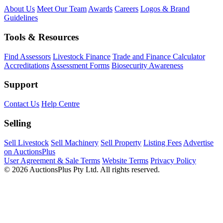
About Us
Meet Our Team
Awards
Careers
Logos & Brand
Guidelines
Tools & Resources
Find Assessors
Livestock Finance
Trade and Finance Calculator
Accreditations
Assessment Forms
Biosecurity Awareness
Support
Contact Us
Help Centre
Selling
Sell Livestock
Sell Machinery
Sell Property
Listing Fees
Advertise
on AuctionsPlus
User Agreement & Sale Terms
Website Terms
Privacy Policy
© 2026 AuctionsPlus Pty Ltd. All rights reserved.