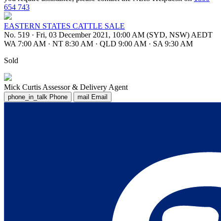
654 743
EASTERN STATES CATTLE SALE
No. 519
·
Fri, 03 December 2021, 10:00 AM (SYD, NSW) AEDT
WA 7:00 AM
·
NT 8:30 AM
·
QLD 9:00 AM
·
SA 9:30 AM
Sold
Mick Curtis
Assessor & Delivery Agent
phone_in_talk
Phone
mail
Email