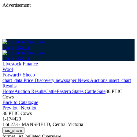
Advertisement
Login
Sign up
Login
Sign up
Livestock Finance
Wool
Forward+ Sheep
chart_data
Price Discovery
newspaper
News
Auctions
insert_chart
Results
Home
Auction Results
Cattle
Eastern States Cattle Sale
36 PTIC
Cows
Back
to Catalogue
Prev lot
|
Next lot
36 PTIC Cows
1-174429
Lot 273
·
MANSFIELD, Central Victoria
ios_share
format_list_bulleted
Overview