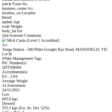
article
Form No.
business_center
A/c
location_on
Location
Breed
update
Age
scale
Weight
body_fat
Fat
chat
Assessor Comments
Mick Curtis (Level 1 Accredited)
A/c
Tonga Station - 340 Piries-Goughs Bay Road, MANSFIELD, VIC
Lot Id
White Management Tags
PIC Number(s)
3DTNB094
Accreditation(s)
EU
, LPA
Average Weight
At Assessment
24/11/2021
Live
683.6 kgs
Dressed
355.5 kgs (Est. Av. Drs. 52%)