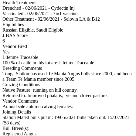
Health Treatments
Drenched - 02/06/2021 - Cydectin Inj
Vaccinated - 02/06/2021 - 7in1 vaccine
Other Treatment - 02/06/2021 - Selovin LA & B12
Eligibilities
Russian Eligible, Saudi Eligible
J-BAS Score
6
Vendor Bred
Yes
Lifetime Traceable
100 % of cattle in this lot are Lifetime Traceable
Breeding Comments
Tonga Station has used Te Mania Angus bulls since 2000, and been
a Team Te Mania member since 2005
Grazing Conditions
Native Pasture, running on hill country.
Returned to: Improved phalaris, rye and clover pasture.
Vendor Comments
Annual sale autumn calving females.
Joining Details
Station Mated
bulls put in: 19/05/2021 bulls taken out: 15/07/2021
(58 days)
Bull Breed(s):
Registered
Angus