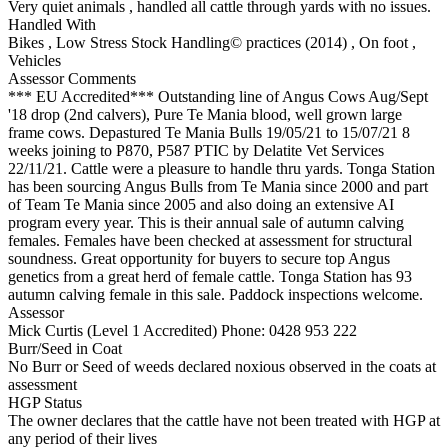
Very quiet animals , handled all cattle through yards with no issues.
Handled With
Bikes
,
Low Stress Stock Handling© practices (2014)
,
On foot
,
Vehicles
Assessor Comments
*** EU Accredited*** Outstanding line of Angus Cows Aug/Sept
'18 drop (2nd calvers), Pure Te Mania blood, well grown large
frame cows. Depastured Te Mania Bulls 19/05/21 to 15/07/21 8
weeks joining to P870, P587 PTIC by Delatite Vet Services
22/11/21. Cattle were a pleasure to handle thru yards. Tonga Station
has been sourcing Angus Bulls from Te Mania since 2000 and part
of Team Te Mania since 2005 and also doing an extensive AI
program every year. This is their annual sale of autumn calving
females. Females have been checked at assessment for structural
soundness. Great opportunity for buyers to secure top Angus
genetics from a great herd of female cattle. Tonga Station has 93
autumn calving female in this sale. Paddock inspections welcome.
Assessor
Mick Curtis (Level 1 Accredited)
Phone: 0428 953 222
Burr/Seed in Coat
No Burr or Seed of weeds declared noxious observed in the coats at
assessment
HGP Status
The owner declares that the cattle have not been treated with HGP at
any period of their lives