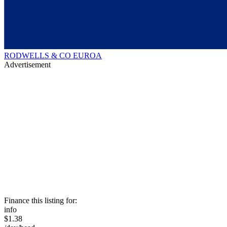
RODWELLS & CO EUROA
Advertisement
Finance this listing for:
info
$1.38