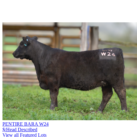
PENTIRE BARA W24
$/Head
Described
View all Featured Lots