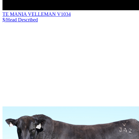
TE MANIA VELLEMAN V1034
$/Head
Described