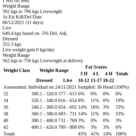
1 Hrs off feed
Weight Range
592 kgs to 796 kgs Liveweight
At Est Kill/Del Date
06/12/2021 (11 days)
Live
649.4 kgs based on -5% Del. Adj.
Dressed
355.5 kgs
Live weight gain 0 kgs/day
Weight Range
562 kgs to 756 kgs Liveweight at delivery
Fat Scores
Weight Class
Weight Range
3 H
4 L
4 H
Totals
Dressed
Live
10-12
13-17
18-22
Assessment: Individual on 24/11/2021
Sampled: 36 Head (100%)
32
300.1
-
320.0
577
-
615
6%
0%
0%
6%
34
320.1
-
340.0
616
-
654
8%
11%
0%
19%
36
340.1
-
360.0
654
-
692
14%
16%
3%
33%
38
360.1
-
380.0
693
-
731
14%
11%
8%
33%
40
380.1
-
400.0
731
-
769
3%
0%
0%
3%
42
400.1
-
420.0
769
-
808
0%
3%
3%
6%
Totals
45%
41%
14%
100%