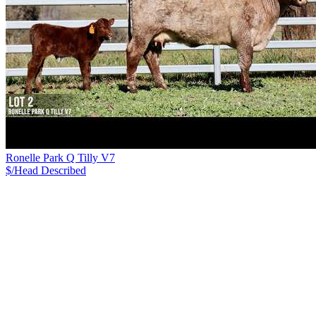
Ronelle Park Q Tilly V7
$/Head
Described