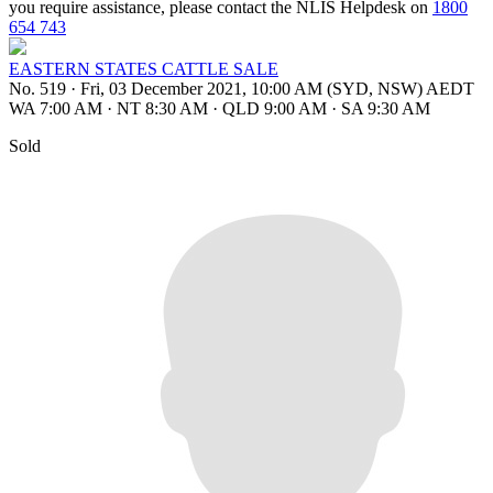
you require assistance, please contact the NLIS Helpdesk on
1800
654 743
EASTERN STATES CATTLE SALE
No. 519
·
Fri, 03 December 2021, 10:00 AM (SYD, NSW) AEDT
WA 7:00 AM
·
NT 8:30 AM
·
QLD 9:00 AM
·
SA 9:30 AM
Sold