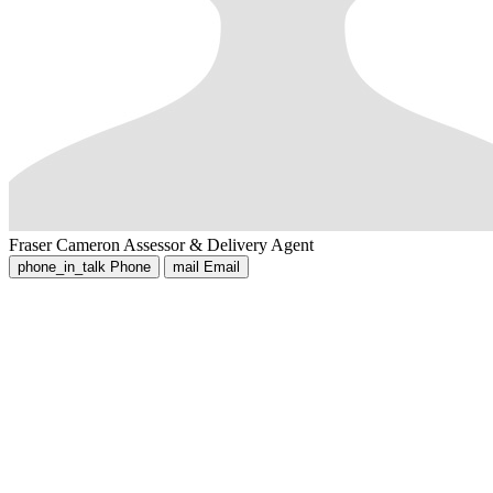
Fraser Cameron
Assessor & Delivery Agent
phone_in_talk
Phone
mail
Email