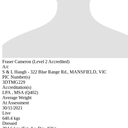
Fraser Cameron (Level 2 Accredited)
A/c
S & L Haugh - 322 Blue Range Rd., MANSFIELD, VIC
PIC Number(s)
3DTMG229
Accreditation(s)
LPA
, MSA
(Q402)
Average Weight
At Assessment
30/11/2021
Live
640.4 kgs
Dressed