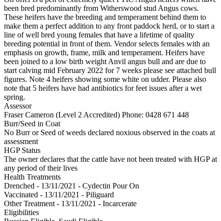
been bred predominantly from Witherswood stud Angus cows.
These heifers have the breeding and temperament behind them to
make them a perfect addition to any front paddock herd, or to start a
line of well bred young females that have a lifetime of quality
breeding potential in front of them. Vendor selects females with an
emphasis on growth, frame, milk and temperament. Heifers have
been joined to a low birth weight Anvil angus bull and are due to
start calving mid February 2022 for 7 weeks please see attached bull
figures. Note 4 heifers showing some white on udder. Please also
note that 5 heifers have had antibiotics for feet issues after a wet
spring.
Assessor
Fraser Cameron (Level 2 Accredited)
Phone: 0428 671 448
Burr/Seed in Coat
No Burr or Seed of weeds declared noxious observed in the coats at
assessment
HGP Status
The owner declares that the cattle have not been treated with HGP at
any period of their lives
Health Treatments
Drenched - 13/11/2021 - Cydectin Pour On
Vaccinated - 13/11/2021 - Piliguard
Other Treatment - 13/11/2021 - Incarcerate
Eligibilities