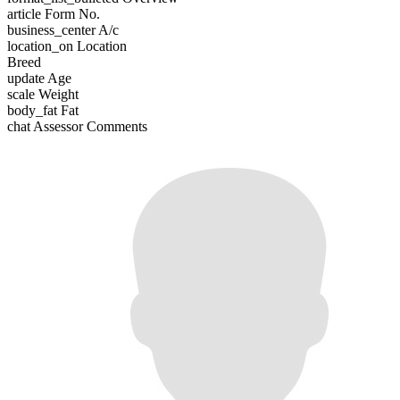
article
Form No.
business_center
A/c
location_on
Location
Breed
update
Age
scale
Weight
body_fat
Fat
chat
Assessor Comments