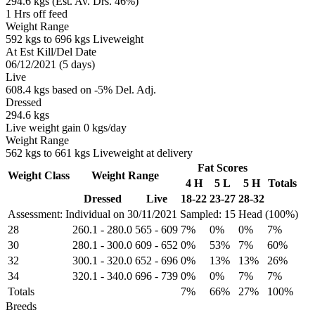
294.6 kgs (Est. Av. Drs. 46%)
1 Hrs off feed
Weight Range
592 kgs to 696 kgs Liveweight
At Est Kill/Del Date
06/12/2021 (5 days)
Live
608.4 kgs based on -5% Del. Adj.
Dressed
294.6 kgs
Live weight gain 0 kgs/day
Weight Range
562 kgs to 661 kgs Liveweight at delivery
Fat Scores
Weight Class
Weight Range
4 H
5 L
5 H
Totals
Dressed
Live
18-22
23-27
28-32
Assessment: Individual on 30/11/2021
Sampled: 15 Head (100%)
28
260.1
-
280.0
565
-
609
7%
0%
0%
7%
30
280.1
-
300.0
609
-
652
0%
53%
7%
60%
32
300.1
-
320.0
652
-
696
0%
13%
13%
26%
34
320.1
-
340.0
696
-
739
0%
0%
7%
7%
Totals
7%
66%
27%
100%
Breeds