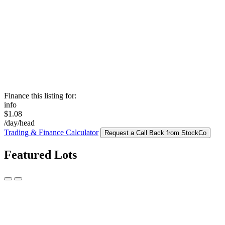
Finance this listing for:
info
$1.08
/day/head
Trading & Finance Calculator
Request a Call Back from StockCo
Featured Lots