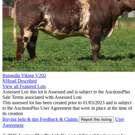
Bungulla Viking V202
$/Head
Described
View all Featured Lots
Assessed Lot: this lot is Assessed and is subject to the AuctionsPlus
Sale Terms associated with Assessed Lots
This assessed lot has been created prior to 01/03/2023 and is subject
to the AuctionsPlus User Agreement that were in place at the time of
its creation
Buying help & tips
Feedback & Claims
User
Report this listing
Agreement