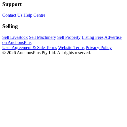
Support
Contact Us
Help Centre
Selling
Sell Livestock
Sell Machinery
Sell Property
Listing Fees
Advertise
on AuctionsPlus
User Agreement & Sale Terms
Website Terms
Privacy Policy
© 2026 AuctionsPlus Pty Ltd. All rights reserved.