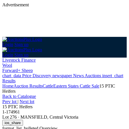
Advertisement
Login
Sign up
Login
Sign up
Livestock Finance
Wool
Forward+ Sheep
chart_data
Price Discovery
newspaper
News
Auctions
insert_chart
Results
Home
Auction Results
Cattle
Eastern States Cattle Sale
15 PTIC
Heifers
Back
to Catalogue
Prev lot
|
Next lot
15 PTIC Heifers
1-174961
Lot 276
·
MANSFIELD, Central Victoria
ios_share
format_list_bulleted
Overview