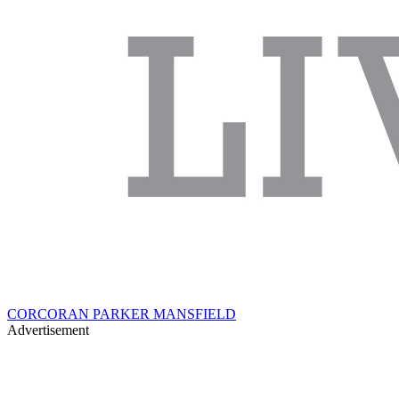
CORCORAN PARKER MANSFIELD
Advertisement