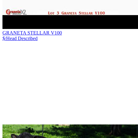
GRANETA STELLAR V100
$/Head
Described