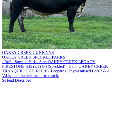
OAKEY CREEK GUNNA V4
OAKEY CREEK SPECKLE PARKS
·
Bull
·
Speckle Park
·
Sire: OAKEY CREEK LEGACY
FIRESTONE S35 (ET) (P) (Speckled)
·
Dam: OAKEY CREEK
TRANQUIL STAR R11 (P) (Leopard)
·
If you missed Lots 3 & 4,
V4 is a cracka with scans to match.
$/Head
Described