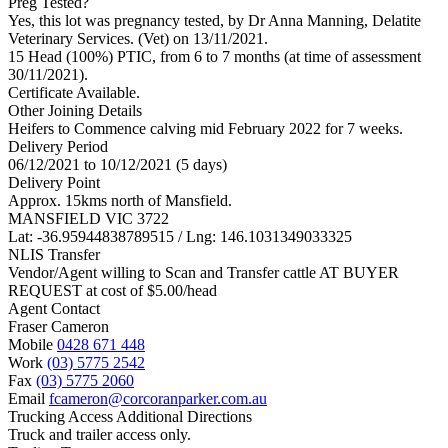
Preg Tested?
Yes, this lot was pregnancy tested, by Dr Anna Manning, Delatite
Veterinary Services. (Vet) on 13/11/2021.
15 Head (100%) PTIC, from 6 to 7 months (at time of assessment
30/11/2021).
Certificate Available.
Other Joining Details
Heifers to Commence calving mid February 2022 for 7 weeks.
Delivery Period
06/12/2021 to 10/12/2021 (5 days)
Delivery Point
Approx. 15kms north of Mansfield.
MANSFIELD VIC 3722
Lat: -36.95944838789515 / Lng: 146.1031349033325
NLIS Transfer
Vendor/Agent willing to Scan and Transfer cattle AT BUYER
REQUEST at cost of
$
5.00
/head
Agent Contact
Fraser Cameron
Mobile
0428 671 448
Work
(03) 5775 2542
Fax
(03) 5775 2060
Email
fcameron@corcoranparker.com.au
Trucking Access Additional Directions
Truck and trailer access only.