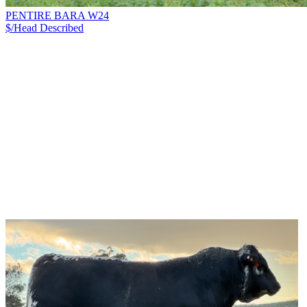
PENTIRE BARA W24
$/Head
Described