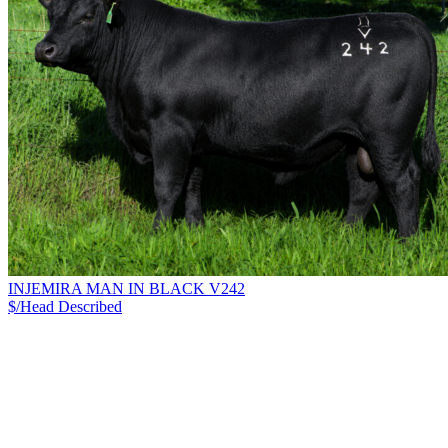
INJEMIRA MAN IN BLACK V242
$/Head
Described