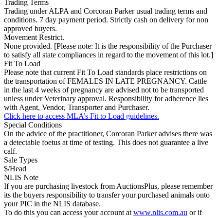
Trading Terms
Trading under ALPA and Corcoran Parker usual trading terms and
conditions. 7 day payment period. Strictly cash on delivery for non
approved buyers.
Movement Restrict.
None provided. [Please note: It is the responsibility of the Purchaser
to satisfy all state compliances in regard to the movement of this lot.]
Fit To Load
Please note that current Fit To Load standards place restrictions on
the transportation of FEMALES IN LATE PREGNANCY. Cattle
in the last 4 weeks of pregnancy are advised not to be transported
unless under Veterinary approval. Responsibility for adherence lies
with Agent, Vendor, Transporter and Purchaser.
Click here to access MLA’s Fit to Load guidelines.
Special Conditions
On the advice of the practitioner, Corcoran Parker advises there was
a detectable foetus at time of testing. This does not guarantee a live
calf.
Sale Types
$/Head
NLIS Note
If you are purchasing livestock from AuctionsPlus, please remember
its the buyers responsibility to transfer your purchased animals onto
your PIC in the NLIS database.
To do this you can access your account at
www.nlis.com.au
or if