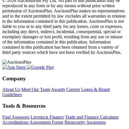
© 2026 AuctionsPlus Pty Ltd. No part of this publication may be
reproduced in any form or by any means without prior written
permission of AuctionsPlus. AuctionsPlus makes no representations
and to the extent permitted by law excludes all warranties in relation
to the information contained in this publication. AuctionsPlus is not
liable to you or to any third party for any losses, costs or expenses,
including any direct, indirect, incidental, consequential, special or
exemplary damages or lost profit, resulting from any use or misuse
of the information contained in this publication. Information
contained in this publication has been obtained from a variety of
third party sources which have not been verified by AuctionsPlus.
Company
About Us
Meet Our Team
Awards
Careers
Logos & Brand
Guidelines
Tools & Resources
Find Assessors
Livestock Finance
Trade and Finance Calculator
Accreditations
Assessment Forms
Biosecurity Awareness