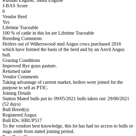
Russian Eligible, Saudi Eligible
J-BAS Score
6
Vendor Bred
Yes
Lifetime Traceable
100 % of cattle in this lot are Lifetime Traceable
Breeding Comments
Heifers out of Witherswood stud Angus cows purchased 2016
which have formed the basis of the herd and by an Anvil Angus
bull.
Grazing Conditions
Improved Rye grass pasture.
Returned same
Vendor Comments
Taking advantage of current market, heifers were joined for the
purpose to sell as PTIC.
Joining Details
Station Mated
bulls put in: 09/05/2021 bulls taken out: 29/06/2021
(52 days)
Bull Breed(s):
Registered
Angus
Bull IDs: HBUP517
To the vendors best knowledge, this lot has had no access to bulls or
stags aside from stated joining period.