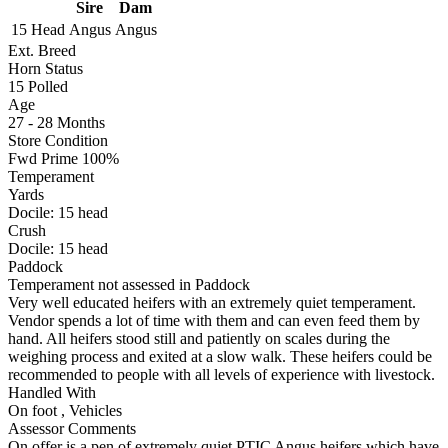
Sire
Dam
15 Head
Angus
Angus
Ext. Breed
Horn Status
15
Polled
Age
27 - 28 Months
Store Condition
Fwd Prime 100%
Temperament
Yards
Docile:
15
head
Crush
Docile:
15
head
Paddock
Temperament not assessed in Paddock
Very well educated heifers with an extremely quiet temperament.
Vendor spends a lot of time with them and can even feed them by
hand. All heifers stood still and patiently on scales during the
weighing process and exited at a slow walk. These heifers could be
recommended to people with all levels of experience with livestock.
Handled With
On foot
,
Vehicles
Assessor Comments
On offer is a pen of extremely quiet PTIC Angus heifers which have