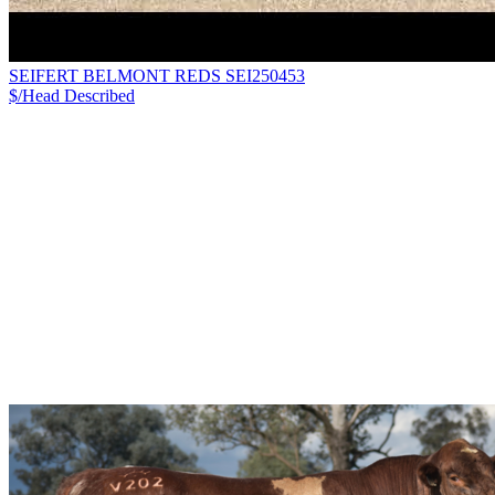
SEIFERT BELMONT REDS SEI250453
$/Head
Described