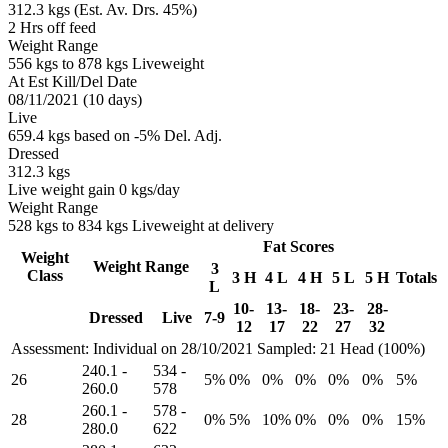
312.3 kgs (Est. Av. Drs. 45%)
2 Hrs off feed
Weight Range
556 kgs to 878 kgs Liveweight
At Est Kill/Del Date
08/11/2021 (10 days)
Live
659.4 kgs based on -5% Del. Adj.
Dressed
312.3 kgs
Live weight gain 0 kgs/day
Weight Range
528 kgs to 834 kgs Liveweight at delivery
Fat Scores
Weight
Weight Range
3
Class
3 H
4 L
4 H
5 L
5 H
Totals
L
10-
13-
18-
23-
28-
Dressed
Live
7-9
12
17
22
27
32
Assessment: Individual on 28/10/2021
Sampled: 21 Head (100%)
240.1
-
534
-
26
5%
0%
0%
0%
0%
0%
5%
260.0
578
260.1
-
578
-
28
0%
5%
10%
0%
0%
0%
15%
280.0
622