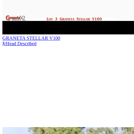
GRANETA STELLAR V100
$/Head
Described