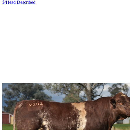
$/Head
Described