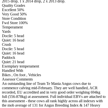
2015 drop, 1 x 2014 drop, 2 x 2013 drop.
Quality Grades
Excellent 50%
Very Good 50%
Store Condition
Fwd Store 100%
Temperament
Yards
Docile:
5
head
Quiet:
16
head
Crush
Docile:
5
head
Quiet:
16
head
Paddock
Quiet:
21
head
Exemplary temperament
Handled With
Bikes
,
On foot
,
Vehicles
Assessor Comments
An outstanding line of Team Te Mania Angus cows due to
commence calving mid-February. They are well handled, ACR
recorded, EU accredited and in very good order weighing 694kg
full (556-878kg) at assessment. Full individual EBVs are attached to
this assessment - these cows all rank highly across all indexes with
the mob average of 131 for Angus Breeding Index & 147 Heavy