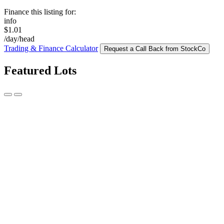
Finance this listing for:
info
$1.01
/day/head
Trading & Finance Calculator
Request a Call Back from StockCo
Featured Lots