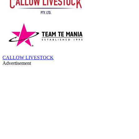
CALLOW LIVESTOCK
Advertisement