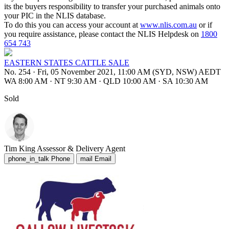
its the buyers responsibility to transfer your purchased animals onto
your PIC in the NLIS database.
To do this you can access your account at
www.nlis.com.au
or if
you require assistance, please contact the NLIS Helpdesk on
1800
654 743
EASTERN STATES CATTLE SALE
No. 254
·
Fri, 05 November 2021, 11:00 AM (SYD, NSW) AEDT
WA 8:00 AM
·
NT 9:30 AM
·
QLD 10:00 AM
·
SA 10:30 AM
Sold
Tim King
Assessor & Delivery Agent
phone_in_talk
Phone
mail
Email