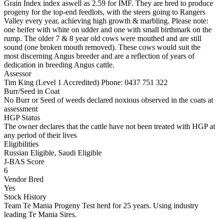
Grain Index index aswell as 2.59 for IMF. They are bred to produce
progeny for the top-end feedlots, with the steers going to Rangers
Valley every year, achieving high growth & marbling. Please note:
one heifer with white on udder and one with small birthmark on the
rump. The older 7 & 8 year old cows were mouthed and are still
sound (one broken mouth removed). These cows would suit the
most discerning Angus breeder and are a reflection of years of
dedication in breeding Angus cattle.
Assessor
Tim King (Level 1 Accredited)
Phone: 0437 751 322
Burr/Seed in Coat
No Burr or Seed of weeds declared noxious observed in the coats at
assessment
HGP Status
The owner declares that the cattle have not been treated with HGP at
any period of their lives
Eligibilities
Russian Eligible, Saudi Eligible
J-BAS Score
6
Vendor Bred
Yes
Stock History
Team Te Mania Progeny Test herd for 25 years. Using industry
leading Te Mania Sires.