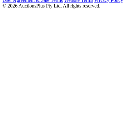
User Agreement & Sale Terms
Website Terms
Privacy Policy
© 2026 AuctionsPlus Pty Ltd. All rights reserved.