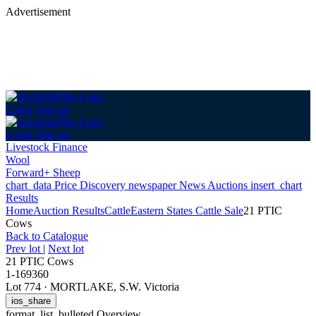
Advertisement
Login
Sign up
Login
Sign up
Livestock Finance
Wool
Forward+ Sheep
chart_data
Price Discovery
newspaper
News
Auctions
insert_chart
Results
Home
Auction Results
Cattle
Eastern States Cattle Sale
21 PTIC
Cows
Back
to Catalogue
Prev lot
|
Next lot
21 PTIC Cows
1-169360
Lot 774
·
MORTLAKE, S.W. Victoria
ios_share
format_list_bulleted
Overview