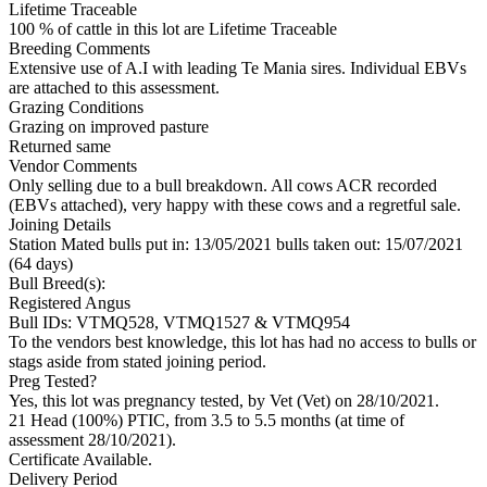
Lifetime Traceable
100 % of cattle in this lot are Lifetime Traceable
Breeding Comments
Extensive use of A.I with leading Te Mania sires. Individual EBVs
are attached to this assessment.
Grazing Conditions
Grazing on improved pasture
Returned same
Vendor Comments
Only selling due to a bull breakdown. All cows ACR recorded
(EBVs attached), very happy with these cows and a regretful sale.
Joining Details
Station Mated
bulls put in: 13/05/2021 bulls taken out: 15/07/2021
(64 days)
Bull Breed(s):
Registered
Angus
Bull IDs: VTMQ528, VTMQ1527 & VTMQ954
To the vendors best knowledge, this lot has had no access to bulls or
stags aside from stated joining period.
Preg Tested?
Yes, this lot was pregnancy tested, by Vet (Vet) on 28/10/2021.
21 Head (100%) PTIC, from 3.5 to 5.5 months (at time of
assessment 28/10/2021).
Certificate Available.
Delivery Period