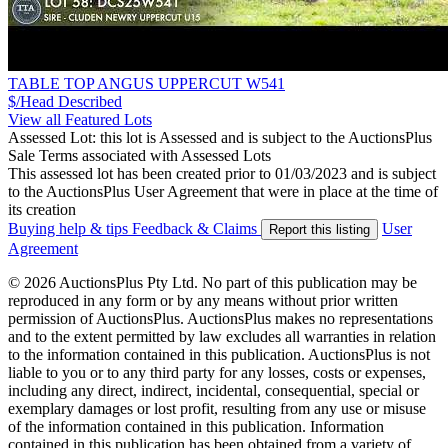
TABLE TOP ANGUS UPPERCUT W541
$/Head
Described
View all Featured Lots
Assessed Lot: this lot is Assessed and is subject to the AuctionsPlus
Sale Terms associated with Assessed Lots
This assessed lot has been created prior to 01/03/2023 and is subject
to the AuctionsPlus User Agreement that were in place at the time of
its creation
Buying help & tips
Feedback & Claims
User
Report this listing
Agreement
© 2026 AuctionsPlus Pty Ltd. No part of this publication may be
reproduced in any form or by any means without prior written
permission of AuctionsPlus. AuctionsPlus makes no representations
and to the extent permitted by law excludes all warranties in relation
to the information contained in this publication. AuctionsPlus is not
liable to you or to any third party for any losses, costs or expenses,
including any direct, indirect, incidental, consequential, special or
exemplary damages or lost profit, resulting from any use or misuse
of the information contained in this publication. Information
contained in this publication has been obtained from a variety of