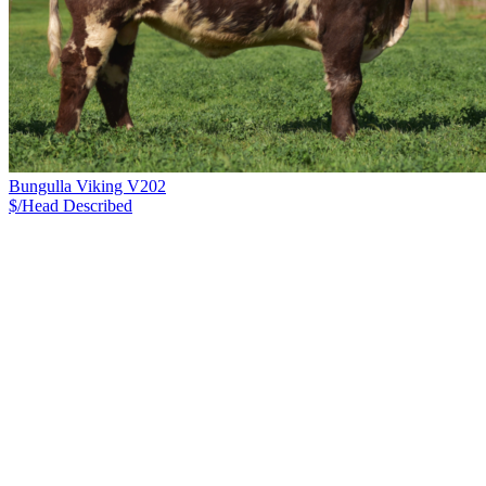
Bungulla Viking V202
$/Head
Described