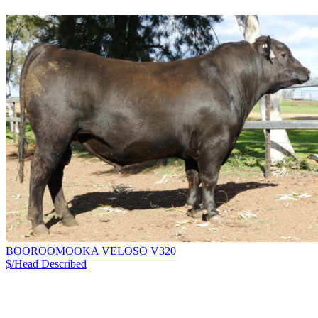
BOOROOMOOKA VELOSO V320
$/Head
Described