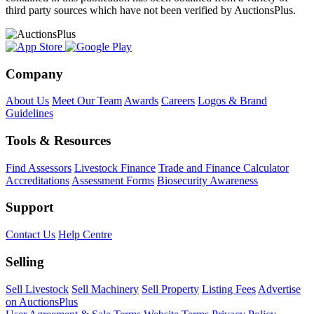
third party sources which have not been verified by AuctionsPlus.
Company
About Us
Meet Our Team
Awards
Careers
Logos & Brand
Guidelines
Tools & Resources
Find Assessors
Livestock Finance
Trade and Finance Calculator
Accreditations
Assessment Forms
Biosecurity Awareness
Support
Contact Us
Help Centre
Selling
Sell Livestock
Sell Machinery
Sell Property
Listing Fees
Advertise
on AuctionsPlus