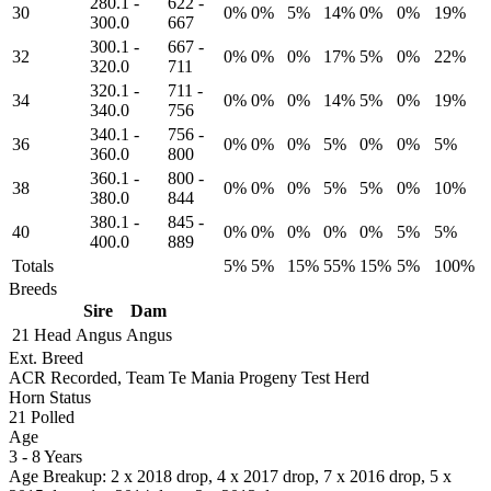
280.1
-
622
-
30
0%
0%
5%
14%
0%
0%
19%
300.0
667
300.1
-
667
-
32
0%
0%
0%
17%
5%
0%
22%
320.0
711
320.1
-
711
-
34
0%
0%
0%
14%
5%
0%
19%
340.0
756
340.1
-
756
-
36
0%
0%
0%
5%
0%
0%
5%
360.0
800
360.1
-
800
-
38
0%
0%
0%
5%
5%
0%
10%
380.0
844
380.1
-
845
-
40
0%
0%
0%
0%
0%
5%
5%
400.0
889
Totals
5%
5%
15%
55%
15%
5%
100%
Breeds
Sire
Dam
21 Head
Angus
Angus
Ext. Breed
ACR Recorded, Team Te Mania Progeny Test Herd
Horn Status
21
Polled
Age
3 - 8 Years
Age Breakup: 2 x 2018 drop, 4 x 2017 drop, 7 x 2016 drop, 5 x