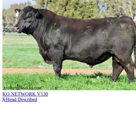
KO NETWORK V130
$/Head
Described