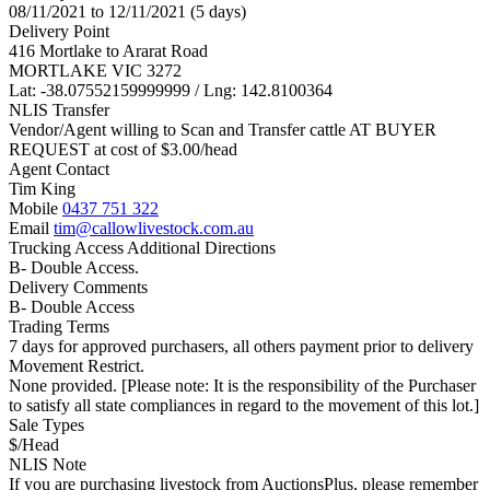
08/11/2021 to 12/11/2021 (5 days)
Delivery Point
416 Mortlake to Ararat Road
MORTLAKE VIC 3272
Lat: -38.07552159999999 / Lng: 142.8100364
NLIS Transfer
Vendor/Agent willing to Scan and Transfer cattle AT BUYER
REQUEST at cost of
$
3.00
/head
Agent Contact
Tim King
Mobile
0437 751 322
Email
tim@callowlivestock.com.au
Trucking Access Additional Directions
B- Double Access.
Delivery Comments
B- Double Access
Trading Terms
7 days for approved purchasers, all others payment prior to delivery
Movement Restrict.
None provided. [Please note: It is the responsibility of the Purchaser
to satisfy all state compliances in regard to the movement of this lot.]
Sale Types
$/Head
NLIS Note
If you are purchasing livestock from AuctionsPlus, please remember