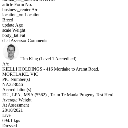
article
Form No.
business_center
A/c
location_on
Location
Breed
update
Age
scale
Weight
body_fat
Fat
chat
Assessor Comments
Tim King (Level 1 Accredited)
A/c
KIELLI HOLDINGS - 416 Mortlake to Ararat Road,
MORTLAKE, VIC
PIC Number(s)
NA223046
Accreditation(s)
EU
, LPA
, MSA
(5562)
, Team Te Mania Progeny Test Herd
Average Weight
At Assessment
28/10/2021
Live
694.1 kgs
Dressed