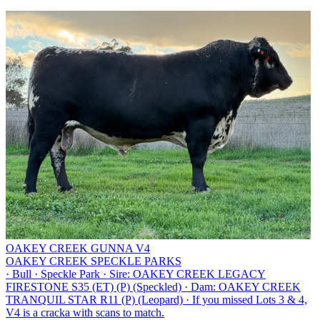
OAKEY CREEK GUNNA V4
OAKEY CREEK SPECKLE PARKS
·
Bull
·
Speckle Park
·
Sire: OAKEY CREEK LEGACY
FIRESTONE S35 (ET) (P) (Speckled)
·
Dam: OAKEY CREEK
TRANQUIL STAR R11 (P) (Leopard)
·
If you missed Lots 3 & 4,
V4 is a cracka with scans to match.