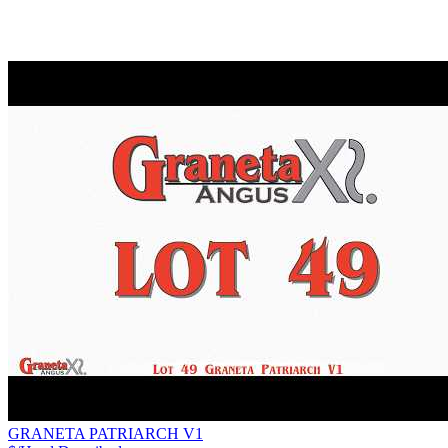
GRANETA PATRIARCH V1