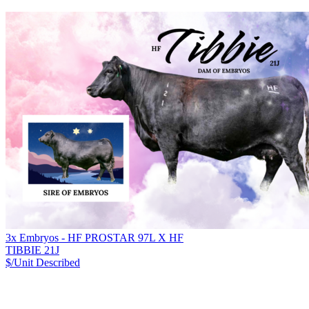
3x Embryos - HF PROSTAR 97L X HF
TIBBIE 21J
$/Unit
Described