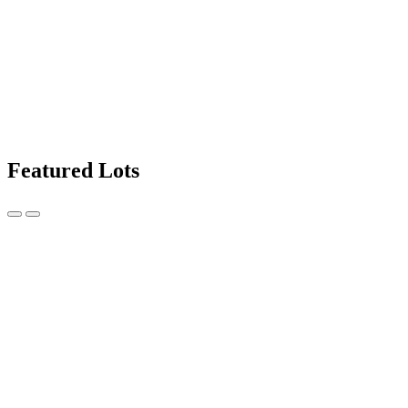
Featured Lots