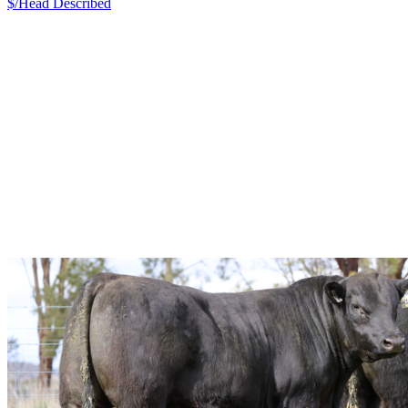
$/Head
Described