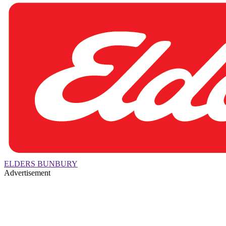
ELDERS BUNBURY
Advertisement