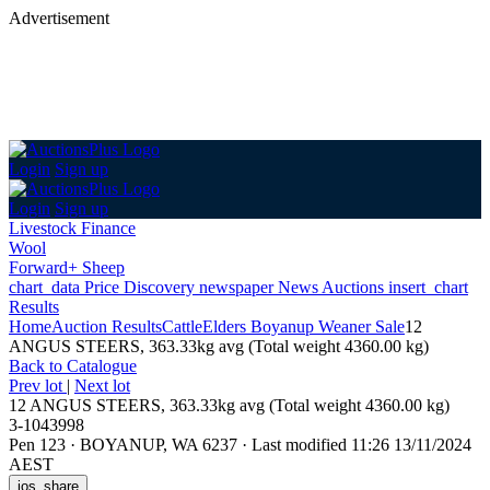
Advertisement
Login
Sign up
Login
Sign up
Livestock Finance
Wool
Forward+ Sheep
chart_data
Price Discovery
newspaper
News
Auctions
insert_chart
Results
Home
Auction Results
Cattle
Elders Boyanup Weaner Sale
12
ANGUS STEERS, 363.33kg avg (Total weight 4360.00 kg)
Back
to Catalogue
Prev lot
|
Next lot
12 ANGUS STEERS, 363.33kg avg (Total weight 4360.00 kg)
3-1043998
Pen 123
·
BOYANUP, WA 6237
·
Last modified 11:26 13/11/2024
AEST
ios_share