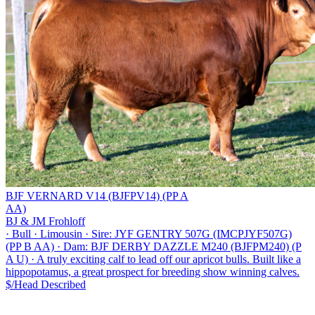
BJF VERNARD V14 (BJFPV14) (PP A
AA)
BJ & JM Frohloff
·
Bull
·
Limousin
·
Sire: JYF GENTRY 507G (IMCPJYF507G)
(PP B AA)
·
Dam: BJF DERBY DAZZLE M240 (BJFPM240) (P
A U)
·
A truly exciting calf to lead off our apricot bulls. Built like a
hippopotamus, a great prospect for breeding show winning calves.
$/Head
Described