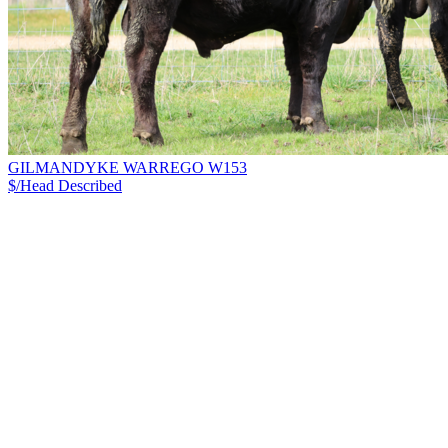
GILMANDYKE WARREGO W153
$/Head
Described