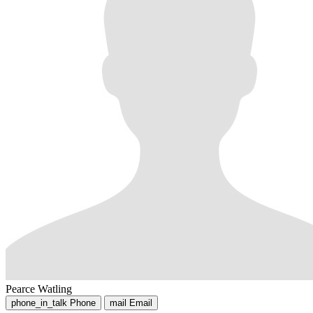
Pearce Watling
phone_in_talk
Phone
mail
Email