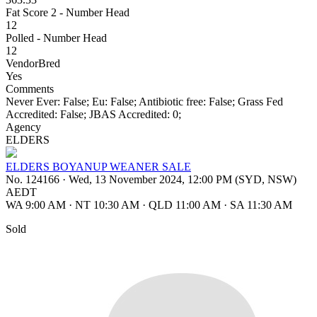
Fat Score 2 - Number Head
12
Polled - Number Head
12
VendorBred
Yes
Comments
Never Ever: False; Eu: False; Antibiotic free: False; Grass Fed
Accredited: False; JBAS Accredited: 0;
Agency
ELDERS
ELDERS BOYANUP WEANER SALE
No. 124166
·
Wed, 13 November 2024, 12:00 PM (SYD, NSW)
AEDT
WA 9:00 AM
·
NT 10:30 AM
·
QLD 11:00 AM
·
SA 11:30 AM
Sold