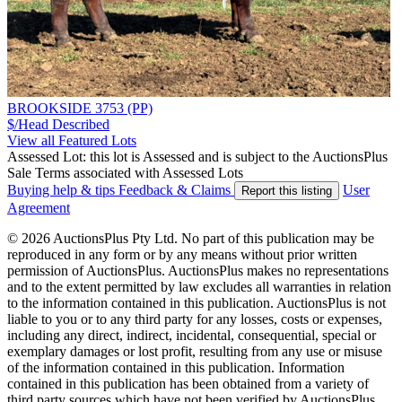
BROOKSIDE 3753 (PP)
$/Head
Described
View all Featured Lots
Assessed Lot: this lot is Assessed and is subject to the AuctionsPlus
Sale Terms associated with Assessed Lots
Buying help & tips
Feedback & Claims
User
Report this listing
Agreement
© 2026 AuctionsPlus Pty Ltd. No part of this publication may be
reproduced in any form or by any means without prior written
permission of AuctionsPlus. AuctionsPlus makes no representations
and to the extent permitted by law excludes all warranties in relation
to the information contained in this publication. AuctionsPlus is not
liable to you or to any third party for any losses, costs or expenses,
including any direct, indirect, incidental, consequential, special or
exemplary damages or lost profit, resulting from any use or misuse
of the information contained in this publication. Information
contained in this publication has been obtained from a variety of
third party sources which have not been verified by AuctionsPlus.