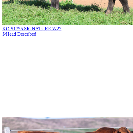
KO S1755 SIGNATURE W27
$/Head
Described