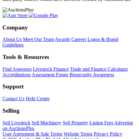
Company
About Us
Meet Our Team
Awards
Careers
Logos & Brand
Guidelines
Tools & Resources
Find Assessors
Livestock Finance
Trade and Finance Calculator
Accreditations
Assessment Forms
Biosecurity Awareness
Support
Contact Us
Help Centre
Selling
Sell Livestock
Sell Machinery
Sell Property
Listing Fees
Advertise
on AuctionsPlus
User Agreement & Sale Terms
Website Terms
Privacy Policy