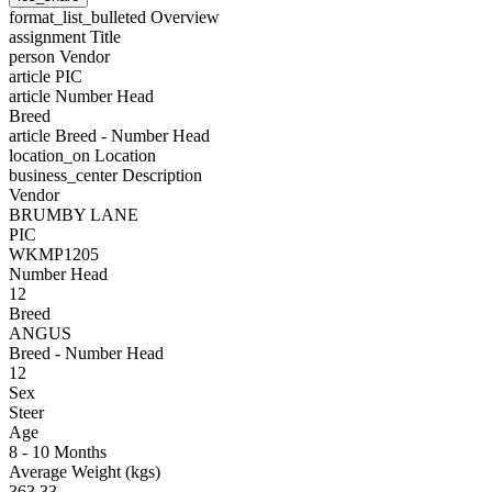
format_list_bulleted
Overview
assignment
Title
person
Vendor
article
PIC
article
Number Head
Breed
article
Breed - Number Head
location_on
Location
business_center
Description
Vendor
BRUMBY LANE
PIC
WKMP1205
Number Head
12
Breed
ANGUS
Breed - Number Head
12
Sex
Steer
Age
8 - 10 Months
Average Weight (kgs)
363.33