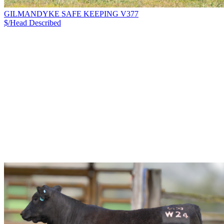
GILMANDYKE SAFE KEEPING V377
$/Head
Described