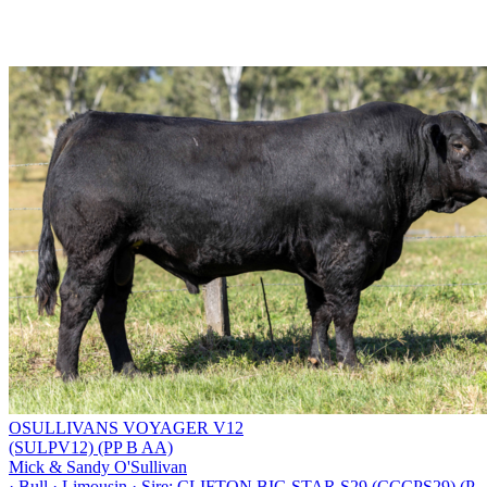
OSULLIVANS VOYAGER V12
(SULPV12) (PP B AA)
Mick & Sandy O'Sullivan
·
Bull
·
Limousin
·
Sire: CLIFTON BIG STAR S29 (CCCPS29) (P