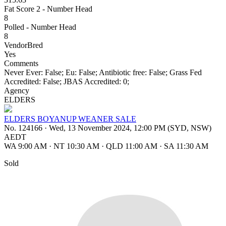
Fat Score 2 - Number Head
8
Polled - Number Head
8
VendorBred
Yes
Comments
Never Ever: False; Eu: False; Antibiotic free: False; Grass Fed
Accredited: False; JBAS Accredited: 0;
Agency
ELDERS
ELDERS BOYANUP WEANER SALE
No. 124166
·
Wed, 13 November 2024, 12:00 PM (SYD, NSW)
AEDT
WA 9:00 AM
·
NT 10:30 AM
·
QLD 11:00 AM
·
SA 11:30 AM
Sold