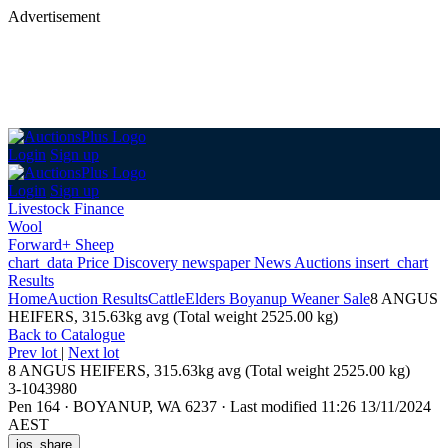
Advertisement
Login
Sign up
Login
Sign up
Livestock Finance
Wool
Forward+ Sheep
chart_data
Price Discovery
newspaper
News
Auctions
insert_chart
Results
Home
Auction Results
Cattle
Elders Boyanup Weaner Sale
8 ANGUS
HEIFERS, 315.63kg avg (Total weight 2525.00 kg)
Back
to Catalogue
Prev lot
|
Next lot
8 ANGUS HEIFERS, 315.63kg avg (Total weight 2525.00 kg)
3-1043980
Pen 164
·
BOYANUP, WA 6237
·
Last modified 11:26 13/11/2024
AEST
ios_share