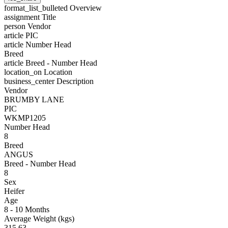
format_list_bulleted
Overview
assignment
Title
person
Vendor
article
PIC
article
Number Head
Breed
article
Breed - Number Head
location_on
Location
business_center
Description
Vendor
BRUMBY LANE
PIC
WKMP1205
Number Head
8
Breed
ANGUS
Breed - Number Head
8
Sex
Heifer
Age
8 - 10 Months
Average Weight (kgs)
315.63