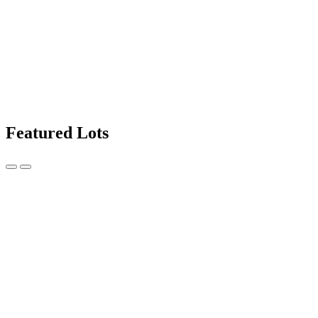
Featured Lots