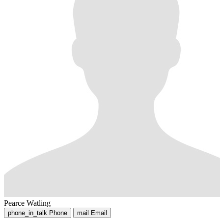
Pearce Watling
phone_in_talk
Phone
mail
Email