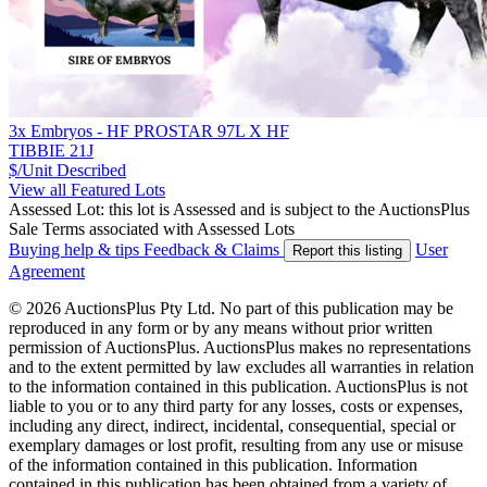
3x Embryos - HF PROSTAR 97L X HF
TIBBIE 21J
$/Unit
Described
View all Featured Lots
Assessed Lot: this lot is Assessed and is subject to the AuctionsPlus
Sale Terms associated with Assessed Lots
Buying help & tips
Feedback & Claims
User
Report this listing
Agreement
© 2026 AuctionsPlus Pty Ltd. No part of this publication may be
reproduced in any form or by any means without prior written
permission of AuctionsPlus. AuctionsPlus makes no representations
and to the extent permitted by law excludes all warranties in relation
to the information contained in this publication. AuctionsPlus is not
liable to you or to any third party for any losses, costs or expenses,
including any direct, indirect, incidental, consequential, special or
exemplary damages or lost profit, resulting from any use or misuse
of the information contained in this publication. Information
contained in this publication has been obtained from a variety of