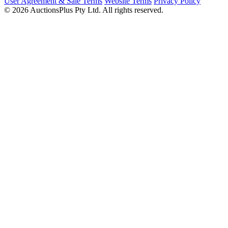
User Agreement & Sale Terms
Website Terms
Privacy Policy
© 2026 AuctionsPlus Pty Ltd. All rights reserved.