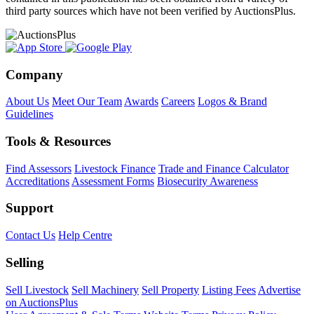
third party sources which have not been verified by AuctionsPlus.
Company
About Us
Meet Our Team
Awards
Careers
Logos & Brand
Guidelines
Tools & Resources
Find Assessors
Livestock Finance
Trade and Finance Calculator
Accreditations
Assessment Forms
Biosecurity Awareness
Support
Contact Us
Help Centre
Selling
Sell Livestock
Sell Machinery
Sell Property
Listing Fees
Advertise
on AuctionsPlus