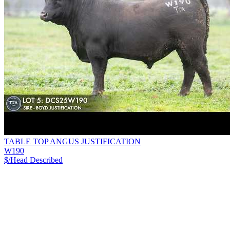
TABLE TOP ANGUS JUSTIFICATION
W190
$/Head
Described