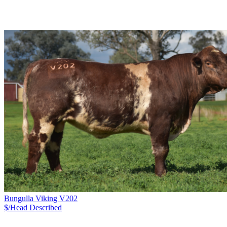
Bungulla Viking V202
$/Head
Described