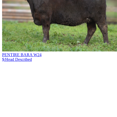
PENTIRE BARA W24
$/Head
Described