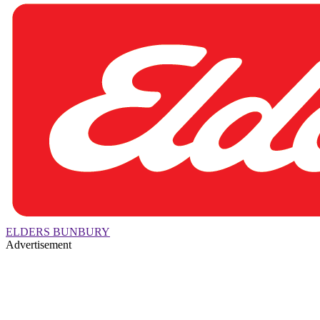
ELDERS BUNBURY
Advertisement