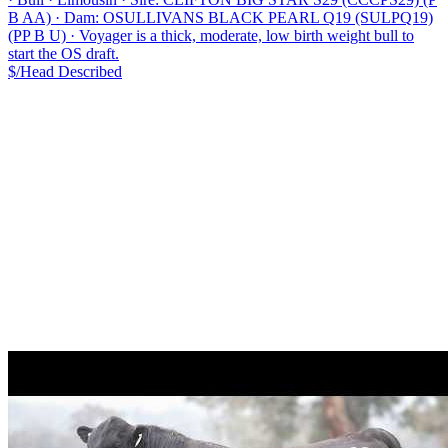
B AA)
·
Dam: OSULLIVANS BLACK PEARL Q19 (SULPQ19)
(PP B U)
·
Voyager is a thick, moderate, low birth weight bull to
start the OS draft.
$/Head
Described