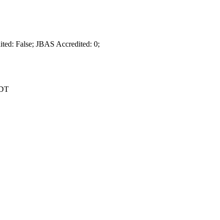
dited: False; JBAS Accredited: 0;
EDT