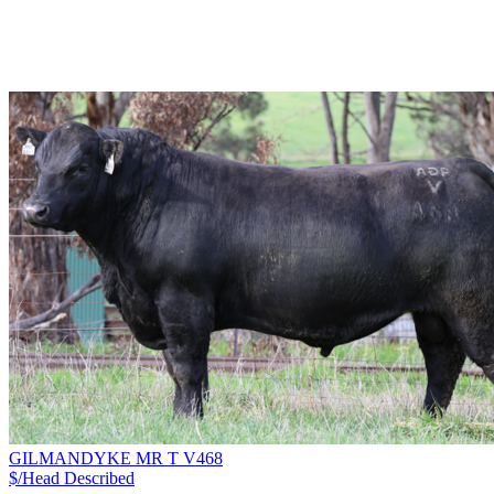
GILMANDYKE MR T V468
$/Head
Described