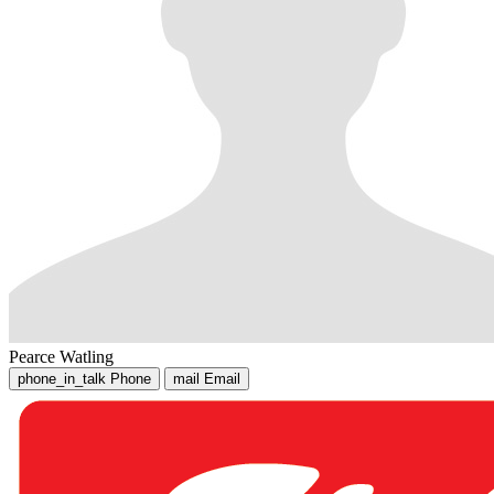
Pearce Watling
phone_in_talk
Phone
mail
Email