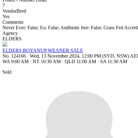
7
VendorBred
Yes
Comments
Never Ever: False; Eu: False; Antibiotic free: False; Grass Fed Accre
Agency
ELDERS
ELDERS BOYANUP WEANER SALE
No. 124166
·
Wed, 13 November 2024, 12:00 PM (SYD, NSW) A
WA 9:00 AM
·
NT 10:30 AM
·
QLD 11:00 AM
·
SA 11:30 AM
Sold