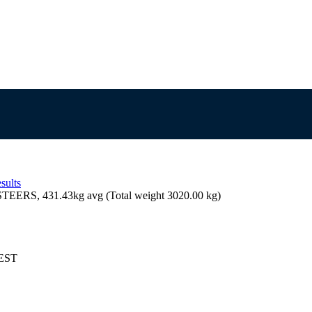
sults
EERS, 431.43kg avg (Total weight 3020.00 kg)
AEST