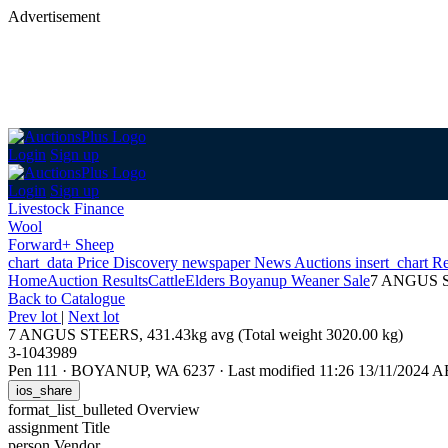
Advertisement
Login
Sign up
Login
Sign up
Livestock Finance
Wool
Forward+ Sheep
chart_data
Price Discovery
newspaper
News
Auctions
insert_chart
Re
Home
Auction Results
Cattle
Elders Boyanup Weaner Sale
7 ANGUS ST
Back
to Catalogue
Prev lot
|
Next lot
7 ANGUS STEERS, 431.43kg avg (Total weight 3020.00 kg)
3-1043989
Pen 111
·
BOYANUP, WA 6237
·
Last modified 11:26 13/11/2024 
ios_share
format_list_bulleted
Overview
assignment
Title
person
Vendor