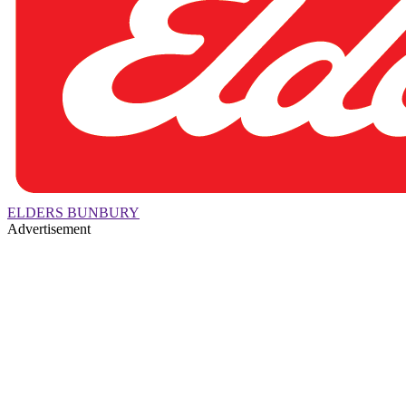
ELDERS BUNBURY
Advertisement