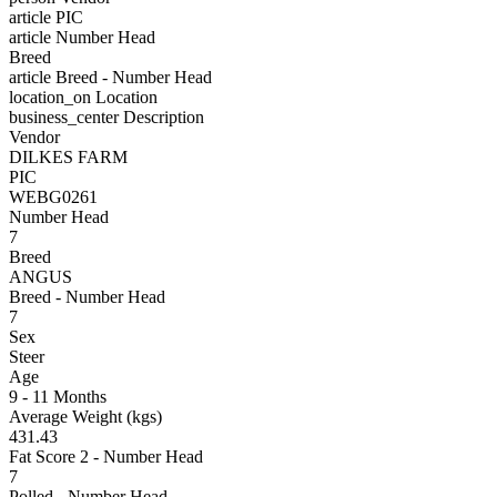
article
PIC
article
Number Head
Breed
article
Breed - Number Head
location_on
Location
business_center
Description
Vendor
DILKES FARM
PIC
WEBG0261
Number Head
7
Breed
ANGUS
Breed - Number Head
7
Sex
Steer
Age
9 - 11 Months
Average Weight (kgs)
431.43
Fat Score 2 - Number Head
7
Polled - Number Head