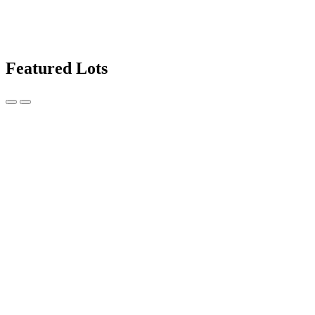
Featured Lots