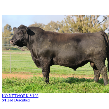
KO NETWORK V198
$/Head
Described