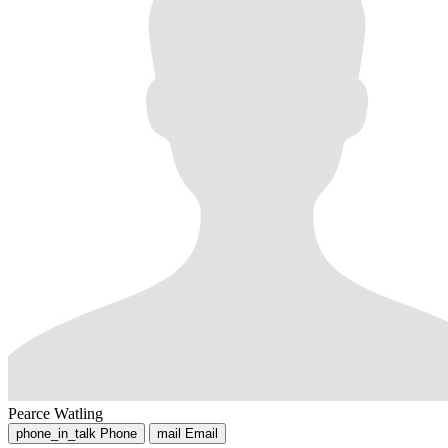
Pearce Watling
phone_in_talk
Phone
mail
Email