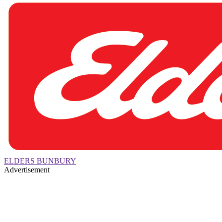
ELDERS BUNBURY
Advertisement