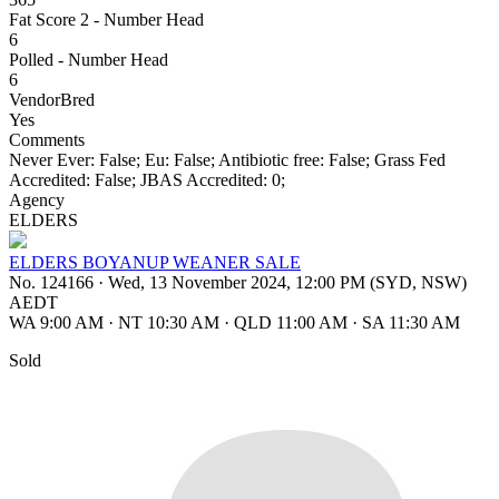
Fat Score 2 - Number Head
6
Polled - Number Head
6
VendorBred
Yes
Comments
Never Ever: False; Eu: False; Antibiotic free: False; Grass Fed
Accredited: False; JBAS Accredited: 0;
Agency
ELDERS
ELDERS BOYANUP WEANER SALE
No. 124166
·
Wed, 13 November 2024, 12:00 PM (SYD, NSW)
AEDT
WA 9:00 AM
·
NT 10:30 AM
·
QLD 11:00 AM
·
SA 11:30 AM
Sold