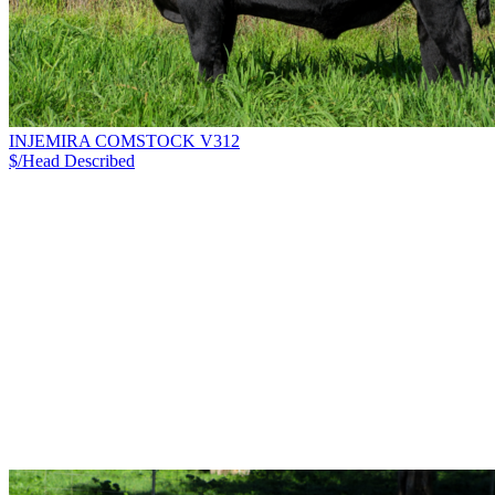
INJEMIRA COMSTOCK V312
$/Head
Described