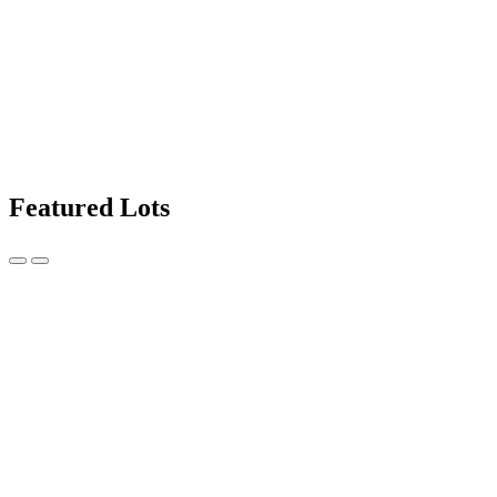
Featured Lots