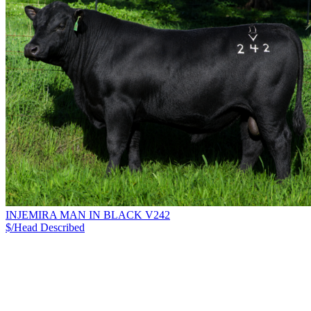
INJEMIRA MAN IN BLACK V242
$/Head
Described