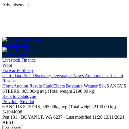
Advertisement
Login
Sign up
Login
Sign up
Livestock Finance
Wool
Forward+ Sheep
chart_data
Price Discovery
newspaper
News
Auctions
insert_chart
Results
Home
Auction Results
Cattle
Elders Boyanup Weaner Sale
6 ANGUS
STEERS, 365.00kg avg (Total weight 2190.00 kg)
Back
to Catalogue
Prev lot
|
Next lot
6 ANGUS STEERS, 365.00kg avg (Total weight 2190.00 kg)
3-1044006
Pen 131
·
BOYANUP, WA 6237
·
Last modified 11:26 13/11/2024
AEST
ios_share