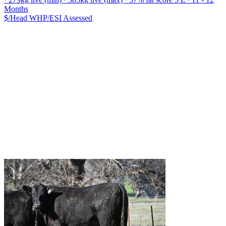
Months
$/Head
WHP/ESI
Assessed