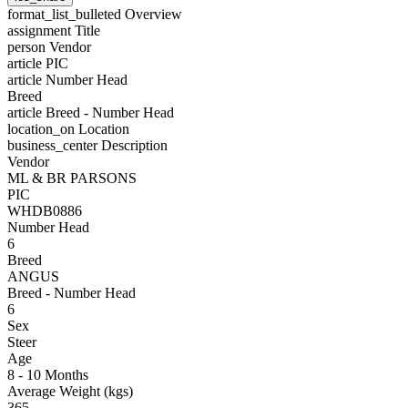
format_list_bulleted
Overview
assignment
Title
person
Vendor
article
PIC
article
Number Head
Breed
article
Breed - Number Head
location_on
Location
business_center
Description
Vendor
ML & BR PARSONS
PIC
WHDB0886
Number Head
6
Breed
ANGUS
Breed - Number Head
6
Sex
Steer
Age
8 - 10 Months
Average Weight (kgs)
365