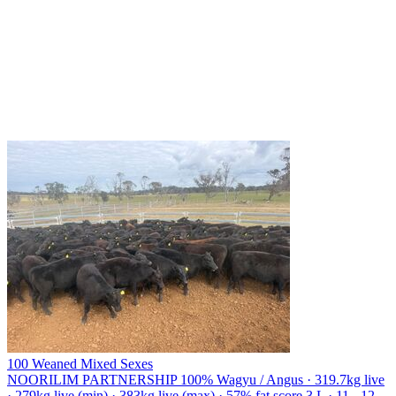
100 Weaned Mixed Sexes
NOORILIM PARTNERSHIP
100% Wagyu / Angus · 319.7kg live
· 279kg live (min) · 383kg live (max) · 57% fat score 3 L · 11 - 12