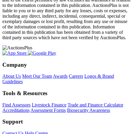
to the information contained in this publication. AuctionsPlus is not
liable to you or to any third party for any losses, costs or expenses,
including any direct, indirect, incidental, consequential, special or
exemplary damages or lost profit, resulting from any use or misuse
of the information contained in this publication. Information
contained in this publication has been obtained from a variety of
third party sources which have not been verified by AuctionsPlus.
Company
About Us
Meet Our Team
Awards
Careers
Logos & Brand
Guidelines
Tools & Resources
Find Assessors
Livestock Finance
Trade and Finance Calculator
Accreditations
Assessment Forms
Biosecurity Awareness
Support
Contact Us
Help Centre