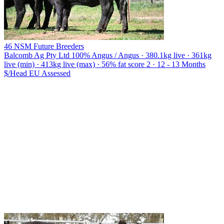
46 NSM Future Breeders
Balcomb Ag Pty Ltd
100% Angus / Angus · 380.1kg live · 361kg
live (min) · 413kg live (max) · 56% fat score 2 · 12 - 13 Months
$/Head
EU
Assessed