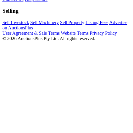
Selling
Sell Livestock
Sell Machinery
Sell Property
Listing Fees
Advertise
on AuctionsPlus
User Agreement & Sale Terms
Website Terms
Privacy Policy
© 2026 AuctionsPlus Pty Ltd. All rights reserved.