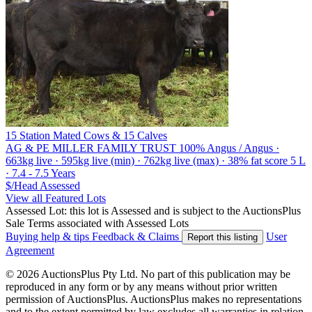
15 Station Mated Cows & 15 Calves
AG & PE MILLER FAMILY TRUST
100% Angus / Angus ·
663kg live · 595kg live (min) · 762kg live (max) · 38% fat score 5 L
· 7.4 - 7.5 Years
$/Head
Assessed
View all Featured Lots
Assessed Lot: this lot is Assessed and is subject to the AuctionsPlus
Sale Terms associated with Assessed Lots
Buying help & tips
Feedback & Claims
User
Report this listing
Agreement
© 2026 AuctionsPlus Pty Ltd. No part of this publication may be
reproduced in any form or by any means without prior written
permission of AuctionsPlus. AuctionsPlus makes no representations
and to the extent permitted by law excludes all warranties in relation