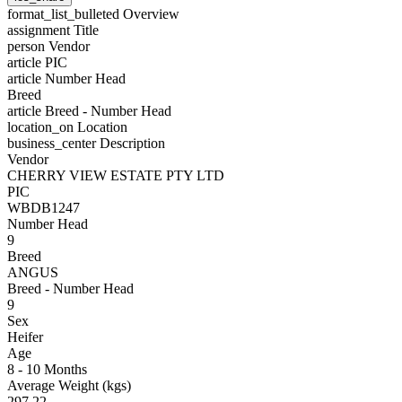
format_list_bulleted
Overview
assignment
Title
person
Vendor
article
PIC
article
Number Head
Breed
article
Breed - Number Head
location_on
Location
business_center
Description
Vendor
CHERRY VIEW ESTATE PTY LTD
PIC
WBDB1247
Number Head
9
Breed
ANGUS
Breed - Number Head
9
Sex
Heifer
Age
8 - 10 Months
Average Weight (kgs)
297.22