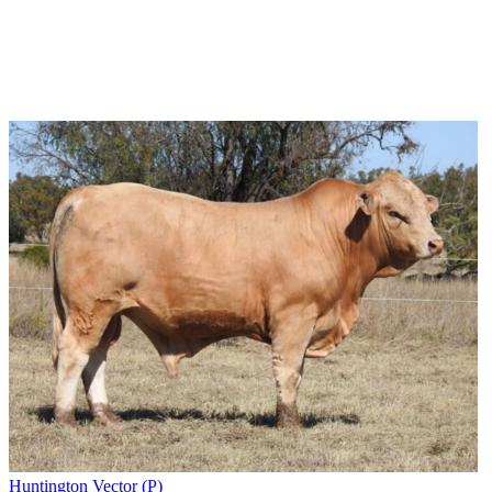
Huntington Vector (P)