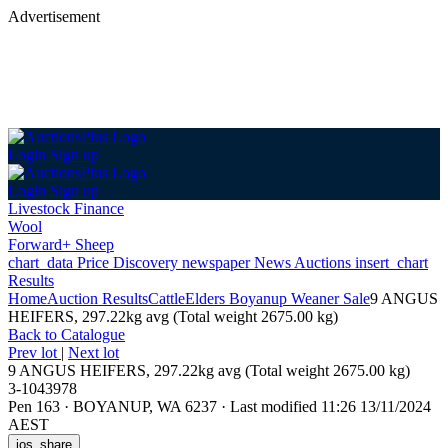
Advertisement
Login
Sign up
Login
Sign up
Livestock Finance
Wool
Forward+ Sheep
chart_data
Price Discovery
newspaper
News
Auctions
insert_chart
Results
Home
Auction Results
Cattle
Elders Boyanup Weaner Sale
9 ANGUS
HEIFERS, 297.22kg avg (Total weight 2675.00 kg)
Back
to Catalogue
Prev lot
|
Next lot
9 ANGUS HEIFERS, 297.22kg avg (Total weight 2675.00 kg)
3-1043978
Pen 163
·
BOYANUP, WA 6237
·
Last modified 11:26 13/11/2024
AEST
ios_share