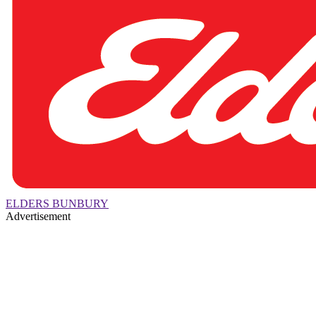
ELDERS BUNBURY
Advertisement