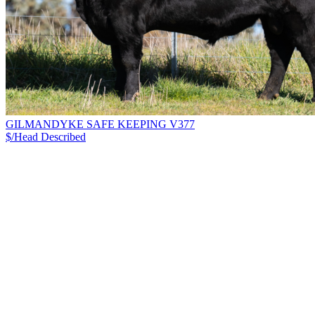
GILMANDYKE SAFE KEEPING V377
$/Head
Described