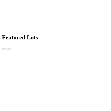
Featured Lots