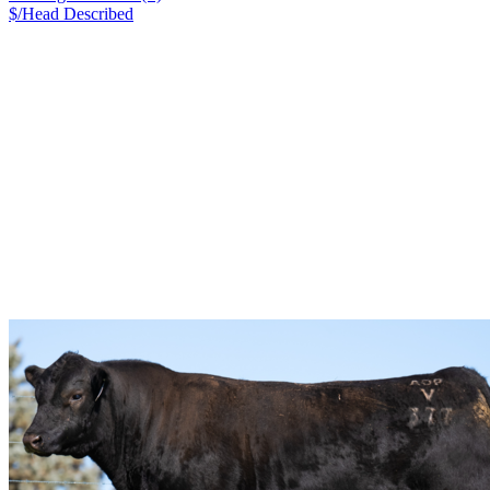
$/Head
Described