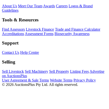
About Us
Meet Our Team
Awards
Careers
Logos & Brand
Guidelines
Tools & Resources
Find Assessors
Livestock Finance
Trade and Finance Calculator
Accreditations
Assessment Forms
Biosecurity Awareness
Support
Contact Us
Help Centre
Selling
Sell Livestock
Sell Machinery
Sell Property
Listing Fees
Advertise
on AuctionsPlus
User Agreement & Sale Terms
Website Terms
Privacy Policy
© 2026 AuctionsPlus Pty Ltd. All rights reserved.