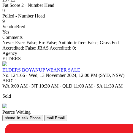
Fat Score 2 - Number Head
9
Polled - Number Head
9
VendorBred
Yes
Comments
Never Ever: False; Eu: False; Antibiotic free: False; Grass Fed
Accredited: False; JBAS Accredited: 0;
Agency
ELDERS
ELDERS BOYANUP WEANER SALE
No. 124166
·
Wed, 13 November 2024, 12:00 PM (SYD, NSW)
AEDT
WA 9:00 AM
·
NT 10:30 AM
·
QLD 11:00 AM
·
SA 11:30 AM
Sold
Pearce Watling
phone_in_talk
Phone
mail
Email