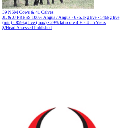
39 NSM Cows & 41 Calves
JL & JJ PRESS
100% Angus / Angus · 676.1kg live · 546kg live
(min) · 859kg live (max) · 29% fat score 4 H · 4 - 5 Years
$/Head
Assessed
Published