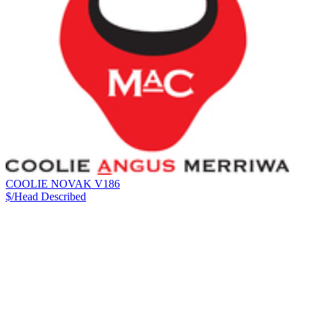
COOLIE NOVAK V186
$/Head
Described