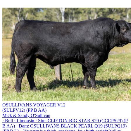
OSULLIVANS VOYAGER V12
(SULPV12) (PP B AA)
Mick & Sandy O'Sullivan
·
Bull
·
Limousin
·
Sire: CLIFTON BIG STAR S29 (CCCPS29) (P
B AA)
·
Dam: OSULLIVANS BLACK PEARL Q19 (SULPQ19)