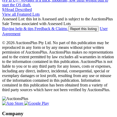
(PP B U)
·
Voyager is a thick, moderate, low birth weight bull to
start the OS draft.
$/Head
Described
View all Featured Lots
Assessed Lot: this lot is Assessed and is subject to the AuctionsPlus
Sale Terms associated with Assessed Lots
Buying help & tips
Feedback & Claims
User
Report this listing
Agreement
© 2026 AuctionsPlus Pty Ltd. No part of this publication may be
reproduced in any form or by any means without prior written
permission of AuctionsPlus. AuctionsPlus makes no representations
and to the extent permitted by law excludes all warranties in relation
to the information contained in this publication. AuctionsPlus is not
liable to you or to any third party for any losses, costs or expenses,
including any direct, indirect, incidental, consequential, special or
exemplary damages or lost profit, resulting from any use or misuse
of the information contained in this publication. Information
contained in this publication has been obtained from a variety of
third party sources which have not been verified by AuctionsPlus.
Company