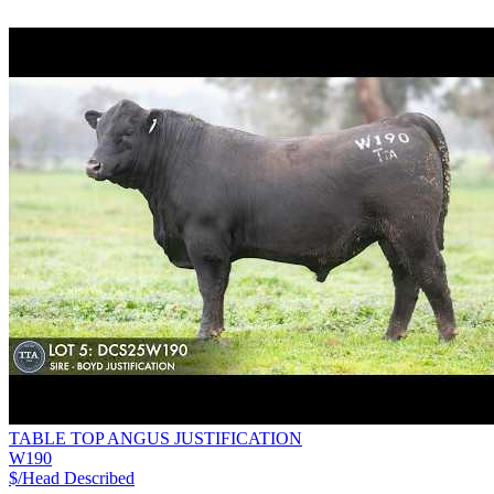
TABLE TOP ANGUS JUSTIFICATION
W190
$/Head
Described