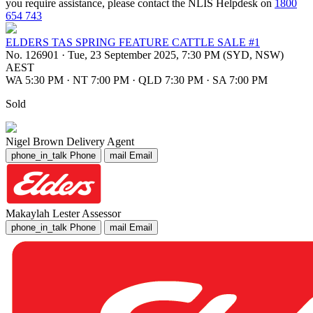
you require assistance, please contact the NLIS Helpdesk on
1800
654 743
ELDERS TAS SPRING FEATURE CATTLE SALE #1
No. 126901
·
Tue, 23 September 2025, 7:30 PM (SYD, NSW)
AEST
WA 5:30 PM
·
NT 7:00 PM
·
QLD 7:30 PM
·
SA 7:00 PM
Sold
Nigel Brown
Delivery Agent
phone_in_talk
Phone
mail
Email
Makaylah Lester
Assessor
phone_in_talk
Phone
mail
Email