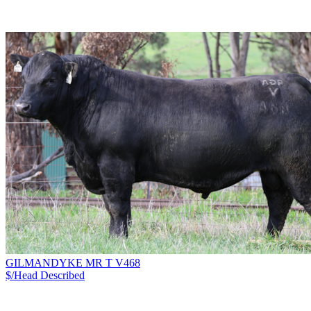
GILMANDYKE MR T V468
$/Head
Described