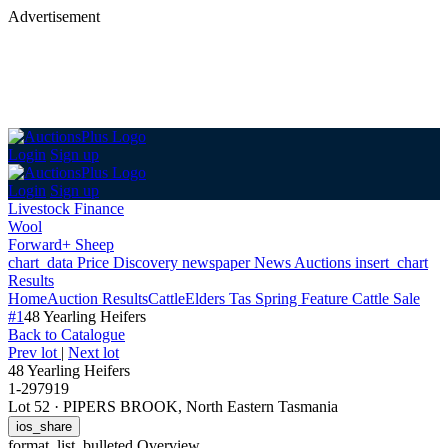
Advertisement
Login
Sign up
Login
Sign up
Livestock Finance
Wool
Forward+ Sheep
chart_data
Price Discovery
newspaper
News
Auctions
insert_chart
Results
Home
Auction Results
Cattle
Elders Tas Spring Feature Cattle Sale
#1
48 Yearling Heifers
Back
to Catalogue
Prev lot
|
Next lot
48 Yearling Heifers
1-297919
Lot 52
·
PIPERS BROOK, North Eastern Tasmania
ios_share
format_list_bulleted
Overview