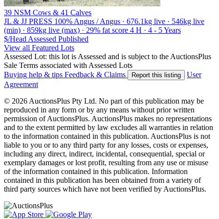
39 NSM Cows & 41 Calves
JL & JJ PRESS
100% Angus / Angus · 676.1kg live · 546kg live
(min) · 859kg live (max) · 29% fat score 4 H · 4 - 5 Years
$/Head
Assessed
Published
View all Featured Lots
Assessed Lot: this lot is Assessed and is subject to the AuctionsPlus
Sale Terms associated with Assessed Lots
Buying help & tips
Feedback & Claims
User
Report this listing
Agreement
© 2026 AuctionsPlus Pty Ltd. No part of this publication may be
reproduced in any form or by any means without prior written
permission of AuctionsPlus. AuctionsPlus makes no representations
and to the extent permitted by law excludes all warranties in relation
to the information contained in this publication. AuctionsPlus is not
liable to you or to any third party for any losses, costs or expenses,
including any direct, indirect, incidental, consequential, special or
exemplary damages or lost profit, resulting from any use or misuse
of the information contained in this publication. Information
contained in this publication has been obtained from a variety of
third party sources which have not been verified by AuctionsPlus.