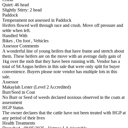
Quiet:
46
head
Slightly Stirry:
2
head
Paddock
Temperament not assessed in Paddock
Heifers flowed well through race and crush. Move off pressure and
settle when left.
Handled With
Bikes
,
On foot
,
Vehicles
Assessor Comments
A wonderful line of young heifers that have frame and stretch about
them. These heifers are on the move with an average daily gain of
1kg over the mob that they have been running with. Vendor has a
total of 94 Angus heifers in this sale that were only split for buyer
convenience. Buyers please note vendor has multiple lots in this
sale.
Assessor
Makaylah Lester (Level 2 Accredited)
Burr/Seed in Coat
No Burr or Seed of weeds declared noxious observed in the coats at
assessment
HGP Status
The owner declares that the cattle have not been treated with HGP at
any period of their lives
Health Treatments