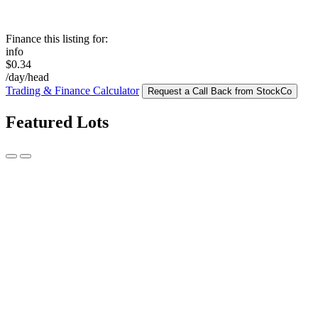
Finance this listing for:
info
$0.34
/day/head
Trading & Finance Calculator
Request a Call Back from StockCo
Featured Lots