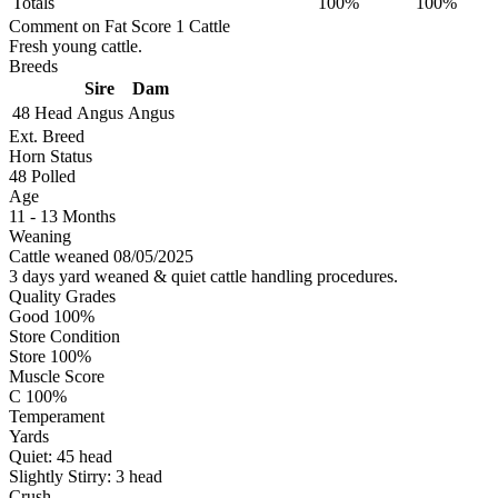
Totals
100%
100%
Comment on Fat Score 1 Cattle
Fresh young cattle.
Breeds
Sire
Dam
48 Head
Angus
Angus
Ext. Breed
Horn Status
48
Polled
Age
11 - 13 Months
Weaning
Cattle weaned 08/05/2025
3 days yard weaned & quiet cattle handling procedures.
Quality Grades
Good 100%
Store Condition
Store 100%
Muscle Score
C 100%
Temperament
Yards
Quiet:
45
head
Slightly Stirry:
3
head
Crush