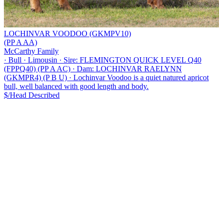
LOCHINVAR VOODOO (GKMPV10)
(PP A AA)
McCarthy Family
·
Bull
·
Limousin
·
Sire: FLEMINGTON QUICK LEVEL Q40
(FPPQ40) (PP A AC)
·
Dam: LOCHINVAR RAELYNN
(GKMPR4) (P B U)
·
Lochinvar Voodoo is a quiet natured apricot
bull, well balanced with good length and body.
$/Head
Described