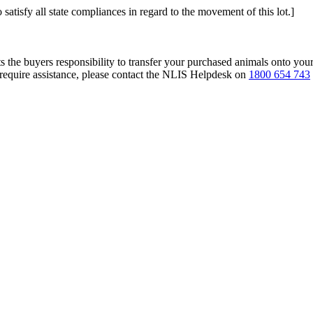
 satisfy all state compliances in regard to the movement of this lot.]
s the buyers responsibility to transfer your purchased animals onto you
 require assistance, please contact the NLIS Helpdesk on
1800 654 743