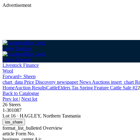
Advertisement
Login
Sign up
Login
Sign up
Livestock Finance
Wool
Forward+ Sheep
chart_data
Price Discovery
newspaper
News
Auctions
insert_chart
Re
Home
Auction Results
Cattle
Elders Tas Spring Feature Cattle Sale #2
2
Back
to Catalogue
Prev lot
|
Next lot
26 Steers
1-301087
Lot 16
·
HAGLEY, Northern Tasmania
ios_share
format_list_bulleted
Overview
article
Form No.
business_center
A/c