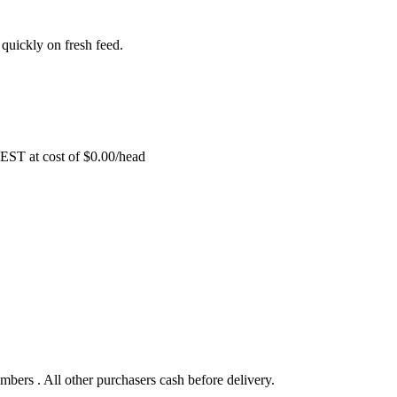
d quickly on fresh feed.
EST at cost of
$
0.00
/head
bers . All other purchasers cash before delivery.