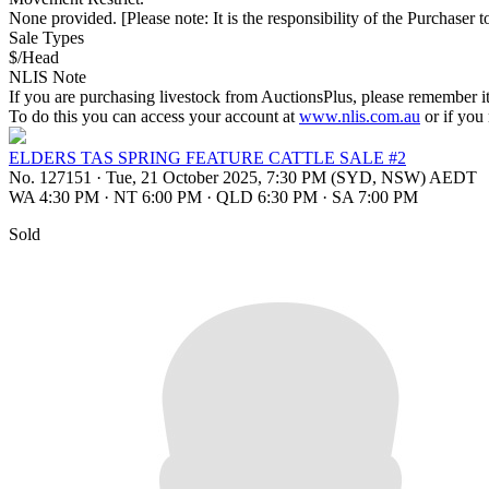
None provided. [Please note: It is the responsibility of the Purchaser to
Sale Types
$/Head
NLIS Note
If you are purchasing livestock from AuctionsPlus, please remember it
To do this you can access your account at
www.nlis.com.au
or if you
ELDERS TAS SPRING FEATURE CATTLE SALE #2
No. 127151
·
Tue, 21 October 2025, 7:30 PM (SYD, NSW) AEDT
WA 4:30 PM
·
NT 6:00 PM
·
QLD 6:30 PM
·
SA 7:00 PM
Sold