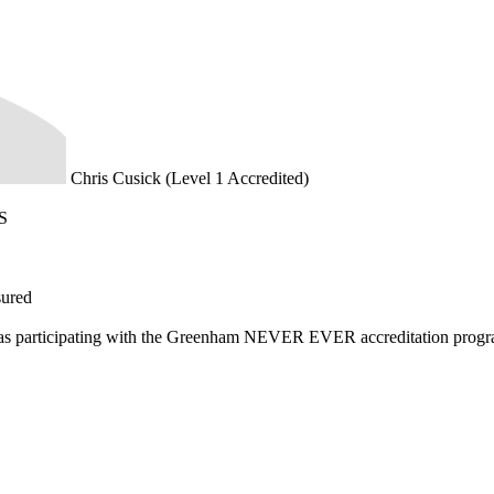
Chris Cusick (Level 1 Accredited)
S
sured
d as participating with the Greenham NEVER EVER accreditation prog