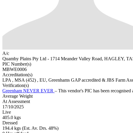
A/c
Quamby Plains Pty Ltd - 1714 Meander Valley Road, HAGLEY, TA
PIC Number(s)
MBWE0006
Accreditation(s)
LPA
, MSA
(452)
, EU, Greenhams GAP accredited & JBS Farm As
Verification(s)
Greenham NEVER EVER
– This vendor's PIC has been recognise
Average Weight
At Assessment
17/10/2025
Live
405.0 kgs
Dressed
194.4 kgs (Est. Av. Drs. 48%)