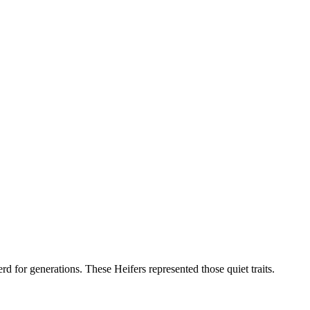
d for generations. These Heifers represented those quiet traits.