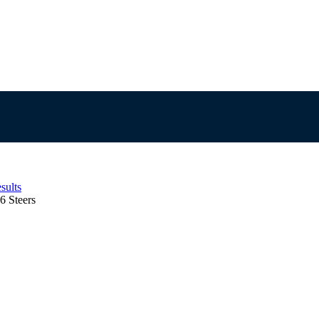
sults
6 Steers