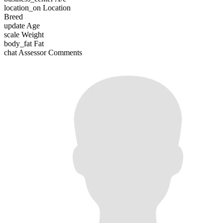
location_on
Location
Breed
update
Age
scale
Weight
body_fat
Fat
chat
Assessor Comments