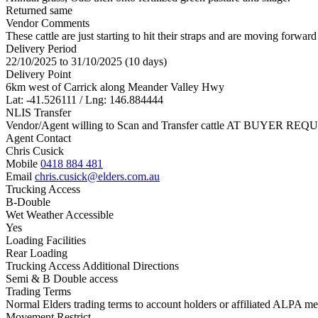
Returned same
Vendor Comments
These cattle are just starting to hit their straps and are moving forwar
Delivery Period
22/10/2025 to 31/10/2025 (10 days)
Delivery Point
6km west of Carrick along Meander Valley Hwy
Lat: -41.526111 / Lng: 146.884444
NLIS Transfer
Vendor/Agent willing to Scan and Transfer cattle AT BUYER REQU
Agent Contact
Chris Cusick
Mobile
0418 884 481
Email
chris.cusick@elders.com.au
Trucking Access
B-Double
Wet Weather Accessible
Yes
Loading Facilities
Rear Loading
Trucking Access Additional Directions
Semi & B Double access
Trading Terms
Normal Elders trading terms to account holders or affiliated ALPA mem
Movement Restrict.