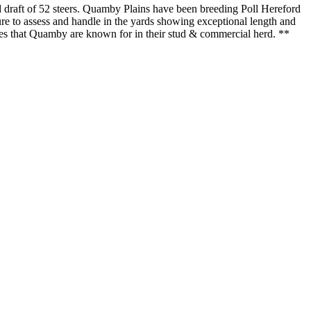
nd draft of 52 steers. Quamby Plains have been breeding Poll Hereford
sure to assess and handle in the yards showing exceptional length and
ies that Quamby are known for in their stud & commercial herd. **