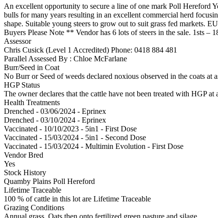
An excellent opportunity to secure a line of one mark Poll Hereford Y
bulls for many years resulting in an excellent commercial herd focusin
shape. Suitable young steers to grow out to suit grass fed markets. 
Buyers Please Note ** Vendor has 6 lots of steers in the sale. 1sts – 
Assessor
Chris Cusick (Level 1 Accredited)
Phone: 0418 884 481
Parallel Assessed By : Chloe McFarlane
Burr/Seed in Coat
No Burr or Seed of weeds declared noxious observed in the coats at 
HGP Status
The owner declares that the cattle have not been treated with HGP at a
Health Treatments
Drenched - 03/06/2024 - Eprinex
Drenched - 03/10/2024 - Eprinex
Vaccinated - 10/10/2023 - 5in1 - First Dose
Vaccinated - 15/03/2024 - 5in1 - Second Dose
Vaccinated - 15/03/2024 - Multimin Evolution - First Dose
Vendor Bred
Yes
Stock History
Quamby Plains Poll Hereford
Lifetime Traceable
100 % of cattle in this lot are Lifetime Traceable
Grazing Conditions
Annual grass, Oats then onto fertilized green pasture and silage.