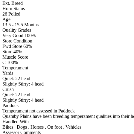
Ext. Breed
Horn Status
26
Polled
Age
13.5 - 15.5 Months
Quality Grades
Very Good 100%
Store Condition
Fwd Store 60%
Store 40%
Muscle Score
C 100%
Temperament
Yards
Quiet:
22
head
Slightly Stirry:
4
head
Crush
Quiet:
22
head
Slightly Stirry:
4
head
Paddock
Temperament not assessed in Paddock
Quamby Plains have been breeding temperament qualities into their her
Handled With
Bikes
,
Dogs
,
Horses
,
On foot
,
Vehicles
Assessor Comments