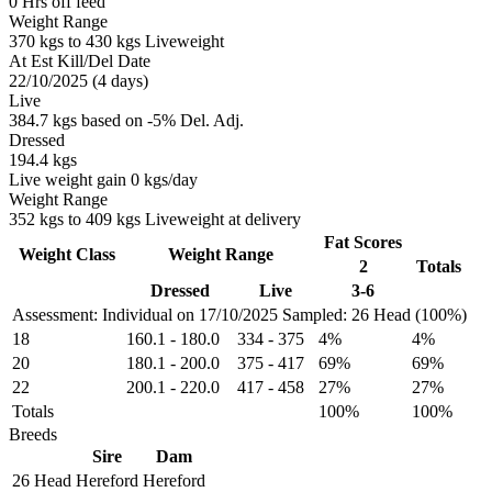
0 Hrs off feed
Weight Range
370 kgs to 430 kgs Liveweight
At Est Kill/Del Date
22/10/2025 (4 days)
Live
384.7 kgs based on -5% Del. Adj.
Dressed
194.4 kgs
Live weight gain 0 kgs/day
Weight Range
352 kgs to 409 kgs Liveweight at delivery
Fat Scores
Weight Class
Weight Range
2
Totals
Dressed
Live
3-6
Assessment: Individual on 17/10/2025
Sampled: 26 Head (100%)
18
160.1
-
180.0
334
-
375
4%
4%
20
180.1
-
200.0
375
-
417
69%
69%
22
200.1
-
220.0
417
-
458
27%
27%
Totals
100%
100%
Breeds
Sire
Dam
26 Head
Hereford
Hereford