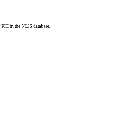
r PIC in the NLIS database.