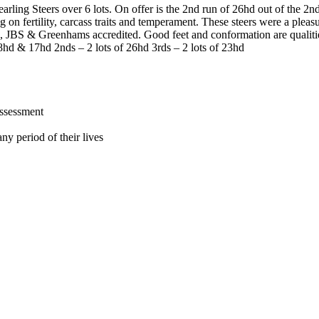
earling Steers over 6 lots. On offer is the 2nd run of 26hd out of the 2
g on fertility, carcass traits and temperament. These steers were a plea
EU, JBS & Greenhams accredited. Good feet and conformation are qualit
18hd & 17hd 2nds – 2 lots of 26hd 3rds – 2 lots of 23hd
assessment
ny period of their lives