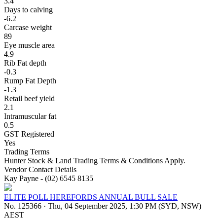
3.4
Days to calving
-6.2
Carcase weight
89
Eye muscle area
4.9
Rib Fat depth
-0.3
Rump Fat Depth
-1.3
Retail beef yield
2.1
Intramuscular fat
0.5
GST Registered
Yes
Trading Terms
Hunter Stock & Land Trading Terms & Conditions Apply.
Vendor Contact Details
Kay Payne - (02) 6545 8135
ELITE POLL HEREFORDS ANNUAL BULL SALE
No. 125366
·
Thu, 04 September 2025, 1:30 PM (SYD, NSW)
AEST