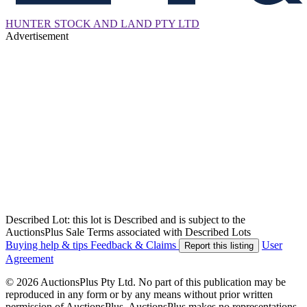
HUNTER STOCK AND LAND PTY LTD
Advertisement
Described Lot: this lot is Described and is subject to the
AuctionsPlus Sale Terms associated with Described Lots
Buying help & tips
Feedback & Claims
User
Report this listing
Agreement
© 2026 AuctionsPlus Pty Ltd. No part of this publication may be
reproduced in any form or by any means without prior written
permission of AuctionsPlus. AuctionsPlus makes no representations