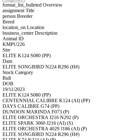
format_list_bulleted
Overview
assignment
Title
person
Breeder
Breed
location_on
Location
business_center
Description
Animal ID
KMPU226
Sire
ELITE K124 S080 (PP)
Dam
ELITE SONGBIRD N224 R296 (H#)
Stock Category
Bull
DOB
19/11/2023
ELITE K124 S080 (PP)
CENTENNIAL CALIBRE K124 (AI) (PP)
DAYS CALIBRE G74 (PP)
DUNOON MARINDA F073 (P)
ELITE ORCHESTRA J216 N292 (P)
ELITE SPARK 3060 J216 (AI) (S)
ELITE ORCHESTRA 4029 J186 (AI) (P)
ELITE SONGBIRD N224 R296 (H#)
ELITE K74 N224 (AI) (P)