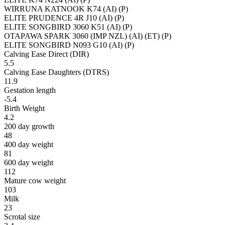
WIRRUNA KATNOOK K74 (AI) (P)
ELITE PRUDENCE 4R J10 (AI) (P)
ELITE SONGBIRD 3060 K51 (AI) (P)
OTAPAWA SPARK 3060 (IMP NZL) (AI) (ET) (P)
ELITE SONGBIRD N093 G10 (AI) (P)
Calving Ease Direct (DIR)
5.5
Calving Ease Daughters (DTRS)
11.9
Gestation length
-5.4
Birth Weight
4.2
200 day growth
48
400 day weight
81
600 day weight
112
Mature cow weight
103
Milk
23
Scrotal size