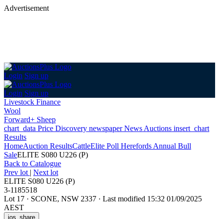
Advertisement
Login
Sign up
Login
Sign up
Livestock Finance
Wool
Forward+ Sheep
chart_data
Price Discovery
newspaper
News
Auctions
insert_chart
Results
Home
Auction Results
Cattle
Elite Poll Herefords Annual Bull
Sale
ELITE S080 U226 (P)
Back
to Catalogue
Prev lot
|
Next lot
ELITE S080 U226 (P)
3-1185518
Lot 17
·
SCONE, NSW 2337
·
Last modified 15:32 01/09/2025
AEST
ios_share