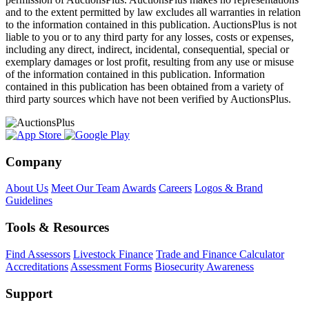
and to the extent permitted by law excludes all warranties in relation
to the information contained in this publication. AuctionsPlus is not
liable to you or to any third party for any losses, costs or expenses,
including any direct, indirect, incidental, consequential, special or
exemplary damages or lost profit, resulting from any use or misuse
of the information contained in this publication. Information
contained in this publication has been obtained from a variety of
third party sources which have not been verified by AuctionsPlus.
Company
About Us
Meet Our Team
Awards
Careers
Logos & Brand
Guidelines
Tools & Resources
Find Assessors
Livestock Finance
Trade and Finance Calculator
Accreditations
Assessment Forms
Biosecurity Awareness
Support