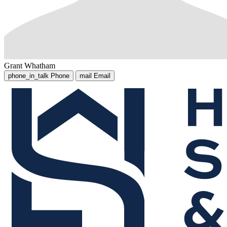
Grant Whatham
phone_in_talk
Phone
mail
Email