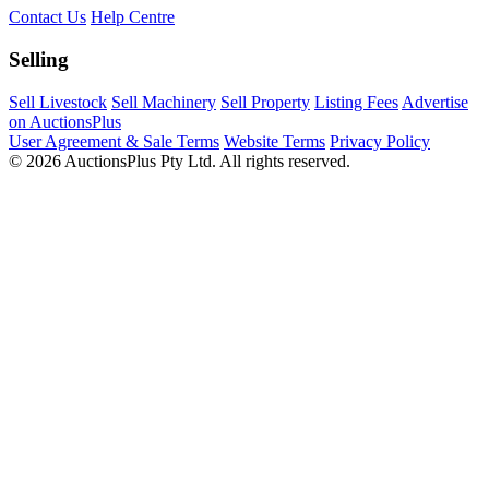
Contact Us
Help Centre
Selling
Sell Livestock
Sell Machinery
Sell Property
Listing Fees
Advertise
on AuctionsPlus
User Agreement & Sale Terms
Website Terms
Privacy Policy
© 2026 AuctionsPlus Pty Ltd. All rights reserved.