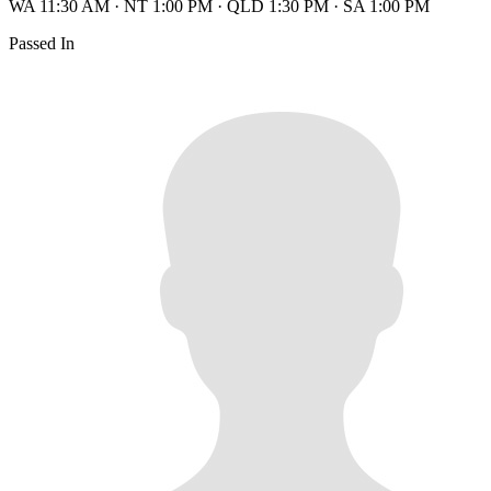
WA 11:30 AM
·
NT 1:00 PM
·
QLD 1:30 PM
·
SA 1:00 PM
Passed In