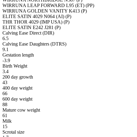
WIRRUNA LEAP FORWARD L95 (ET) (PP)
WIRRUNA GOLDEN VANITY K413 (P)
ELITE SATIN 4029 N064 (AI) (P)
THR THOR 4029 (IMP USA) (P)
ELITE SATIN E242 J281 (P)
Calving Ease Direct (DIR)
6.5
Calving Ease Daughters (DTRS)
9.1
Gestation length
-3.9
Birth Weight
3.4
200 day growth
43
400 day weight
66
600 day weight
88
Mature cow weight
61
Milk
15
Scrotal size