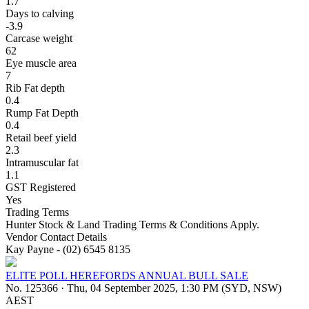
1.7
Days to calving
-3.9
Carcase weight
62
Eye muscle area
7
Rib Fat depth
0.4
Rump Fat Depth
0.4
Retail beef yield
2.3
Intramuscular fat
1.1
GST Registered
Yes
Trading Terms
Hunter Stock & Land Trading Terms & Conditions Apply.
Vendor Contact Details
Kay Payne - (02) 6545 8135
ELITE POLL HEREFORDS ANNUAL BULL SALE
No. 125366
·
Thu, 04 September 2025, 1:30 PM (SYD, NSW)
AEST