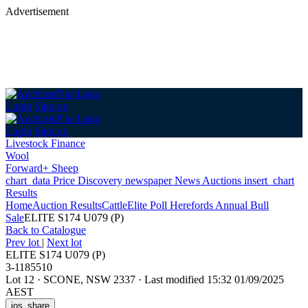
Advertisement
Login
Sign up
Login
Sign up
Livestock Finance
Wool
Forward+ Sheep
chart_data
Price Discovery
newspaper
News
Auctions
insert_chart
Results
Home
Auction Results
Cattle
Elite Poll Herefords Annual Bull
Sale
ELITE S174 U079 (P)
Back
to Catalogue
Prev lot
|
Next lot
ELITE S174 U079 (P)
3-1185510
Lot 12
·
SCONE, NSW 2337
·
Last modified 15:32 01/09/2025
AEST
ios_share