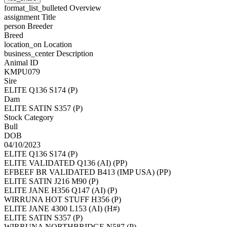
format_list_bulleted
Overview
assignment
Title
person
Breeder
Breed
location_on
Location
business_center
Description
Animal ID
KMPU079
Sire
ELITE Q136 S174 (P)
Dam
ELITE SATIN S357 (P)
Stock Category
Bull
DOB
04/10/2023
ELITE Q136 S174 (P)
ELITE VALIDATED Q136 (AI) (PP)
EFBEEF BR VALIDATED B413 (IMP USA) (PP)
ELITE SATIN J216 M90 (P)
ELITE JANE H356 Q147 (AI) (P)
WIRRUNA HOT STUFF H356 (P)
ELITE JANE 4300 L153 (AI) (H#)
ELITE SATIN S357 (P)
WIRRUNA NORTHBRIDGE N587 (P)