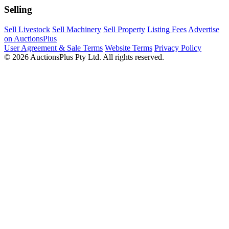
Selling
Sell Livestock
Sell Machinery
Sell Property
Listing Fees
Advertise
on AuctionsPlus
User Agreement & Sale Terms
Website Terms
Privacy Policy
© 2026 AuctionsPlus Pty Ltd. All rights reserved.