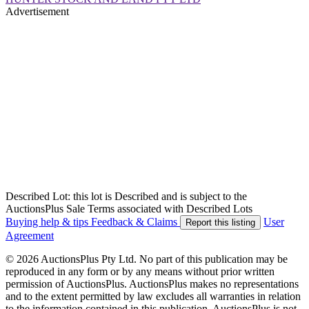
Advertisement
Described Lot: this lot is Described and is subject to the
AuctionsPlus Sale Terms associated with Described Lots
Buying help & tips
Feedback & Claims
User
Report this listing
Agreement
© 2026 AuctionsPlus Pty Ltd. No part of this publication may be
reproduced in any form or by any means without prior written
permission of AuctionsPlus. AuctionsPlus makes no representations
and to the extent permitted by law excludes all warranties in relation
to the information contained in this publication. AuctionsPlus is not