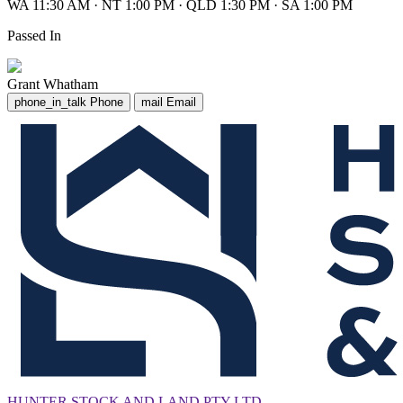
WA 11:30 AM
·
NT 1:00 PM
·
QLD 1:30 PM
·
SA 1:00 PM
Passed In
Grant Whatham
phone_in_talk
Phone
mail
Email
HUNTER STOCK AND LAND PTY LTD