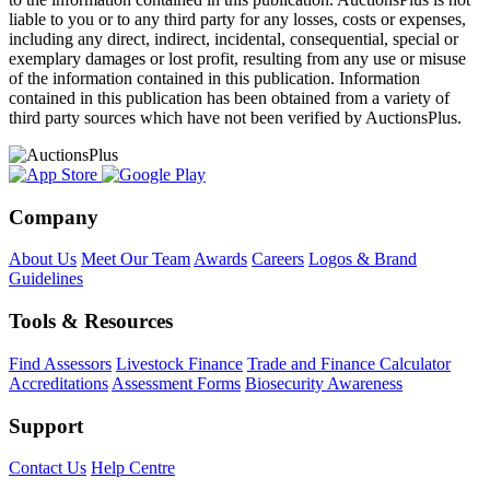
liable to you or to any third party for any losses, costs or expenses,
including any direct, indirect, incidental, consequential, special or
exemplary damages or lost profit, resulting from any use or misuse
of the information contained in this publication. Information
contained in this publication has been obtained from a variety of
third party sources which have not been verified by AuctionsPlus.
Company
About Us
Meet Our Team
Awards
Careers
Logos & Brand
Guidelines
Tools & Resources
Find Assessors
Livestock Finance
Trade and Finance Calculator
Accreditations
Assessment Forms
Biosecurity Awareness
Support
Contact Us
Help Centre