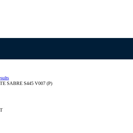
sults
TE SABRE S445 V007 (P)
ST