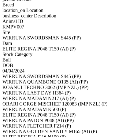
Breed
location_on
Location
business_center
Description
Animal ID
KMPV007
Sire
WIRRUNA SWORDSMAN S445 (PP)
Dam
ELITE REGINA P048 T159 (AI) (P)
Stock Category
Bull
DOB
04/04/2024
WIRRUNA SWORDSMAN S445 (PP)
WIRRUNA QUAMBONE Q135 (AI) (PP)
KOANUI TECHNO 3062 (IMP NZL) (PP)
WIRRUNA LAST DAY H364 (P)
WIRRUNA MADAM N217 (AI) (P)
ORARI GORGE MISCHIEF 120083 (IMP NZL) (P)
WIRRUNA MADAM K500 (P)
ELITE REGINA P048 T159 (AI) (P)
WIRRUNA PATON P048 (AI) (PP)
WIRRUNA FLETCHER F214 (P)
WIRRUNA GOLDEN VANITY M165 (AI) (P)
ELITE REGINA J216 N190 (P)