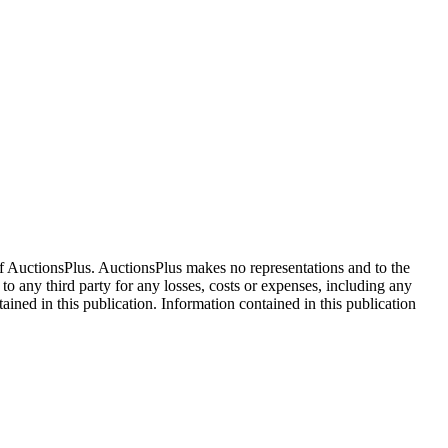
f AuctionsPlus. AuctionsPlus makes no representations and to the
 to any third party for any losses, costs or expenses, including any
tained in this publication. Information contained in this publication