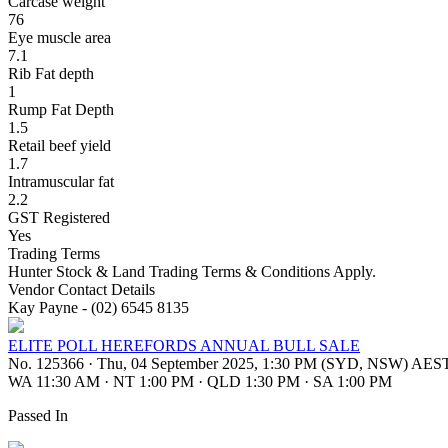
Carcase weight
76
Eye muscle area
7.1
Rib Fat depth
1
Rump Fat Depth
1.5
Retail beef yield
1.7
Intramuscular fat
2.2
GST Registered
Yes
Trading Terms
Hunter Stock & Land Trading Terms & Conditions Apply.
Vendor Contact Details
Kay Payne - (02) 6545 8135
ELITE POLL HEREFORDS ANNUAL BULL SALE
No. 125366
·
Thu, 04 September 2025, 1:30 PM (SYD, NSW) AES
WA 11:30 AM
·
NT 1:00 PM
·
QLD 1:30 PM
·
SA 1:00 PM
Passed In