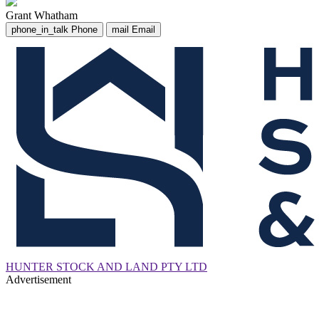
Grant Whatham
phone_in_talk
Phone
mail
Email
HUNTER STOCK AND LAND PTY LTD
Advertisement