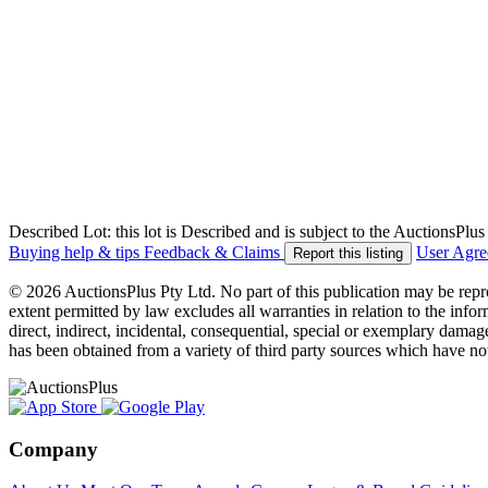
Described Lot: this lot is Described and is subject to the AuctionsPl
Buying help & tips
Feedback & Claims
User Agr
Report this listing
© 2026 AuctionsPlus Pty Ltd. No part of this publication may be repr
extent permitted by law excludes all warranties in relation to the infor
direct, indirect, incidental, consequential, special or exemplary damage
has been obtained from a variety of third party sources which have no
Company