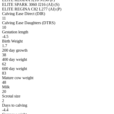
ELITE SPARK 3060 J216 (AI) (S)
ELITE REGINA C82 L277 (AI) (P)
Calving Ease Direct (DIR)
11
Calving Ease Daughters (DTRS)
10
Gestation length
-4.5
Birth Weight
1.7
200 day growth
38
400 day weight
62
600 day weight
83
Mature cow weight
48
Milk
20
Scrotal size
2
Days to calving
-4.4