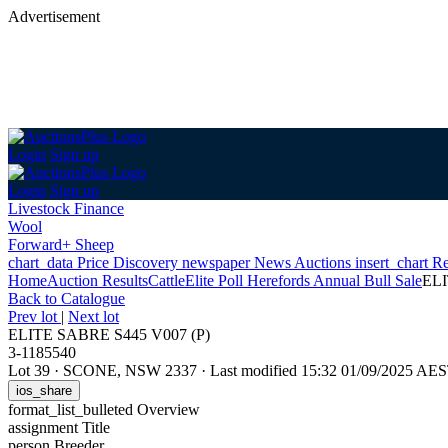
Advertisement
Login
Sign up
Login
Sign up
Livestock Finance
Wool
Forward+ Sheep
chart_data
Price Discovery
newspaper
News
Auctions
insert_chart
Re
Home
Auction Results
Cattle
Elite Poll Herefords Annual Bull Sale
ELI
Back
to Catalogue
Prev lot
|
Next lot
ELITE SABRE S445 V007 (P)
3-1185540
Lot 39
·
SCONE, NSW 2337
·
Last modified 15:32 01/09/2025 AE
ios_share
format_list_bulleted
Overview
assignment
Title
person
Breeder