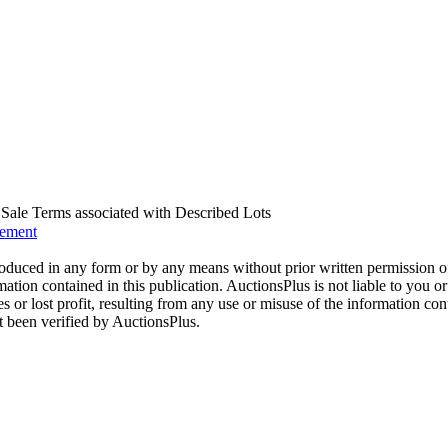
us Sale Terms associated with Described Lots
eement
oduced in any form or by any means without prior written permission o
mation contained in this publication. AuctionsPlus is not liable to you or
s or lost profit, resulting from any use or misuse of the information con
t been verified by AuctionsPlus.