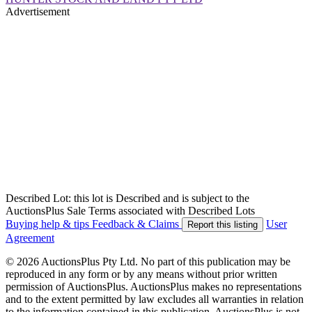
Advertisement
Described Lot: this lot is Described and is subject to the
AuctionsPlus Sale Terms associated with Described Lots
Buying help & tips
Feedback & Claims
User
Report this listing
Agreement
© 2026 AuctionsPlus Pty Ltd. No part of this publication may be
reproduced in any form or by any means without prior written
permission of AuctionsPlus. AuctionsPlus makes no representations
and to the extent permitted by law excludes all warranties in relation
to the information contained in this publication. AuctionsPlus is not