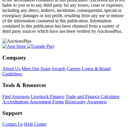
liable to you or to any third party for any losses, costs or expenses,
including any direct, indirect, incidental, consequential, special or
exemplary damages or lost profit, resulting from any use or misuse
of the information contained in this publication. Information
contained in this publication has been obtained from a variety of
third party sources which have not been verified by AuctionsPlus.
Company
About Us
Meet Our Team
Awards
Careers
Logos & Brand
Guidelines
Tools & Resources
Find Assessors
Livestock Finance
Trade and Finance Calculator
Accreditations
Assessment Forms
Biosecurity Awareness
Support
Contact Us
Help Centre