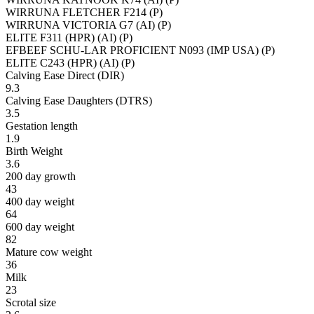
WIRRUNA FLETCHER F214 (P)
WIRRUNA VICTORIA G7 (AI) (P)
ELITE F311 (HPR) (AI) (P)
EFBEEF SCHU-LAR PROFICIENT N093 (IMP USA) (P)
ELITE C243 (HPR) (AI) (P)
Calving Ease Direct (DIR)
9.3
Calving Ease Daughters (DTRS)
3.5
Gestation length
1.9
Birth Weight
3.6
200 day growth
43
400 day weight
64
600 day weight
82
Mature cow weight
36
Milk
23
Scrotal size