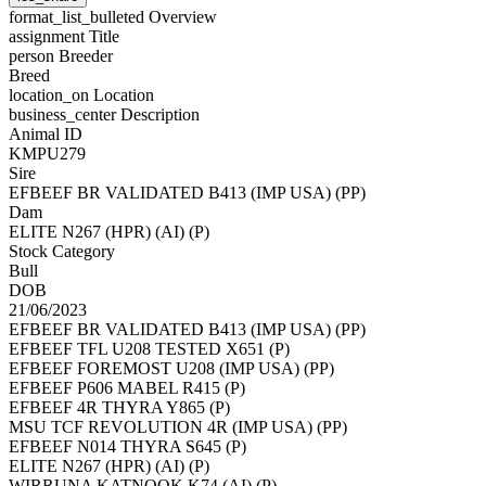
format_list_bulleted
Overview
assignment
Title
person
Breeder
Breed
location_on
Location
business_center
Description
Animal ID
KMPU279
Sire
EFBEEF BR VALIDATED B413 (IMP USA) (PP)
Dam
ELITE N267 (HPR) (AI) (P)
Stock Category
Bull
DOB
21/06/2023
EFBEEF BR VALIDATED B413 (IMP USA) (PP)
EFBEEF TFL U208 TESTED X651 (P)
EFBEEF FOREMOST U208 (IMP USA) (PP)
EFBEEF P606 MABEL R415 (P)
EFBEEF 4R THYRA Y865 (P)
MSU TCF REVOLUTION 4R (IMP USA) (PP)
EFBEEF N014 THYRA S645 (P)
ELITE N267 (HPR) (AI) (P)
WIRRUNA KATNOOK K74 (AI) (P)