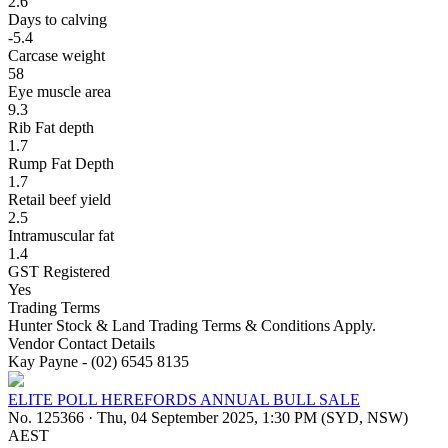
2.6
Days to calving
-5.4
Carcase weight
58
Eye muscle area
9.3
Rib Fat depth
1.7
Rump Fat Depth
1.7
Retail beef yield
2.5
Intramuscular fat
1.4
GST Registered
Yes
Trading Terms
Hunter Stock & Land Trading Terms & Conditions Apply.
Vendor Contact Details
Kay Payne - (02) 6545 8135
ELITE POLL HEREFORDS ANNUAL BULL SALE
No. 125366
·
Thu, 04 September 2025, 1:30 PM (SYD, NSW)
AEST