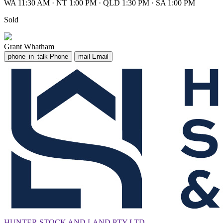
WA 11:30 AM
·
NT 1:00 PM
·
QLD 1:30 PM
·
SA 1:00 PM
Sold
Grant Whatham
phone_in_talk
Phone
mail
Email
HUNTER STOCK AND LAND PTY LTD