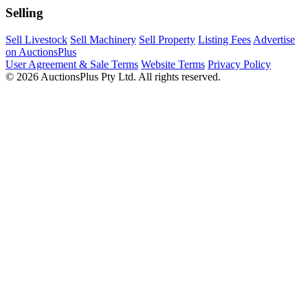
Selling
Sell Livestock
Sell Machinery
Sell Property
Listing Fees
Advertise
on AuctionsPlus
User Agreement & Sale Terms
Website Terms
Privacy Policy
© 2026 AuctionsPlus Pty Ltd. All rights reserved.