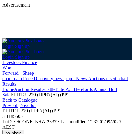
Advertisement
Login
Sign up
Login
Sign up
Livestock Finance
Wool
Forward+ Sheep
chart_data
Price Discovery
newspaper
News
Auctions
insert_chart
Results
Home
Auction Results
Cattle
Elite Poll Herefords Annual Bull
Sale
ELITE U279 (HPR) (AI) (PP)
Back
to Catalogue
Prev lot
|
Next lot
ELITE U279 (HPR) (AI) (PP)
3-1185505
Lot 2
·
SCONE, NSW 2337
·
Last modified 15:32 01/09/2025
AEST
ios_share