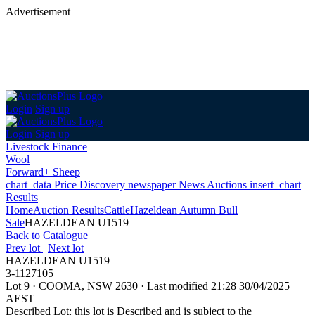
Advertisement
Login
Sign up
Login
Sign up
Livestock Finance
Wool
Forward+ Sheep
chart_data
Price Discovery
newspaper
News
Auctions
insert_chart
Results
Home
Auction Results
Cattle
Hazeldean Autumn Bull
Sale
HAZELDEAN U1519
Back
to Catalogue
Prev lot
|
Next lot
HAZELDEAN U1519
3-1127105
Lot 9
·
COOMA, NSW 2630
·
Last modified 21:28 30/04/2025
AEST
Described Lot: this lot is Described and is subject to the