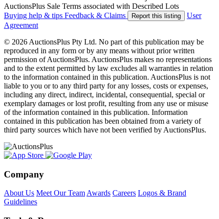
AuctionsPlus Sale Terms associated with Described Lots
Buying help & tips
Feedback & Claims
User
Report this listing
Agreement
© 2026 AuctionsPlus Pty Ltd. No part of this publication may be
reproduced in any form or by any means without prior written
permission of AuctionsPlus. AuctionsPlus makes no representations
and to the extent permitted by law excludes all warranties in relation
to the information contained in this publication. AuctionsPlus is not
liable to you or to any third party for any losses, costs or expenses,
including any direct, indirect, incidental, consequential, special or
exemplary damages or lost profit, resulting from any use or misuse
of the information contained in this publication. Information
contained in this publication has been obtained from a variety of
third party sources which have not been verified by AuctionsPlus.
Company
About Us
Meet Our Team
Awards
Careers
Logos & Brand
Guidelines